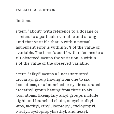
DETAILED DESCRIPTION
Definitions
The term “about” with reference to a dosage or
time refers to a particular variable and a range
around that variable that is within normal
measurement error is within 20% of the value of
the variable. The term “about” with reference to a
result observed means the variation is within
20% of the value of the observed variable.
The term “alkyl” means a linear saturated
hydrocarbyl group having from one to six
carbon atoms, or a branched or cyclic saturated
hydrocarbyl group having from three to six
carbon atoms. Exemplary alkyl groups include
straight and branched chain, or cyclic alkyl
groups, methyl, ethyl, isopropyl, cyclopropyl,
tert-butyl, cyclopropylmethyl, and hexyl.