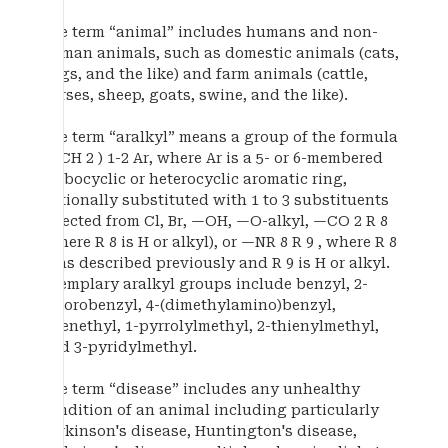
The term “animal” includes humans and non-
human animals, such as domestic animals (cats,
dogs, and the like) and farm animals (cattle,
horses, sheep, goats, swine, and the like).
The term “aralkyl” means a group of the formula
—(CH 2 ) 1-2 Ar, where Ar is a 5- or 6-membered
carbocyclic or heterocyclic aromatic ring,
optionally substituted with 1 to 3 substituents
selected from Cl, Br, —OH, —O-alkyl, —CO 2 R 8
(where R 8 is H or alkyl), or —NR 8 R 9 , where R 8
is as described previously and R 9 is H or alkyl.
Exemplary aralkyl groups include benzyl, 2-
chlorobenzyl, 4-(dimethylamino)benzyl,
phenethyl, 1-pyrrolylmethyl, 2-thienylmethyl,
and 3-pyridylmethyl.
The term “disease” includes any unhealthy
condition of an animal including particularly
Parkinson's disease, Huntington's disease,