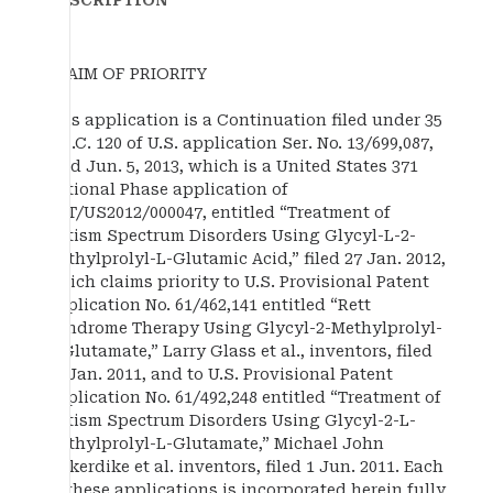
DESCRIPTION
CLAIM OF PRIORITY
This application is a Continuation filed under 35
U.S.C. 120 of U.S. application Ser. No. 13/699,087,
filed Jun. 5, 2013, which is a United States 371
National Phase application of
PCT/US2012/000047, entitled “Treatment of
Autism Spectrum Disorders Using Glycyl-L-2-
Methylprolyl-L-Glutamic Acid,” filed 27 Jan. 2012,
which claims priority to U.S. Provisional Patent
Application No. 61/462,141 entitled “Rett
Syndrome Therapy Using Glycyl-2-Methylprolyl-
L-Glutamate,” Larry Glass et al., inventors, filed
27 Jan. 2011, and to U.S. Provisional Patent
Application No. 61/492,248 entitled “Treatment of
Autism Spectrum Disorders Using Glycyl-2-L-
Methylprolyl-L-Glutamate,” Michael John
Bickerdike et al. inventors, filed 1 Jun. 2011. Each
of these applications is incorporated herein fully