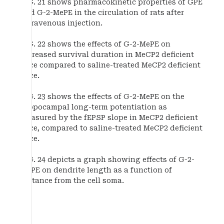
FIG. 21 shows pharmacokinetic properties of GPE
and G-2-MePE in the circulation of rats after
intravenous injection.
FIG. 22 shows the effects of G-2-MePE on
increased survival duration in MeCP2 deficient
mice compared to saline-treated MeCP2 deficient
mice.
FIG. 23 shows the effects of G-2-MePE on the
hippocampal long-term potentiation as
measured by the fEPSP slope in MeCP2 deficient
mice, compared to saline-treated MeCP2 deficient
mice.
FIG. 24 depicts a graph showing effects of G-2-
MePE on dendrite length as a function of
distance from the cell soma.