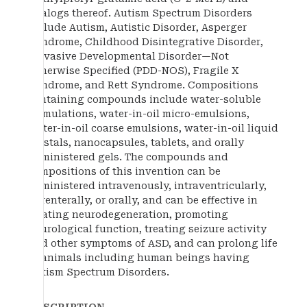
analogs thereof. Autism Spectrum Disorders
include Autism, Autistic Disorder, Asperger
Syndrome, Childhood Disintegrative Disorder,
Pervasive Developmental Disorder—Not
Otherwise Specified (PDD-NOS), Fragile X
Syndrome, and Rett Syndrome. Compositions
containing compounds include water-soluble
formulations, water-in-oil micro-emulsions,
water-in-oil coarse emulsions, water-in-oil liquid
crystals, nanocapsules, tablets, and orally
administered gels. The compounds and
compositions of this invention can be
administered intravenously, intraventricularly,
parenterally, or orally, and can be effective in
treating neurodegeneration, promoting
neurological function, treating seizure activity
and other symptoms of ASD, and can prolong life
in animals including human beings having
Autism Spectrum Disorders.