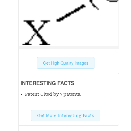
Get High Quality Images
INTERESTING FACTS
Patent Cited by 7 patent
s
.
Get More Interesting Facts