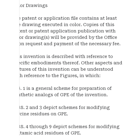
Color Drawings
The patent or application file contains at least
one drawing executed in color. Copies of this
patent or patent application publication with
color drawing(s) will be provided by the Office
upon request and payment of the necessary fee.
This invention is described with reference to
specific embodiments thereof. Other aspects and
features of this invention can be understood
with reference to the Figures, in which:
FIG. 1 is a general scheme for preparation of
synthetic analogs of GPE of the invention.
FIGS. 2 and 3 depict schemes for modifying
glycine residues on GPE.
FIGS. 4 through 9 depict schemes for modifying
glutamic acid residues of GPE.