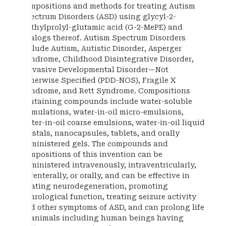
compositions and methods for treating Autism
Spectrum Disorders (ASD) using glycyl-2-
methylprolyl-glutamic acid (G-2-MePE) and
analogs thereof. Autism Spectrum Disorders
include Autism, Autistic Disorder, Asperger
Syndrome, Childhood Disintegrative Disorder,
Pervasive Developmental Disorder—Not
Otherwise Specified (PDD-NOS), Fragile X
Syndrome, and Rett Syndrome. Compositions
containing compounds include water-soluble
formulations, water-in-oil micro-emulsions,
water-in-oil coarse emulsions, water-in-oil liquid
crystals, nanocapsules, tablets, and orally
administered gels. The compounds and
compositions of this invention can be
administered intravenously, intraventricularly,
parenterally, or orally, and can be effective in
treating neurodegeneration, promoting
neurological function, treating seizure activity
and other symptoms of ASD, and can prolong life
in animals including human beings having