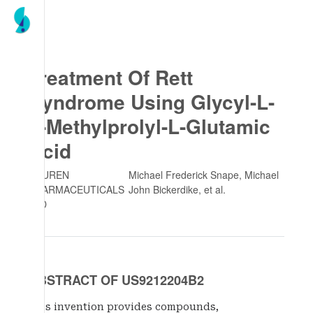
Treatment Of Rett
Syndrome Using Glycyl-L-
2-Methylprolyl-L-Glutamic
Acid
NEUREN
Michael Frederick Snape, Michael
PHARMACEUTICALS
John Bickerdike
, et al.
LTD
ABSTRACT OF US9212204B2
This invention provides compounds,