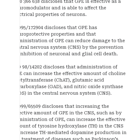
EP 0 366 638 discloses that GPE is effective as a
neuromodulator and is able to affect the
electrical properties of neurons.
WO95/172904 discloses that GPE has
neuroprotective properties and that
administration of GPE can reduce damage to the
central nervous system (CNS) by the prevention
or inhibition of neuronal and glial cell death.
WO 98/14202 discloses that administration of
GPE can increase the effective amount of choline
acetyltransferase (ChAT), glutamic acid
decarboxylase (GAD), and nitric oxide synthase
(NOS) in the central nervous system (CNS).
WO99/65509 discloses that increasing the
effective amount of GPE in the CNS, such as by
administration of GPE, can increase the effective
amount of tyrosine hydroxylase (TH) in the CNS
to increase TH-mediated dopamine production in
the treatment of diseases such as Parkinson's