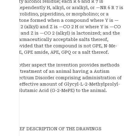
fatty alcohol residue; each R 6 and R 7 is
independently H, alkyl, or aralkyl, or —NR 6 R 7 is
pyrrolidino, piperidino, or morpholino; or a
lactone formed when a compound where Y is —
CO 2 (alkyl) and Z is —CO 2 H or where Y is —CO
2 H and Z is —CO 2 (alkyl) is lactonized; and the
pharmaceutically acceptable salts thereof,
provided that the compound is not GPE, N-Me-
GPE, GPE amide, APE, GPQ or a salt thereof.
Another aspect the invention provides methods
for treatment of an animal having a Autism
Spectrum Disorder comprising administration of
an effective amount of Glycyl-L-2-Methylprolyl-
L-Glutamic Acid (G-2-MePE) to the animal.
BRIEF DESCRIPTION OF THE DRAWINGS