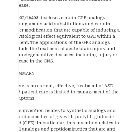
disease.
WO02/16408 discloses certain GPE analogs
having amino acid substitutions and certain
other modification that are capable of inducing a
physiological effect equivalent to GPE within a
patient. The applications of the GPE analogs
include the treatment of acute brain injury and
neurodegenerative diseases, including injury or
disease in the CNS.
SUMMARY
There is no current, effective, treatment of ASD
and patient care is limited to management of the
symptoms.
This invention relates to synthetic analogs and
peptidomimetics of glycyl-L-prolyl-L-glutamic
acid (GPE). In particular, this invention relates to
GPE analogs and peptidomimetics that are anti-