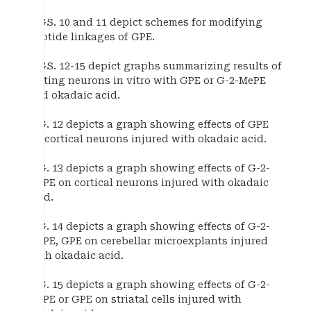
FIGS. 10 and 11 depict schemes for modifying
peptide linkages of GPE.
FIGS. 12-15 depict graphs summarizing results of
testing neurons in vitro with GPE or G-2-MePE
and okadaic acid.
FIG. 12 depicts a graph showing effects of GPE
on cortical neurons injured with okadaic acid.
FIG. 13 depicts a graph showing effects of G-2-
MePE on cortical neurons injured with okadaic
acid.
FIG. 14 depicts a graph showing effects of G-2-
MePE, GPE on cerebellar microexplants injured
with okadaic acid.
FIG. 15 depicts a graph showing effects of G-2-
MePE or GPE on striatal cells injured with