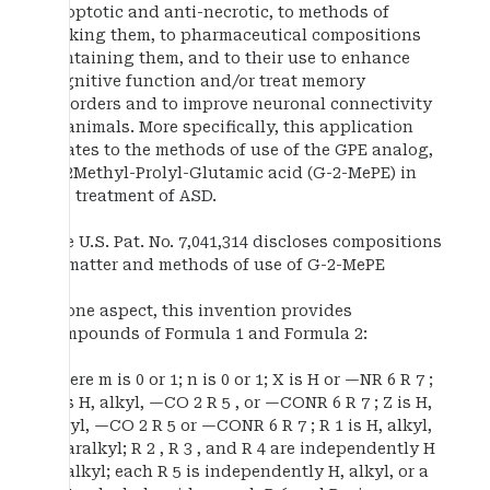
apoptotic and anti-necrotic, to methods of
making them, to pharmaceutical compositions
containing them, and to their use to enhance
cognitive function and/or treat memory
disorders and to improve neuronal connectivity
in animals. More specifically, this application
relates to the methods of use of the GPE analog,
G-2Methyl-Prolyl-Glutamic acid (G-2-MePE) in
the treatment of ASD.
The U.S. Pat. No. 7,041,314 discloses compositions
of matter and methods of use of G-2-MePE
In one aspect, this invention provides
compounds of Formula 1 and Formula 2:
where m is 0 or 1; n is 0 or 1; X is H or —NR 6 R 7 ;
Y is H, alkyl, —CO 2 R 5 , or —CONR 6 R 7 ; Z is H,
alkyl, —CO 2 R 5 or —CONR 6 R 7 ; R 1 is H, alkyl,
or aralkyl; R 2 , R 3 , and R 4 are independently H
or alkyl; each R 5 is independently H, alkyl, or a