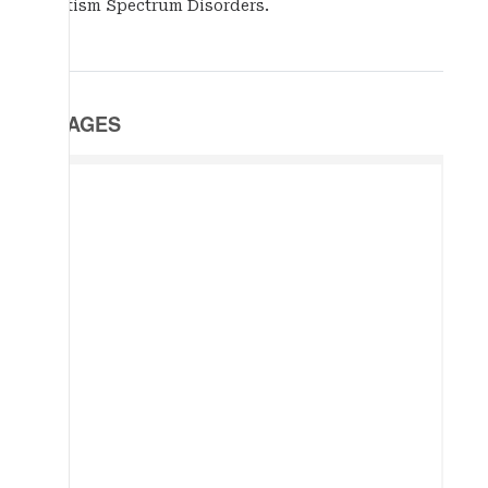
Autism Spectrum Disorders.
IMAGES