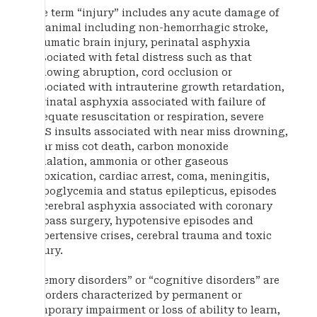
The term “injury” includes any acute damage of
an animal including non-hemorrhagic stroke,
traumatic brain injury, perinatal asphyxia
associated with fetal distress such as that
following abruption, cord occlusion or
associated with intrauterine growth retardation,
perinatal asphyxia associated with failure of
adequate resuscitation or respiration, severe
CNS insults associated with near miss drowning,
near miss cot death, carbon monoxide
inhalation, ammonia or other gaseous
intoxication, cardiac arrest, coma, meningitis,
hypoglycemia and status epilepticus, episodes
of cerebral asphyxia associated with coronary
bypass surgery, hypotensive episodes and
hypertensive crises, cerebral trauma and toxic
injury.
“Memory disorders” or “cognitive disorders” are
disorders characterized by permanent or
temporary impairment or loss of ability to learn,