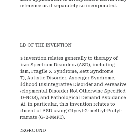
by reference as if separately so incorporated.
FIELD OF THE INVENTION
This invention relates generally to therapy of
Autism Spectrum Disorders (ASD), including
autism, Fragile X Syndrome, Rett Syndrome
(RTT), Autistic Disorder, Asperger Syndrome,
Childhood Disintegrative Disorder and Pervasive
Developmental Disorder Not Otherwise Specified
(PDD-NOS), and Pathological Demand Avoidance
(PDA). In particular, this invention relates to
treatment of ASD using Glycyl-2-methyl-Prolyl-
Glutamate (G-2-MePE).
BACKGROUND