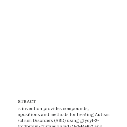
ABSTRACT
This invention provides compounds,
compositions and methods for treating Autism
Spectrum Disorders (ASD) using glycyl-2-
methylprolyl-glutamic acid (G-2-MePE) and