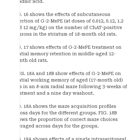
okadaic acid.
FIG. 16 shows the effects of subcutaneous
injection of G-2-MePE (at doses of 0.012, 0.12, 1.2
and 12 mg/kg) on the number of ChAT-positive
neurons in the striatum of 18-month old rats.
FIG. 17 shows effects of G-2-MePE treatment on
spatial memory retention in middle-aged 12-
month old rats.
FIGS. 18A and 18B show effects of G-2-MePE on
spatial working memory of aged (17-month old)
rats in an 8-arm radial maze following 3-weeks of
treatment and a nine day washout.
FIG. 18A shows the maze acquisition profiles
across days for the different groups. FIG. 18B
shows the proportion of correct maze choices
averaged across days for the groups.
FIG. 19A shows effects of a single intraperitoneal