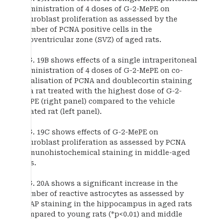
administration of 4 doses of G-2-MePE on
neuroblast proliferation as assessed by the
number of PCNA positive cells in the
subventricular zone (SVZ) of aged rats.
FIG. 19B shows effects of a single intraperitoneal
administration of 4 doses of G-2-MePE on co-
localisation of PCNA and doublecortin staining
in a rat treated with the highest dose of G-2-
MePE (right panel) compared to the vehicle
treated rat (left panel).
FIG. 19C shows effects of G-2-MePE on
neuroblast proliferation as assessed by PCNA
immunohistochemical staining in middle-aged
rats.
FIG. 20A shows a significant increase in the
number of reactive astrocytes as assessed by
GFAP staining in the hippocampus in aged rats
compared to young rats (*p<0.01) and middle