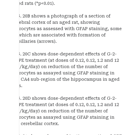
aged rats (*p<0.01).
FIG. 20B shows a photograph of a section of
cerebral cortex of an aged rat, showing
astrocytes as assessed with GFAP staining, some
of which are associated with formation of
capillaries (arrows).
FIG. 20C shows dose-dependent effects of G-2-
MePE treatment (at doses of 0.12, 0.12, 1.2 and 12
mg/kg/day) on reduction of the number of
astrocytes as assayed using GFAP staining in
the CA4 sub-region of the hippocampus in aged
rats.
FIG. 20D shows dose-dependent effects of G-2-
MePE treatment (at doses of 0.12, 0.12, 1.2 and 12
mg/kg/day) on reduction of the number of
astrocytes as assayed using GFAP staining in
the cerebellar cortex.