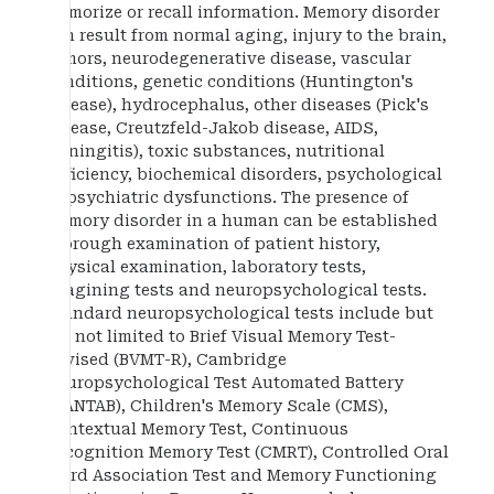
memorize or recall information. Memory disorder
can result from normal aging, injury to the brain,
tumors, neurodegenerative disease, vascular
conditions, genetic conditions (Huntington's
disease), hydrocephalus, other diseases (Pick's
disease, Creutzfeld-Jakob disease, AIDS,
meningitis), toxic substances, nutritional
deficiency, biochemical disorders, psychological
or psychiatric dysfunctions. The presence of
memory disorder in a human can be established
thorough examination of patient history,
physical examination, laboratory tests,
imagining tests and neuropsychological tests.
Standard neuropsychological tests include but
are not limited to Brief Visual Memory Test-
Revised (BVMT-R), Cambridge
Neuropsychological Test Automated Battery
(CANTAB), Children's Memory Scale (CMS),
Contextual Memory Test, Continuous
Recognition Memory Test (CMRT), Controlled Oral
Word Association Test and Memory Functioning