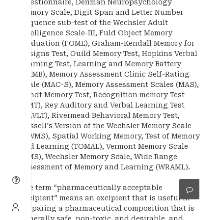
Questionnaire, Denman Neuropsychology
Memory Scale, Digit Span and Letter Number
Sequence sub-test of the Wechsler Adult
Intelligence Scale-III, Fuld Object Memory
Evaluation (FOME), Graham-Kendall Memory for
Designs Test, Guild Memory Test, Hopkins Verbal
Learning Test, Learning and Memory Battery
(LAMB), Memory Assessment Clinic Self-Rating
Scale (MAC-S), Memory Assessment Scales (MAS),
Randt Memory Test, Recognition memory Test
(RMT), Rey Auditory and Verbal Learning Test
(RAVLT), Rivermead Behavioral Memory Test,
Russell's Version of the Wechsler Memory Scale
(RWMS), Spatial Working Memory, Test of Memory
and Learning (TOMAL), Vermont Memory Scale
(VMS), Wechsler Memory Scale, Wide Range
Assessment of Memory and Learning (WRAML).
The term “pharmaceutically acceptable
excipient” means an excipient that is useful in
preparing a pharmaceutical composition that is
generally safe, non-toxic, and desirable, and