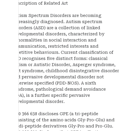
Description of Related Art
Autism Spectrum Disorders are becoming
increasingly diagnosed. Autism spectrum
disorders (ASD) are a collection of linked
developmental disorders, characterized by
abnormalities in social interaction and
communication, restricted interests and
repetitive behaviours. Current classification of
ASD recognises five distinct forms: classical
autism or Autistic Disorder, Asperger syndrome,
Rett syndrome, childhood disintegrative disorder
and pervasive developmental disorder not
otherwise specified (PDD-NOS). A sixth
syndrome, pathological demand avoidance
(PDA), is a further specific pervasive
developmental disorder.
EP 0 366 638 discloses GPE (a tri-peptide
consisting of the amino acids Gly-Pro-Glu) and
its di-peptide derivatives Gly-Pro and Pro-Glu.