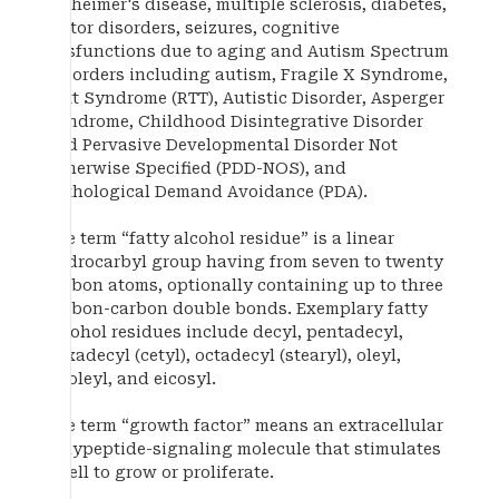
Alzheimer's disease, multiple sclerosis, diabetes,
motor disorders, seizures, cognitive
dysfunctions due to aging and Autism Spectrum
Disorders including autism, Fragile X Syndrome,
Rett Syndrome (RTT), Autistic Disorder, Asperger
Syndrome, Childhood Disintegrative Disorder
and Pervasive Developmental Disorder Not
Otherwise Specified (PDD-NOS), and
Pathological Demand Avoidance (PDA).
The term “fatty alcohol residue” is a linear
hydrocarbyl group having from seven to twenty
carbon atoms, optionally containing up to three
carbon-carbon double bonds. Exemplary fatty
alcohol residues include decyl, pentadecyl,
hexadecyl (cetyl), octadecyl (stearyl), oleyl,
linoleyl, and eicosyl.
The term “growth factor” means an extracellular
polypeptide-signaling molecule that stimulates
a cell to grow or proliferate.