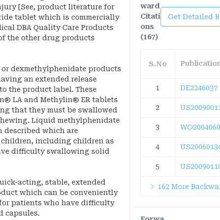
ward
jury [See, product literature for
Citati
Get Detailed 
ide tablet which is commercially
ons
dical DBA Quality Care Products
(167)
of the other drug products
Publicati
S.No
 or dexmethylphenidate products
having an extended release
1
DE2246037
 to the product label. These
lin® LA and Methylin® ER tablets
2
US2009001
ing that they must be swallowed
chewing. Liquid methylphenidate
3
WO2004060
n described which are
children, including children as
4
US2006013
ve difficulty swallowing solid
5
US2009011
uick-acting, stable, extended
162 More Backwar
oduct which can be conveniently
 for patients who have difficulty
d capsules.
Forwa