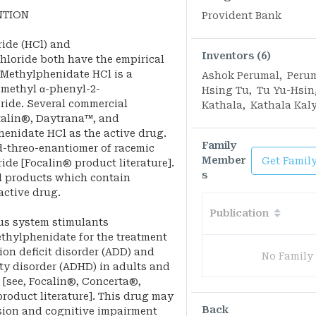
NTION
Provident Bank
ide (HCl) and
Inventors (6)
loride both have the empirical
. Methylphenidate HCl is a
Ashok Perumal
,
Peru
-methyl α-phenyl-2-
Hsing Tu
,
Tu Yu-Hsin
ride. Several commercial
Kathala
,
Kathala Kal
italin®, Daytrana™, and
enidate HCl as the active drug.
Family
d-threo-enantiomer of racemic
Member
Get Famil
de [Focalin® product literature].
s
l products which contain
active drug.
Publication
ous system stimulants
hylphenidate for the treatment
ion deficit disorder (ADD) and
No Family
ity disorder (ADHD) in adults and
 [see, Focalin®, Concerta®,
oduct literature]. This drug may
Back
ssion and cognitive impairment