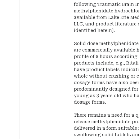
following Traumatic Brain In
methylphenidate hydrochlor
available from Lake Erie Me
LLC, and product literature 
identified herein].
Solid dose methylphenidate
are commercially available 
profile of 8 hours according
products include, e.g., Rita
have product labels indicat
whole without crushing or 
dosage forms have also bee
predominantly designed for 
young as 3 years old who ha
dosage forms.
There remains a need for a q
release methylphenidate pr
delivered in a form suitable
swallowing solid tablets an