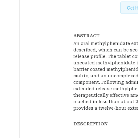
Get H
ABSTRACT
An oral methylphenidate ext
described, which can be scor
release profile. The tablet 
uncoated methylphenidate-i
barrier coated methylpheni
matrix, and an uncomplexed
component. Following admini
extended release methylphen
therapeutically effective a
reached in less than about 
provides a twelve-hour exten
DESCRIPTION