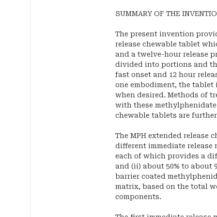
SUMMARY OF THE INVENTI
The present invention prov
release chewable tablet whi
and a twelve-hour release pr
divided into portions and th
fast onset and 12 hour release
one embodiment, the tablet is
when desired. Methods of tr
with these methylphenidate
chewable tablets are further
The MPH extended release ch
different immediate releas
each of which provides a dif
and (ii) about 50% to about 
barrier coated methylpheni
matrix, based on the total 
components.