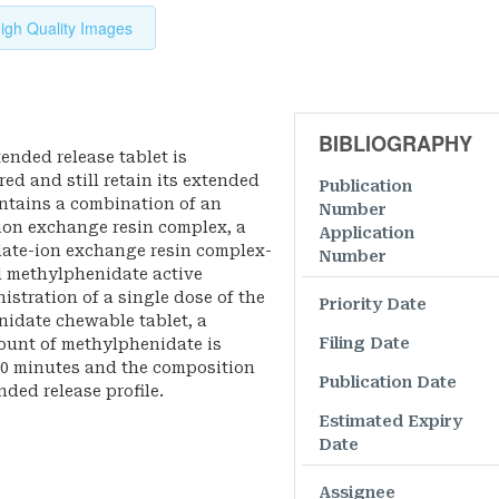
igh Quality Images
BIBLIOGRAPHY
ended release tablet is
ed and still retain its extended
Publication
contains a combination of an
Number
on exchange resin complex, a
Application
date-ion exchange resin complex-
Number
 methylphenidate active
stration of a single dose of the
Priority Date
idate chewable tablet, a
Filing Date
mount of methylphenidate is
20 minutes and the composition
Publication Date
ded release profile.
Estimated Expiry
Date
Assignee