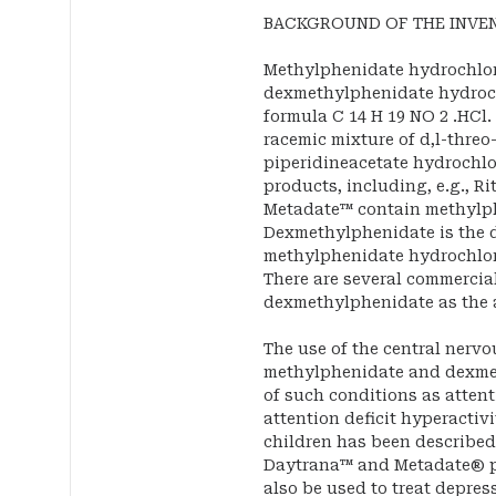
BACKGROUND OF THE INVE
Methylphenidate hydrochlor
dexmethylphenidate hydroch
formula C 14 H 19 NO 2 .HCl
racemic mixture of d,l-threo
piperidineacetate hydrochlo
products, including, e.g., R
Metadate™ contain methylph
Dexmethylphenidate is the 
methylphenidate hydrochlori
There are several commercia
dexmethylphenidate as the 
The use of the central nerv
methylphenidate and dexmet
of such conditions as attent
attention deficit hyperactiv
children has been described
Daytrana™ and Metadate® pr
also be used to treat depre