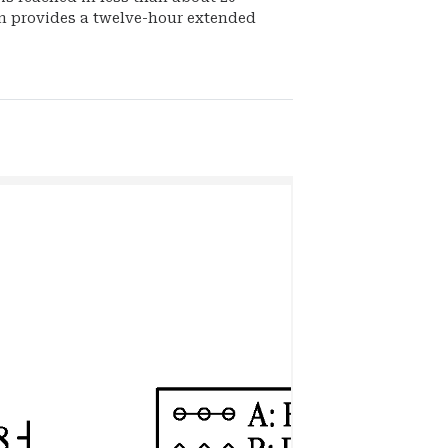
n provides a twelve-hour extended