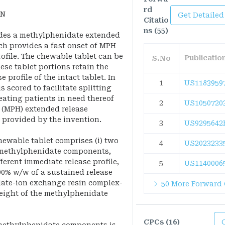
rd
ON
Get Detailed
Citatio
ns (55)
ides a methylphenidate extended
ch provides a fast onset of MPH
ofile. The chewable tablet can be
Publicati
S.No
ese tablet portions retain the
 profile of the intact tablet. In
1
US1183959
 scored to facilitate splitting
eating patients in need thereof
2
US1050720
 (MPH) extended release
 provided by the invention.
3
US9295642
ewable tablet comprises (i) two
4
US2023233
e methylphenidate components,
ferent immediate release profile,
5
US1140006
90% w/w of a sustained release
date-ion exchange resin complex-
50 More Forward 
weight of the methylphenidate
CPCs (16)