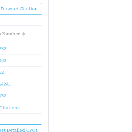
 Forward Citation
on Number
7B2
3B2
B2
542A1
5B2
Citations
Get Detailed CPCs