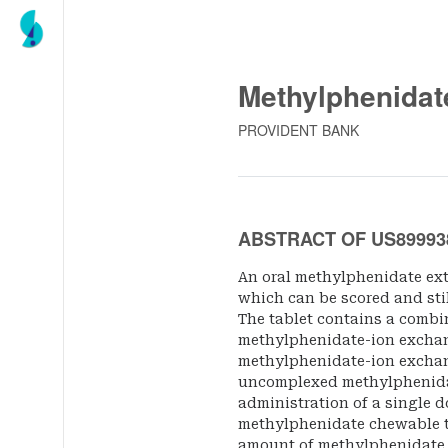
Methylphenidat
PROVIDENT BANK
ABSTRACT OF US89993
An oral methylphenidate ext
which can be scored and still
The tablet contains a combi
methylphenidate-ion exchang
methylphenidate-ion exchan
uncomplexed methylphenida
administration of a single d
methylphenidate chewable ta
amount of methylphenidate i