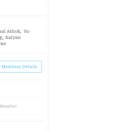
mal Ashok
,
Yu-
g
,
Kalyan
yan
y Members Details
 Member