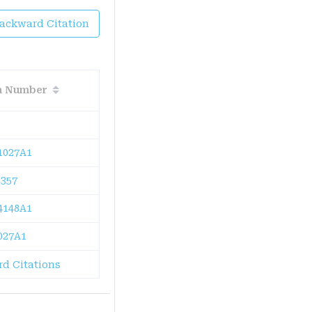
Backward Citation
on Number
1027A1
357
4148A1
027A1
d Citations