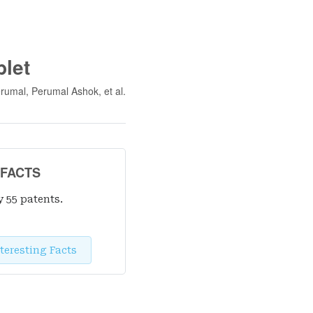
let
rumal, Perumal Ashok
, et al.
 FACTS
y 55 patent
s
.
teresting Facts