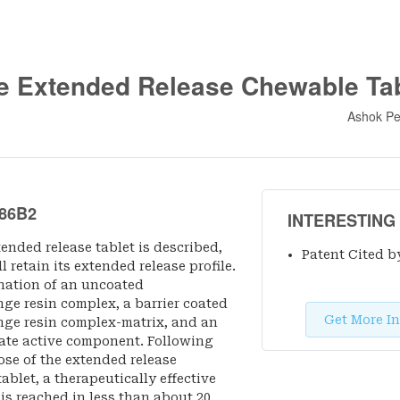
e Extended Release Chewable Tab
Ashok Pe
86B2
INTERESTING
ended release tablet is described,
Patent Cited b
 retain its extended release profile.
nation of an uncoated
e resin complex, a barrier coated
Get More In
ge resin complex-matrix, and an
te active component. Following
ose of the extended release
blet, a therapeutically effective
s reached in less than about 20