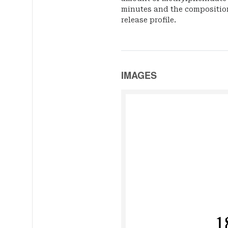
minutes and the compositio
release profile.
IMAGES