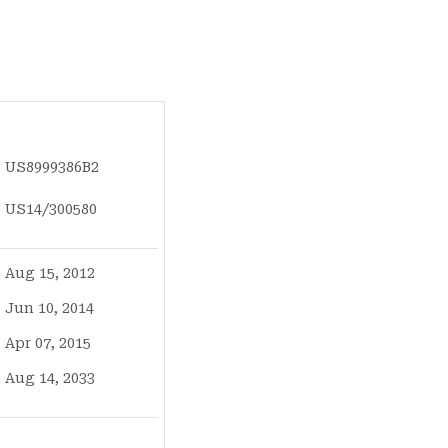
US8999386B2
US14/300580
Aug 15, 2012
Jun 10, 2014
Apr 07, 2015
Aug 14, 2033