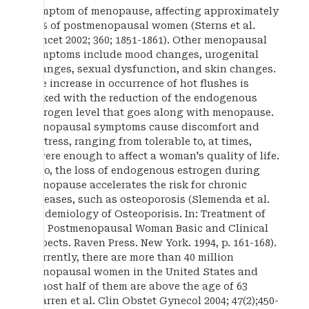
symptom of menopause, affecting approximately
75% of postmenopausal women (Sterns et al.
Lancet 2002; 360; 1851-1861). Other menopausal
symptoms include mood changes, urogenital
changes, sexual dysfunction, and skin changes.
The increase in occurrence of hot flushes is
linked with the reduction of the endogenous
estrogen level that goes along with menopause.
Menopausal symptoms cause discomfort and
distress, ranging from tolerable to, at times,
severe enough to affect a woman's quality of life.
Also, the loss of endogenous estrogen during
menopause accelerates the risk for chronic
diseases, such as osteoporosis (Slemenda et al.
Epidemiology of Osteoporisis. In: Treatment of
the Postmenopausal Woman Basic and Clinical
Aspects. Raven Press. New York. 1994, p. 161-168).
Currently, there are more than 40 million
menopausal women in the United States and
almost half of them are above the age of 63
(Warren et al. Clin Obstet Gynecol 2004; 47(2);450-