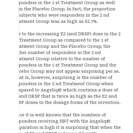
responders in the 1 st Treatment Group as well
as in the Placebo Group. In fact, the proportion
of subjects who were responders in the 2 nd
Treatment Group was as high as 62.7%.
Due to the increasing E2 (and DRSP) dose in the 2
nd Treatment Group as compared to the 1 st
Treatment Group and the Placebo Group, the
higher number of responders in the 2 nd
Treatment Group relative to the number of
responders in the 1 st Treatment Group and the
Placebo Group may not appear surprising per se.
What is, however, surprising is the number of
responders in the 2 nd Treatment Group when
compared to Angeliq© which contains a dose of
E2 and DRSP that is twice as high as the E2 and
DRSP doses in the dosage forms of the invention.
Since it is well-known that the numbers of
responders receiving HRT with the Angeliq©
preparation is high it is surprising that when the