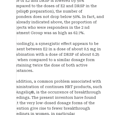
dose of E2 and DRSP is lowered by 50%
(compared to the doses of E2 and DRSP in the
Angeliq© preparation), the number of
responders does not drop below 50%. In fact, and
as already indicated above, the proportion of
subjects who were responders in the 2 nd
Treatment Group was as high as 62.7%.
Accordingly, a synergistic effect appears to be
present between E2 in a dose of about 0.5 mg in
combination with a dose of DRSP of about 0.25
mg when compared to a similar dosage form
containing twice the dose of both active
substances.
In addition, a common problem associated with
administration of continues HRT products, such
as Angeliq®, is the occurrence of breakthrough
bleedings. The present inventors have found
that the very low-dosed dosage forms of the
invention give rise to fewer breakthrough
bleedings in women, in particular