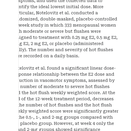
symptoms, and used the collected data to
identify the ideal lowest initial dose. More
particular, Notelovitz et al. conducted a
randomized, double-masked, placebo-controlled
12-week study in which 333 menopausal women
with moderate or severe but flushes were
assigned to treatment with 0.25 mg E2, 0.5 mg E2,
1 mg E2, 2 mg E2, or placebo (administered
orally). The number and severity of hot flushes
were recorded on a daily basis.
Notelovitz et al. found a significant linear dose-
response relationship between the E2 dose and
reduction in vasomotor symptoms, assessed by
the number of moderate to severe hot flushes
and the hot flush weekly weighted score. At the
end of the 12-week treatment period, decreases
in the number of hot flushes and the hot flush
weekly weighted score were significantly greater
in the 0.5-, 1-, and 2-mg groups compared with
the placebo group. However, at week 4 only the
1- and 2-mg groups showed significance