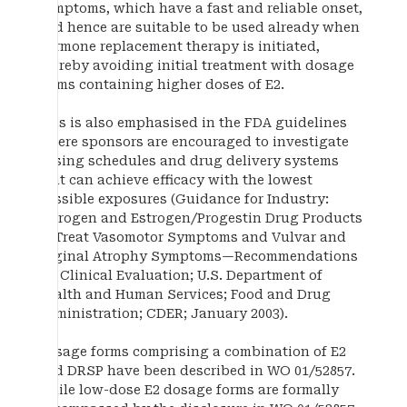
symptoms, which have a fast and reliable onset,
and hence are suitable to be used already when
hormone replacement therapy is initiated,
thereby avoiding initial treatment with dosage
forms containing higher doses of E2.
This is also emphasised in the FDA guidelines
where sponsors are encouraged to investigate
dosing schedules and drug delivery systems
that can achieve efficacy with the lowest
possible exposures (Guidance for Industry:
Estrogen and Estrogen/Progestin Drug Products
to Treat Vasomotor Symptoms and Vulvar and
Vaginal Atrophy Symptoms—Recommendations
for Clinical Evaluation; U.S. Department of
Health and Human Services; Food and Drug
Administration; CDER; January 2003).
Dosage forms comprising a combination of E2
and DRSP have been described in WO 01/52857.
While low-dose E2 dosage forms are formally