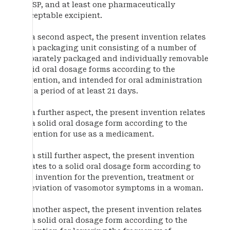
DRSP, and at least one pharmaceutically
acceptable excipient.
In a second aspect, the present invention relates
to a packaging unit consisting of a number of
separately packaged and individually removable
solid oral dosage forms according to the
invention, and intended for oral administration
for a period of at least 21 days.
In a further aspect, the present invention relates
to a solid oral dosage form according to the
invention for use as a medicament.
In a still further aspect, the present invention
relates to a solid oral dosage form according to
the invention for the prevention, treatment or
alleviation of vasomotor symptoms in a woman.
In another aspect, the present invention relates
to a solid oral dosage form according to the