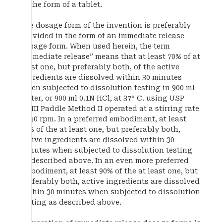
in the form of a tablet.
The dosage form of the invention is preferably
provided in the form of an immediate release
dosage form. When used herein, the term
“immediate release” means that at least 70% of at
least one, but preferably both, of the active
ingredients are dissolved within 30 minutes
when subjected to dissolution testing in 900 ml
water, or 900 ml 0.1N HCl, at 37° C. using USP
XXIII Paddle Method II operated at a stirring rate
of 50 rpm. In a preferred embodiment, at least
80% of the at least one, but preferably both,
active ingredients are dissolved within 30
minutes when subjected to dissolution testing
as described above. In an even more preferred
embodiment, at least 90% of the at least one, but
preferably both, active ingredients are dissolved
within 30 minutes when subjected to dissolution
testing as described above.