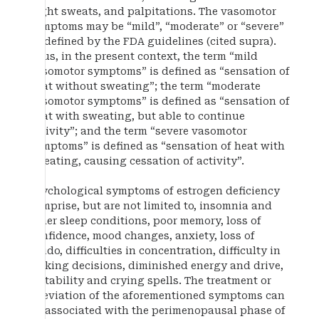
night sweats, and palpitations. The vasomotor
symptoms may be “mild”, “moderate” or “severe”
as defined by the FDA guidelines (cited supra).
Thus, in the present context, the term “mild
vasomotor symptoms” is defined as “sensation of
heat without sweating”; the term “moderate
vasomotor symptoms” is defined as “sensation of
heat with sweating, but able to continue
activity”; and the term “severe vasomotor
symptoms” is defined as “sensation of heat with
sweating, causing cessation of activity”.
Psychological symptoms of estrogen deficiency
comprise, but are not limited to, insomnia and
other sleep conditions, poor memory, loss of
confidence, mood changes, anxiety, loss of
libido, difficulties in concentration, difficulty in
making decisions, diminished energy and drive,
irritability and crying spells. The treatment or
alleviation of the aforementioned symptoms can
be associated with the perimenopausal phase of