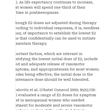
470). As life expectancy continues to increase,
most women will spend one-third of their
lifetime in postmenopause.
Although E2 doses are adjusted during therapy
according to individual responses, it is, needless
to say, of importance to establish the lowest E2
dose that confidentially can be used to initiate
or maintain therapy.
Important factors, which are relevant in
identifying the lowest initial dose of E2, include
rapid and adequate release of vasomotor
symptoms, and appropriateness for most women.
Besides being effective, the initial dose or the
maintenance dose should be well tolerated.
Notelovitz et al. (Obstet Gynecol 2000; 95(5);726-
731) evaluated a range of E2 doses for symptom
relief in menopausal women who needed
treatment for moderate and severe vasomotor