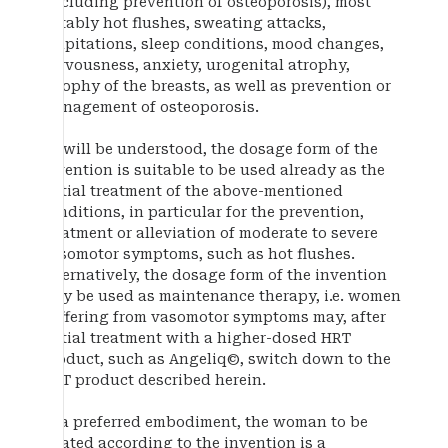
(including prevention of osteoporosis), most
notably hot flushes, sweating attacks,
palpitations, sleep conditions, mood changes,
nervousness, anxiety, urogenital atrophy,
atrophy of the breasts, as well as prevention or
management of osteoporosis.
As will be understood, the dosage form of the
invention is suitable to be used already as the
initial treatment of the above-mentioned
conditions, in particular for the prevention,
treatment or alleviation of moderate to severe
vasomotor symptoms, such as hot flushes.
Alternatively, the dosage form of the invention
may be used as maintenance therapy, i.e. women
suffering from vasomotor symptoms may, after
initial treatment with a higher-dosed HRT
product, such as Angeliq©, switch down to the
HRT product described herein.
In a preferred embodiment, the woman to be
treated according to the invention is a