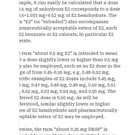
example, it can easily be calculated that a dose
of 0.5 mg of anhydrous E2 corresponds to a dose
of 0.5×1.033 mg=0.52 mg of E2 hemihydrate. The
term “E2” (or “estradiol”) also encompasses
pharmaceutically acceptable esters of E2, such
as E2 benzoate or E2 valerate, In particular E2
valerate.
The term “about 0.5 mg E2” is intended to mean
that a dose slightly lower or higher than 0.5 mg
may also be employed, such as an E2 dose in the
range of from 0.45-0.55 mg, e.g. 0.48-0.52 mg.
Specific examples of E2 doses include 0.45 mg,
0.46 mg, 0.47 mg, 0.48 mg, 0.49 mg, 0.50 mg, 0.51
mg, 0.52 mg, 0.53 mg, 0.54 mg, and 0.55 mg. The
preferred E2 dose is 0.50 mg. As will be
understood, similar slightly lower or higher
doses of E2 hemihydrate and pharmaceutically
acceptable esters of E2 may be employed.
Likewise, the term “about 0.25 mg DRSP” is