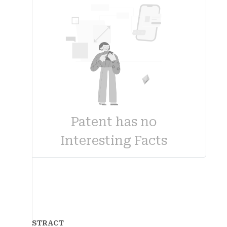
Patent has no
Interesting Facts
ABSTRACT