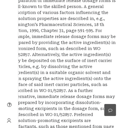
Preparation of immediate release dosage forms is
well-known to the skilled person. A general
description of various factors influencing the
dissolution properties are described in, e.g.,
Remington's Pharmaceutical Sciences, 18 th
Edition, 1990, Chapter 31, page 591-595. For
example, immediate release dosage forms may be
prepared by providing the active ingredient(s) in
micronized form, such as described in WO
01/52857. Alternatively, the active ingredient(s)
may be deposited on the surface of inert carrier
particles, e.g. by dissolving the active
ingredient(s) in a suitable organic solvent and
then spraying the active ingredient(s) onto the
surface of said inert carrier particles, such as
described in WO 01/52857. As a further
alternative, immediate release dosage forms may
be prepared by incorporating dissolution-
promoting excipients in the dosage form, such
as described in WO 01/52857. Preferred
dissolution-promoting excipients are
surfactants, such as those mentioned from page