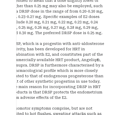
intended to mean that a dose slightly lower or
higher than 0.25 mg may also be employed, such
as a DRSP dose in the range of from 0.20-0.30 mg,
e.g. 0.23-0.27 mg. Specific examples of E2 doses
include 0.20 mg, 0.21 mg, 0.22 mg, 0.23 mg, 0.24
mg, 0.25 mg, 0.26 mg, 0.27 mg, 0.28 mg, 0.29 mg,
and 0.30 mg. The preferred DRSP dose is 0.25 mg.
DRSP, which is a progestin with anti-aldosterone
activity, has been developed for HRT in
combination with E2, and constitutes part of the
commercially available HRT product, Angeliq®,
cf. supra. DRSP is furthermore characterised by a
pharmacological profile which is more closely
related to that of endogenous progesterone than
that of other synthetic progestins in use today.
The main reason for incorporating DRSP in HRT
products is that DRSP protects the endometrium
from adverse effects of the E2.
Vasomotor symptoms comprise, but are not
limited to hot flushes, sweating attacks such as