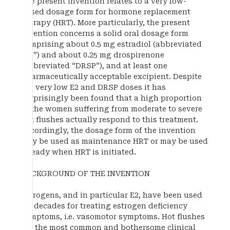
The present invention relates to a very low-
dosed dosage form for hormone replacement
therapy (HRT). More particularly, the present
invention concerns a solid oral dosage form
comprising about 0.5 mg estradiol (abbreviated
“E2”) and about 0.25 mg drospirenone
(abbreviated “DRSP”), and at least one
pharmaceutically acceptable excipient. Despite
the very low E2 and DRSP doses it has
surprisingly been found that a high proportion
of the women suffering from moderate to severe
hot flushes actually respond to this treatment.
Accordingly, the dosage form of the invention
may be used as maintenance HRT or may be used
already when HRT is initiated.
BACKGROUND OF THE INVENTION
Estrogens, and in particular E2, have been used
for decades for treating estrogen deficiency
symptoms, i.e. vasomotor symptoms. Hot flushes
are the most common and bothersome clinical