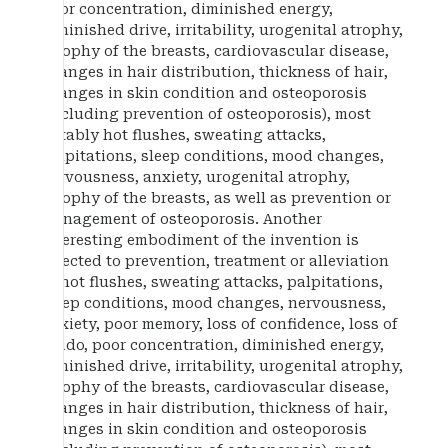
poor concentration, diminished energy,
diminished drive, irritability, urogenital atrophy,
atrophy of the breasts, cardiovascular disease,
changes in hair distribution, thickness of hair,
changes in skin condition and osteoporosis
(including prevention of osteoporosis), most
notably hot flushes, sweating attacks,
palpitations, sleep conditions, mood changes,
nervousness, anxiety, urogenital atrophy,
atrophy of the breasts, as well as prevention or
management of osteoporosis. Another
interesting embodiment of the invention is
directed to prevention, treatment or alleviation
of hot flushes, sweating attacks, palpitations,
sleep conditions, mood changes, nervousness,
anxiety, poor memory, loss of confidence, loss of
libido, poor concentration, diminished energy,
diminished drive, irritability, urogenital atrophy,
atrophy of the breasts, cardiovascular disease,
changes in hair distribution, thickness of hair,
changes in skin condition and osteoporosis