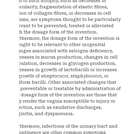
lead to such atrophy, such as decreases in
vascularity, fragmentation of elastic fibres,
fusion of collagen fibres, or decreases in cell
volume, are symptoms thought to be particularly
relevant to be prevented, treated or alleviated
with the dosage form of the invention.
Furthermore, the dosage form of the invention is
thought to be relevant to other urogenital
changes associated with estrogen deficiency,
decreases in mucus production, changes in cell
population, decreases in glycogen production,
decreases in growth of lactobacilli or increases
in growth of streptococci, staphylococci, or
coliform bacilli. Other associated changes that
are preventable or treatable by administration of
the dosage form of the invention are those that
may render the vagina susceptible to injury or
infection, such as exudative discharges,
vaginitis, and dyspareunia.
Furthermore, infections of the urinary tract and
incontinence are other common symptoms