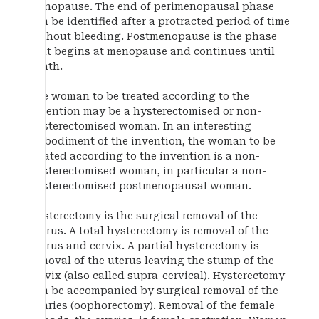
menopause. The end of perimenopausal phase
can be identified after a protracted period of time
without bleeding. Postmenopause is the phase
that begins at menopause and continues until
death.
The woman to be treated according to the
invention may be a hysterectomised or non-
hysterectomised woman. In an interesting
embodiment of the invention, the woman to be
treated according to the invention is a non-
hysterectomised woman, in particular a non-
hysterectomised postmenopausal woman.
Hysterectomy is the surgical removal of the
uterus. A total hysterectomy is removal of the
uterus and cervix. A partial hysterectomy is
removal of the uterus leaving the stump of the
cervix (also called supra-cervical). Hysterectomy
can be accompanied by surgical removal of the
ovaries (oophorectomy). Removal of the female