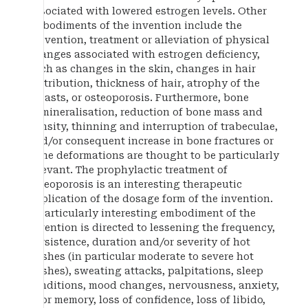
associated with lowered estrogen levels. Other
embodiments of the invention include the
prevention, treatment or alleviation of physical
changes associated with estrogen deficiency,
such as changes in the skin, changes in hair
distribution, thickness of hair, atrophy of the
breasts, or osteoporosis. Furthermore, bone
demineralisation, reduction of bone mass and
density, thinning and interruption of trabeculae,
and/or consequent increase in bone fractures or
bone deformations are thought to be particularly
relevant. The prophylactic treatment of
osteoporosis is an interesting therapeutic
application of the dosage form of the invention.
A particularly interesting embodiment of the
invention is directed to lessening the frequency,
persistence, duration and/or severity of hot
flushes (in particular moderate to severe hot
flushes), sweating attacks, palpitations, sleep
conditions, mood changes, nervousness, anxiety,
poor memory, loss of confidence, loss of libido,