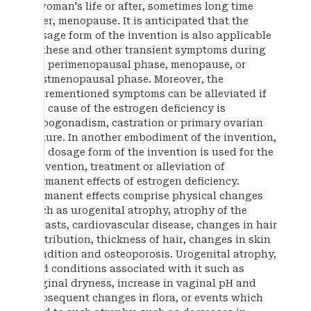
a woman's life or after, sometimes long time
after, menopause. It is anticipated that the
dosage form of the invention is also applicable
to these and other transient symptoms during
the perimenopausal phase, menopause, or
postmenopausal phase. Moreover, the
aforementioned symptoms can be alleviated if
the cause of the estrogen deficiency is
hypogonadism, castration or primary ovarian
failure. In another embodiment of the invention,
the dosage form of the invention is used for the
prevention, treatment or alleviation of
permanent effects of estrogen deficiency.
Permanent effects comprise physical changes
such as urogenital atrophy, atrophy of the
breasts, cardiovascular disease, changes in hair
distribution, thickness of hair, changes in skin
condition and osteoporosis. Urogenital atrophy,
and conditions associated with it such as
vaginal dryness, increase in vaginal pH and
subsequent changes in flora, or events which