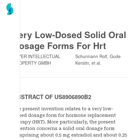
Very Low-Dosed Solid Oral
Dosage Forms For Hrt
BAYER INTELLECTUAL
Schurmann Rolf, Gude
PROPERTY GMBH
Kerstin
, et al.
ABSTRACT OF US8906890B2
The present invention relates to a very low-
dosed dosage form for hormone replacement
therapy (HRT). More particularly, the present
invention concerns a solid oral dosage form
comprising about 0.5 mg estradiol and about 0.25