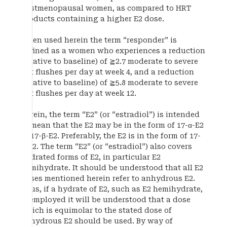
postmenopausal women, as compared to HRT
products containing a higher E2 dose.
When used herein the term “responder” is
defined as a women who experiences a reduction
(relative to baseline) of ≧2.7 moderate to severe
hot flushes per day at week 4, and a reduction
(relative to baseline) of ≧5.8 moderate to severe
hot flushes per day at week 12.
Herein, the term “E2” (or “estradiol”) is intended
to mean that the E2 may be in the form of 17-α-E2
or 17-β-E2. Preferably, the E2 is in the form of 17-
β-E2. The term “E2” (or “estradiol”) also covers
hydrated forms of E2, in particular E2
hemihydrate. It should be understood that all E2
doses mentioned herein refer to anhydrous E2.
Thus, if a hydrate of E2, such as E2 hemihydrate,
is employed it will be understood that a dose
which is equimolar to the stated dose of
anhydrous E2 should be used. By way of