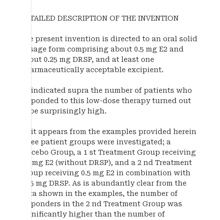
DETAILED DESCRIPTION OF THE INVENTION
The present invention is directed to an oral solid
dosage form comprising about 0.5 mg E2 and
about 0.25 mg DRSP, and at least one
pharmaceutically acceptable excipient.
As indicated supra the number of patients who
responded to this low-dose therapy turned out
to be surprisingly high.
As it appears from the examples provided herein
three patient groups were investigated; a
Placebo Group, a 1 st Treatment Group receiving
0.3 mg E2 (without DRSP), and a 2 nd Treatment
Group receiving 0.5 mg E2 in combination with
0.25 mg DRSP. As is abundantly clear from the
data shown in the examples, the number of
responders in the 2 nd Treatment Group was
significantly higher than the number of