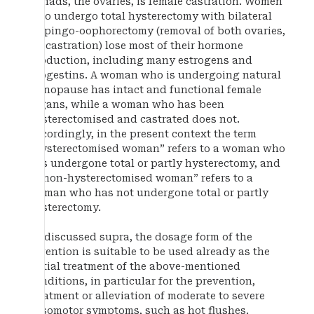
gonads, the ovaries, is female castration. Women
who undergo total hysterectomy with bilateral
salpingo-oophorectomy (removal of both ovaries,
i.e. castration) lose most of their hormone
production, including many estrogens and
progestins. A woman who is undergoing natural
menopause has intact and functional female
organs, while a woman who has been
hysterectomised and castrated does not.
Accordingly, in the present context the term
“hysterectomised woman” refers to a woman who
has undergone total or partly hysterectomy, and
a “non-hysterectomised woman” refers to a
woman who has not undergone total or partly
hysterectomy.
As discussed supra, the dosage form of the
invention is suitable to be used already as the
initial treatment of the above-mentioned
conditions, in particular for the prevention,
treatment or alleviation of moderate to severe
vasomotor symptoms, such as hot flushes.