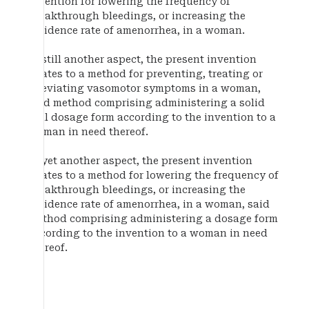
invention for lowering the frequency of
breakthrough bleedings, or increasing the
incidence rate of amenorrhea, in a woman.
In still another aspect, the present invention
relates to a method for preventing, treating or
alleviating vasomotor symptoms in a woman,
said method comprising administering a solid
oral dosage form according to the invention to a
woman in need thereof.
In yet another aspect, the present invention
relates to a method for lowering the frequency of
breakthrough bleedings, or increasing the
incidence rate of amenorrhea, in a woman, said
method comprising administering a dosage form
according to the invention to a woman in need
thereof.