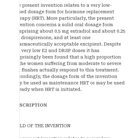
The present invention relates to a very low-
dosed dosage form for hormone replacement
therapy (HRT). More particularly, the present
invention concerns a solid oral dosage form
comprising about 0.5 mg estradiol and about 0.25
mg drospirenone, and at least one
pharmaceutically acceptable excipient. Despite
the very low E2 and DRSP doses it has
surprisingly been found that a high proportion
of the women suffering from moderate to severe
hot flushes actually respond to this treatment.
Accordingly, the dosage form of the invention
may be used as maintenance HRT or may be used
already when HRT is initiated.
DESCRIPTION
FIELD OF THE INVENTION