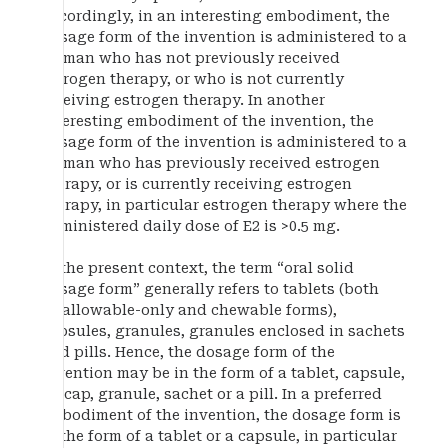
Accordingly, in an interesting embodiment, the
dosage form of the invention is administered to a
woman who has not previously received
estrogen therapy, or who is not currently
receiving estrogen therapy. In another
interesting embodiment of the invention, the
dosage form of the invention is administered to a
woman who has previously received estrogen
therapy, or is currently receiving estrogen
therapy, in particular estrogen therapy where the
administered daily dose of E2 is >0.5 mg.
In the present context, the term “oral solid
dosage form” generally refers to tablets (both
swallowable-only and chewable forms),
capsules, granules, granules enclosed in sachets
and pills. Hence, the dosage form of the
invention may be in the form of a tablet, capsule,
gelcap, granule, sachet or a pill. In a preferred
embodiment of the invention, the dosage form is
in the form of a tablet or a capsule, in particular