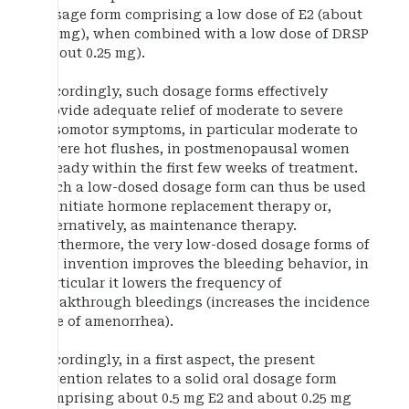
dosage form comprising a low dose of E2 (about
0.5 mg), when combined with a low dose of DRSP
(about 0.25 mg).
Accordingly, such dosage forms effectively
provide adequate relief of moderate to severe
vasomotor symptoms, in particular moderate to
severe hot flushes, in postmenopausal women
already within the first few weeks of treatment.
Such a low-dosed dosage form can thus be used
to initiate hormone replacement therapy or,
alternatively, as maintenance therapy.
Furthermore, the very low-dosed dosage forms of
the invention improves the bleeding behavior, in
particular it lowers the frequency of
breakthrough bleedings (increases the incidence
rate of amenorrhea).
Accordingly, in a first aspect, the present
invention relates to a solid oral dosage form
comprising about 0.5 mg E2 and about 0.25 mg