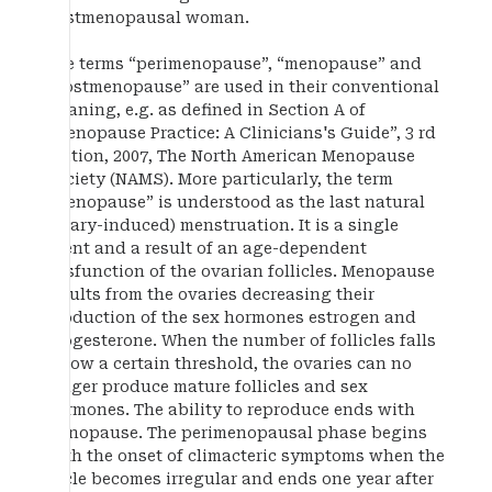
postmenopausal woman.
The terms “perimenopause”, “menopause” and
“postmenopause” are used in their conventional
meaning, e.g. as defined in Section A of
“Menopause Practice: A Clinicians's Guide”, 3 rd
Edition, 2007, The North American Menopause
Society (NAMS). More particularly, the term
“menopause” is understood as the last natural
(ovary-induced) menstruation. It is a single
event and a result of an age-dependent
dysfunction of the ovarian follicles. Menopause
results from the ovaries decreasing their
production of the sex hormones estrogen and
progesterone. When the number of follicles falls
below a certain threshold, the ovaries can no
longer produce mature follicles and sex
hormones. The ability to reproduce ends with
menopause. The perimenopausal phase begins
with the onset of climacteric symptoms when the
cycle becomes irregular and ends one year after