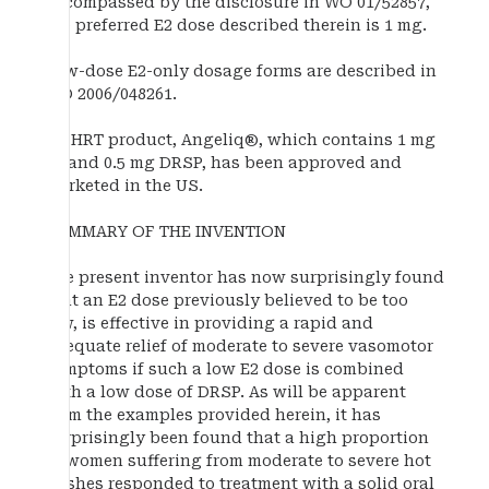
encompassed by the disclosure in WO 01/52857,
the preferred E2 dose described therein is 1 mg.
Low-dose E2-only dosage forms are described in
WO 2006/048261.
An HRT product, Angeliq®, which contains 1 mg
E2 and 0.5 mg DRSP, has been approved and
marketed in the US.
SUMMARY OF THE INVENTION
The present inventor has now surprisingly found
that an E2 dose previously believed to be too
low, is effective in providing a rapid and
adequate relief of moderate to severe vasomotor
symptoms if such a low E2 dose is combined
with a low dose of DRSP. As will be apparent
from the examples provided herein, it has
surprisingly been found that a high proportion
of women suffering from moderate to severe hot
flushes responded to treatment with a solid oral