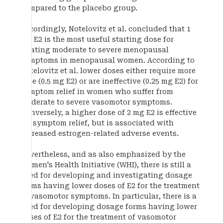
compared to the placebo group.
Accordingly, Notelovitz et al. concluded that 1
mg E2 is the most useful starting dose for
treating moderate to severe menopausal
symptoms in menopausal women. According to
Notelovitz et al. lower doses either require more
time (0.5 mg E2) or are ineffective (0.25 mg E2) for
symptom relief in women who suffer from
moderate to severe vasomotor symptoms.
Conversely, a higher dose of 2 mg E2 is effective
for symptom relief, but is associated with
increased estrogen-related adverse events.
Nevertheless, and as also emphasized by the
Women's Health Initiative (WHI), there is still a
need for developing and investigating dosage
forms having lower doses of E2 for the treatment
of vasomotor symptoms. In particular, there is a
need for developing dosage forms having lower
doses of E2 for the treatment of vasomotor