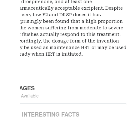
mg drospirenone, and at least one
pharmaceutically acceptable excipient. Despite
the very low E2 and DRSP doses it has
surprisingly been found that a high proportion
of the women suffering from moderate to severe
hot flushes actually respond to this treatment.
Accordingly, the dosage form of the invention
may be used as maintenance HRT or may be used
already when HRT is initiated.
IMAGES
Not Available
INTERESTING FACTS