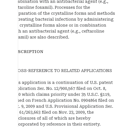
combination with an antibacterial agent (e.g.,
ceftaroline fosamil). Processes for the
preparation of the crystalline forms and methods
of treating bacterial infections by administering
the crystalline forms alone or in combination
with an antibacterial agent (e.g., ceftaroline
fosamil) are also described.
DESCRIPTION
CROSS-REFERENCE TO RELATED APPLICATIONS
This application is a continuation of U.S. patent
application Ser. No. 12/900,567 filed on Oct. 8,
2010 which claims priority under 35 U.S.C. §119,
based on French Application No. 0904864 filed on
Oct. 9, 2009 and U.S. Provisional Application Ser.
No. 61/263,663 filed on Nov. 23, 2009, the
disclosures of all of which are hereby
incorporated by reference in their entirety.