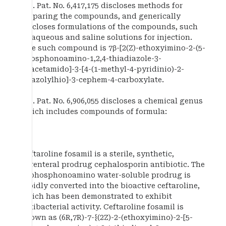
U.S. Pat. No. 6,417,175 discloses methods for
preparing the compounds, and generically
discloses formulations of the compounds, such
as aqueous and saline solutions for injection.
One such compound is 7β-[2(Z)-ethoxyimino-2-(5-
phosphonoamino-1,2,4-thiadiazole-3-
yl)acetamido]-3-[4-(1-methyl-4-pyridinio)-2-
thiazolylhio]-3-cephem-4-carboxylate.
U.S. Pat. No. 6,906,055 discloses a chemical genus
which includes compounds of formula:
Ceftaroline fosamil is a sterile, synthetic,
parenteral prodrug cephalosporin antibiotic. The
N-phosphonoamino water-soluble prodrug is
rapidly converted into the bioactive ceftaroline,
which has been demonstrated to exhibit
antibacterial activity. Ceftaroline fosamil is
known as (6R,7R)-7-{(2Z)-2-(ethoxyimino)-2-[5-