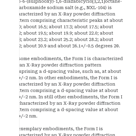
oxo-6-(sulphooxy)-1,6-diazabicyclo[3,2,1]octane-
2-carboxamide sodium salt (e.g., NXL-104) is
characterized by an X-Ray powder diffraction
pattern comprising characteristic peaks at about
13.0; about 16.5; about 17.3; about 17.5; about
19.2; about 19.5; about 19.9; about 22.0; about
22.3; about 23.2; about 25.2; about 28.2; about
30.2; about 30.9 and about 36.1+/−0.5 degrees 2θ.
In some embodiments, the Form I is characterized
by an X-Ray powder diffraction pattern
comprising a d-spacing value, such as, at about
6.8+/−2 nm. In other embodiments, the Form I is
characterized by an X-Ray powder diffraction
pattern comprising a d-spacing value at about
5.1+/−2 nm. In still other embodiments, the Form I
is characterized by an X-Ray powder diffraction
pattern comprising a d-spacing value at about
5.4+/−2 nm.
In exemplary embodiments, the Form I is
characterized by an X-Ray powder diffraction