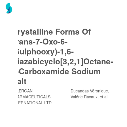
Crystalline Forms Of
Trans-7-Oxo-6-
(Sulphooxy)-1,6-
Diazabicyclo[3,2,1]Octane-
2-Carboxamide Sodium
Salt
ALLERGAN
Ducandas Véronique,
PHARMACEUTICALS
Valérie Ravaux
, et al.
INTERNATIONAL LTD