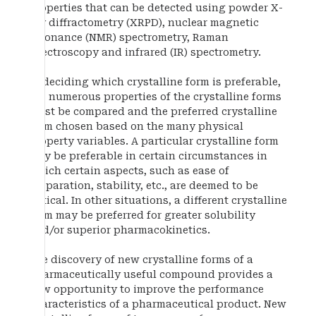
properties that can be detected using powder X-
ray diffractometry (XRPD), nuclear magnetic
resonance (NMR) spectrometry, Raman
spectroscopy and infrared (IR) spectrometry.
In deciding which crystalline form is preferable,
the numerous properties of the crystalline forms
must be compared and the preferred crystalline
form chosen based on the many physical
property variables. A particular crystalline form
may be preferable in certain circumstances in
which certain aspects, such as ease of
preparation, stability, etc., are deemed to be
critical. In other situations, a different crystalline
form may be preferred for greater solubility
and/or superior pharmacokinetics.
The discovery of new crystalline forms of a
pharmaceutically useful compound provides a
new opportunity to improve the performance
characteristics of a pharmaceutical product. New