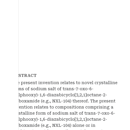
ABSTRACT
The present invention relates to novel crystalline
forms of sodium salt of trans-7-oxo-6-
(sulphooxy)-1,6-diazabicyclo[3,2,1]octane-2-
carboxamide (e.g., NXL-104) thereof. The present
invention relates to compositions comprising a
crystalline form of sodium salt of trans-7-oxo-6-
(sulphooxy)-1,6-diazabicyclo[3,2,1]octane-2-
carboxamide (e.g., NXL-104) alone or in