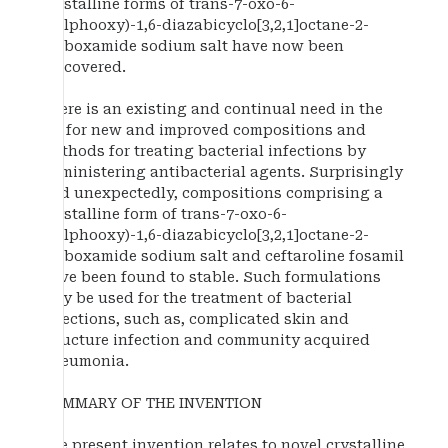
crystalline forms of trans-7-oxo-6-
(sulphooxy)-1,6-diazabicyclo[3,2,1]octane-2-
carboxamide sodium salt have now been
discovered.
There is an existing and continual need in the
art for new and improved compositions and
methods for treating bacterial infections by
administering antibacterial agents. Surprisingly
and unexpectedly, compositions comprising a
crystalline form of trans-7-oxo-6-
(sulphooxy)-1,6-diazabicyclo[3,2,1]octane-2-
carboxamide sodium salt and ceftaroline fosamil
have been found to stable. Such formulations
may be used for the treatment of bacterial
infections, such as, complicated skin and
structure infection and community acquired
pneumonia.
SUMMARY OF THE INVENTION
The present invention relates to novel crystalline