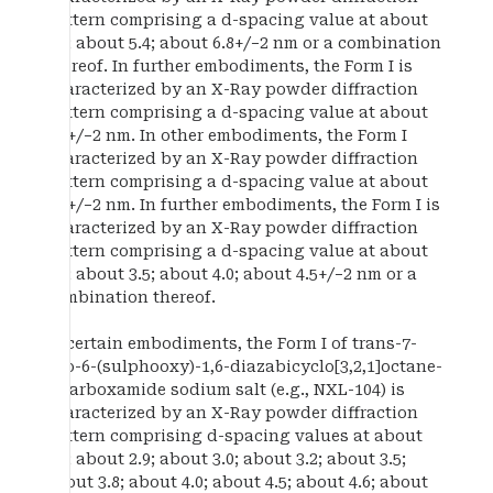
pattern comprising a d-spacing value at about
5.1; about 5.4; about 6.8+/−2 nm or a combination
thereof. In further embodiments, the Form I is
characterized by an X-Ray powder diffraction
pattern comprising a d-spacing value at about
4.0+/−2 nm. In other embodiments, the Form I
characterized by an X-Ray powder diffraction
pattern comprising a d-spacing value at about
4.6+/−2 nm. In further embodiments, the Form I is
characterized by an X-Ray powder diffraction
pattern comprising a d-spacing value at about
3.2; about 3.5; about 4.0; about 4.5+/−2 nm or a
combination thereof.
In certain embodiments, the Form I of trans-7-
oxo-6-(sulphooxy)-1,6-diazabicyclo[3,2,1]octane-
2-carboxamide sodium salt (e.g., NXL-104) is
characterized by an X-Ray powder diffraction
pattern comprising d-spacing values at about
2.5; about 2.9; about 3.0; about 3.2; about 3.5;
about 3.8; about 4.0; about 4.5; about 4.6; about