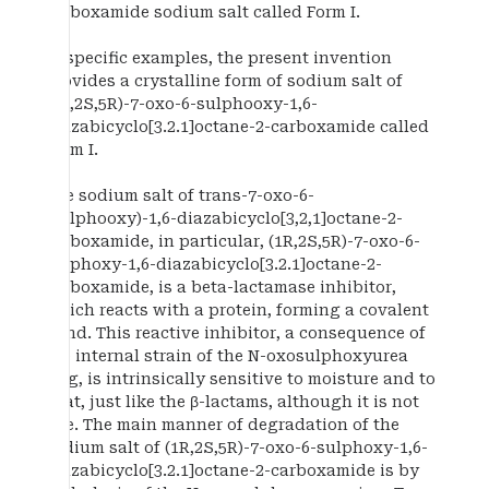
carboxamide sodium salt called Form I.
In specific examples, the present invention
provides a crystalline form of sodium salt of
(1R,2S,5R)-7-oxo-6-sulphooxy-1,6-
diazabicyclo[3.2.1]octane-2-carboxamide called
Form I.
The sodium salt of trans-7-oxo-6-
(sulphooxy)-1,6-diazabicyclo[3,2,1]octane-2-
carboxamide, in particular, (1R,2S,5R)-7-oxo-6-
sulphoxy-1,6-diazabicyclo[3.2.1]octane-2-
carboxamide, is a beta-lactamase inhibitor,
which reacts with a protein, forming a covalent
bond. This reactive inhibitor, a consequence of
the internal strain of the N-oxosulphoxyurea
ring, is intrinsically sensitive to moisture and to
heat, just like the β-lactams, although it is not
one. The main manner of degradation of the
sodium salt of (1R,2S,5R)-7-oxo-6-sulphoxy-1,6-
diazabicyclo[3.2.1]octane-2-carboxamide is by