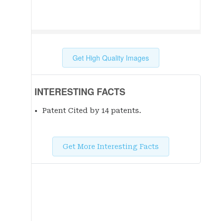
Get High Quality Images
INTERESTING FACTS
Patent Cited by 14 patent
s
.
Get More Interesting Facts