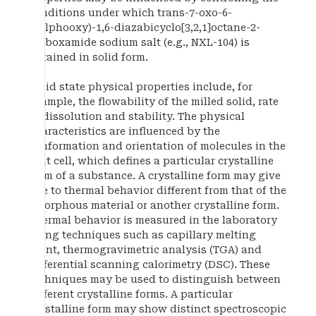
conditions under which trans-7-oxo-6-
(sulphooxy)-1,6-diazabicyclo[3,2,1]octane-2-
carboxamide sodium salt (e.g., NXL-104) is
obtained in solid form.
Solid state physical properties include, for
example, the flowability of the milled solid, rate
of dissolution and stability. The physical
characteristics are influenced by the
conformation and orientation of molecules in the
unit cell, which defines a particular crystalline
form of a substance. A crystalline form may give
rise to thermal behavior different from that of the
amorphous material or another crystalline form.
Thermal behavior is measured in the laboratory
using techniques such as capillary melting
point, thermogravimetric analysis (TGA) and
differential scanning calorimetry (DSC). These
techniques may be used to distinguish between
different crystalline forms. A particular
crystalline form may show distinct spectroscopic