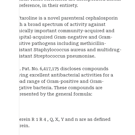
by reference, in their entirety.
Ceftaroline is a novel parenteral cephalosporin
with a broad spectrum of activity against
clinically important community-acquired and
hospital-acquired Gram-negative and Gram-
positive pathogens including methicillin-
resistant Staphylococcus aureus and multidrug-
resistant Streptococcus pneumoniae.
U.S. Pat. No. 6,417,175 discloses compounds
having excellent antibacterial activities for a
broad range of Gram-positive and Gram-
negative bacteria. These compounds are
represented by the general formula:
wherein R 1 R 4 , Q, X, Y and n are as defined
therein.