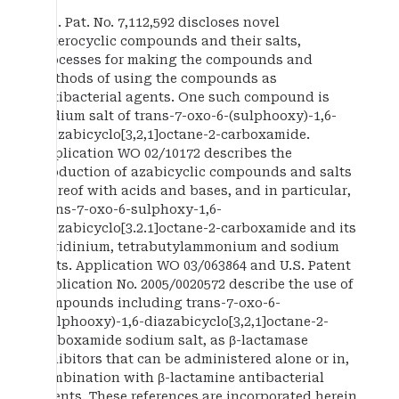
U.S. Pat. No. 7,112,592 discloses novel
heterocyclic compounds and their salts,
processes for making the compounds and
methods of using the compounds as
antibacterial agents. One such compound is
sodium salt of trans-7-oxo-6-(sulphooxy)-1,6-
diazabicyclo[3,2,1]octane-2-carboxamide.
Application WO 02/10172 describes the
production of azabicyclic compounds and salts
thereof with acids and bases, and in particular,
trans-7-oxo-6-sulphoxy-1,6-
diazabicyclo[3.2.1]octane-2-carboxamide and its
pyridinium, tetrabutylammonium and sodium
salts. Application WO 03/063864 and U.S. Patent
Publication No. 2005/0020572 describe the use of
compounds including trans-7-oxo-6-
(sulphooxy)-1,6-diazabicyclo[3,2,1]octane-2-
carboxamide sodium salt, as β-lactamase
inhibitors that can be administered alone or in,
combination with β-lactamine antibacterial
agents. These references are incorporated herein