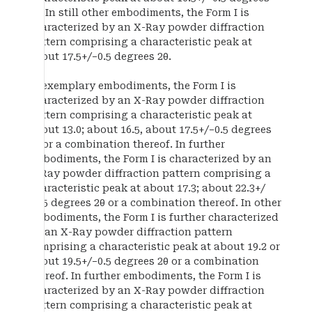
2θ. In still other embodiments, the Form I is
characterized by an X-Ray powder diffraction
pattern comprising a characteristic peak at
about 17.5+/−0.5 degrees 2θ.
In exemplary embodiments, the Form I is
characterized by an X-Ray powder diffraction
pattern comprising a characteristic peak at
about 13.0; about 16.5, about 17.5+/−0.5 degrees
2θ or a combination thereof. In further
embodiments, the Form I is characterized by an
X-Ray powder diffraction pattern comprising a
characteristic peak at about 17.3; about 22.3+/
−0.5 degrees 2θ or a combination thereof. In other
embodiments, the Form I is further characterized
by an X-Ray powder diffraction pattern
comprising a characteristic peak at about 19.2 or
about 19.5+/−0.5 degrees 2θ or a combination
thereof. In further embodiments, the Form I is
characterized by an X-Ray powder diffraction
pattern comprising a characteristic peak at