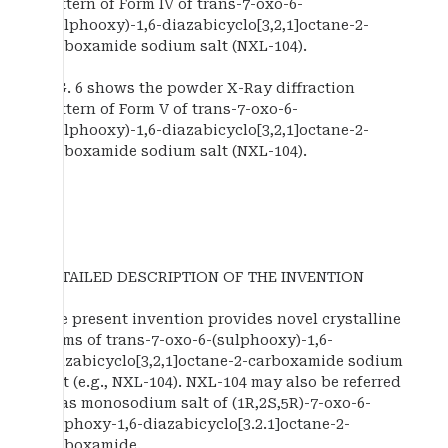
pattern of Form IV of trans-7-oxo-6-
(sulphooxy)-1,6-diazabicyclo[3,2,1]octane-2-
carboxamide sodium salt (NXL-104).
FIG. 6 shows the powder X-Ray diffraction
pattern of Form V of trans-7-oxo-6-
(sulphooxy)-1,6-diazabicyclo[3,2,1]octane-2-
carboxamide sodium salt (NXL-104).
DETAILED DESCRIPTION OF THE INVENTION
The present invention provides novel crystalline
forms of trans-7-oxo-6-(sulphooxy)-1,6-
diazabicyclo[3,2,1]octane-2-carboxamide sodium
salt (e.g., NXL-104). NXL-104 may also be referred
to as monosodium salt of (1R,2S,5R)-7-oxo-6-
sulphoxy-1,6-diazabicyclo[3.2.1]octane-2-
carboxamide.