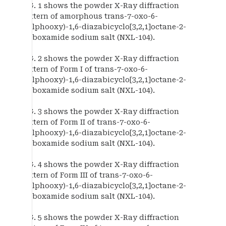
FIG. 1 shows the powder X-Ray diffraction
pattern of amorphous trans-7-oxo-6-
(sulphooxy)-1,6-diazabicyclo[3,2,1]octane-2-
carboxamide sodium salt (NXL-104).
FIG. 2 shows the powder X-Ray diffraction
pattern of Form I of trans-7-oxo-6-
(sulphooxy)-1,6-diazabicyclo[3,2,1]octane-2-
carboxamide sodium salt (NXL-104).
FIG. 3 shows the powder X-Ray diffraction
pattern of Form II of trans-7-oxo-6-
(sulphooxy)-1,6-diazabicyclo[3,2,1]octane-2-
carboxamide sodium salt (NXL-104).
FIG. 4 shows the powder X-Ray diffraction
pattern of Form III of trans-7-oxo-6-
(sulphooxy)-1,6-diazabicyclo[3,2,1]octane-2-
carboxamide sodium salt (NXL-104).
FIG. 5 shows the powder X-Ray diffraction