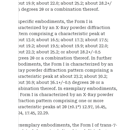
about 19.9; about 22.0; about 25.2; about 28.2+/
−0.5 degrees 2θ or a combination thereof.
In specific embodiments, the Form I is
characterized by an X-Ray powder diffraction
pattern comprising a characteristic peak at
about 13.0; about 16.5; about 17.3; about 17.5;
about 19.2; about 19.5; about 19.9; about 22.0;
about 22.3; about 25.2; or about 28.2+/−0.5
degrees 2θ or a combination thereof. In further
embodiments, the Form I is characterized by an
X-Ray powder diffraction pattern comprising a
characteristic peak at about 23.2; about 30.2;
about 30.9; about 36.1+/−0.5 degrees 2θ or a
combination thereof. In exemplary embodiments,
the Form I is characterized by an X-Ray powder
diffraction pattern comprising one or more
characteristic peaks at 2θ (±0.1°) 12.97, 16.45,
17.24, 17.45, 22.29.
In exemplary embodiments, the Form I of trans-7-