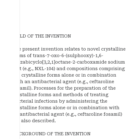
FIELD OF THE INVENTION
The present invention relates to novel crystalline
forms of trans-7-oxo-6-(sulphooxy)-1,6-
diazabicyclo[3,2,1]octane-2-carboxamide sodium
salt (e.g., NXL-104) and compositions comprising
the crystalline forms alone or in combination
with an antibacterial agent (e.g., ceftaroline
fosamil). Processes for the preparation of the
crystalline forms and methods of treating
bacterial infections by administering the
crystalline forms alone or in combination with
an antibacterial agent (e.g., ceftaroline fosamil)
are also described.
BACKGROUND OF THE INVENTION