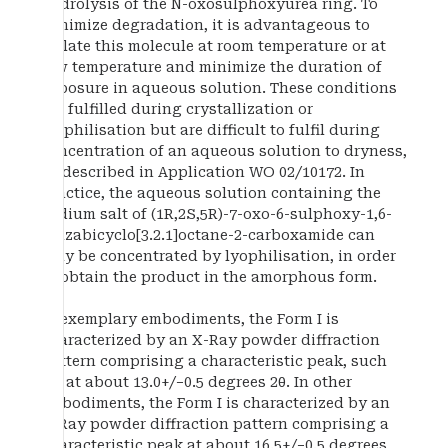
hydrolysis of the N-oxosulphoxyurea ring. To
minimize degradation, it is advantageous to
isolate this molecule at room temperature or at
low temperature and minimize the duration of
exposure in aqueous solution. These conditions
are fulfilled during crystallization or
lyophilisation but are difficult to fulfil during
concentration of an aqueous solution to dryness,
as described in Application WO 02/10172. In
practice, the aqueous solution containing the
sodium salt of (1R,2S,5R)-7-oxo-6-sulphoxy-1,6-
diazabicyclo[3.2.1]octane-2-carboxamide can
only be concentrated by lyophilisation, in order
to obtain the product in the amorphous form.
In exemplary embodiments, the Form I is
characterized by an X-Ray powder diffraction
pattern comprising a characteristic peak, such
as, at about 13.0+/−0.5 degrees 2θ. In other
embodiments, the Form I is characterized by an
X-Ray powder diffraction pattern comprising a
characteristic peak at about 16.5+/−0.5 degrees