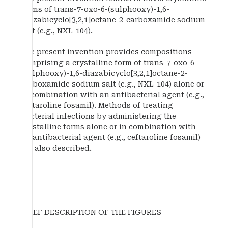
forms of trans-7-oxo-6-(sulphooxy)-1,6-
diazabicyclo[3,2,1]octane-2-carboxamide sodium
salt (e.g., NXL-104).
The present invention provides compositions
comprising a crystalline form of trans-7-oxo-6-
(sulphooxy)-1,6-diazabicyclo[3,2,1]octane-2-
carboxamide sodium salt (e.g., NXL-104) alone or
in combination with an antibacterial agent (e.g.,
ceftaroline fosamil). Methods of treating
bacterial infections by administering the
crystalline forms alone or in combination with
an antibacterial agent (e.g., ceftaroline fosamil)
are also described.
BRIEF DESCRIPTION OF THE FIGURES