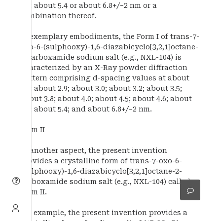
5.1; about 5.4 or about 6.8+/−2 nm or a
combination thereof.
In exemplary embodiments, the Form I of trans-7-
oxo-6-(sulphooxy)-1,6-diazabicyclo[3,2,1]octane-
2-carboxamide sodium salt (e.g., NXL-104) is
characterized by an X-Ray powder diffraction
pattern comprising d-spacing values at about
2.5; about 2.9; about 3.0; about 3.2; about 3.5;
about 3.8; about 4.0; about 4.5; about 4.6; about
5.1; about 5.4; and about 6.8+/−2 nm.
Form II
In another aspect, the present invention
provides a crystalline form of trans-7-oxo-6-
(sulphooxy)-1,6-diazabicyclo[3,2,1]octane-2-
carboxamide sodium salt (e.g., NXL-104) called
Form II.
For example, the present invention provides a