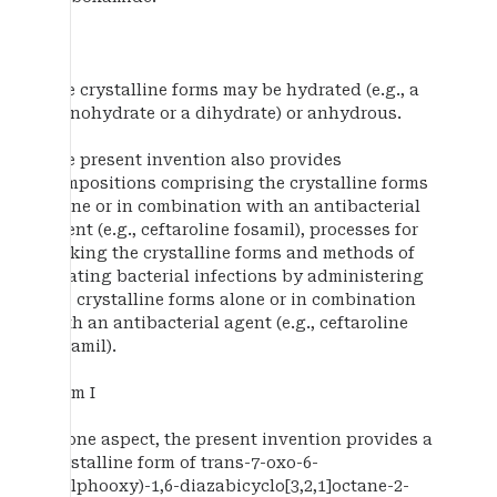
The crystalline forms may be hydrated (e.g., a
monohydrate or a dihydrate) or anhydrous.
The present invention also provides
compositions comprising the crystalline forms
alone or in combination with an antibacterial
agent (e.g., ceftaroline fosamil), processes for
making the crystalline forms and methods of
treating bacterial infections by administering
the crystalline forms alone or in combination
with an antibacterial agent (e.g., ceftaroline
fosamil).
Form I
In one aspect, the present invention provides a
crystalline form of trans-7-oxo-6-
(sulphooxy)-1,6-diazabicyclo[3,2,1]octane-2-