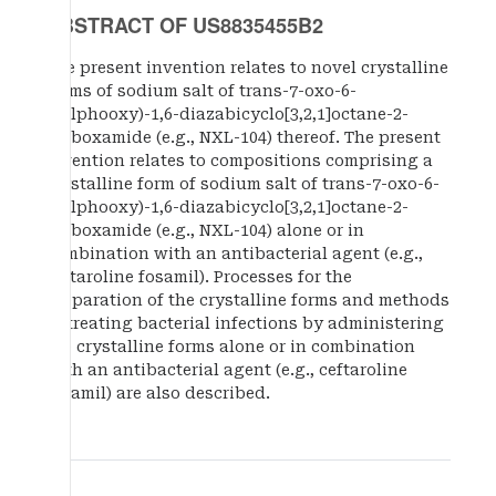
ABSTRACT OF US8835455B2
The present invention relates to novel crystalline
forms of sodium salt of trans-7-oxo-6-
(sulphooxy)-1,6-diazabicyclo[3,2,1]octane-2-
carboxamide (e.g., NXL-104) thereof. The present
invention relates to compositions comprising a
crystalline form of sodium salt of trans-7-oxo-6-
(sulphooxy)-1,6-diazabicyclo[3,2,1]octane-2-
carboxamide (e.g., NXL-104) alone or in
combination with an antibacterial agent (e.g.,
ceftaroline fosamil). Processes for the
preparation of the crystalline forms and methods
of treating bacterial infections by administering
the crystalline forms alone or in combination
with an antibacterial agent (e.g., ceftaroline
fosamil) are also described.