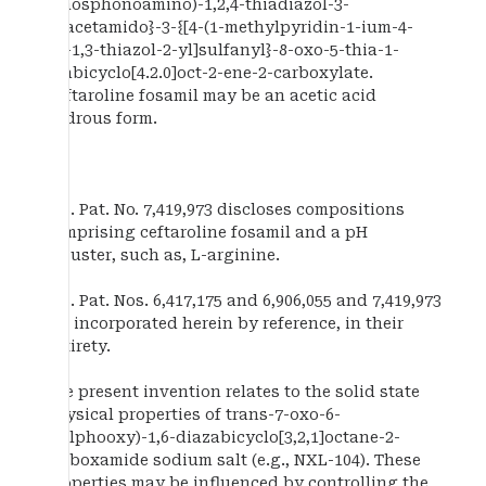
(phosphonoamino)-1,2,4-thiadiazol-3-
yl]acetamido}-3-{[4-(1-methylpyridin-1-ium-4-
yl)-1,3-thiazol-2-yl]sulfanyl}-8-oxo-5-thia-1-
azabicyclo[4.2.0]oct-2-ene-2-carboxylate.
Ceftaroline fosamil may be an acetic acid
hydrous form.
U.S. Pat. No. 7,419,973 discloses compositions
comprising ceftaroline fosamil and a pH
adjuster, such as, L-arginine.
U.S. Pat. Nos. 6,417,175 and 6,906,055 and 7,419,973
are incorporated herein by reference, in their
entirety.
The present invention relates to the solid state
physical properties of trans-7-oxo-6-
(sulphooxy)-1,6-diazabicyclo[3,2,1]octane-2-
carboxamide sodium salt (e.g., NXL-104). These
properties may be influenced by controlling the