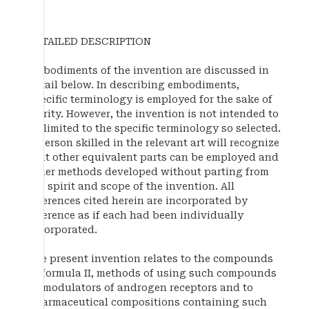
DETAILED DESCRIPTION
Embodiments of the invention are discussed in
detail below. In describing embodiments,
specific terminology is employed for the sake of
clarity. However, the invention is not intended to
be limited to the specific terminology so selected.
A person skilled in the relevant art will recognize
that other equivalent parts can be employed and
other methods developed without parting from
the spirit and scope of the invention. All
references cited herein are incorporated by
reference as if each had been individually
incorporated.
The present invention relates to the compounds
of formula II, methods of using such compounds
as modulators of androgen receptors and to
pharmaceutical compositions containing such