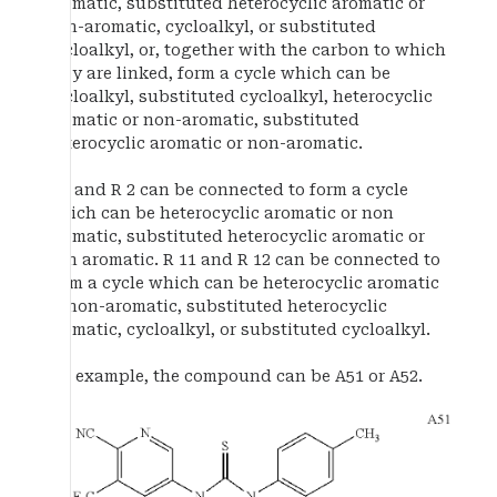
aromatic, substituted heterocyclic aromatic or
non-aromatic, cycloalkyl, or substituted
cycloalkyl, or, together with the carbon to which
they are linked, form a cycle which can be
cycloalkyl, substituted cycloalkyl, heterocyclic
aromatic or non-aromatic, substituted
heterocyclic aromatic or non-aromatic.
R 1 and R 2 can be connected to form a cycle
which can be heterocyclic aromatic or non
aromatic, substituted heterocyclic aromatic or
non aromatic. R 11 and R 12 can be connected to
form a cycle which can be heterocyclic aromatic
or non-aromatic, substituted heterocyclic
aromatic, cycloalkyl, or substituted cycloalkyl.
For example, the compound can be A51 or A52.