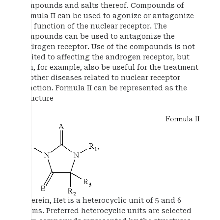
compounds and salts thereof. Compounds of
formula II can be used to agonize or antagonize
the function of the nuclear receptor. The
compounds can be used to antagonize the
androgen receptor. Use of the compounds is not
limited to affecting the androgen receptor, but
can, for example, also be useful for the treatment
of other diseases related to nuclear receptor
function. Formula II can be represented as the
structure
wherein, Het is a heterocyclic unit of 5 and 6
atoms. Preferred heterocyclic units are selected