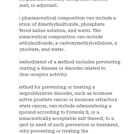
diluent, or adjuvant.
The pharmaceutical composition can include a
solution of dimethylsulfoxide, phosphate
buffered saline solution, and water. The
pharmaceutical composition can include
dimethylsulfoxide, a carboxymethylcellulose, a
polysorbate, and water.
An embodiment of a method includes preventing
or treating a disease or disorder related to
nuclear receptor activity.
A method for preventing or treating a
hyperproliferative disorder, such as hormone
sensitive prostate cancer or hormone refractory
prostate cancer, can include administering a
compound according to Formula II, or a
pharmaceutically acceptable salt thereof, to a
subject in need of such prevention or treatment,
thereby preventing or treating the