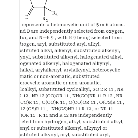
Het represents a heterocyclic unit of 5 or 6 atoms.
A and B are independently selected from oxygen,
sulfur, and N—R 9 , with R 9 being selected from
hydrogen, aryl, substituted aryl, alkyl,
substituted alkyl, alkenyl, substituted alkenyl,
alkynyl, substituted alkynyl, halogenated alkyl,
halogenated alkenyl, halogenated alkynyl,
arylalkyl, arylalkenyl, arylalkynyl, heterocyclic
aromatic or non-aromatic, substituted
heterocyclic aromatic or non-aromatic,
cycloalkyl, substituted cycloalkyl, SO 2 R 11 , NR
11 R 12 , NR 12 (CO)OR 11 , NH(CO)NR 11 R 12 , NR
12 (CO)R 11 , O(CO)R 11 , O(CO)OR 11 , O(CS)R 11 ,
NR 12 (CS)R 11 , −NH(CS)NR 11 R 12 , or NR 11
(CS)OR 11 . R 11 and R 12 are independently
selected from hydrogen, alkyl, substituted alkyl,
alkenyl or substituted alkenyl, alkynyl or
substituted alkynyl, aryl, substituted aryl,