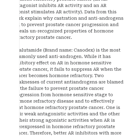
antagonist inhibits AR activity and an AR
agonist stimulates AR activity). Data from this
work explain why castration and anti-androgens
fail to prevent prostate cancer progression and
reveals un-recognized properties of hormone
refractory prostate cancer.
Bicalutamide (Brand name: Casodex) is the most
commonly used anti-androgen. While it has
inhibitory effect on AR in hormone sensitive
prostate cancer, it fails to suppress AR when the
cancer becomes hormone refractory. Two
weaknesses of current antiandrogens are blamed
for the failure to prevent prostate cancer
progression from hormone sensitive stage to
hormone refractory disease and to effectively
treat hormone refractory prostate cancer. One is
their weak antagonistic activities and the other
is their strong agonistic activities when AR is
overexpressed in hormone refractory prostate
cancer. Therefore, better AR inhibitors with more