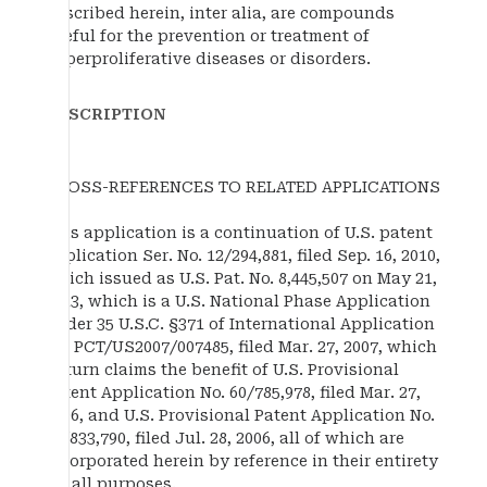
Described herein, inter alia, are compounds
useful for the prevention or treatment of
hyperproliferative diseases or disorders.
DESCRIPTION
CROSS-REFERENCES TO RELATED APPLICATIONS
This application is a continuation of U.S. patent
application Ser. No. 12/294,881, filed Sep. 16, 2010,
which issued as U.S. Pat. No. 8,445,507 on May 21,
2013, which is a U.S. National Phase Application
under 35 U.S.C. §371 of International Application
No. PCT/US2007/007485, filed Mar. 27, 2007, which
in turn claims the benefit of U.S. Provisional
Patent Application No. 60/785,978, filed Mar. 27,
2006, and U.S. Provisional Patent Application No.
60/833,790, filed Jul. 28, 2006, all of which are
incorporated herein by reference in their entirety
for all purposes.