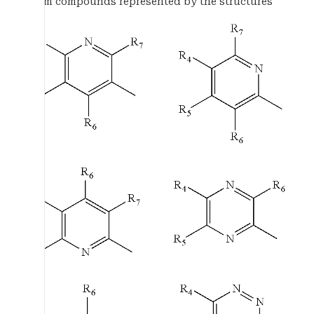
from compounds represented by the structures