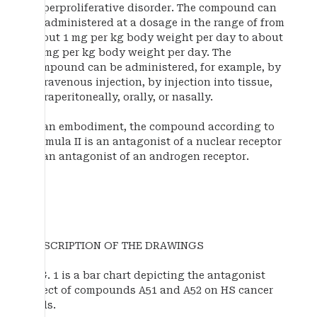
hyperproliferative disorder. The compound can
be administered at a dosage in the range of from
about 1 mg per kg body weight per day to about
50 mg per kg body weight per day. The
compound can be administered, for example, by
intravenous injection, by injection into tissue,
intraperitoneally, orally, or nasally.
In an embodiment, the compound according to
Formula II is an antagonist of a nuclear receptor
or an antagonist of an androgen receptor.
DESCRIPTION OF THE DRAWINGS
FIG. 1 is a bar chart depicting the antagonist
effect of compounds A51 and A52 on HS cancer
cells.