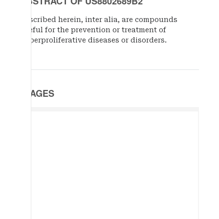
ABSTRACT OF US8802689B2
Described herein, inter alia, are compounds
useful for the prevention or treatment of
hyperproliferative diseases or disorders.
IMAGES