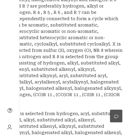
and R 7 are preferably hydrogen, alkyl or
halogen. R 4 , R 5 , R 6 , and R 7 can be
independently connected to form a cycle which
can be aromatic, substituted aromatic,
heterocyclic aromatic or non-aromatic,
substituted heterocyclic aromatic or non-
aromatic, cycloalkyl, substituted cycloalkyl. X is
selected from sulfur (S), oxygen (O), NR 8 wherein
N is nitrogen and R 8 is selected from the group
consisting of hydrogen, alkyl, substituted alkyl,
alkenyl, substituted alkenyl, alkynyl,
substituted alkynyl, aryl, substituted aryl,
arylalkyl, arylalkenyl, arylalkynyl, halogenated
alkyl, halogenated alkenyl, halogenated alkynyl,
halogen, (CO)R 11 , (CO)OR 11 , (CS)R 11 , (CS)OR
11 .
R 1 is selected from hydrogen, aryl, substituted
aryl, alkyl, substituted alkyl, alkenyl,
substituted alkenyl, alkynyl, substituted
alkynyl, halogenated alkyl, halogenated alkenyl,