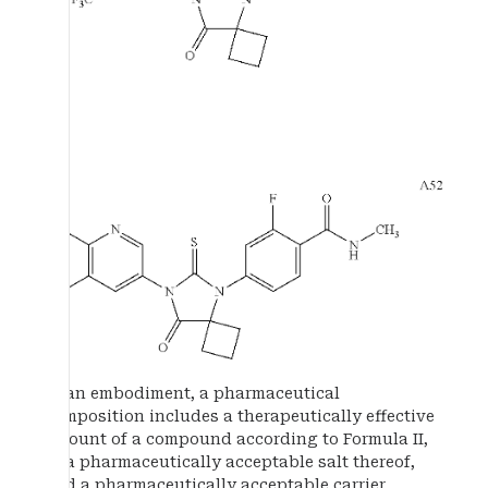
In an embodiment, a pharmaceutical
composition includes a therapeutically effective
amount of a compound according to Formula II,
or a pharmaceutically acceptable salt thereof,
and a pharmaceutically acceptable carrier,