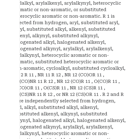
arylalkyl, arylalkenyl, arylalkynyl, heterocyclic
aromatic or non-aromatic, or substituted
heterocyclic aromatic or non-aromatic. R 1 is
selected from hydrogen, aryl, substituted aryl,
alkyl, substituted alkyl, alkenyl, substituted
alkenyl, alkynyl, substituted alkynyl,
halogenated alkyl, halogenated alkenyl,
halogenated alkynyl, arylalkyl, arylalkenyl,
arylalkynyl, heterocyclic aromatic or non-
aromatic, substituted heterocyclic aromatic or
non-aromatic, cycloalkyl, substituted cycloalkyl,
SO 2 R 11 , NR 11 R 12 , NR 12 (CO)OR 11 ,
NH(CO)NR 11 R 12 , NR 12 (CO)R 11 , O(CO)R 11 ,
O(CO)OR 11 , O(CS)R 11 , NR 12 (CS)R 11 ,
NH(CS)NR 11 R 12 , or NR 12 (CS)OR 11 . R 2 and R
3 are independently selected from hydrogen,
aryl, alkyl, substituted alkyl, alkenyl,
substituted alkenyl, alkynyl, substituted
alkynyl, halogenated alkyl, halogenated alkenyl,
halogenated alkynyl, arylalkyl, arylalkenyl,
arylalkynyl, heterocyclic aromatic or non-