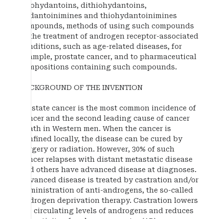
thiohydantoins, dithiohydantoins,
hydantoinimines and thiohydantoinimines
compounds, methods of using such compounds
in the treatment of androgen receptor-associated
conditions, such as age-related diseases, for
example, prostate cancer, and to pharmaceutical
compositions containing such compounds.
BACKGROUND OF THE INVENTION
Prostate cancer is the most common incidence of
cancer and the second leading cause of cancer
death in Western men. When the cancer is
confined locally, the disease can be cured by
surgery or radiation. However, 30% of such
cancer relapses with distant metastatic disease
and others have advanced disease at diagnoses.
Advanced disease is treated by castration and/or
administration of anti-androgens, the so-called
androgen deprivation therapy. Castration lowers
the circulating levels of androgens and reduces