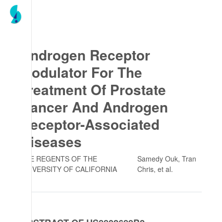
Androgen Receptor
Modulator For The
Treatment Of Prostate
Cancer And Androgen
Receptor-Associated
Diseases
THE REGENTS OF THE
Samedy Ouk, Tran
UNIVERSITY OF CALIFORNIA
Chris
, et al.