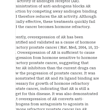
the activity of androgen receptor (AR).
Administration of anti-androgens blocks AR
function by competing away androgen binding
and therefore reduces the AR activity. Although
initially effective, these treatments quickly fail
and the cancer becomes hormone refractory.
Recently, overexpression of AR has been
identified and validated as a cause of hormone
refractory prostate cancer ( Nat. Med, 2004, 10, 33-
39). Overexpression of AR is sufficient to cause
progression from hormone sensitive to hormone
refractory prostate cancer, suggesting that
better AR inhibitors than the current drugs can
slow the progression of prostate cancer. It was
demonstrated that AR and its ligand binding are
necessary for growth of hormone refractory
prostate cancer, indicating that AR is still a
target for this disease. It was also demonstrated
that overexpression of AR converts anti-
androgens from antagonists to agonists in
hormone refractory prostate cancer (an AR