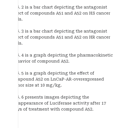
FIG. 2 is a bar chart depicting the antagonist
effect of compounds A51 and A52 on HS cancer
cells.
FIG. 3 is a bar chart depicting the antagonist
effect of compounds A51 and A52 on HR cancer
cells.
FIG. 4 is a graph depicting the pharmacokinetic
behavior of compound A52.
FIG. 5 is a graph depicting the effect of
compound A52 on LnCaP-AR-overexpressed
tumor size at 10 mg/kg.
FIG. 6 presents images depicting the
disappearance of Luciferase activity after 17
days of treatment with compound A52.