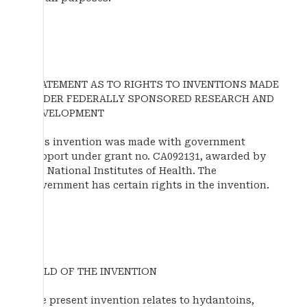
STATEMENT AS TO RIGHTS TO INVENTIONS MADE
UNDER FEDERALLY SPONSORED RESEARCH AND
DEVELOPMENT
This invention was made with government
support under grant no. CA092131, awarded by
the National Institutes of Health. The
government has certain rights in the invention.
FIELD OF THE INVENTION
The present invention relates to hydantoins,