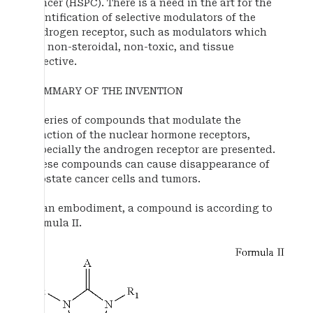
cancer (HSPC). There is a need in the art for the
identification of selective modulators of the
androgen receptor, such as modulators which
are non-steroidal, non-toxic, and tissue
selective.
SUMMARY OF THE INVENTION
A series of compounds that modulate the
function of the nuclear hormone receptors,
especially the androgen receptor are presented.
These compounds can cause disappearance of
prostate cancer cells and tumors.
In an embodiment, a compound is according to
formula II.