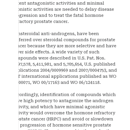
potent antagonistic activities and minimal
agonistic activities are needed to delay disease
progression and to treat the fatal hormone
refractory prostate cancer.
Nonsteroidal anti-androgens, have been
preferred over steroidal compounds for prostate
cancer because they are more selective and have
fewer side effects. A wide variety of such
compounds were described in U.S. Pat. Nos.
4,097,578, 5,411,981, and 5,705,654, U.S. published
applications 2004/0009969 and 2007/0004753, and
PCT international applications published as WO
97/00071, WO 00/17163 and WO 06/124118.
Accordingly, identification of compounds which
have high potency to antagonize the androgen
activity, and which have minimal agonistic
activity would overcome the hormone refractory
prostate cancer (HRPC) and avoid or slowdown
the progression of hormone sensitive prostate