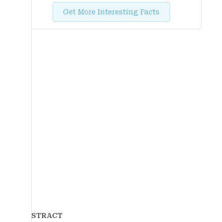
Get More Interesting Facts
ABSTRACT