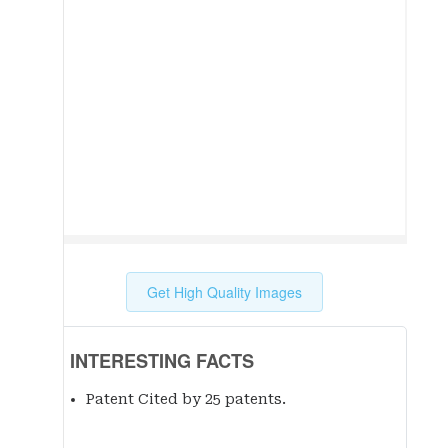
Get High Quality Images
INTERESTING FACTS
Patent Cited by 25 patent
s
.