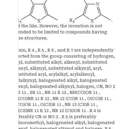
and the like. However, the invention is not
intended to be limited to compounds having
these structures.
Herein, R 4 , R 5 , R 6 , and R 7 are independently
selected from the group consisting of hydrogen,
alkyl, substituted alkyl, alkenyl, substituted
alkenyl, alkynyl, substituted alkynyl, aryl,
substituted aryl, arylalkyl, arylalkenyl,
arylalkynyl, halogenated alkyl, halogenated
alkenyl, halogenated alkynyl, halogen, CN, NO 2
, OR 11 , SR 11 , NR 11 R 12 , NH(CO)OR 11 ,
NH(CO)NR 11 R 12 , NR 12 (CO)R 11 , O(CO)R 11 ,
O(CO)OR 11 , O(CS)R 11 , NR 12 (CS)R 11 ,
NH(CS)NR 11 R 12 , NR 12 (CS)OR 11 . R 4 is
preferably CN or NO 2 . R 5 is preferably
trifluoromethyl, halogenated alkyl, halogenated
alkenyl, halogenated alkynyl and halogen. R 6