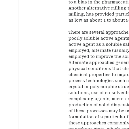
to a bias in the pharmaceuti
Another alternative milling 
milling, has provided partic
as low as about 1 to about 5
There are several approache
poorly soluble active agents
active agent as a soluble sa
employed, alternate (usuall
employed to improve the solu
Alternate approaches general
physical conditions that ch
chemical properties to impro
process technologies such a
crystal or polymorphic struc
solutions, use of co-solvents
complexing agents, micro-em
production of solid dispersi
of these processes may be u
formulation of a particular 
these approaches commonly 