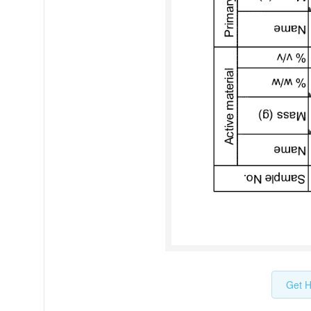
Get H