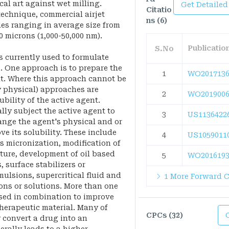
cal art against wet milling.
Get Detailed
Citatio
technique, commercial airjet
ns (6)
les ranging in average size from
0 microns (1,000-50,000 nm).
Publicati
S.No
s currently used to formulate
. One approach is to prepare the
1
WO2017136
lt. Where this approach cannot be
y physical) approaches are
2
WO2019006
bility of the active agent.
ly subject the active agent to
3
US1136422
ange the agent's physical and or
ve its solubility. These include
4
US1059011
s micronization, modification of
ture, development of oil based
5
WO2016193
, surface stabilizers or
ulsions, supercritical fluid and
1 More Forward C
ons or solutions. More than one
sed in combination to improve
therapeutic material. Many of
CPCs (32)
convert a drug into an