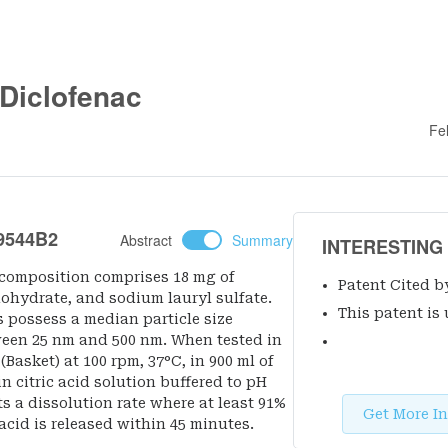
 Diclofenac
Fe
9544B2
Abstract
Summary
INTERESTING
 composition comprises 18 mg of
Patent Cited b
nohydrate, and sodium lauryl sulfate.
This patent is 
s possess a median particle size
ween 25 nm and 500 nm. When tested in
Basket) at 100 rpm, 37°C, in 900 ml of
n citric acid solution buffered to pH
ts a dissolution rate where at least 91%
Get More In
acid is released within 45 minutes.