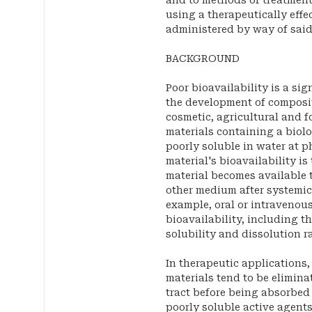
and to methods of treatment
using a therapeutically effe
administered by way of sai
BACKGROUND
Poor bioavailability is a si
the development of composit
cosmetic, agricultural and f
materials containing a biolog
poorly soluble in water at p
material's bioavailability is
material becomes available t
other medium after systemic
example, oral or intravenou
bioavailability, including t
solubility and dissolution ra
In therapeutic applications
materials tend to be elimina
tract before being absorbed 
poorly soluble active agents