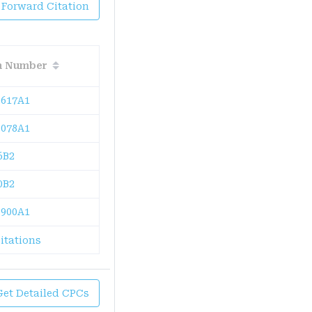
 Forward Citation
on Number
617A1
078A1
6B2
0B2
900A1
itations
Get Detailed CPCs