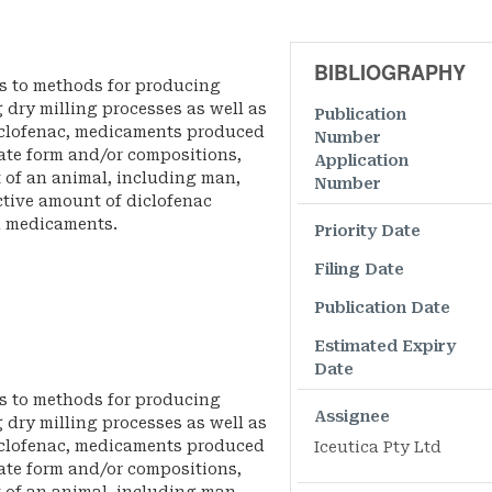
BIBLIOGRAPHY
es to methods for producing
g dry milling processes as well as
Publication
clofenac, medicaments produced
Number
late form and/or compositions,
Application
 of an animal, including man,
Number
ctive amount of diclofenac
d medicaments.
Priority Date
Filing Date
Publication Date
Estimated Expiry
Date
es to methods for producing
Assignee
g dry milling processes as well as
clofenac, medicaments produced
Iceutica Pty Ltd
late form and/or compositions,