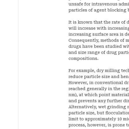
unsafe for intravenous admin
particles of agent blocking 
It is known that the rate of 
will increase with increasin
increasing surface area is de
Consequently, methods of ma
drugs have been studied with
and size range of drug parti
compositions.
For example, dry milling te
reduce particle size and he
However, in conventional dry
reached generally in the reg
nm), at which point materia
and prevents any further dim
Alternatively, wet grinding
particle size, but flocculatio
limit to approximately 10 mi
process, however, is prone 