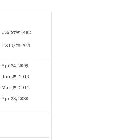
US8679544B2
US13/750869
Apr 24, 2009
Jan 25, 2013
Mar 25, 2014
Apr 23, 2030