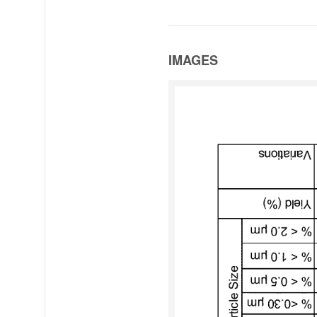
IMAGES