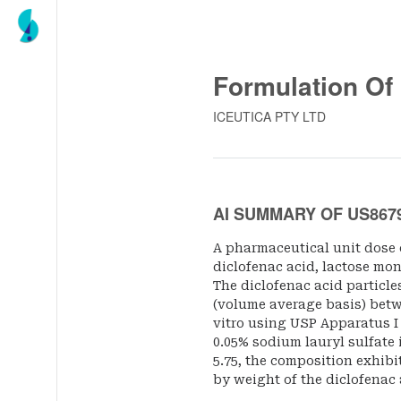
Formulation Of
ICEUTICA PTY LTD
AI SUMMARY OF US867
A pharmaceutical unit dose
diclofenac acid, lactose mo
The diclofenac acid particle
(volume average basis) bet
vitro using USP Apparatus I (
0.05% sodium lauryl sulfate i
5.75, the composition exhibi
by weight of the diclofenac 