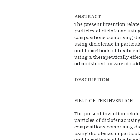
ABSTRACT
The present invention relat
particles of diclofenac usin
compositions comprising di
using diclofenac in particu
and to methods of treatment
using a therapeutically effe
administered by way of sai
DESCRIPTION
FIELD OF THE INVENTION
The present invention relat
particles of diclofenac usin
compositions comprising di
using diclofenac in particu