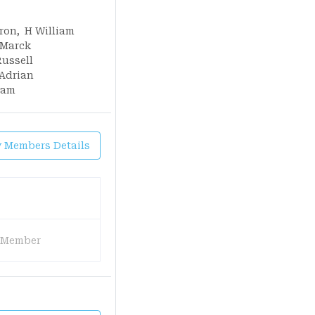
ron
,
H William
Marck
Russell
Adrian
iam
y Members Details
 Member