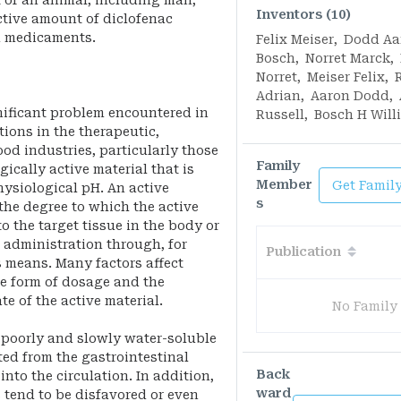
 of an animal, including man,
Inventors (10)
ctive amount of diclofenac
d medicaments.
Felix Meiser
,
Dodd Aa
Bosch
,
Norret Marck
,
Norret
,
Meiser Felix
,
Adrian
,
Aaron Dodd
,
gnificant problem encountered in
Russell
,
Bosch H Will
ions in the therapeutic,
ood industries, particularly those
Family
ically active material that is
Member
Get Famil
hysiological pH. An active
s
 the degree to which the active
o the target tissue in the body or
 administration through, for
Publication
s means. Many factors affect
he form of dosage and the
te of the active material.
No Family
, poorly and slowly water-soluble
ted from the gastrointestinal
Back
into the circulation. In addition,
ward
 tend to be disfavored or even