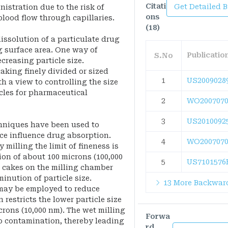
Citati
Get Detailed 
istration due to the risk of
ons
blood flow through capillaries.
(18)
dissolution of a particulate drug
g surface area. One way of
Publicati
S.No
creasing particle size.
king finely divided or sized
1
US2009028
 a view to controlling the size
cles for pharmaceutical
2
WO2007070
3
US2010092
chniques have been used to
nce influence drug absorption.
4
WO2007070
 milling the limit of fineness is
ion of about 100 microns (100,000
5
US7101576
l cakes on the milling chamber
inution of particle size.
13 More Backward
 may be employed to reduce
n restricts the lower particle size
crons (10,000 nm). The wet milling
Forwa
to contamination, thereby leading
rd