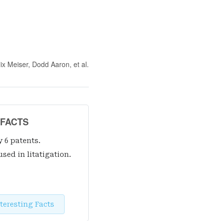
lix Meiser, Dodd Aaron
, et al.
 FACTS
y 6 patent
s
.
used in litatigation.
teresting Facts