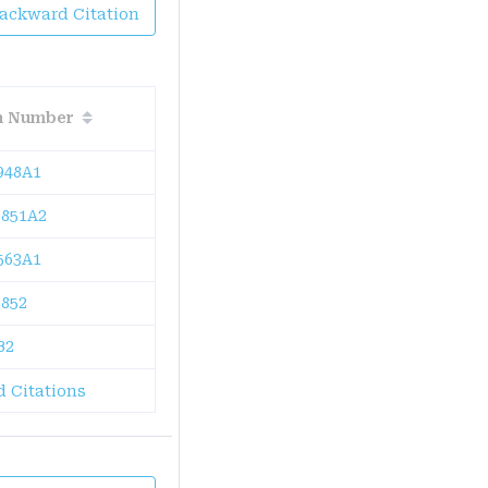
Backward Citation
on Number
948A1
851A2
563A1
852
B2
 Citations