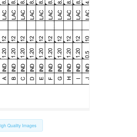
igh Quality Images