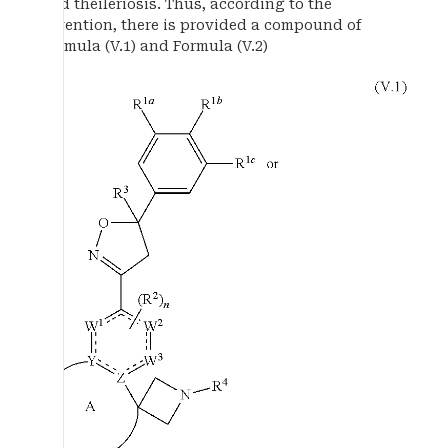
and theileriosis. Thus, according to the
invention, there is provided a compound of
Formula (V.1) and Formula (V.2)