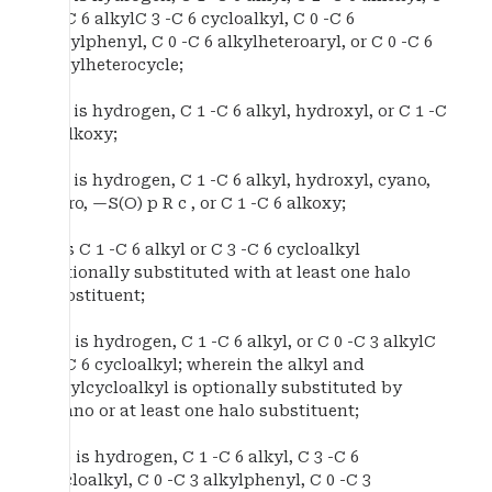
0 -C 6 alkylC 3 -C 6 cycloalkyl, C 0 -C 6
alkylphenyl, C 0 -C 6 alkylheteroaryl, or C 0 -C 6
alkylheterocycle;
R 6 is hydrogen, C 1 -C 6 alkyl, hydroxyl, or C 1 -C
6 alkoxy;
R 7 is hydrogen, C 1 -C 6 alkyl, hydroxyl, cyano,
nitro, —S(O) p R c , or C 1 -C 6 alkoxy;
R is C 1 -C 6 alkyl or C 3 -C 6 cycloalkyl
optionally substituted with at least one halo
substituent;
R a is hydrogen, C 1 -C 6 alkyl, or C 0 -C 3 alkylC
3 -C 6 cycloalkyl; wherein the alkyl and
alkylcycloalkyl is optionally substituted by
cyano or at least one halo substituent;
R b is hydrogen, C 1 -C 6 alkyl, C 3 -C 6
cycloalkyl, C 0 -C 3 alkylphenyl, C 0 -C 3