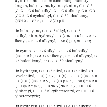
R 1a , R 1b , and R 1c are each independently
hydrogen, halo, cyano, hydroxyl, nitro, C 1 -C 6
alkyl, C 1 -C 6 haloalkyl, C 1 -C 6 alkoxy, C 0 -C 3
alkylC 3 -C 6 cycloalkyl, C 1 -C 6 haloalkoxy, —
C(O)NH 2 , —SF 5 , or —S(O) p R;
R 2 is halo, cyano, C 1 -C 6 alkyl, C 1 -C 6
haloalkyl, nitro, hydroxyl, —C(O)NR a R b , C 2 -C
6 alkenyl, C 2 -C 6 alkynyl, —S(O) p R, or —OR;
R 3 is cyano, C 1 -C 6 alkyl, C 1 -C 6 haloalkyl, —
C(O)NR a R b , C 2 -C 6 alkenyl, C 2 -C 6 alkynyl, C
2 -C 6 haloalkenyl, or C 2 -C 6 haloalkynyl;
R 4 is hydrogen, C 1 -C 6 alkyl, C 0 -C 6 alkylC 3 -
C 6 cycloalkyl, —C(O)R 5 , —C(S)R 5 , —C(O)NR a R
5 , —C(O)C(O)NR a R 5 , —S(O) p R c , —S(O) 2 NR a
R 5 , —C(NR 7 )R 5 , —C(NR 7 )NR a R 5 , C 0 -C 6
alkylphenyl, C 0 -C 6 alkylheteroaryl, or C 0 -C 6
alkylheterocycle;
R 5 is hydrogen, C 1 -C 6 alkyl, C 2 -C 6 alkenyl, C