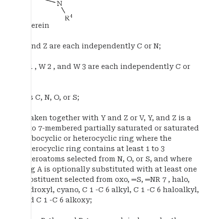
wherein
Y and Z are each independently C or N;
W 1 , W 2 , and W 3 are each independently C or
N;
V is C, N, O, or S;
A taken together with Y and Z or V, Y, and Z is a
5- to 7-membered partially saturated or saturated
carbocyclic or heterocyclic ring where the
heterocyclic ring contains at least 1 to 3
heteroatoms selected from N, O, or S, and where
ring A is optionally substituted with at least one
substituent selected from oxo, ═S, ═NR 7 , halo,
hydroxyl, cyano, C 1 -C 6 alkyl, C 1 -C 6 haloalkyl,
and C 1 -C 6 alkoxy;