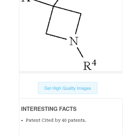
Get High Quality Images
INTERESTING FACTS
Patent Cited by 40 patent
s
.