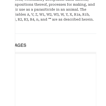
compositions thereof, processes for making, and
their use as a parasiticide in an animal. The
variables A, V, Z, W1, W2, W3, W, Y, X, R1a, R1b,
R1c, R2, R3, R4, n, and "" are as described herein.
IMAGES