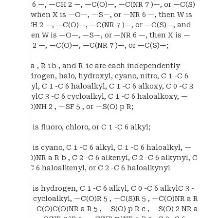
NR 6 —, —CH 2 —, —C(O)—, —C(NR 7 )—, or —C(S)
—, when X is —O—, —S—, or —NR 6 —, then W is
—CH 2 —, —C(O)—, —C(NR 7 )—, or —C(S)—, and
when W is —O—, —S—, or —NR 6 —, then X is —
CH 2 —, —C(O)—, —C(NR 7 )—, or —C(S)—;
R 1a , R 1b , and R 1c are each independently
hydrogen, halo, hydroxyl, cyano, nitro, C 1 -C 6
alkyl, C 1 -C 6 haloalkyl, C 1 -C 6 alkoxy, C 0 -C 3
alkylC 3 -C 6 cycloalkyl, C 1 -C 6 haloalkoxy, —
C(O)NH 2 , —SF 5 , or —S(O) p R;
R 2 is fluoro, chloro, or C 1 -C 6 alkyl;
R 3 is cyano, C 1 -C 6 alkyl, C 1 -C 6 haloalkyl, —
C(O)NR a R b , C 2 -C 6 alkenyl, C 2 -C 6 alkynyl, C
2 -C 6 haloalkenyl, or C 2 -C 6 haloalkynyl
R 4 is hydrogen, C 1 -C 6 alkyl, C 0 -C 6 alkylC 3 -
C 6 cycloalkyl, —C(O)R 5 , —C(S)R 5 , —C(O)NR a R
5 , —C(O)C(O)NR a R 5 , —S(O) p R c , —S(O) 2 NR a