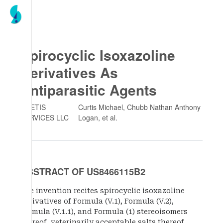
Spirocyclic Isoxazoline
Derivatives As
Antiparasitic Agents
ZOETIS
Curtis Michael, Chubb Nathan Anthony
SERVICES LLC
Logan
, et al.
ABSTRACT OF US8466115B2
The invention recites spirocyclic isoxazoline
derivatives of Formula (V.1), Formula (V.2),
Formula (V.1.1), and Formula (1) stereoisomers
thereof, veterinarily acceptable salts thereof,