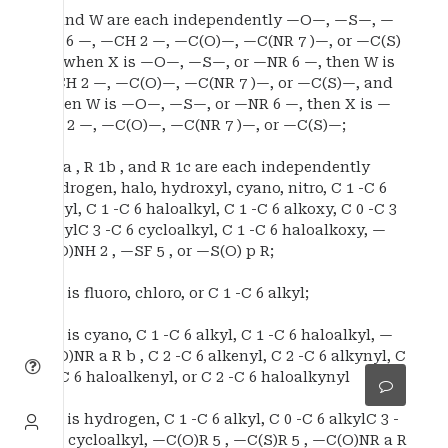
X and W are each independently —O—, —S—, —
NR 6 —, —CH 2 —, —C(O)—, —C(NR 7 )—, or —C(S)
—, when X is —O—, —S—, or —NR 6 —, then W is
—CH 2 —, —C(O)—, —C(NR 7 )—, or —C(S)—, and
when W is —O—, —S—, or —NR 6 —, then X is —
CH 2 —, —C(O)—, —C(NR 7 )—, or —C(S)—;
R 1a , R 1b , and R 1c are each independently
hydrogen, halo, hydroxyl, cyano, nitro, C 1 -C 6
alkyl, C 1 -C 6 haloalkyl, C 1 -C 6 alkoxy, C 0 -C 3
alkylC 3 -C 6 cycloalkyl, C 1 -C 6 haloalkoxy, —
C(O)NH 2 , —SF 5 , or —S(O) p R;
R 2 is fluoro, chloro, or C 1 -C 6 alkyl;
R 3 is cyano, C 1 -C 6 alkyl, C 1 -C 6 haloalkyl, —
C(O)NR a R b , C 2 -C 6 alkenyl, C 2 -C 6 alkynyl, C
2 -C 6 haloalkenyl, or C 2 -C 6 haloalkynyl
R 4 is hydrogen, C 1 -C 6 alkyl, C 0 -C 6 alkylC 3 -
C 6 cycloalkyl, —C(O)R 5 , —C(S)R 5 , —C(O)NR a R