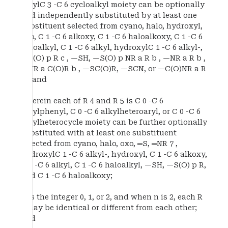
alkylC 3 -C 6 cycloalkyl moiety can be optionally
and independently substituted by at least one
substituent selected from cyano, halo, hydroxyl,
oxo, C 1 -C 6 alkoxy, C 1 -C 6 haloalkoxy, C 1 -C 6
haloalkyl, C 1 -C 6 alkyl, hydroxylC 1 -C 6 alkyl-,
—S(O) p R c , —SH, —S(O) p NR a R b , —NR a R b ,
—NR a C(O)R b , —SC(O)R, —SCN, or —C(O)NR a R
b ; and
wherein each of R 4 and R 5 is C 0 -C 6
alkylphenyl, C 0 -C 6 alkylheteroaryl, or C 0 -C 6
alkylheterocycle moiety can be further optionally
substituted with at least one substituent
selected from cyano, halo, oxo, ═S, ═NR 7 ,
hydroxylC 1 -C 6 alkyl-, hydroxyl, C 1 -C 6 alkoxy,
C 1 -C 6 alkyl, C 1 -C 6 haloalkyl, —SH, —S(O) p R,
and C 1 -C 6 haloalkoxy;
n is the integer 0, 1, or 2, and when n is 2, each R
2 may be identical or different from each other;
and