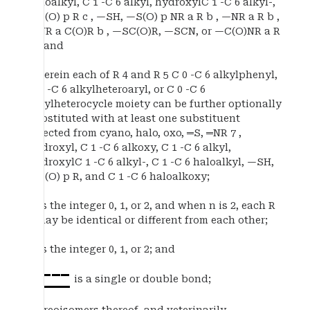
haloalkyl, C 1 -C 6 alkyl, hydroxylC 1 -C 6 alkyl-,
—S(O) p R c , —SH, —S(O) p NR a R b , —NR a R b ,
—NR a C(O)R b , —SC(O)R, —SCN, or —C(O)NR a R
b ; and
wherein each of R 4 and R 5 C 0 -C 6 alkylphenyl,
C 0 -C 6 alkylheteroaryl, or C 0 -C 6
alkylheterocycle moiety can be further optionally
substituted with at least one substituent
selected from cyano, halo, oxo, ═S, ═NR 7 ,
hydroxyl, C 1 -C 6 alkoxy, C 1 -C 6 alkyl,
hydroxylC 1 -C 6 alkyl-, C 1 -C 6 haloalkyl, —SH,
—S(O) p R, and C 1 -C 6 haloalkoxy;
n is the integer 0, 1, or 2, and when n is 2, each R
2 may be identical or different from each other;
p is the integer 0, 1, or 2; and
is a single or double bond;