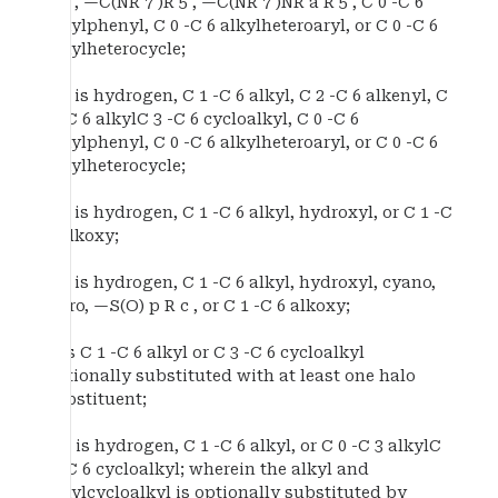
R 5 , —C(NR 7 )R 5 , —C(NR 7 )NR a R 5 , C 0 -C 6
alkylphenyl, C 0 -C 6 alkylheteroaryl, or C 0 -C 6
alkylheterocycle;
R 5 is hydrogen, C 1 -C 6 alkyl, C 2 -C 6 alkenyl, C
0 -C 6 alkylC 3 -C 6 cycloalkyl, C 0 -C 6
alkylphenyl, C 0 -C 6 alkylheteroaryl, or C 0 -C 6
alkylheterocycle;
R 6 is hydrogen, C 1 -C 6 alkyl, hydroxyl, or C 1 -C
6 alkoxy;
R 7 is hydrogen, C 1 -C 6 alkyl, hydroxyl, cyano,
nitro, —S(O) p R c , or C 1 -C 6 alkoxy;
R is C 1 -C 6 alkyl or C 3 -C 6 cycloalkyl
optionally substituted with at least one halo
substituent;
R a is hydrogen, C 1 -C 6 alkyl, or C 0 -C 3 alkylC
3 -C 6 cycloalkyl; wherein the alkyl and
alkylcycloalkyl is optionally substituted by