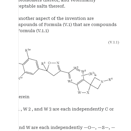
stereoisomers thereof, and veterinarily
acceptable salts thereof.
In another aspect of the invention are
compounds of Formula (V.1) that are compounds
of Formula (V.1.1)
wherein
W 1 , W 2 , and W 3 are each independently C or
N;
X and W are each independently —O—, —S—, —