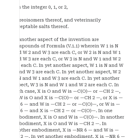
p is the integer 0, 1, or 2,
stereoisomers thereof, and veterinarily
acceptable salts thereof.
In another aspect of the invention are
compounds of Formula (V.1.1) wherein W 1 is N
and W 2 and W 3 are each C, or W 2 is N and W 1
and W 3 are each C, or W 3 is N and W 1 and W 2
are each C. In yet another aspect, W 1 is N and W
2 and W 3 are each C. In yet another aspect, W 2
is N and W 1 and W 3 are each C. In yet another
aspect, W 3 is N and W 1 and W 2 are each C. In
each case, X is O and W is —C(O)— or —CH 2 —,
or W is O and X is —C(O)— or —CH 2 —, or X is —
NR 6 — and W is —CH 2 — or —C(O)—, or W is —
NR 6 — and X is —CH 2 — or —C(O)—. In one
embodiment, X is O and W is —C(O)—. In another
embodiment, X is O and W is —CH 2 —. In
another embodiment, X is —NR 6 — and W is —
CH 2 —. In yet another embodiment, X is —NR 6 —