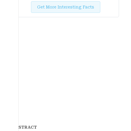
Get More Interesting Facts
ABSTRACT