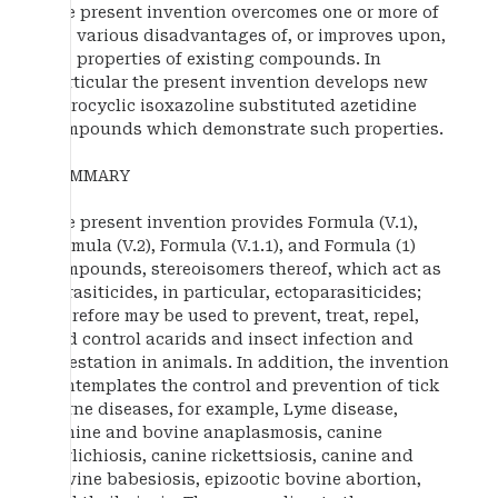
The present invention overcomes one or more of
the various disadvantages of, or improves upon,
the properties of existing compounds. In
particular the present invention develops new
spirocyclic isoxazoline substituted azetidine
compounds which demonstrate such properties.
SUMMARY
The present invention provides Formula (V.1),
Formula (V.2), Formula (V.1.1), and Formula (1)
compounds, stereoisomers thereof, which act as
parasiticides, in particular, ectoparasiticides;
therefore may be used to prevent, treat, repel,
and control acarids and insect infection and
infestation in animals. In addition, the invention
contemplates the control and prevention of tick
borne diseases, for example, Lyme disease,
canine and bovine anaplasmosis, canine
ehrlichiosis, canine rickettsiosis, canine and
bovine babesiosis, epizootic bovine abortion,