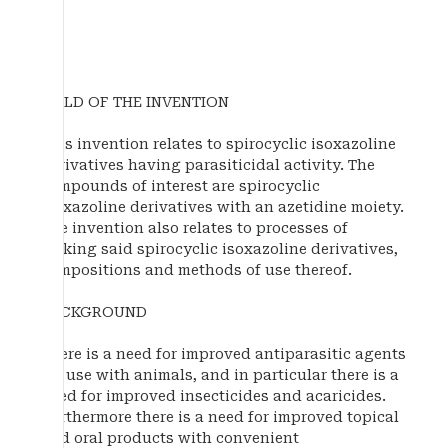
FIELD OF THE INVENTION
This invention relates to spirocyclic isoxazoline
derivatives having parasiticidal activity. The
compounds of interest are spirocyclic
isoxazoline derivatives with an azetidine moiety.
The invention also relates to processes of
making said spirocyclic isoxazoline derivatives,
compositions and methods of use thereof.
BACKGROUND
There is a need for improved antiparasitic agents
for use with animals, and in particular there is a
need for improved insecticides and acaricides.
Furthermore there is a need for improved topical
and oral products with convenient