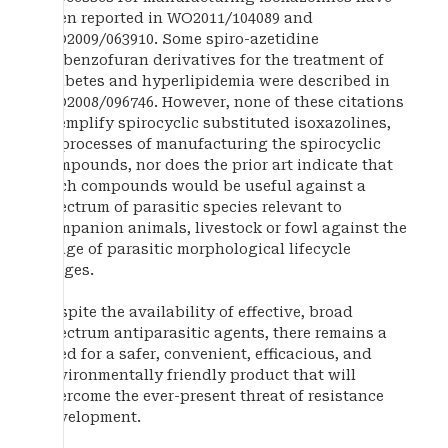
been reported in WO2011/104089 and
WO2009/063910. Some spiro-azetidine
isobenzofuran derivatives for the treatment of
diabetes and hyperlipidemia were described in
WO2008/096746. However, none of these citations
exemplify spirocyclic substituted isoxazolines,
or processes of manufacturing the spirocyclic
compounds, nor does the prior art indicate that
such compounds would be useful against a
spectrum of parasitic species relevant to
companion animals, livestock or fowl against the
range of parasitic morphological lifecycle
stages.
Despite the availability of effective, broad
spectrum antiparasitic agents, there remains a
need for a safer, convenient, efficacious, and
environmentally friendly product that will
overcome the ever-present threat of resistance
development.