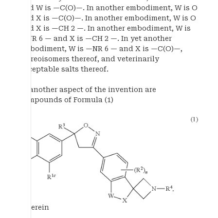
and W is —C(O)—. In another embodiment, W is O
and X is —C(O)—. In another embodiment, W is O
and X is —CH 2 —. In another embodiment, W is
—NR 6 — and X is —CH 2 —. In yet another
embodiment, W is —NR 6 — and X is —C(O)—,
stereoisomers thereof, and veterinarily
acceptable salts thereof.
In another aspect of the invention are
compounds of Formula (1)
wherein