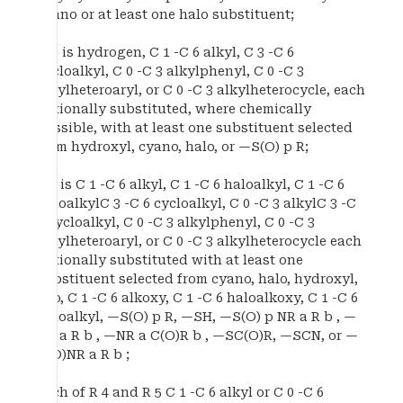
cyano or at least one halo substituent;
R b is hydrogen, C 1 -C 6 alkyl, C 3 -C 6
cycloalkyl, C 0 -C 3 alkylphenyl, C 0 -C 3
alkylheteroaryl, or C 0 -C 3 alkylheterocycle, each
optionally substituted, where chemically
possible, with at least one substituent selected
from hydroxyl, cyano, halo, or —S(O) p R;
R c is C 1 -C 6 alkyl, C 1 -C 6 haloalkyl, C 1 -C 6
haloalkylC 3 -C 6 cycloalkyl, C 0 -C 3 alkylC 3 -C
6 cycloalkyl, C 0 -C 3 alkylphenyl, C 0 -C 3
alkylheteroaryl, or C 0 -C 3 alkylheterocycle each
optionally substituted with at least one
substituent selected from cyano, halo, hydroxyl,
oxo, C 1 -C 6 alkoxy, C 1 -C 6 haloalkoxy, C 1 -C 6
haloalkyl, —S(O) p R, —SH, —S(O) p NR a R b , —
NR a R b , —NR a C(O)R b , —SC(O)R, —SCN, or —
C(O)NR a R b ;
each of R 4 and R 5 C 1 -C 6 alkyl or C 0 -C 6