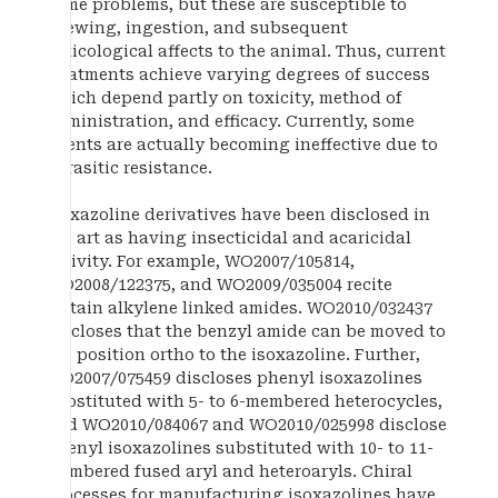
some problems, but these are susceptible to
chewing, ingestion, and subsequent
toxicological affects to the animal. Thus, current
treatments achieve varying degrees of success
which depend partly on toxicity, method of
administration, and efficacy. Currently, some
agents are actually becoming ineffective due to
parasitic resistance.
Isoxazoline derivatives have been disclosed in
the art as having insecticidal and acaricidal
activity. For example, WO2007/105814,
WO2008/122375, and WO2009/035004 recite
certain alkylene linked amides. WO2010/032437
discloses that the benzyl amide can be moved to
the position ortho to the isoxazoline. Further,
WO2007/075459 discloses phenyl isoxazolines
substituted with 5- to 6-membered heterocycles,
and WO2010/084067 and WO2010/025998 disclose
phenyl isoxazolines substituted with 10- to 11-
membered fused aryl and heteroaryls. Chiral
processes for manufacturing isoxazolines have