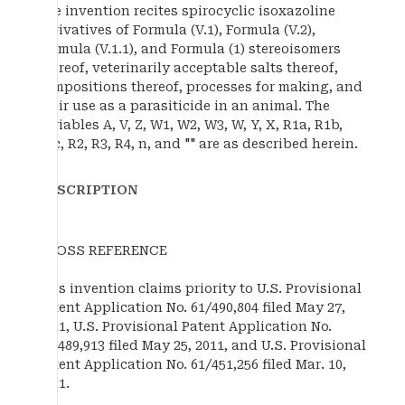
The invention recites spirocyclic isoxazoline
derivatives of Formula (V.1), Formula (V.2),
Formula (V.1.1), and Formula (1) stereoisomers
thereof, veterinarily acceptable salts thereof,
compositions thereof, processes for making, and
their use as a parasiticide in an animal. The
variables A, V, Z, W1, W2, W3, W, Y, X, R1a, R1b,
R1c, R2, R3, R4, n, and "" are as described herein.
DESCRIPTION
CROSS REFERENCE
This invention claims priority to U.S. Provisional
Patent Application No. 61/490,804 filed May 27,
2011, U.S. Provisional Patent Application No.
61/489,913 filed May 25, 2011, and U.S. Provisional
Patent Application No. 61/451,256 filed Mar. 10,
2011.