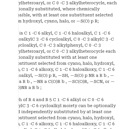
alkylheteroaryl, or C 0 -C 3 alkylheterocycle, each
optionally substituted, where chemically
possible, with at least one substituent selected
from hydroxyl, cyano, halo, or —S(O) p R;
R c is C 1 -C 6 alkyl, C 1 -C 6 haloalkyl, C 1 -C 6
haloalkylC 3 -C 6 cycloalkyl, C 0 -C 3 alkylC 3 -C
6 cycloalkyl, C 0 -C 3 alkylphenyl, C 0 -C 3
alkylheteroaryl, or C 0 -C 3 alkylheterocycle each
optionally substituted with at least one
substituent selected from cyano, halo, hydroxyl,
oxo, C 1 -C 6 alkoxy, C 1 -C 6 haloalkoxy, C 1 -C 6
haloalkyl, —S(O) p R, —SH, —S(O) p NR a R b , —
NR a R b , —NR a C(O)R b , —SC(O)R, —SCN, or —
C(O)NR a R b ;
each of R 4 and R 5 C 1 -C 6 alkyl or C 0 -C 6
alkylC 3 -C 6 cycloalkyl moiety can be optionally
and independently substituted by at least one
substituent selected from cyano, halo, hydroxyl,
oxo, C 1 -C 6 alkoxy, C 1 -C 6 haloalkoxy, C 1 -C 6