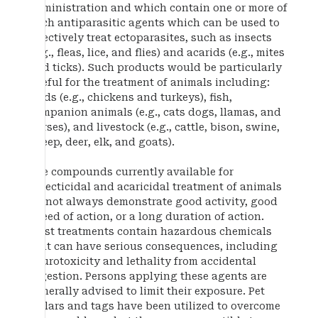
administration and which contain one or more of
such antiparasitic agents which can be used to
effectively treat ectoparasites, such as insects
(e.g., fleas, lice, and flies) and acarids (e.g., mites
and ticks). Such products would be particularly
useful for the treatment of animals including:
birds (e.g., chickens and turkeys), fish,
companion animals (e.g., cats dogs, llamas, and
horses), and livestock (e.g., cattle, bison, swine,
sheep, deer, elk, and goats).
The compounds currently available for
insecticidal and acaricidal treatment of animals
do not always demonstrate good activity, good
speed of action, or a long duration of action.
Most treatments contain hazardous chemicals
that can have serious consequences, including
neurotoxicity and lethality from accidental
ingestion. Persons applying these agents are
generally advised to limit their exposure. Pet
collars and tags have been utilized to overcome