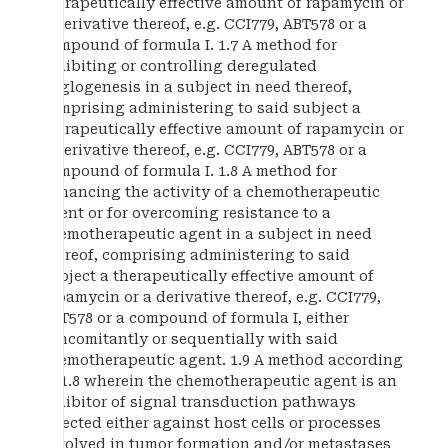
therapeutically effective amount of rapamycin or
a derivative thereof, e.g. CCI779, ABT578 or a
compound of formula I. 1.7 A method for
inhibiting or controlling deregulated
anglogenesis in a subject in need thereof,
comprising administering to said subject a
therapeutically effective amount of rapamycin or
a derivative thereof, e.g. CCI779, ABT578 or a
compound of formula I. 1.8 A method for
enhancing the activity of a chemotherapeutic
agent or for overcoming resistance to a
chemotherapeutic agent in a subject in need
thereof, comprising administering to said
subject a therapeutically effective amount of
rapamycin or a derivative thereof, e.g. CCI779,
ABT578 or a compound of formula I, either
concomitantly or sequentially with said
chemotherapeutic agent. 1.9 A method according
to 1.8 wherein the chemotherapeutic agent is an
inhibitor of signal transduction pathways
directed either against host cells or processes
involved in tumor formation and/or metastases