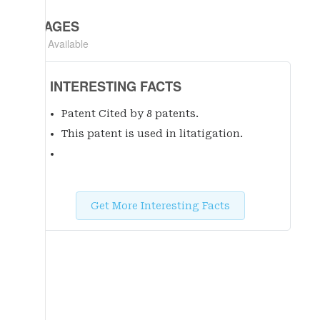
IMAGES
Not Available
INTERESTING FACTS
Patent Cited by 8 patent
s
.
This patent is used in litatigation.
Get More Interesting Facts