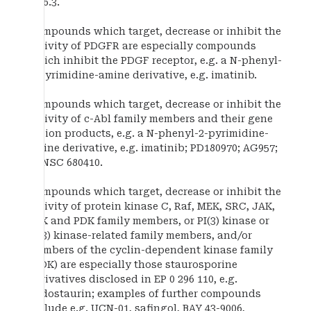
E7.6.3.
Compounds which target, decrease or inhibit the
activity of PDGFR are especially compounds
which inhibit the PDGF receptor, e.g. a N-phenyl-
2-pyrimidine-amine derivative, e.g. imatinib.
Compounds which target, decrease or inhibit the
activity of c-Abl family members and their gene
fusion products, e.g. a N-phenyl-2-pyrimidine-
amine derivative, e.g. imatinib; PD180970; AG957;
or NSC 680410.
Compounds which target, decrease or inhibit the
activity of protein kinase C, Raf, MEK, SRC, JAK,
FAK and PDK family members, or PI(3) kinase or
PI(3) kinase-related family members, and/or
members of the cyclin-dependent kinase family
(CDK) are especially those staurosporine
derivatives disclosed in EP 0 296 110, e.g.
midostaurin; examples of further compounds
include e.g. UCN-01, safingol, BAY 43-9006,