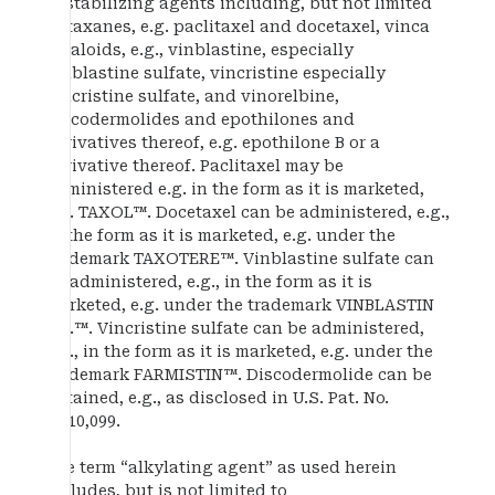
destabilizing agents including, but not limited
to taxanes, e.g. paclitaxel and docetaxel, vinca
alkaloids, e.g., vinblastine, especially
vinblastine sulfate, vincristine especially
vincristine sulfate, and vinorelbine,
discodermolides and epothilones and
derivatives thereof, e.g. epothilone B or a
derivative thereof. Paclitaxel may be
administered e.g. in the form as it is marketed,
e.g. TAXOL™. Docetaxel can be administered, e.g.,
in the form as it is marketed, e.g. under the
trademark TAXOTERE™. Vinblastine sulfate can
be administered, e.g., in the form as it is
marketed, e.g. under the trademark VINBLASTIN
R.P.™. Vincristine sulfate can be administered,
e.g., in the form as it is marketed, e.g. under the
trademark FARMISTIN™. Discodermolide can be
obtained, e.g., as disclosed in U.S. Pat. No.
5,010,099.
The term “alkylating agent” as used herein
includes, but is not limited to