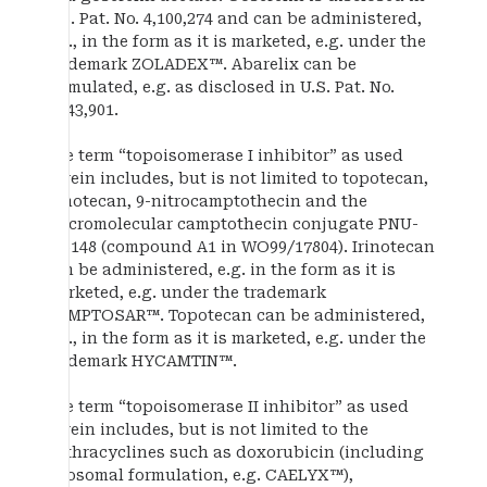
U.S. Pat. No. 4,100,274 and can be administered,
e.g., in the form as it is marketed, e.g. under the
trademark ZOLADEX™. Abarelix can be
formulated, e.g. as disclosed in U.S. Pat. No.
5,843,901.
The term “topoisomerase I inhibitor” as used
herein includes, but is not limited to topotecan,
irinotecan, 9-nitrocamptothecin and the
macromolecular camptothecin conjugate PNU-
166148 (compound A1 in WO99/17804). Irinotecan
can be administered, e.g. in the form as it is
marketed, e.g. under the trademark
CAMPTOSAR™. Topotecan can be administered,
e.g., in the form as it is marketed, e.g. under the
trademark HYCAMTIN™.
The term “topoisomerase II inhibitor” as used
herein includes, but is not limited to the
anthracyclines such as doxorubicin (including
liposomal formulation, e.g. CAELYX™),