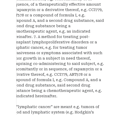
sequence, of a therapeutically effective amount
of rapamycin or a derivative thereof, e.g. CCI779,
ABT578 or a compound of formula I, e.g.
Compound A, and a second drug substance, said
second drug substance being a
chemotherapeutic agent, e.g. as indicated
hereinafter. 7. A method for treating post-
transplant lymphoproliferative disorders or a
lymphatic cancer, e.g. for treating tumor
invasiveness or symptoms associated with such
tumor growth in a subject in need thereof,
comprising co-administering to said subject, e.g.
concomitantly or in sequence, of rapamycin or a
derivative thereof, e.g. CCI779, ABT578 or a
compound of formula I, e.g. Compound A, and a
second drug substance, said second drug
substance being a chemotherapeutic agent, e.g.
as indicated hereinafter.
By “lymphatic cancer” are meant e.g. tumors of
blood and lymphatic system (e.g. Hodgkin's