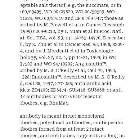
acceptable salt thereof, e.g. the succinate, or in
WO 00/09495, WO 00/27820, WO 00/59509, WO
98/11223, WO 00/27819 and EP 0 769 947; those as
described by M. Prewett et al in Cancer Research
59 (1999) 5209-5218, by F. Yuan et al in Proc. Natl.
Acad. Sci. USA, vol. 93, pp. 14765-14770, December
1996, by Z. Zhu et al in Cancer Res. 58, 1998, 3209-
3214, and by J. Mordenti et al in Toxicologic
Pathology, Vol. 27, no. 1, pp 14-21, 1999; in WO
00/37502 and WO 94/10202; Angiostatin™,
described by M. S. O'Reilly et al, Cell 79, 1994,
315-328; Endostatin™, described by M. S. O'Reilly
et al, Cell 88, 1997, 277-285; anthranilic acid
amides; ZD4190; ZD6474; SU5416; SU6668; or anti-
VEGF antibodies or anti-VEGF receptor
antibodies, e.g. RhuMab.
By antibody is meant intact monoclonal
antibodies, polyclonal antibodies, multispecific
antibodies formed from at least 2 intact
antibodies, and antibodies fragments so long as