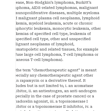
disease, Non-Hodgkin's lymphoma, Burkitt's
lymphoma, AIDS-related lymphomas, malignant
immunoproliferative diseases, multiple myeloma
and malignant plasma cell neoplasms, lymphoid
leukemia, myeloid leukemia, acute or chronic
lymphocytic leukemia, monocytic leukemia, other
leukemias of specified cell type, leukemia of
unspecified cell type, other and unspecified
malignant neoplasms of lymphoid,
haematopoletic and related tissues, for example
diffuse large cell lymphoma, T-cell lymphoma or
cutaneous T-cell lymphoma).
By the term “chemotherapeutic agent” is meant
especially any chemotherapeutic agent other
than rapamycin or a derivative thereof. It
includes but is not limited to, i. an aromatase
inhibitor, ii. an antiestrogen, an anti-androgen
(especially in the case of prostate cancer) or a
gonadorelin agonist, iii. a topoisomerase I
inhibitor or a topoisomerase II inhibitor, iv. a