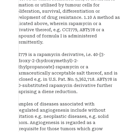
formation or utilised by tumour cells for
proliferation, survival, differentiation or
development of drug resistance. 1.10 A method as
indicated above, wherein rapamycin or a
derivative thereof, e.g. CCI779, ABT578 or a
compound of formula I is administered
intermittently.
CCI779 is a rapamycin derivative, i.e. 40-[3-
hydroxy-2-(hydroxymethyl)-2-
methylpropanoate]-rapamycin or a
pharmaceutically acceptable salt thereof, and is
disclosed e.g. in U.S. Pat. No. 5,362,718. ABT578 is
a 40-substituted rapamycin derivative further
comprising a diene reduction.
Examples of diseases associated with
deregulated angiogenesis include without
limitation e.g. neoplastic diseases, e.g. solid
tumors. Angiogenesis is regarded as a
prerequisite for those tumors which grow