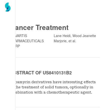
Cancer Treatment
NOVARTIS
Lane Heidi, Wood Jeanette
PHARMACEUTICALS
Marjorie
, et al.
CORP
ABSTRACT OF US8410131B2
Rapamycin derivatives have interesting effects
in the treatment of solid tumors, optionally in
combination with a chemotherapeutic agent.