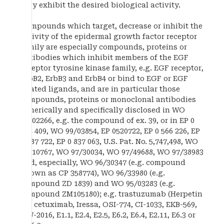
they exhibit the desired biological activity.
Compounds which target, decrease or inhibit the
activity of the epidermal growth factor receptor
family are especially compounds, proteins or
antibodies which inhibit members of the EGF
receptor tyrosine kinase family, e.g. EGF receptor,
ErbB2, ErbB3 and ErbB4 or bind to EGF or EGF
related ligands, and are in particular those
compounds, proteins or monoclonal antibodies
generically and specifically disclosed in WO
97/02266, e.g. the compound of ex. 39, or in EP 0
564 409, WO 99/03854, EP 0520722, EP 0 566 226, EP
0 787 722, EP 0 837 063, U.S. Pat. No. 5,747,498, WO
98/10767, WO 97/30034, WO 97/49688, WO 97/38983
and, especially, WO 96/30347 (e.g. compound
known as CP 358774), WO 96/33980 (e.g.
compound ZD 1839) and WO 95/03283 (e.g.
compound ZM105180); e.g. trastuzumab (Herpetin
R ), cetuximab, Iressa, OSI-774, CI-1033, EKB-569,
GW-2016, E1.1, E2.4, E2.5, E6.2, E6.4, E2.11, E6.3 or