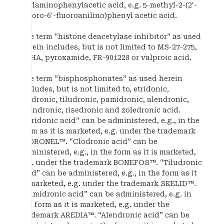
arylaminophenylacetic acid, e.g. 5-methyl-2-(2′-
chloro-6′-fluoroanilino)phenyl acetic acid.
The term “histone deacetylase inhibitor” as used
herein includes, but is not limited to MS-27-275,
SAHA, pyroxamide, FR-901228 or valproic acid.
The term “bisphosphonates” as used herein
includes, but is not limited to, etridonic,
clodronic, tiludronic, pamidronic, alendronic,
ibandronic, risedronic and zoledronic acid.
“Etridonic acid” can be administered, e.g., in the
form as it is marketed, e.g. under the trademark
DIDRONEL™. “Clodronic acid” can be
administered, e.g., in the form as it is marketed,
e.g. under the trademark BONEFOS™. “Tiludronic
acid” can be administered, e.g., in the form as it
is marketed, e.g. under the trademark SKELID™.
“Pamidronic acid” can be administered, e.g. in
the form as it is marketed, e.g. under the
trademark AREDIA™. “Alendronic acid” can be