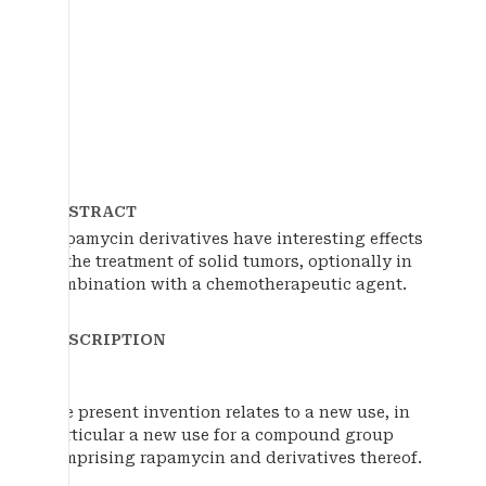
ABSTRACT
Rapamycin derivatives have interesting effects
in the treatment of solid tumors, optionally in
combination with a chemotherapeutic agent.
DESCRIPTION
The present invention relates to a new use, in
particular a new use for a compound group
comprising rapamycin and derivatives thereof.