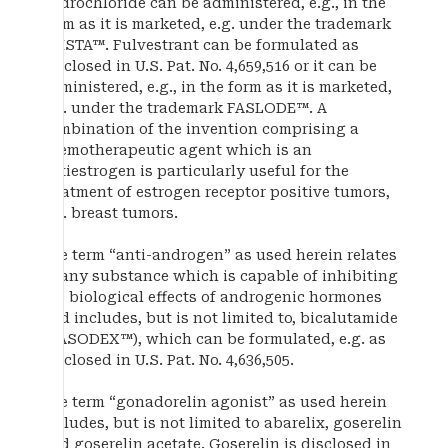
hydrochloride can be administered, e.g., in the
form as it is marketed, e.g. under the trademark
EVISTA™. Fulvestrant can be formulated as
disclosed in U.S. Pat. No. 4,659,516 or it can be
administered, e.g., in the form as it is marketed,
e.g. under the trademark FASLODE™. A
combination of the invention comprising a
chemotherapeutic agent which is an
antiestrogen is particularly useful for the
treatment of estrogen receptor positive tumors,
e.g. breast tumors.
The term “anti-androgen” as used herein relates
to any substance which is capable of inhibiting
the biological effects of androgenic hormones
and includes, but is not limited to, bicalutamide
(CASODEX™), which can be formulated, e.g. as
disclosed in U.S. Pat. No. 4,636,505.
The term “gonadorelin agonist” as used herein
includes, but is not limited to abarelix, goserelin
and goserelin acetate. Goserelin is disclosed in