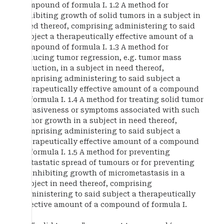
compound of formula I. 1.2 A method for
inhibiting growth of solid tumors in a subject in
need thereof, comprising administering to said
subject a therapeutically effective amount of a
compound of formula I. 1.3 A method for
inducing tumor regression, e.g. tumor mass
reduction, in a subject in need thereof,
comprising administering to said subject a
therapeutically effective amount of a compound
of formula I. 1.4 A method for treating solid tumor
invasiveness or symptoms associated with such
tumor growth in a subject in need thereof,
comprising administering to said subject a
therapeutically effective amount of a compound
of formula I. 1.5 A method for preventing
metastatic spread of tumours or for preventing
or inhibiting growth of micrometastasis in a
subject in need thereof, comprising
administering to said subject a therapeutically
effective amount of a compound of formula I.