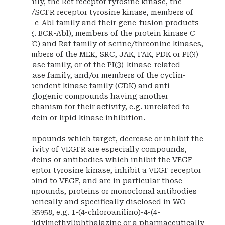
family, the Ret receptor tyrosine kinase, the
Kit/SCFR receptor tyrosine kinase, members of
the c-Abl family and their gene-fusion products
(e.g. BCR-Abl), members of the protein kinase C
(PKC) and Raf family of serine/threonine kinases,
members of the MEK, SRC, JAK, FAK, PDK or PI(3)
kinase family, or of the PI(3)-kinase-related
kinase family, and/or members of the cyclin-
dependent kinase family (CDK) and anti-
anglogenic compounds having another
mechanism for their activity, e.g. unrelated to
protein or lipid kinase inhibition.
Compounds which target, decrease or inhibit the
activity of VEGFR are especially compounds,
proteins or antibodies which inhibit the VEGF
receptor tyrosine kinase, inhibit a VEGF receptor
or bind to VEGF, and are in particular those
compounds, proteins or monoclonal antibodies
generically and specifically disclosed in WO
98/35958, e.g. 1-(4-chloroanilino)-4-(4-
pyridylmethyl)phthalazine or a pharmaceutically