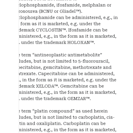
cyclophosphamide, ifosfamide, melphalan or
nitrosourea (BCNU or Gliadel™).
Cyclophosphamide can be administered, e.g., in
the form as it is marketed, e.g. under the
trademark CYCLOSTIN™. Ifosfamide can be
administered, e.g., in the form as it is marketed,
e.g. under the trademark HOLOXAN™.
The term “antineoplastic antimetabolite”
includes, but is not limited to 5-fluorouracil,
capecitabine, gemcitabine, methotrexate and
edatrexate. Capecitabine can be administered,
e.g., in the form as it is marketed, e.g. under the
trademark XELODA™. Gemcitabine can be
administered, e.g., in the form as it is marketed,
e.g. under the trademark GEMZAR™.
The term “platin compound” as used herein
includes, but is not limited to carboplatin, cis-
platin and oxaliplatin. Carboplatin can be
administered, e.g., in the form as it is marketed,