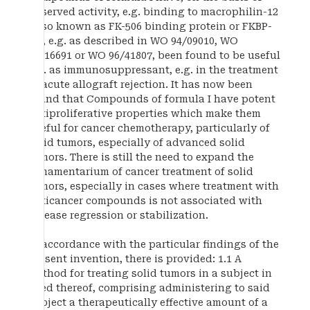
observed activity, e.g. binding to macrophilin-12
(also known as FK-506 binding protein or FKBP-
12), e.g. as described in WO 94/09010, WO
95/16691 or WO 96/41807, been found to be useful
e.g. as immunosuppressant, e.g. in the treatment
of acute allograft rejection. It has now been
found that Compounds of formula I have potent
antiproliferative properties which make them
useful for cancer chemotherapy, particularly of
solid tumors, especially of advanced solid
tumors. There is still the need to expand the
armamentarium of cancer treatment of solid
tumors, especially in cases where treatment with
anticancer compounds is not associated with
disease regression or stabilization.
In accordance with the particular findings of the
present invention, there is provided: 1.1 A
method for treating solid tumors in a subject in
need thereof, comprising administering to said
subject a therapeutically effective amount of a