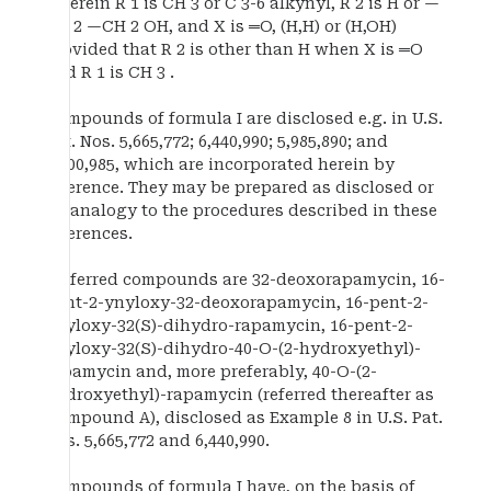
wherein R 1 is CH 3 or C 3-6 alkynyl, R 2 is H or —
CH 2 —CH 2 OH, and X is ═O, (H,H) or (H,OH)
provided that R 2 is other than H when X is ═O
and R 1 is CH 3 .
Compounds of formula I are disclosed e.g. in U.S.
Pat. Nos. 5,665,772; 6,440,990; 5,985,890; and
6,200,985, which are incorporated herein by
reference. They may be prepared as disclosed or
by analogy to the procedures described in these
references.
Preferred compounds are 32-deoxorapamycin, 16-
pent-2-ynyloxy-32-deoxorapamycin, 16-pent-2-
ynyloxy-32(S)-dihydro-rapamycin, 16-pent-2-
ynyloxy-32(S)-dihydro-40-O-(2-hydroxyethyl)-
rapamycin and, more preferably, 40-O-(2-
hydroxyethyl)-rapamycin (referred thereafter as
Compound A), disclosed as Example 8 in U.S. Pat.
Nos. 5,665,772 and 6,440,990.
Compounds of formula I have, on the basis of