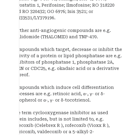
Bryostatin 1, Perifosine; Ilmofosine; RO 318220
and RO 320432; GO 6976; Isis 3521; or
LY333531/LY379196.
Further anti-angiogenic compounds are e.g.
thalidomide (THALOMID) and TNP-470.
Compounds which target, decrease or inhibit the
activity of a protein or lipid phosphatase are e.g.
inhibitors of phosphatase 1, phosphatase 2A,
PTEN or CDC25, e.g. okadaic acid or a derivative
thereof.
Compounds which induce cell differentiation
processes are e.g. retinoic acid, α-, γ- or δ-
tocopherol or α-, γ- or δ-tocotrienol.
The term cyclooxygenase inhibitor as used
herein includes, but is not limited to, e.g.
celecoxib (Celebrex R ), rofecoxib (Vioxx R ),
etoricoxib, valdecoxib or a 5-alkyl-2-