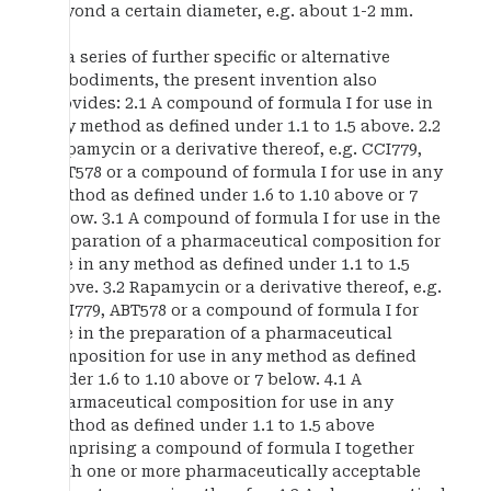
beyond a certain diameter, e.g. about 1-2 mm.
In a series of further specific or alternative
embodiments, the present invention also
provides: 2.1 A compound of formula I for use in
any method as defined under 1.1 to 1.5 above. 2.2
Rapamycin or a derivative thereof, e.g. CCI779,
ABT578 or a compound of formula I for use in any
method as defined under 1.6 to 1.10 above or 7
below. 3.1 A compound of formula I for use in the
preparation of a pharmaceutical composition for
use in any method as defined under 1.1 to 1.5
above. 3.2 Rapamycin or a derivative thereof, e.g.
CCI779, ABT578 or a compound of formula I for
use in the preparation of a pharmaceutical
composition for use in any method as defined
under 1.6 to 1.10 above or 7 below. 4.1 A
pharmaceutical composition for use in any
method as defined under 1.1 to 1.5 above
comprising a compound of formula I together
with one or more pharmaceutically acceptable