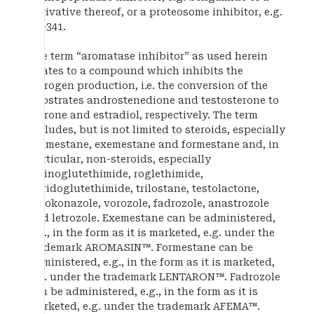
derivative thereof, or a proteosome inhibitor, e.g.
PS-341.
The term “aromatase inhibitor” as used herein
relates to a compound which inhibits the
estrogen production, i.e. the conversion of the
substrates androstenedione and testosterone to
estrone and estradiol, respectively. The term
includes, but is not limited to steroids, especially
atamestane, exemestane and formestane and, in
particular, non-steroids, especially
aminoglutethimide, roglethimide,
pyridoglutethimide, trilostane, testolactone,
ketokonazole, vorozole, fadrozole, anastrozole
and letrozole. Exemestane can be administered,
e.g., in the form as it is marketed, e.g. under the
trademark AROMASIN™. Formestane can be
administered, e.g., in the form as it is marketed,
e.g. under the trademark LENTARON™. Fadrozole
can be administered, e.g., in the form as it is
marketed, e.g. under the trademark AFEMA™.