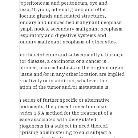
retroperitoneum and peritoneum, eye and
adnexa, thyroid, adrenal gland and other
endocrine glands and related structures,
secondary and unspecified malignant neoplasm
of lymph nodes, secondary malignant neoplasm
of respiratory and digestive systems and
secondary malignant neoplasm of other sites.
Where hereinbefore and subsequently a tumor, a
tumor disease, a carcinoma or a cancer is
mentioned, also metastasis in the original organ
or tissue and/or in any other location are implied
alternatively or in addition, whatever the
location of the tumor and/or metastasis is.
In a series of further specific or alternative
embodiments, the present invention also
provides 1.6 A method for the treatment of a
disease associated with deregulated
angiogenesis in a subject in need thereof,
comprising administering to said subject a