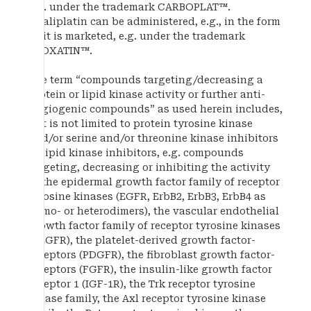
e.g. under the trademark CARBOPLAT™.
Oxaliplatin can be administered, e.g., in the form
as it is marketed, e.g. under the trademark
ELOXATIN™.
The term “compounds targeting/decreasing a
protein or lipid kinase activity or further anti-
angiogenic compounds” as used herein includes,
but is not limited to protein tyrosine kinase
and/or serine and/or threonine kinase inhibitors
or lipid kinase inhibitors, e.g. compounds
targeting, decreasing or inhibiting the activity
of the epidermal growth factor family of receptor
tyrosine kinases (EGFR, ErbB2, ErbB3, ErbB4 as
homo- or heterodimers), the vascular endothelial
growth factor family of receptor tyrosine kinases
(VEGFR), the platelet-derived growth factor-
receptors (PDGFR), the fibroblast growth factor-
receptors (FGFR), the insulin-like growth factor
receptor 1 (IGF-1R), the Trk receptor tyrosine
kinase family, the Axl receptor tyrosine kinase