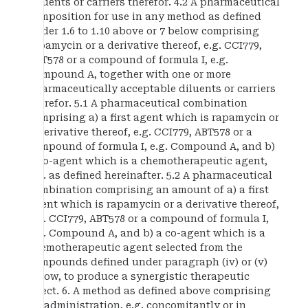
diluents or carriers therefor. 4.2 A pharmaceutical
composition for use in any method as defined
under 1.6 to 1.10 above or 7 below comprising
rapamycin or a derivative thereof, e.g. CCI779,
ABT578 or a compound of formula I, e.g.
Compound A, together with one or more
pharmaceutically acceptable diluents or carriers
therefor. 5.1 A pharmaceutical combination
comprising a) a first agent which is rapamycin or
a derivative thereof, e.g. CCI779, ABT578 or a
compound of formula I, e.g. Compound A, and b)
a co-agent which is a chemotherapeutic agent,
e.g. as defined hereinafter. 5.2 A pharmaceutical
combination comprising an amount of a) a first
agent which is rapamycin or a derivative thereof,
e.g. CCI779, ABT578 or a compound of formula I,
e.g. Compound A, and b) a co-agent which is a
chemotherapeutic agent selected from the
compounds defined under paragraph (iv) or (v)
below, to produce a synergistic therapeutic
effect. 6. A method as defined above comprising
co-administration, e.g. concomitantly or in