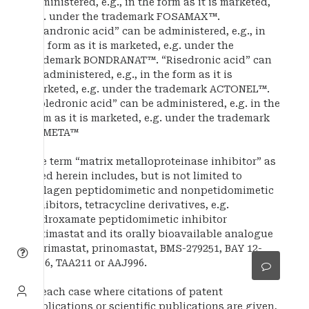
administered, e.g., in the form as it is marketed,
e.g. under the trademark FOSAMAX™.
“Ibandronic acid” can be administered, e.g., in
the form as it is marketed, e.g. under the
trademark BONDRANAT™. “Risedronic acid” can
be administered, e.g., in the form as it is
marketed, e.g. under the trademark ACTONEL™.
“Zoledronic acid” can be administered, e.g. in the
form as it is marketed, e.g. under the trademark
ZOMETA™
The term “matrix metalloproteinase inhibitor” as
used herein includes, but is not limited to
collagen peptidomimetic and nonpetidomimetic
inhibitors, tetracycline derivatives, e.g.
hydroxamate peptidomimetic inhibitor
batimastat and its orally bioavailable analogue
marimastat, prinomastat, BMS-279251, BAY 12-
9566, TAA211 or AAJ996.
In each case where citations of patent
applications or scientific publications are given,