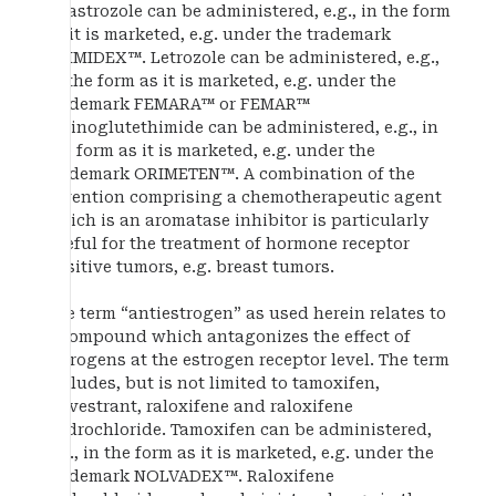
Anastrozole can be administered, e.g., in the form
as it is marketed, e.g. under the trademark
ARIMIDEX™. Letrozole can be administered, e.g.,
in the form as it is marketed, e.g. under the
trademark FEMARA™ or FEMAR™
Aminoglutethimide can be administered, e.g., in
the form as it is marketed, e.g. under the
trademark ORIMETEN™. A combination of the
invention comprising a chemotherapeutic agent
which is an aromatase inhibitor is particularly
useful for the treatment of hormone receptor
positive tumors, e.g. breast tumors.
The term “antiestrogen” as used herein relates to
a compound which antagonizes the effect of
estrogens at the estrogen receptor level. The term
includes, but is not limited to tamoxifen,
fulvestrant, raloxifene and raloxifene
hydrochloride. Tamoxifen can be administered,
e.g., in the form as it is marketed, e.g. under the
trademark NOLVADEX™. Raloxifene