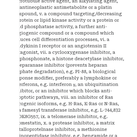
microtubule active agent, an alkylating agent,
an antineoplastic antimetabolite or a platin
compound, v. a compound targeting/decreasing
a protein or lipid kinase activity or a protein or
lipid phosphatase activity, a further anti-
angiogenic compound or a compound which
induces cell differentiation processes, vi. a
bradykinin I receptor or an angiotensin II
antagonist, vii. a cyclooxygenase inhibitor, a
bisphosphonate, a histone deacetylase inhibitor,
a heparanase inhibitor (prevents heparan
sulphate degradation), e.g. PI-88, a biological
response modifier, preferably a lymphokine or
interferons, e.g. interferon γ, an ubiquitination
inhibitor, or an inhibitor which blocks anti-
apoptotic pathways, viii. an inhibitor of Ras
oncogenic isoforms, e.g. H-Ras, K-Ras or N-Ras,
or a famesyl transferase inhibitor, e.g. L-744,832
or DK8G557, ix. a telomerase inhibitor, e.g.
telomestatin, x. a protease inhibitor, a matrix
metalloprotelnase inhibitor, a methionine
aminopeptidase inhibitor, e.g. bengamide or a