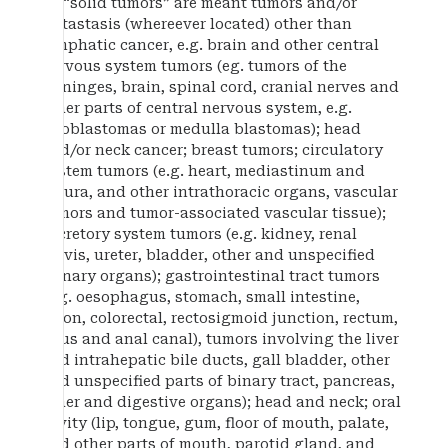
By “solid tumors” are meant tumors and/or
metastasis (whereever located) other than
lymphatic cancer, e.g. brain and other central
nervous system tumors (eg. tumors of the
meninges, brain, spinal cord, cranial nerves and
other parts of central nervous system, e.g.
glioblastomas or medulla blastomas); head
and/or neck cancer; breast tumors; circulatory
system tumors (e.g. heart, mediastinum and
pleura, and other intrathoracic organs, vascular
tumors and tumor-associated vascular tissue);
excretory system tumors (e.g. kidney, renal
pelvis, ureter, bladder, other and unspecified
urinary organs); gastrointestinal tract tumors
(e.g. oesophagus, stomach, small intestine,
colon, colorectal, rectosigmoid junction, rectum,
anus and anal canal), tumors involving the liver
and intrahepatic bile ducts, gall bladder, other
and unspecified parts of binary tract, pancreas,
other and digestive organs); head and neck; oral
cavity (lip, tongue, gum, floor of mouth, palate,
and other parts of mouth, parotid gland, and