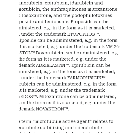
daunorubicin, epirubicin, idarubicin and
nemorubicin, the anthraquinones mitoxantrone
and losoxantrone, and the podophillotoxines
etoposide and teniposide. Etoposide can be
administered, e.g. in the form as it is marketed,
e.g. under the trademark ETOPOPHOS™.
Teniposide can be administered, e.g. in the form
as it is marketed, e.g. under the trademark VM 26-
BRISTOL™ Doxorubicin can be administered, e.g.
in the form as it is marketed, e.g. under the
trademark ADRIBLASTIN™. Epirubicin can be
administered, e.g. in the form as it is marketed,
e.g. under the trademark FARMORUBICIN™.
Idarubicin can be administered, e.g. in the form
as it is marketed, e.g. under the trademark
ZAVEDOS™. Mitoxantrone can be administered,
e.g. in the form as it is marketed, e.g. under the
trademark NOVANTRON™.
The term “microtubule active agent” relates to
microtubule stabilizing and microtubule