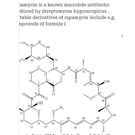
Rapamycin is a known macrolide antibiotic
produced by Streptomyces hygroscopicus .
Suitable derivatives of rapamycin include e.g.
compounds of formula I