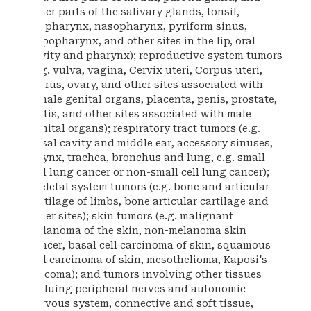
other parts of the salivary glands, tonsil,
oropharynx, nasopharynx, pyriform sinus,
hypopharynx, and other sites in the lip, oral
cavity and pharynx); reproductive system tumors
(e.g. vulva, vagina, Cervix uteri, Corpus uteri,
uterus, ovary, and other sites associated with
female genital organs, placenta, penis, prostate,
testis, and other sites associated with male
genital organs); respiratory tract tumors (e.g.
nasal cavity and middle ear, accessory sinuses,
larynx, trachea, bronchus and lung, e.g. small
cell lung cancer or non-small cell lung cancer);
skeletal system tumors (e.g. bone and articular
cartilage of limbs, bone articular cartilage and
other sites); skin tumors (e.g. malignant
melanoma of the skin, non-melanoma skin
cancer, basal cell carcinoma of skin, squamous
cell carcinoma of skin, mesothelioma, Kaposi's
sarcoma); and tumors involving other tissues
incluing peripheral nerves and autonomic
nervous system, connective and soft tissue,