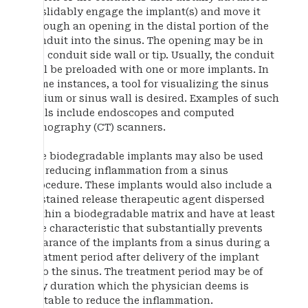
to slidably engage the implant(s) and move it
through an opening in the distal portion of the
conduit into the sinus. The opening may be in
the conduit side wall or tip. Usually, the conduit
will be preloaded with one or more implants. In
some instances, a tool for visualizing the sinus
ostium or sinus wall is desired. Examples of such
tools include endoscopes and computed
tomography (CT) scanners.
The biodegradable implants may also be used
for reducing inflammation from a sinus
procedure. These implants would also include a
sustained release therapeutic agent dispersed
within a biodegradable matrix and have at least
one characteristic that substantially prevents
clearance of the implants from a sinus during a
treatment period after delivery of the implant
into the sinus. The treatment period may be of
any duration which the physician deems is
suitable to reduce the inflammation.