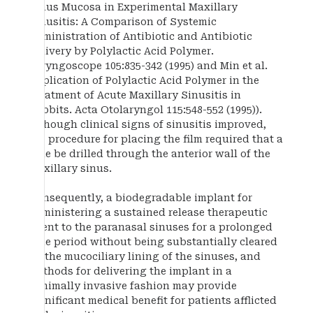
Sinus Mucosa in Experimental Maxillary
Sinusitis: A Comparison of Systemic
Administration of Antibiotic and Antibiotic
Delivery by Polylactic Acid Polymer.
Laryngoscope 105:835-342 (1995) and Min et al.
Application of Polylactic Acid Polymer in the
Treatment of Acute Maxillary Sinusitis in
Rabbits. Acta Otolaryngol 115:548-552 (1995)).
Although clinical signs of sinusitis improved,
the procedure for placing the film required that a
hole be drilled through the anterior wall of the
maxillary sinus.
Consequently, a biodegradable implant for
administering a sustained release therapeutic
agent to the paranasal sinuses for a prolonged
time period without being substantially cleared
by the mucociliary lining of the sinuses, and
methods for delivering the implant in a
minimally invasive fashion may provide
significant medical benefit for patients afflicted