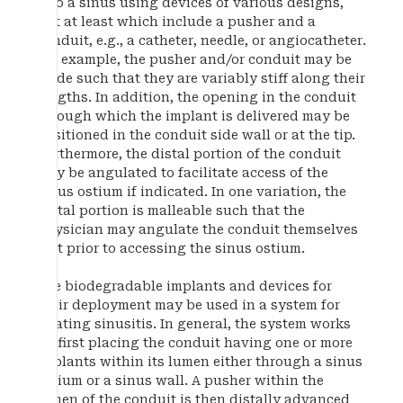
into a sinus using devices of various designs,
but at least which include a pusher and a
conduit, e.g., a catheter, needle, or angiocatheter.
For example, the pusher and/or conduit may be
made such that they are variably stiff along their
lengths. In addition, the opening in the conduit
through which the implant is delivered may be
positioned in the conduit side wall or at the tip.
Furthermore, the distal portion of the conduit
may be angulated to facilitate access of the
sinus ostium if indicated. In one variation, the
distal portion is malleable such that the
physician may angulate the conduit themselves
just prior to accessing the sinus ostium.
The biodegradable implants and devices for
their deployment may be used in a system for
treating sinusitis. In general, the system works
by first placing the conduit having one or more
implants within its lumen either through a sinus
ostium or a sinus wall. A pusher within the
lumen of the conduit is then distally advanced