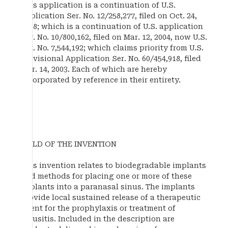
This application is a continuation of U.S.
application Ser. No. 12/258,277, filed on Oct. 24,
2008; which is a continuation of U.S. application
Ser. No. 10/800,162, filed on Mar. 12, 2004, now U.S.
Pat. No. 7,544,192; which claims priority from U.S.
Provisional Application Ser. No. 60/454,918, filed
Mar. 14, 2003. Each of which are hereby
incorporated by reference in their entirety.
FIELD OF THE INVENTION
This invention relates to biodegradable implants
and methods for placing one or more of these
implants into a paranasal sinus. The implants
provide local sustained release of a therapeutic
agent for the prophylaxis or treatment of
sinusitis. Included in the description are