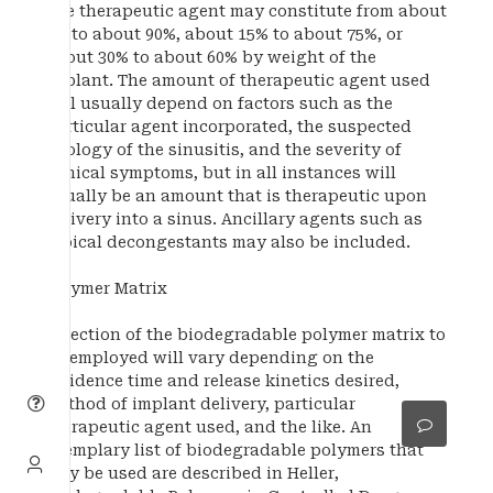
The therapeutic agent may constitute from about
5% to about 90%, about 15% to about 75%, or
about 30% to about 60% by weight of the
implant. The amount of therapeutic agent used
will usually depend on factors such as the
particular agent incorporated, the suspected
etiology of the sinusitis, and the severity of
clinical symptoms, but in all instances will
usually be an amount that is therapeutic upon
delivery into a sinus. Ancillary agents such as
topical decongestants may also be included.
Polymer Matrix
Selection of the biodegradable polymer matrix to
be employed will vary depending on the
residence time and release kinetics desired,
method of implant delivery, particular
therapeutic agent used, and the like. An
exemplary list of biodegradable polymers that
may be used are described in Heller,