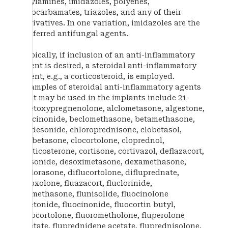
allylamines, imidazoles, polyenes,
thiocarbamates, triazoles, and any of their
derivatives. In one variation, imidazoles are the
preferred antifungal agents.
Typically, if inclusion of an anti-inflammatory
agent is desired, a steroidal anti-inflammatory
agent, e.g., a corticosteroid, is employed.
Examples of steroidal anti-inflammatory agents
that may be used in the implants include 21-
acetoxypregnenolone, alclometasone, algestone,
amcinonide, beclomethasone, betamethasone,
budesonide, chloroprednisone, clobetasol,
clobetasone, clocortolone, cloprednol,
corticosterone, cortisone, cortivazol, deflazacort,
desonide, desoximetasone, dexamethasone,
diflorasone, diflucortolone, difluprednate,
enoxolone, fluazacort, fluclorinide,
flumethasone, flunisolide, fluocinolone
acetonide, fluocinonide, fluocortin butyl,
fluocortolone, fluorometholone, fluperolone
acetate, fluprednidene acetate, fluprednisolone,