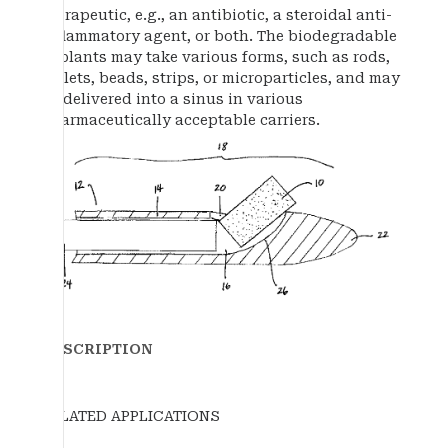
therapeutic, e.g., an antibiotic, a steroidal anti-
inflammatory agent, or both. The biodegradable
implants may take various forms, such as rods,
pellets, beads, strips, or microparticles, and may
be delivered into a sinus in various
pharmaceutically acceptable carriers.
DESCRIPTION
RELATED APPLICATIONS