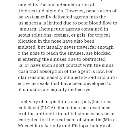
managed by the oral administration of
antibiotics and steroids. However, penetration of
these systemically delivered agents into the
sinus mucosa is limited due to poor blood flow to
the sinuses. Therapeutic agents contained in
aqueous solutions, creams, or gels, for topical
application in the nose have also been
formulated, but usually never travel far enough
into the nose to reach the sinuses, are blocked
from entering the sinuses due to obstructed
ostia, or have such short contact with the sinus
mucosa that absorption of the agent is low. For
similar reasons, nasally inhaled steroid and anti-
infective aerosols that have been developed to
treat sinusitis are equally ineffective.
The delivery of ampicillin from a poly(lactic-co-
glycolic)acid (PLGA) film to increase residence
time of the antibiotic in rabbit sinuses has been
investigated for the treatment of sinusitis (Min et
al. Mucociliary Activity and Histopathology of