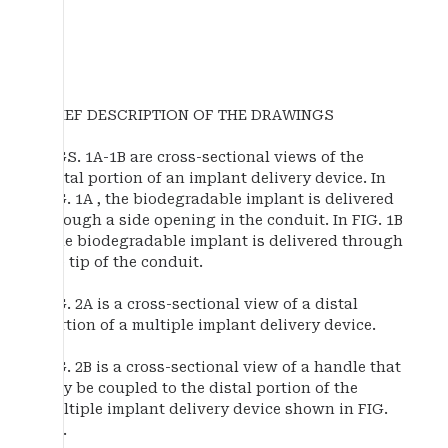
BRIEF DESCRIPTION OF THE DRAWINGS
FIGS. 1A-1B are cross-sectional views of the
distal portion of an implant delivery device. In
FIG. 1A , the biodegradable implant is delivered
through a side opening in the conduit. In FIG. 1B
, the biodegradable implant is delivered through
the tip of the conduit.
FIG. 2A is a cross-sectional view of a distal
portion of a multiple implant delivery device.
FIG. 2B is a cross-sectional view of a handle that
may be coupled to the distal portion of the
multiple implant delivery device shown in FIG.
2A .