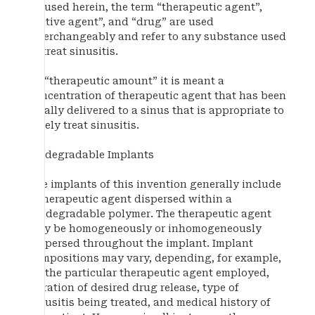
As used herein, the term “therapeutic agent”,
“active agent”, and “drug” are used
interchangeably and refer to any substance used
to treat sinusitis.
By “therapeutic amount” it is meant a
concentration of therapeutic agent that has been
locally delivered to a sinus that is appropriate to
safely treat sinusitis.
Biodegradable Implants
The implants of this invention generally include
a therapeutic agent dispersed within a
biodegradable polymer. The therapeutic agent
may be homogeneously or inhomogeneously
dispersed throughout the implant. Implant
compositions may vary, depending, for example,
on the particular therapeutic agent employed,
duration of desired drug release, type of
sinusitis being treated, and medical history of