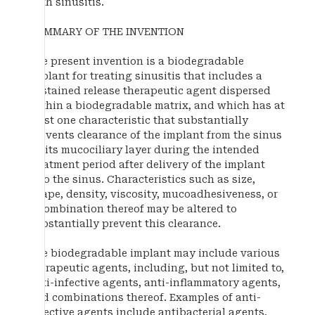
with sinusitis.
SUMMARY OF THE INVENTION
The present invention is a biodegradable
implant for treating sinusitis that includes a
sustained release therapeutic agent dispersed
within a biodegradable matrix, and which has at
least one characteristic that substantially
prevents clearance of the implant from the sinus
by its mucociliary layer during the intended
treatment period after delivery of the implant
into the sinus. Characteristics such as size,
shape, density, viscosity, mucoadhesiveness, or
a combination thereof may be altered to
substantially prevent this clearance.
The biodegradable implant may include various
therapeutic agents, including, but not limited to,
anti-infective agents, anti-inflammatory agents,
and combinations thereof. Examples of anti-
infective agents include antibacterial agents,