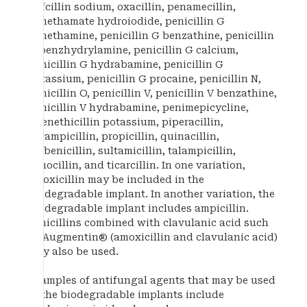
nafcillin sodium, oxacillin, penamecillin,
penethamate hydroiodide, penicillin G
benethamine, penicillin G benzathine, penicillin
G benzhydrylamine, penicillin G calcium,
penicillin G hydrabamine, penicillin G
potassium, penicillin G procaine, penicillin N,
penicillin O, penicillin V, penicillin V benzathine,
penicillin V hydrabamine, penimepicycline,
phenethicillin potassium, piperacillin,
pivampicillin, propicillin, quinacillin,
sulbenicillin, sultamicillin, talampicillin,
temocillin, and ticarcillin. In one variation,
amoxicillin may be included in the
biodegradable implant. In another variation, the
biodegradable implant includes ampicillin.
Penicillins combined with clavulanic acid such
as Augmentin® (amoxicillin and clavulanic acid)
may also be used.
Examples of antifungal agents that may be used
in the biodegradable implants include