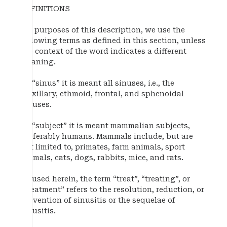
DEFINITIONS
For purposes of this description, we use the
following terms as defined in this section, unless
the context of the word indicates a different
meaning.
By “sinus” it is meant all sinuses, i.e., the
maxillary, ethmoid, frontal, and sphenoidal
sinuses.
By “subject” it is meant mammalian subjects,
preferably humans. Mammals include, but are
not limited to, primates, farm animals, sport
animals, cats, dogs, rabbits, mice, and rats.
As used herein, the term “treat”, “treating”, or
“treatment” refers to the resolution, reduction, or
prevention of sinusitis or the sequelae of
sinusitis.