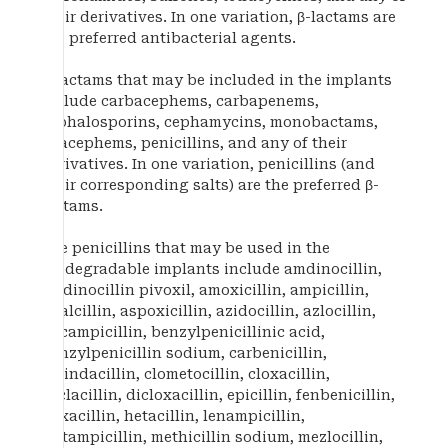
their derivatives. In one variation, β-lactams are
the preferred antibacterial agents.
β-lactams that may be included in the implants
include carbacephems, carbapenems,
cephalosporins, cephamycins, monobactams,
oxacephems, penicillins, and any of their
derivatives. In one variation, penicillins (and
their corresponding salts) are the preferred β-
lactams.
The penicillins that may be used in the
biodegradable implants include amdinocillin,
amdinocillin pivoxil, amoxicillin, ampicillin,
apalcillin, aspoxicillin, azidocillin, azlocillin,
bacampicillin, benzylpenicillinic acid,
benzylpenicillin sodium, carbenicillin,
carindacillin, clometocillin, cloxacillin,
cyclacillin, dicloxacillin, epicillin, fenbenicillin,
floxacillin, hetacillin, lenampicillin,
metampicillin, methicillin sodium, mezlocillin,