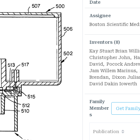
Date
Assignee
Boston Scientific Med
Inventors (8)
Kay Stuart Brian Will
Christopher John
,
Ha
David
,
Pocock Andre
Jam Willem Marinus
,
Brendan
,
Dixon Julia
David Dakin Iowerth
Family
Member
Get Famil
s
Publication