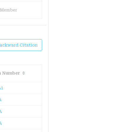
 Member
Backward Citation
on Number
A1
A
A
A