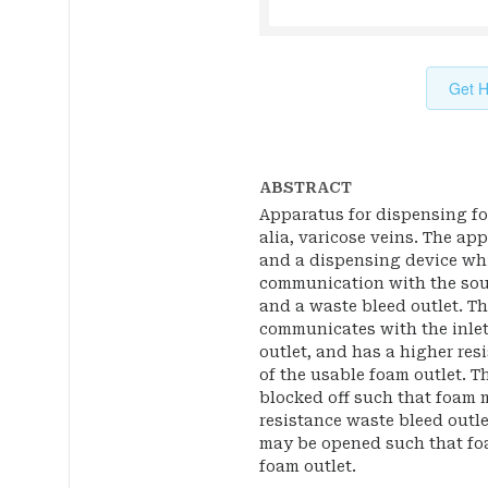
Get H
ABSTRACT
Apparatus for dispensing foa
alia, varicose veins. The ap
and a dispensing device whi
communication with the sour
and a waste bleed outlet. Th
communicates with the inle
outlet, and has a higher res
of the usable foam outlet. 
blocked off such that foam 
resistance waste bleed outle
may be opened such that fo
foam outlet.