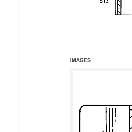
IMAGES