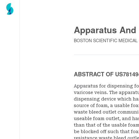
Apparatus And
BOSTON SCIENTIFIC MEDICAL
ABSTRACT OF US78149
Apparatus for dispensing foa
varicose veins. The apparat
dispensing device which has
source of foam, a usable foa
waste bleed outlet communic
useable foam outlet, and has
than that of the usable foa
be blocked off such that fo
resistance waste bleed outl