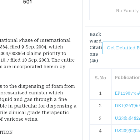
No Family
Back
 National Phase of International
ward
4, filed 9 Sep. 2004, which
Citati
Get Detailed 
004/003864 claims priority to
ons
10.7 filed 10 Sep. 2003. The entire
(46)
s are incorporated herein by
Publicati
S.No
s to the dispensing of foam from
a pressurised canister which
1
EP1190775
iquid and gas through a fine
2
DE1926796
ble in particular for dispensing a
rile clinical grade therapeutic
3
US3656482
of varicose veins.
4
US2099292
NTION