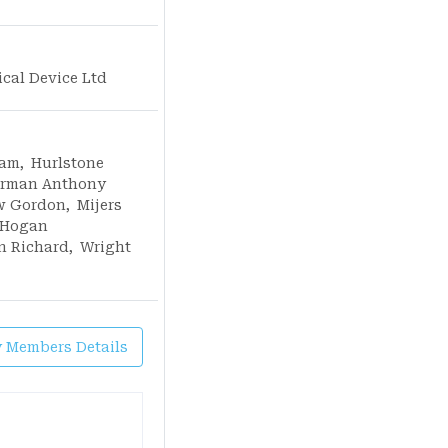
ical Device Ltd
iam
,
Hurlstone
rman Anthony
w Gordon
,
Mijers
Hogan
n Richard
,
Wright
y Members Details