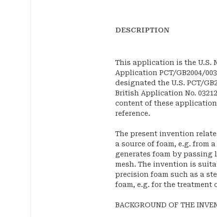
DESCRIPTION
This application is the U.S.
Application PCT/GB2004/00386
designated the U.S. PCT/GB2
British Application No. 03212
content of these application
reference.
The present invention relate
a source of foam, e.g. from 
generates foam by passing l
mesh. The invention is suita
precision foam such as a ste
foam, e.g. for the treatment 
BACKGROUND OF THE INVE