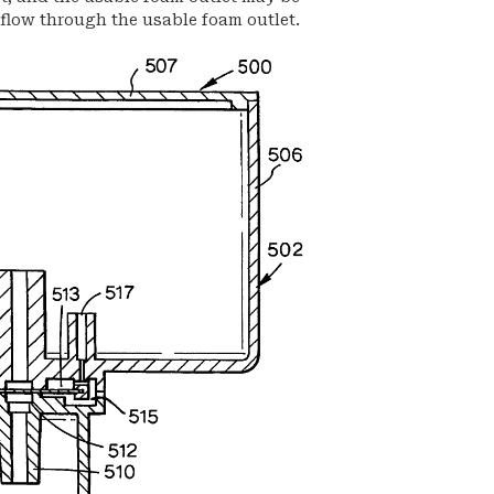
low through the usable foam outlet.