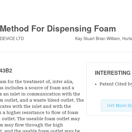
 Method For Dispensing Foam
 DEVICE LTD
Kay Stuart Brian William, Hurl
43B2
INTERESTING
m for the treatment of, inter alia,
Patent Cited b
us includes a source of foam and a
 an inlet in communication with the
m outlet, and a waste bleed outlet. The
Get More In
ates with the inlet and with the
 a higher resistance to flow of foam
m outlet. The useable foam outlet may
am may flow through the high
et, and the usable foam outlet may be