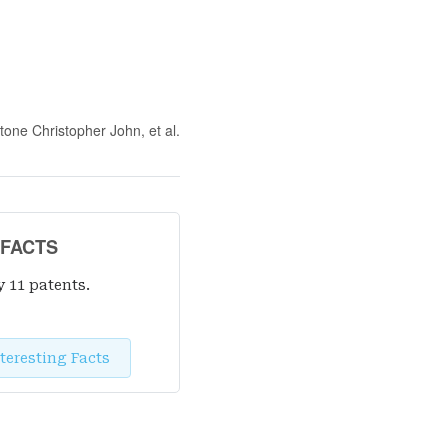
stone Christopher John
, et al.
 FACTS
y 11 patent
s
.
teresting Facts