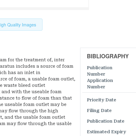
igh Quality Images
BIBLIOGRAPHY
m for the treatment of, inter
paratus includes a source of foam
Publication
ch has an inlet in
Number
ce of foam, a usable foam outlet,
Application
e waste bleed outlet
Number
t and with the useable foam
istance to flow of foam than that
Priority Date
The useable foam outlet may be
Filing Date
may flow through the high
t, and the usable foam outlet
Publication Date
am may flow through the usable
Estimated Expiry