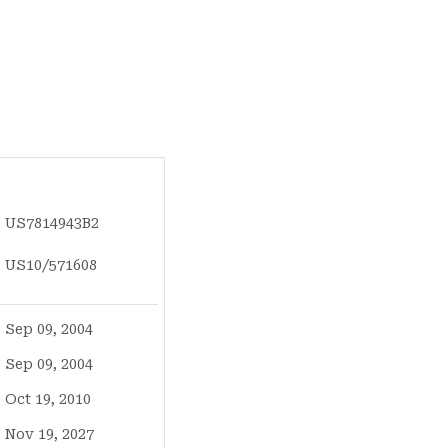
US7814943B2
US10/571608
Sep 09, 2004
Sep 09, 2004
Oct 19, 2010
Nov 19, 2027