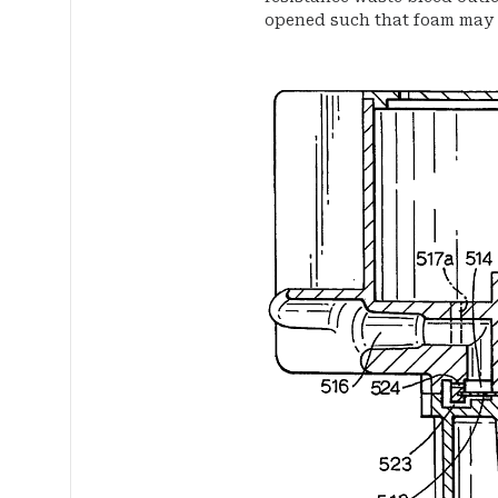
opened such that foam may f