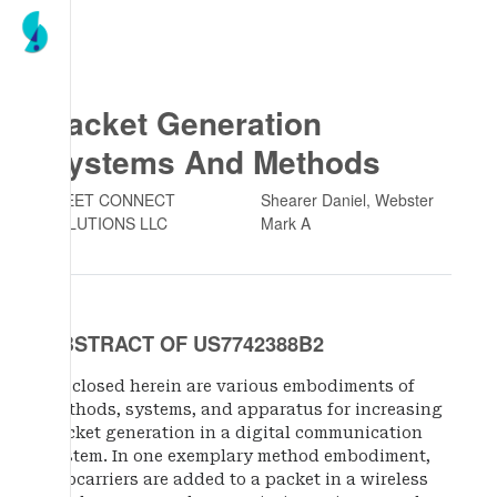
Packet Generation
Systems And Methods
FLEET CONNECT
Shearer Daniel, Webster
SOLUTIONS LLC
Mark A
ABSTRACT OF US7742388B2
Disclosed herein are various embodiments of
methods, systems, and apparatus for increasing
packet generation in a digital communication
system. In one exemplary method embodiment,
subcarriers are added to a packet in a wireless