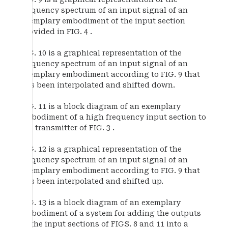
frequency spectrum of an input signal of an
exemplary embodiment of the input section
provided in FIG. 4 .
FIG. 10 is a graphical representation of the
frequency spectrum of an input signal of an
exemplary embodiment according to FIG. 9 that
has been interpolated and shifted down.
FIG. 11 is a block diagram of an exemplary
embodiment of a high frequency input section to
the transmitter of FIG. 3 .
FIG. 12 is a graphical representation of the
frequency spectrum of an input signal of an
exemplary embodiment according to FIG. 9 that
has been interpolated and shifted up.
FIG. 13 is a block diagram of an exemplary
embodiment of a system for adding the outputs
of the input sections of FIGS. 8 and 11 into a