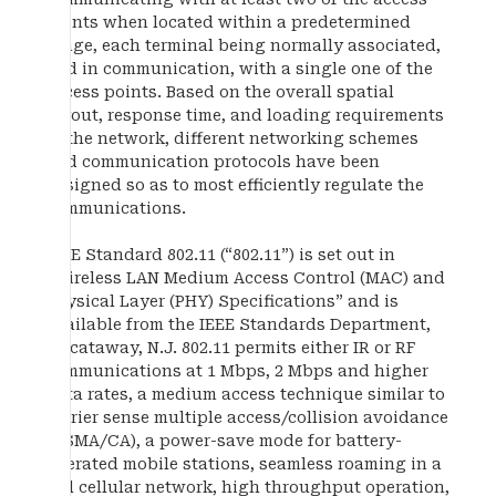
points when located within a predetermined
range, each terminal being normally associated,
and in communication, with a single one of the
access points. Based on the overall spatial
layout, response time, and loading requirements
of the network, different networking schemes
and communication protocols have been
designed so as to most efficiently regulate the
communications.
IEEE Standard 802.11 (“802.11”) is set out in
“Wireless LAN Medium Access Control (MAC) and
Physical Layer (PHY) Specifications” and is
available from the IEEE Standards Department,
Piscataway, N.J. 802.11 permits either IR or RF
communications at 1 Mbps, 2 Mbps and higher
data rates, a medium access technique similar to
carrier sense multiple access/collision avoidance
(CSMA/CA), a power-save mode for battery-
operated mobile stations, seamless roaming in a
full cellular network, high throughput operation,