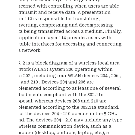
concerned with controlling when users are able
to transmit and receive data. A presentation
layer 112 is responsible for translating,
converting, compressing and decompressing
data being transmitted across a medium. Finally,
an application layer 114 provides users with
suitable interfaces for accessing and connecting
to a network.
FIG. 2 is a block diagram of a wireless local area
network (WLAN) system 200 operating within
area 202 , including four WLAN devices 204 , 206 ,
208 and 210 . Devices 204 and 206 are
implemented according to at least one of several
embodiments compliant with the 802.11n
proposal, whereas devices 208 and 210 are
implemented according to the 802.11a standard.
All of the devices 204 - 210 operate in the 5 GHz
band. The devices 204 - 210 may include any type
of wireless communication device, such as a
computer (desktop, portable, laptop, etc.), a