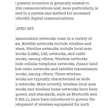
The present invention is generally related to
digital communications and, more particularly, is
related to a system and method for increased
bandwidth digital communications.
RELATED ART
Communication networks come in a variety of
forms. Notable networks include wireline and
wireless. Wireline networks include local area
networks (LANs), DSL networks, and cable
networks, among others. Wireless networks
include cellular telephone networks, classic land
mobile radio networks and satellite transmission
networks, among others. These wireless
networks are typically characterized as wide
area networks. More recently, wireless local area
networks and wireless home networks have been
proposed, and standards, such as Bluetooth and
IEEE 802.11, have been introduced to govern the
development of wireless equipment for such