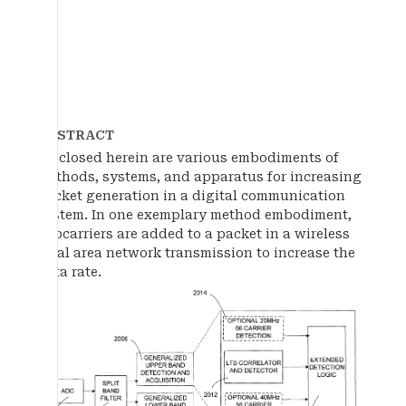
ABSTRACT
Disclosed herein are various embodiments of
methods, systems, and apparatus for increasing
packet generation in a digital communication
system. In one exemplary method embodiment,
subcarriers are added to a packet in a wireless
local area network transmission to increase the
data rate.