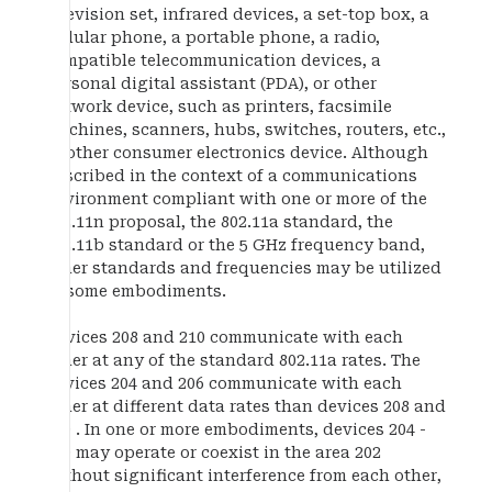
television set, infrared devices, a set-top box, a
cellular phone, a portable phone, a radio,
compatible telecommunication devices, a
personal digital assistant (PDA), or other
network device, such as printers, facsimile
machines, scanners, hubs, switches, routers, etc.,
or other consumer electronics device. Although
described in the context of a communications
environment compliant with one or more of the
802.11n proposal, the 802.11a standard, the
802.11b standard or the 5 GHz frequency band,
other standards and frequencies may be utilized
in some embodiments.
Devices 208 and 210 communicate with each
other at any of the standard 802.11a rates. The
devices 204 and 206 communicate with each
other at different data rates than devices 208 and
210 . In one or more embodiments, devices 204 -
210 may operate or coexist in the area 202
without significant interference from each other,