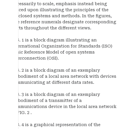
necessarily to scale, emphasis instead being
placed upon illustrating the principles of the
disclosed systems and methods. In the figures,
like reference numerals designate corresponding
parts throughout the different views.
FIG. 1 is a block diagram illustrating an
International Organization for Standards (ISO)
Basic Reference Model of open systems
interconnection (OSI).
FIG. 2 is a block diagram of an exemplary
embodiment of a local area network with devices
communicating at different data rates.
FIG. 3 is a block diagram of an exemplary
embodiment of a transmitter of a
communications device in the local area network
of FIG. 2 .
FIG. 4 is a graphical representation of the