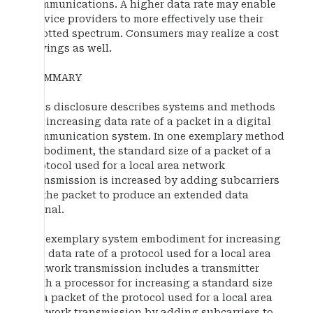
communications. A higher data rate may enable
service providers to more effectively use their
allotted spectrum. Consumers may realize a cost
savings as well.
SUMMARY
This disclosure describes systems and methods
for increasing data rate of a packet in a digital
communication system. In one exemplary method
embodiment, the standard size of a packet of a
protocol used for a local area network
transmission is increased by adding subcarriers
to the packet to produce an extended data
signal.
An exemplary system embodiment for increasing
the data rate of a protocol used for a local area
network transmission includes a transmitter
with a processor for increasing a standard size
of a packet of the protocol used for a local area
network transmission by adding subcarriers to