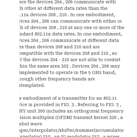
where the devices 204 , 206 communicate with
each other at different data rates than the
802.11a devices 208 , 210 . In one embodiment,
devices 204 , 206 can communicate with either or
both of devices 208 , 210 at any one or more of the
standard 802.11a data rates. In one embodiment,
devices 204 , 206 communicate at different data
rates than devices 208 and 210 and are
incompatible with the devices 208 and 210 , so
that the devices 204 - 210 are not able to coexist
within the same area 202 . Devices 204 , 206 may
be implemented to operate in the 5 GHz band,
although other frequency bands are
contemplated.
One embodiment of a transmitter for an 802.11
device is provided in FIG. 3 . Referring to FIG. 3 ,
a PHY unit 300 includes an orthogonal frequency
division multiplex (OFDM) transmit kernel 320 , a
symbol wave
shaper/interpolator/shifter/summer(accumulator
, assimilator) 310 , an IQ modulator 312 , a mixer