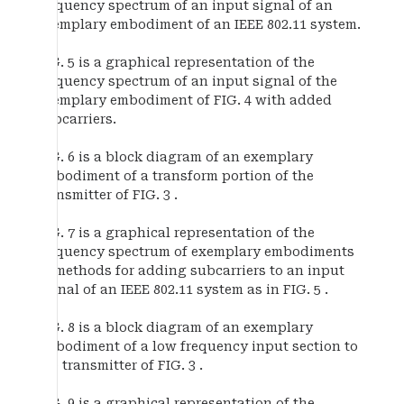
frequency spectrum of an input signal of an
exemplary embodiment of an IEEE 802.11 system.
FIG. 5 is a graphical representation of the
frequency spectrum of an input signal of the
exemplary embodiment of FIG. 4 with added
subcarriers.
FIG. 6 is a block diagram of an exemplary
embodiment of a transform portion of the
transmitter of FIG. 3 .
FIG. 7 is a graphical representation of the
frequency spectrum of exemplary embodiments
of methods for adding subcarriers to an input
signal of an IEEE 802.11 system as in FIG. 5 .
FIG. 8 is a block diagram of an exemplary
embodiment of a low frequency input section to
the transmitter of FIG. 3 .
FIG. 9 is a graphical representation of the