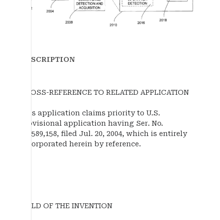
DESCRIPTION
CROSS-REFERENCE TO RELATED APPLICATION
This application claims priority to U.S.
provisional application having Ser. No.
60/589,158, filed Jul. 20, 2004, which is entirely
incorporated herein by reference.
FIELD OF THE INVENTION