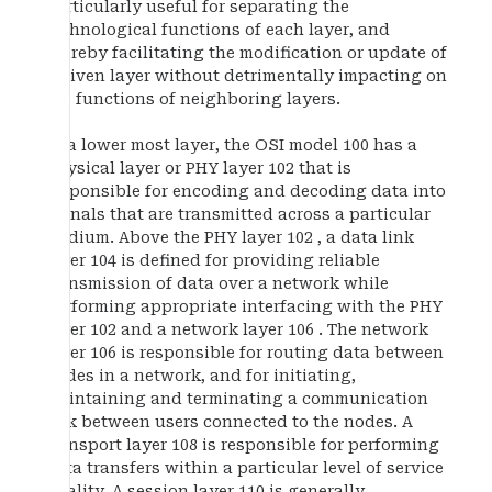
particularly useful for separating the
technological functions of each layer, and
thereby facilitating the modification or update of
a given layer without detrimentally impacting on
the functions of neighboring layers.
At a lower most layer, the OSI model 100 has a
physical layer or PHY layer 102 that is
responsible for encoding and decoding data into
signals that are transmitted across a particular
medium. Above the PHY layer 102 , a data link
layer 104 is defined for providing reliable
transmission of data over a network while
performing appropriate interfacing with the PHY
layer 102 and a network layer 106 . The network
layer 106 is responsible for routing data between
nodes in a network, and for initiating,
maintaining and terminating a communication
link between users connected to the nodes. A
transport layer 108 is responsible for performing
data transfers within a particular level of service
quality. A session layer 110 is generally