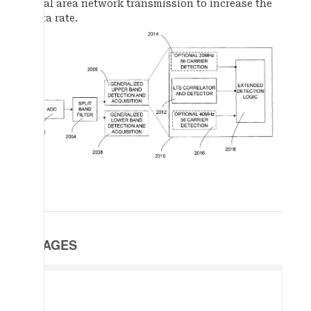
local area network transmission to increase the
data rate.
IMAGES