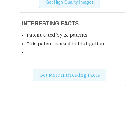
Get High Quality Images
INTERESTING FACTS
Patent Cited by 28 patent
s
.
This patent is used in litatigation.
Get More Interesting Facts