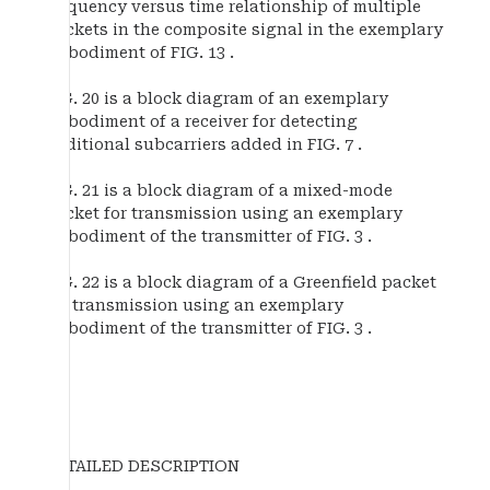
frequency versus time relationship of multiple
packets in the composite signal in the exemplary
embodiment of FIG. 13 .
FIG. 20 is a block diagram of an exemplary
embodiment of a receiver for detecting
additional subcarriers added in FIG. 7 .
FIG. 21 is a block diagram of a mixed-mode
packet for transmission using an exemplary
embodiment of the transmitter of FIG. 3 .
FIG. 22 is a block diagram of a Greenfield packet
for transmission using an exemplary
embodiment of the transmitter of FIG. 3 .
DETAILED DESCRIPTION