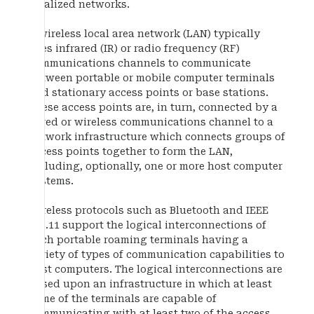
localized networks.
A wireless local area network (LAN) typically
uses infrared (IR) or radio frequency (RF)
communications channels to communicate
between portable or mobile computer terminals
and stationary access points or base stations.
These access points are, in turn, connected by a
wired or wireless communications channel to a
network infrastructure which connects groups of
access points together to form the LAN,
including, optionally, one or more host computer
systems.
Wireless protocols such as Bluetooth and IEEE
802.11 support the logical interconnections of
such portable roaming terminals having a
variety of types of communication capabilities to
host computers. The logical interconnections are
based upon an infrastructure in which at least
some of the terminals are capable of
communicating with at least two of the access