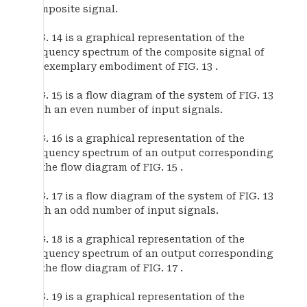
composite signal.
FIG. 14 is a graphical representation of the
frequency spectrum of the composite signal of
an exemplary embodiment of FIG. 13 .
FIG. 15 is a flow diagram of the system of FIG. 13
with an even number of input signals.
FIG. 16 is a graphical representation of the
frequency spectrum of an output corresponding
to the flow diagram of FIG. 15 .
FIG. 17 is a flow diagram of the system of FIG. 13
with an odd number of input signals.
FIG. 18 is a graphical representation of the
frequency spectrum of an output corresponding
to the flow diagram of FIG. 17 .
FIG. 19 is a graphical representation of the