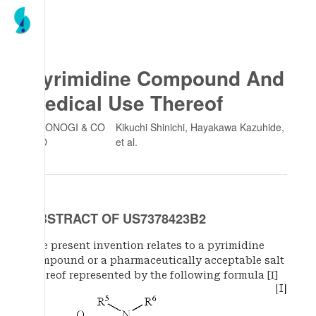
Pyrimidine Compound And
Medical Use Thereof
SHIONOGI & CO
Kikuchi Shinichi, Hayakawa Kazuhide
,
LTD
et al.
ABSTRACT OF US7378423B2
The present invention relates to a pyrimidine
compound or a pharmaceutically acceptable salt
thereof represented by the following formula [I]