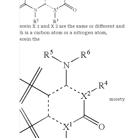
wherein X 1 and X 2 are the same or different and
each is a carbon atom or a nitrogen atom,
wherein the
moiety