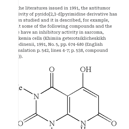
In the literatures issued in 1991, the antitumor
activity of pyrido[2,3-d]pyrimidine derivative has
been studied and it is described, for example,
that some of the following compounds and the
like have an inhibitory activity in sarcoma,
leukemia cells (Khimiia geterotsiklicheskikh
soedinenii, 1991, No. 5, pp. 674-680 (English
translation p. 542, lines 4-7; p. 538, compound
IIIa)).