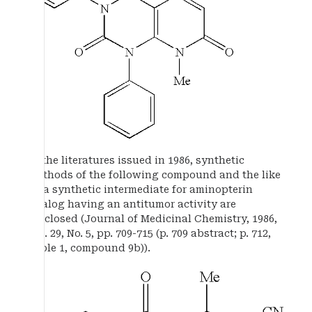
In the literatures issued in 1986, synthetic
methods of the following compound and the like
as a synthetic intermediate for aminopterin
analog having an antitumor activity are
disclosed (Journal of Medicinal Chemistry, 1986,
vol. 29, No. 5, pp. 709-715 (p. 709 abstract; p. 712,
Table 1, compound 9b)).