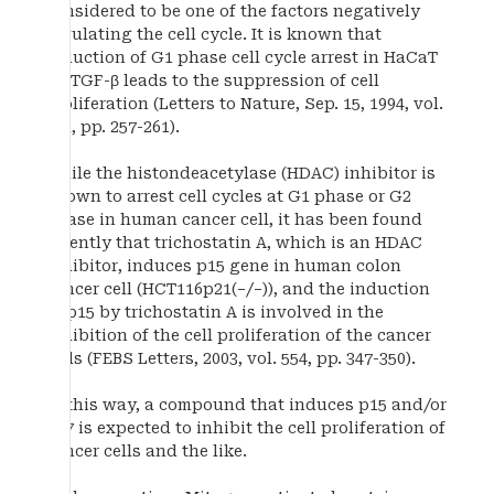
considered to be one of the factors negatively
regulating the cell cycle. It is known that
induction of G1 phase cell cycle arrest in HaCaT
by TGF-β leads to the suppression of cell
proliferation (Letters to Nature, Sep. 15, 1994, vol.
371, pp. 257-261).
While the histondeacetylase (HDAC) inhibitor is
known to arrest cell cycles at G1 phase or G2
phase in human cancer cell, it has been found
recently that trichostatin A, which is an HDAC
inhibitor, induces p15 gene in human colon
cancer cell (HCT116p21(−/−)), and the induction
of p15 by trichostatin A is involved in the
inhibition of the cell proliferation of the cancer
cells (FEBS Letters, 2003, vol. 554, pp. 347-350).
In this way, a compound that induces p15 and/or
p27 is expected to inhibit the cell proliferation of
cancer cells and the like.