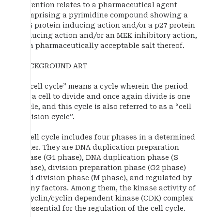
invention relates to a pharmaceutical agent
comprising a pyrimidine compound showing a
p15 protein inducing action and/or a p27 protein
inducing action and/or an MEK inhibitory action,
or a pharmaceutically acceptable salt thereof.
BACKGROUND ART
A “cell cycle” means a cycle wherein the period
for a cell to divide and once again divide is one
cycle, and this cycle is also referred to as a “cell
division cycle”.
A cell cycle includes four phases in a determined
order. They are DNA duplication preparation
phase (G1 phase), DNA duplication phase (S
phase), division preparation phase (G2 phase)
and division phase (M phase), and regulated by
many factors. Among them, the kinase activity of
a cyclin/cyclin dependent kinase (CDK) complex
is essential for the regulation of the cell cycle.