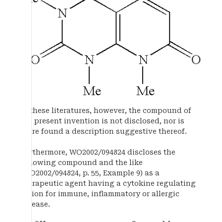
In these literatures, however, the compound of
the present invention is not disclosed, nor is
there found a description suggestive thereof.
Furthermore, WO2002/094824 discloses the
following compound and the like
(WO2002/094824, p. 55, Example 9) as a
therapeutic agent having a cytokine regulating
action for immune, inflammatory or allergic
disease.