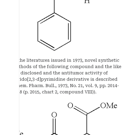
In the literatures issued in 1973, novel synthetic
methods of the following compound and the like
are disclosed and the antitumor activity of
pyrido[2,3-d]pyrimidine derivative is described
(Chem. Pharm. Bull., 1973, No. 21, vol. 9, pp. 2014-
2018 (p. 2015, chart 2, compound VIII)).