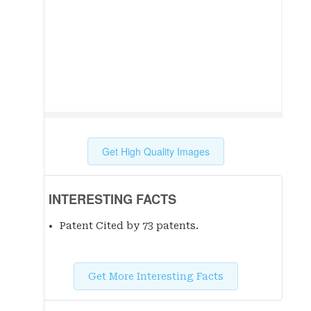
Get High Quality Images
INTERESTING FACTS
Patent Cited by 73 patent
s
.
Get More Interesting Facts