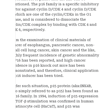
mentioned. The p16 family is a specific inhibitory
factor against cyclin D/CDK 4 and cyclin D/CDK
6, which are one of the cyclin/CDKs in the G1
phase, and is considered to dissociate the
cyclin/CDK complex by binding with CDK 4 and
CDK 6, respectively.
From the examination of clinical materials of
cancer of esophangus, pancreatic cancer, non-
small cell lung cancer, skin cancer and the like,
highly frequent incidence of genetic abnormality
of P16 has been reported, and high cancer
incidence in p16 knock out mice has been
demonstrated, and therefore, clinical application
of p16 inducer has been tried.
Under such situation, p15 protein (aka:INK4B,
also simply referred to as p15) has been found as
a p16 family. In 1994, induction of p15 expression
by TGF-β stimulation was confirmed in human
keratinocyte cell (HaCaT), and p15 was