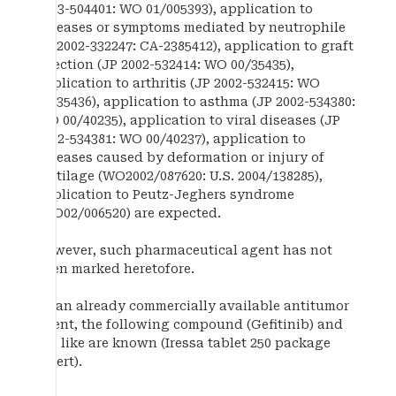
2003-504401: WO 01/005393), application to
diseases or symptoms mediated by neutrophile
(JP2002-332247: CA-2385412), application to graft
rejection (JP 2002-532414: WO 00/35435),
application to arthritis (JP 2002-532415: WO
00/35436), application to asthma (JP 2002-534380:
WO 00/40235), application to viral diseases (JP
2002-534381: WO 00/40237), application to
diseases caused by deformation or injury of
cartilage (WO2002/087620: U.S. 2004/138285),
application to Peutz-Jeghers syndrome
(WO02/006520) are expected.
However, such pharmaceutical agent has not
been marked heretofore.
As an already commercially available antitumor
agent, the following compound (Gefitinib) and
the like are known (Iressa tablet 250 package
insert).