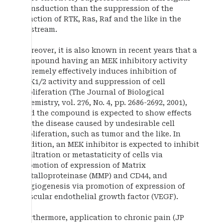
transduction than the suppression of the
function of RTK, Ras, Raf and the like in the
upstream.
Moreover, it is also known in recent years that a
compound having an MEK inhibitory activity
extremely effectively induces inhibition of
ERK1/2 activity and suppression of cell
proliferation (The Journal of Biological
Chemistry, vol. 276, No. 4, pp. 2686-2692, 2001),
and the compound is expected to show effects
on the disease caused by undesirable cell
proliferation, such as tumor and the like. In
addition, an MEK inhibitor is expected to inhibit
infiltration or metastaticity of cells via
promotion of expression of Matrix
metalloproteinase (MMP) and CD44, and
angiogenesis via promotion of expression of
vascular endothelial growth factor (VEGF).
Furthermore, application to chronic pain (JP