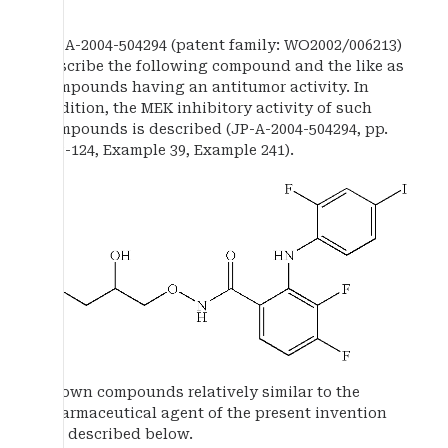
JP-A-2004-504294 (patent family: WO2002/006213)
describe the following compound and the like as
compounds having an antitumor activity. In
addition, the MEK inhibitory activity of such
compounds is described (JP-A-2004-504294, pp.
123-124, Example 39, Example 241).
Known compounds relatively similar to the
pharmaceutical agent of the present invention
are described below.