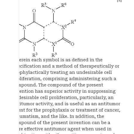
wherein each symbol is as defined in the
specification and a method of therapeutically or
prophylactically treating an undesirable cell
proliferation, comprising administering such a
compound. The compound of the present
invention has superior activity in suppressing
undesirable cell proliferation, particularly, an
antitumor activity, and is useful as an antitumor
agent for the prophylaxis or treatment of cancer,
rheumatism, and the like. In addition, the
compound of the present invention can be a
more effective antitumor agent when used in