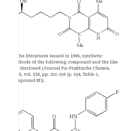
In the literatures issued in 1996, synthetic
methods of the following compound and the like
are disclosed (Journal fur Praktische Chemie,
1996, vol. 338, pp. 151-156 (p. 154, Table 1,
compound 8f)).