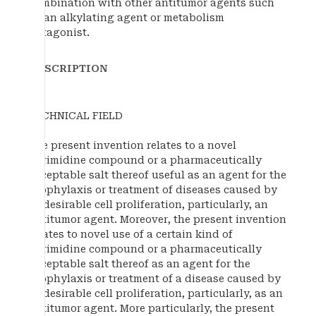
combination with other antitumor agents such
as an alkylating agent or metabolism
antagonist.
DESCRIPTION
TECHNICAL FIELD
The present invention relates to a novel
pyrimidine compound or a pharmaceutically
acceptable salt thereof useful as an agent for the
prophylaxis or treatment of diseases caused by
undesirable cell proliferation, particularly, an
antitumor agent. Moreover, the present invention
relates to novel use of a certain kind of
pyrimidine compound or a pharmaceutically
acceptable salt thereof as an agent for the
prophylaxis or treatment of a disease caused by
undesirable cell proliferation, particularly, as an
antitumor agent. More particularly, the present