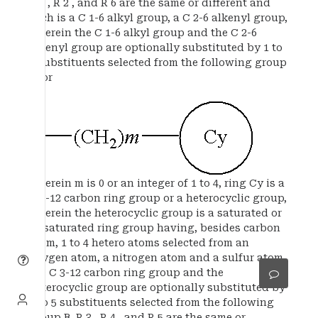
R 1 , R 2 , and R 6 are the same or different and
each is a C 1-6 alkyl group, a C 2-6 alkenyl group,
wherein the C 1-6 alkyl group and the C 2-6
alkenyl group are optionally substituted by 1 to
3 substituents selected from the following group
A, or
wherein m is 0 or an integer of 1 to 4, ring Cy is a
C 3-12 carbon ring group or a heterocyclic group,
wherein the heterocyclic group is a saturated or
unsaturated ring group having, besides carbon
atom, 1 to 4 hetero atoms selected from an
oxygen atom, a nitrogen atom and a sulfur atom,
the C 3-12 carbon ring group and the
heterocyclic group are optionally substituted by
1 to 5 substituents selected from the following
group B, R 3 , R 4 , and R 5 are the same or