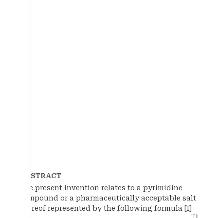
ABSTRACT
The present invention relates to a pyrimidine
compound or a pharmaceutically acceptable salt
thereof represented by the following formula [I]