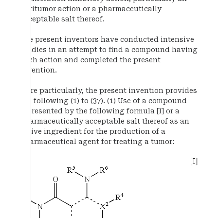
antitumor action or a pharmaceutically
acceptable salt thereof.
The present inventors have conducted intensive
studies in an attempt to find a compound having
such action and completed the present
invention.
More particularly, the present invention provides
the following (1) to (37). (1) Use of a compound
represented by the following formula [I] or a
pharmaceutically acceptable salt thereof as an
active ingredient for the production of a
pharmaceutical agent for treating a tumor: