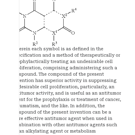
wherein each symbol is as defined in the
specification and a method of therapeutically or
prophylactically treating an undesirable cell
proliferation, comprising administering such a
compound. The compound of the present
invention has superior activity in suppressing
undesirable cell proliferation, particularly, an
antitumor activity, and is useful as an antitumor
agent for the prophylaxis or treatment of cancer,
rheumatism, and the like. In addition, the
compound of the present invention can be a
more effective antitumor agent when used in
combination with other antitumor agents such
as an alkylating agent or metabolism