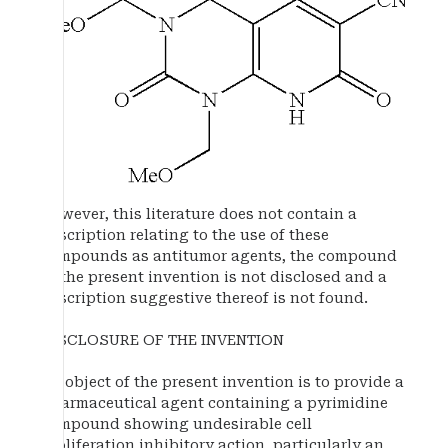
However, this literature does not contain a
description relating to the use of these
compounds as antitumor agents, the compound
of the present invention is not disclosed and a
description suggestive thereof is not found.
DISCLOSURE OF THE INVENTION
An object of the present invention is to provide a
pharmaceutical agent containing a pyrimidine
compound showing undesirable cell
proliferation inhibitory action, particularly an