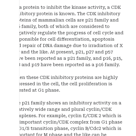
As a protein to inhibit the kinase activity, a CDK
inhibitory protein is known. The CDK inhibitory
proteins of mammalian cells are p21 family and
p16 family, both of which are considered to
negatively regulate the progress of cell cycle and
responsible for cell differentiation, apoptosis
and repair of DNA damage due to irradiation of X
ray and the like. At present, p21, p27 and p57
have been reported as a p21 family, and p16, p15,
p18 and p19 have been reported as a p16 family.
When these CDK inhibitory proteins are highly
expressed in the cell, the cell proliferation is
arrested at G1 phase.
The p21 family shows an inhibitory activity on a
relatively wide range and plural cyclin/CDK
complexes. For example, cyclin E/CDK 2 which is
an important cyclin/CDK complex from G1 phase
to G1/S transition phase, cyclin B/Cdc2 which is
important for M phase and the like can be