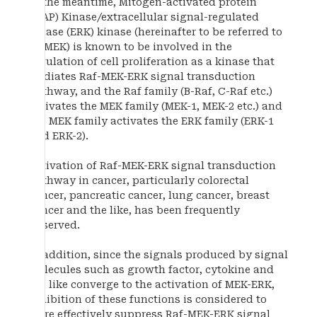
In the meantime, Mitogen-activated protein
(MAP) Kinase/extracellular signal-regulated
kinase (ERK) kinase (hereinafter to be referred to
as MEK) is known to be involved in the
regulation of cell proliferation as a kinase that
mediates Raf-MEK-ERK signal transduction
pathway, and the Raf family (B-Raf, C-Raf etc.)
activates the MEK family (MEK-1, MEK-2 etc.) and
the MEK family activates the ERK family (ERK-1
and ERK-2).
Activation of Raf-MEK-ERK signal transduction
pathway in cancer, particularly colorectal
cancer, pancreatic cancer, lung cancer, breast
cancer and the like, has been frequently
observed.
In addition, since the signals produced by signal
molecules such as growth factor, cytokine and
the like converge to the activation of MEK-ERK,
inhibition of these functions is considered to
more effectively suppress Raf-MEK-ERK signal