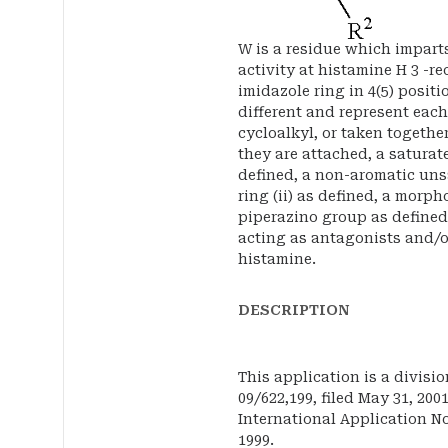
W is a residue which impart
activity at histamine H 3 -r
imidazole ring in 4(5) positi
different and represent each
cycloalkyl, or taken togethe
they are attached, a saturat
defined, a non-aromatic un
ring (ii) as defined, a morp
piperazino group as define
acting as antagonists and/or
histamine.
DESCRIPTION
This application is a divisio
09/622,199, filed May 31, 200
International Application No
1999.