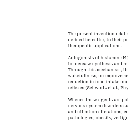
The present invention relate
defined hereafter, to their p
therapeutic applications.
Antagonists of histamine H 
to increase synthesis and re
Through this mechanism, th
wakefullness, an improvemen
reduction in food intake and
reflexes (Schwartz et al., Phys
Whence these agents are pote
nervous system disorders s
and attention alterations, co
pathologies, obesity, vertig