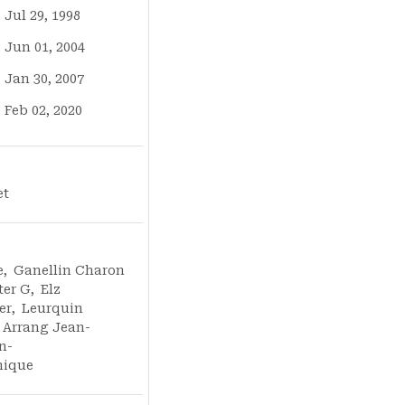
Jul 29, 1998
Jun 01, 2004
Jan 30, 2007
Feb 02, 2020
et
e
,
Ganellin Charon
ter G
,
Elz
er
,
Leurquin
Arrang Jean-
n-
nique