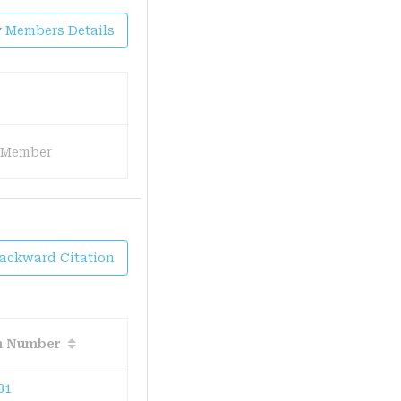
y Members Details
 Member
Backward Citation
on Number
B1