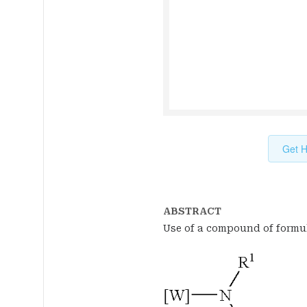
Get H
ABSTRACT
Use of a compound of formul