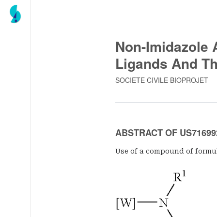
Non-Imidazole 
Ligands And Th
SOCIETE CIVILE BIOPROJET
ABSTRACT OF US71699
Use of a compound of formul