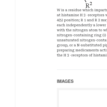
W is a residue which imparts
at histamine H 3 -receptors 
4(5) position; R 1 and R 2 ma
each independently a lower a
with the nitrogen atom to w
nitrogen-containing ring (i)
unsaturated nitrogen-contain
group, or a N-substituted pi
preparing medicaments acti
the H 3 -receptors of histami
IMAGES