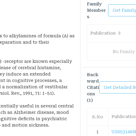
Family
Member
Get Famil
s
Publication
s to alkylamines of formula (A) as
reparation and to their
No Family
3 -receptor are known especially
lease of cerebral histamine,
ey induce an extended
Back
t in cognitive processes, a
ward
 a normalization of vestibular
Citati
Get Detailed 
iol. Rev., 1991, 71: 1–51).
ons
(1)
ntially useful in several central
uch as Alzheimer disease, mood
Publicati
S.No
gnitive deficits in psychiatric
o and motion sickness.
1
US6531469