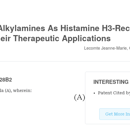
Alkylamines As Histamine H3-Rec
eir Therapeutic Applications
Lecomte Jeanne-Marie, 
28B2
INTERESTING
a (A), wherein:
Patent Cited b
Get More In