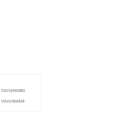
US7169928B2
US10/856838