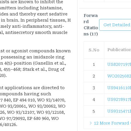
ists are known to inhibit the
smitters including histamine,
es and thereby exert sedative
Forwa
in brain. In peripheral tissues, H
rd
Get Detailed
amely anti-inflammatory, anti-
Citatio
al, antisecretory smooth muscle
ns (17)
Publicati
S.No
onist or agonist compounds known
n possessing an imidazole ring
 4(5)-position (Ganellin et al.,
1
US8207197
, 455–468; Stark et al., Drug of
20).
2
WO2025082
 applications are directed to
3
US9416110
 compounds having such
4
US9278917
97 840, EP 494 010, WO 93/14070,
 WO 93/20061, WO 93/20062, WO
5
US9315471
,526, WO 93/12107, WO 93/12108,
O 97/29092, EP 680 960, WO
12 More Forward 
6/40126.