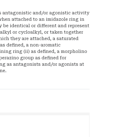
 antagonistic and/or agonistic activity
when attached to an imidazole ring in
y be identical or different and represent
lkyl or cycloalkyl, or taken together
hich they are attached, a saturated
 as defined, a non-aromatic
ing ring (ii) as defined, a morpholino
perazino group as defined for
ng as antagonists and/or agonists at
ne.