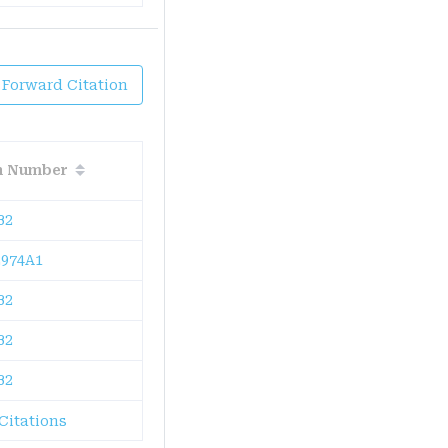
 Forward Citation
on Number
B2
974A1
B2
B2
B2
Citations