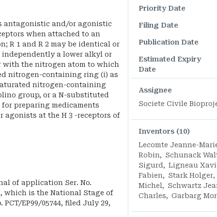
Priority Date
s antagonistic and/or agonistic
Filing Date
eceptors when attached to an
Publication Date
on; R 1 and R 2 may be identical or
 independently a lower alkyl or
Estimated Expiry
r with the nitrogen atom to which
Date
ed nitrogen-containing ring (i) as
saturated nitrogen-containing
Assignee
holino group, or a N-substituted
Societe Civile Bioproj
d for preparing medicaments
 agonists at the H 3 -receptors of
Inventors (10)
Lecomte Jeanne-Mari
Robin
,
Schunack Wal
Sigurd
,
Ligneau Xavi
Fabien
,
Stark Holger
,
nal of application Ser. No.
Michel
,
Schwartz Jea
1, which is the National Stage of
Charles
,
Garbarg Mo
. PCT/EP99/05744, filed July 29,