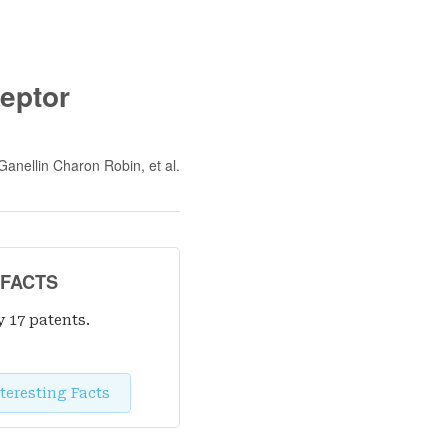
eptor
Ganellin Charon Robin
, et al.
 FACTS
y 17 patent
s
.
teresting Facts