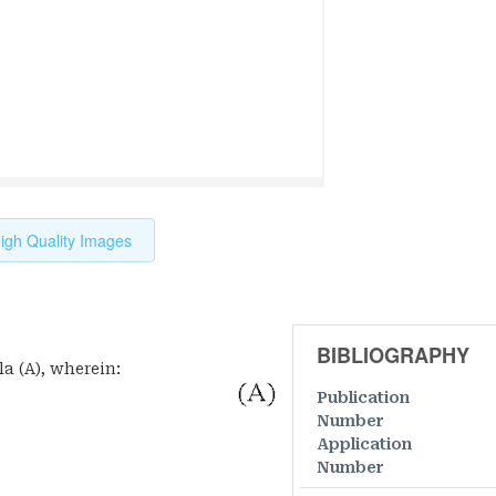
igh Quality Images
BIBLIOGRAPHY
a (A), wherein:
Publication
Number
Application
Number