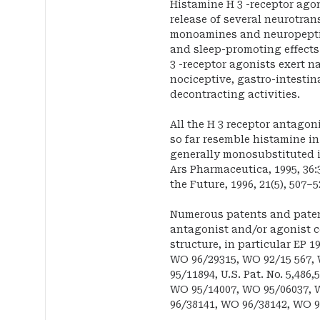
Histamine H 3 -receptor agon
release of several neurotran
monoamines and neuropeptid
and sleep-promoting effects 
3 -receptor agonists exert n
nociceptive, gastro-intestin
decontracting activities.
All the H 3 receptor antag
so far resemble histamine i
generally monosubstituted in
Ars Pharmaceutica, 1995, 36:3
the Future, 1996, 21(5), 507–5
Numerous patents and patent
antagonist and/or agonist
structure, in particular EP 1
WO 96/29315, WO 92/15 567,
95/11894, U.S. Pat. No. 5,486
WO 95/14007, WO 95/06037, W
96/38141, WO 96/38142, WO 9