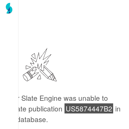
Our Slate Engine was unable to
locate publication
US5874447B2
in
its database.