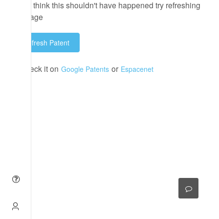
If you think this shouldn't have happened try refreshing
the page
Refresh Patent
or check it on
or
Google Patents
Espacenet