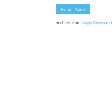
Refresh Patent
or check it on
or
Google Patents