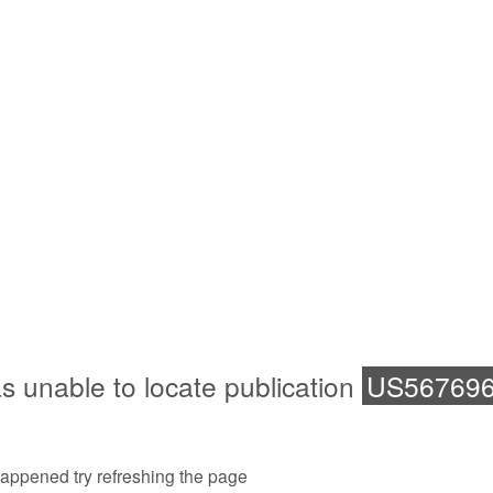
s unable to locate publication
US56769
 happened try refreshing the page