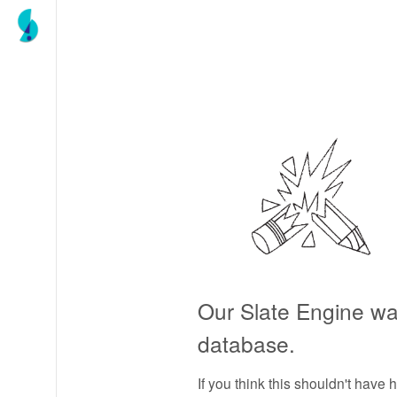
Our Slate Engine wa
database.
If you think this shouldn't have