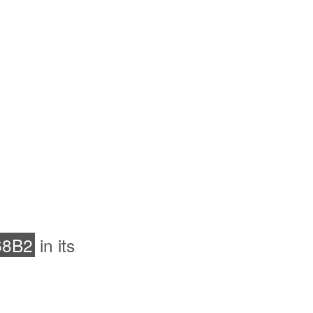
68B2
in its