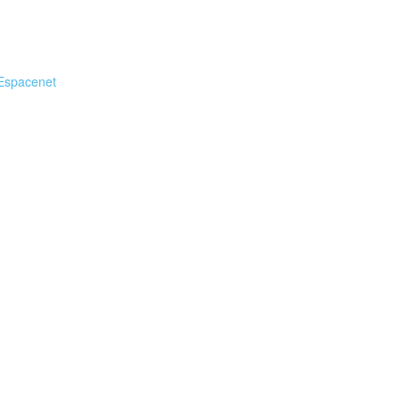
Espacenet