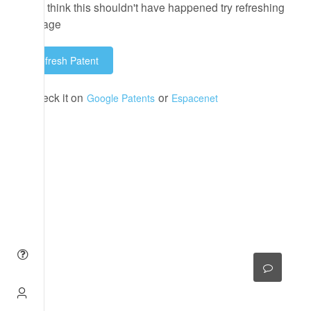
If you think this shouldn't have happened try refreshing
the page
Refresh Patent
or check it on
or
Google Patents
Espacenet