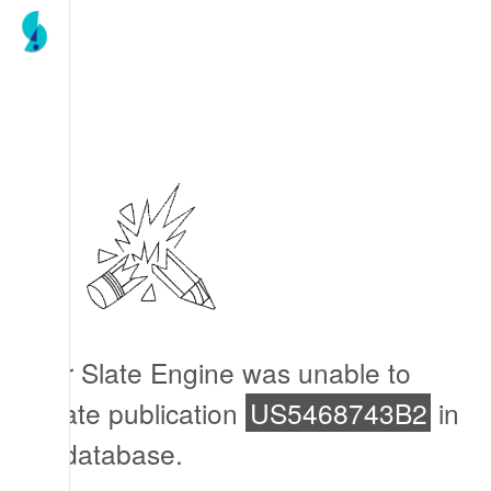
Our Slate Engine was unable to
locate publication
US5468743B2
in
its database.