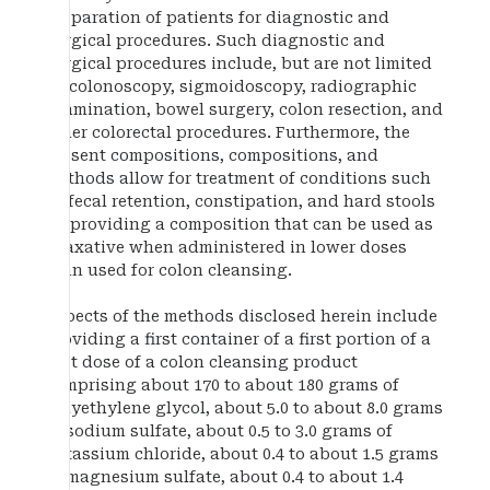
preparation of patients for diagnostic and
surgical procedures. Such diagnostic and
surgical procedures include, but are not limited
to, colonoscopy, sigmoidoscopy, radiographic
examination, bowel surgery, colon resection, and
other colorectal procedures. Furthermore, the
present compositions, compositions, and
methods allow for treatment of conditions such
as fecal retention, constipation, and hard stools
by providing a composition that can be used as
a laxative when administered in lower doses
than used for colon cleansing.
Aspects of the methods disclosed herein include
providing a first container of a first portion of a
first dose of a colon cleansing product
comprising about 170 to about 180 grams of
polyethylene glycol, about 5.0 to about 8.0 grams
of sodium sulfate, about 0.5 to 3.0 grams of
potassium chloride, about 0.4 to about 1.5 grams
of magnesium sulfate, about 0.4 to about 1.4