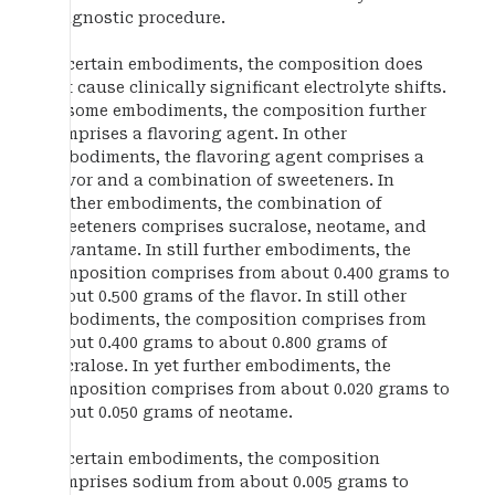
diagnostic procedure.
In certain embodiments, the composition does
not cause clinically significant electrolyte shifts.
In some embodiments, the composition further
comprises a flavoring agent. In other
embodiments, the flavoring agent comprises a
flavor and a combination of sweeteners. In
further embodiments, the combination of
sweeteners comprises sucralose, neotame, and
advantame. In still further embodiments, the
composition comprises from about 0.400 grams to
about 0.500 grams of the flavor. In still other
embodiments, the composition comprises from
about 0.400 grams to about 0.800 grams of
sucralose. In yet further embodiments, the
composition comprises from about 0.020 grams to
about 0.050 grams of neotame.
In certain embodiments, the composition
comprises sodium from about 0.005 grams to