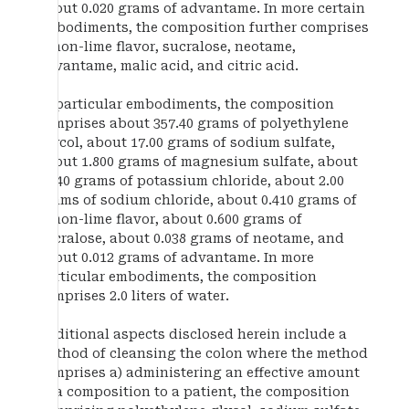
about 0.020 grams of advantame. In more certain
embodiments, the composition further comprises
lemon-lime flavor, sucralose, neotame,
advantame, malic acid, and citric acid.
In particular embodiments, the composition
comprises about 357.40 grams of polyethylene
glycol, about 17.00 grams of sodium sulfate,
about 1.800 grams of magnesium sulfate, about
2.240 grams of potassium chloride, about 2.00
grams of sodium chloride, about 0.410 grams of
lemon-lime flavor, about 0.600 grams of
sucralose, about 0.038 grams of neotame, and
about 0.012 grams of advantame. In more
particular embodiments, the composition
comprises 2.0 liters of water.
Additional aspects disclosed herein include a
method of cleansing the colon where the method
comprises a) administering an effective amount
of a composition to a patient, the composition