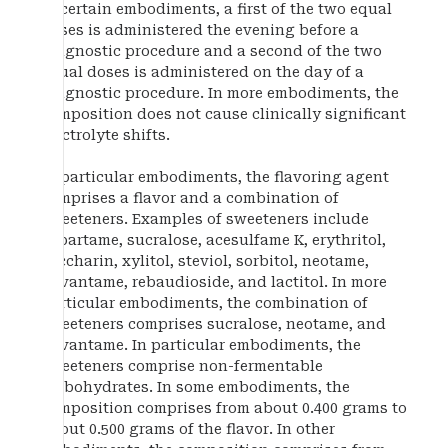
In certain embodiments, a first of the two equal
doses is administered the evening before a
diagnostic procedure and a second of the two
equal doses is administered on the day of a
diagnostic procedure. In more embodiments, the
composition does not cause clinically significant
electrolyte shifts.
In particular embodiments, the flavoring agent
comprises a flavor and a combination of
sweeteners. Examples of sweeteners include
aspartame, sucralose, acesulfame K, erythritol,
saccharin, xylitol, steviol, sorbitol, neotame,
advantame, rebaudioside, and lactitol. In more
particular embodiments, the combination of
sweeteners comprises sucralose, neotame, and
advantame. In particular embodiments, the
sweeteners comprise non-fermentable
carbohydrates. In some embodiments, the
composition comprises from about 0.400 grams to
about 0.500 grams of the flavor. In other