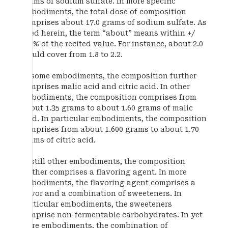
grams of sodium sulfate. In more specific
embodiments, the total dose of composition
comprises about 17.0 grams of sodium sulfate. As
used herein, the term “about” means within +/
−10% of the recited value. For instance, about 2.0
would cover from 1.8 to 2.2.
In some embodiments, the composition further
comprises malic acid and citric acid. In other
embodiments, the composition comprises from
about 1.35 grams to about 1.60 grams of malic
acid. In particular embodiments, the composition
comprises from about 1.600 grams to about 1.70
grams of citric acid.
In still other embodiments, the composition
further comprises a flavoring agent. In more
embodiments, the flavoring agent comprises a
flavor and a combination of sweeteners. In
particular embodiments, the sweeteners
comprise non-fermentable carbohydrates. In yet
more embodiments, the combination of