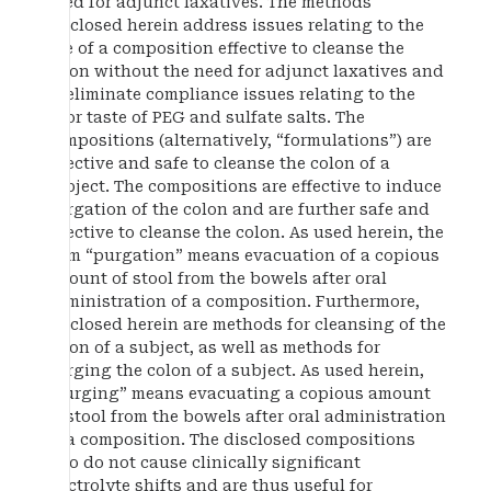
need for adjunct laxatives. The methods
disclosed herein address issues relating to the
use of a composition effective to cleanse the
colon without the need for adjunct laxatives and
to eliminate compliance issues relating to the
poor taste of PEG and sulfate salts. The
compositions (alternatively, “formulations”) are
effective and safe to cleanse the colon of a
subject. The compositions are effective to induce
purgation of the colon and are further safe and
effective to cleanse the colon. As used herein, the
term “purgation” means evacuation of a copious
amount of stool from the bowels after oral
administration of a composition. Furthermore,
disclosed herein are methods for cleansing of the
colon of a subject, as well as methods for
purging the colon of a subject. As used herein,
“purging” means evacuating a copious amount
of stool from the bowels after oral administration
of a composition. The disclosed compositions
also do not cause clinically significant
electrolyte shifts and are thus useful for