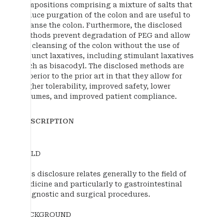
compositions comprising a mixture of salts that
induce purgation of the colon and are useful to
cleanse the colon. Furthermore, the disclosed
methods prevent degradation of PEG and allow
for cleansing of the colon without the use of
adjunct laxatives, including stimulant laxatives
such as bisacodyl. The disclosed methods are
superior to the prior art in that they allow for
higher tolerability, improved safety, lower
volumes, and improved patient compliance.
DESCRIPTION
FIELD
This disclosure relates generally to the field of
medicine and particularly to gastrointestinal
diagnostic and surgical procedures.
BACKGROUND