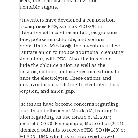
aspects, the compositions utilize non-
fermentable sugars.
The inventors have developed a composition
that comprises PEG, such as PEG-350 in
combination with sodium sulfate, magnesium
sulfate, potassium chloride, and sodium
chloride. Unlike Miralax®, the inventors utilize
the sulfate anion to induce additional cleansing
of stool along with PEG. Also, the inventors
include the chloride anion as well as the
potassium, sodium, and magnesium cations to
balance the electrolytes. These cations and
anions avoid issues relating to electrolyte loss,
absorption, and anion gap.
These issues have become concerns regarding
the safety and efficacy of Miralax®, leading to
caution regarding its use (Matro et al, 2014;
Schoenfeld, 2013). For example, Matro et al (2014)
randomized patients to receive PEG-SD (N=180) or
PEG-EA (N=184), which is an approved bowel