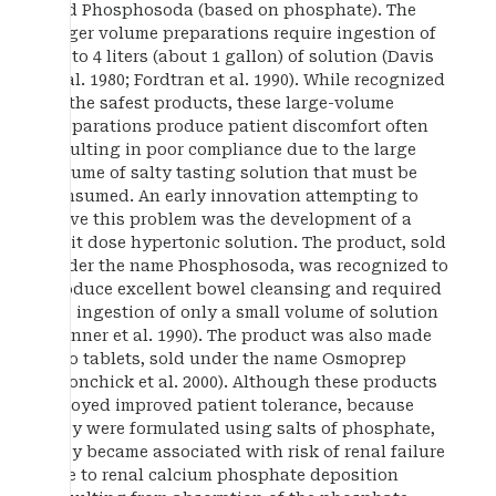
and Phosphosoda (based on phosphate). The
larger volume preparations require ingestion of
up to 4 liters (about 1 gallon) of solution (Davis
et al. 1980; Fordtran et al. 1990). While recognized
as the safest products, these large-volume
preparations produce patient discomfort often
resulting in poor compliance due to the large
volume of salty tasting solution that must be
consumed. An early innovation attempting to
solve this problem was the development of a
split dose hypertonic solution. The product, sold
under the name Phosphosoda, was recognized to
produce excellent bowel cleansing and required
the ingestion of only a small volume of solution
(Vanner et al. 1990). The product was also made
into tablets, sold under the name Osmoprep
(Aronchick et al. 2000). Although these products
enjoyed improved patient tolerance, because
they were formulated using salts of phosphate,
they became associated with risk of renal failure
due to renal calcium phosphate deposition