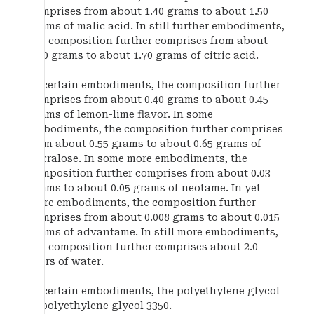
comprises from about 1.40 grams to about 1.50
grams of malic acid. In still further embodiments,
the composition further comprises from about
1.60 grams to about 1.70 grams of citric acid.
In certain embodiments, the composition further
comprises from about 0.40 grams to about 0.45
grams of lemon-lime flavor. In some
embodiments, the composition further comprises
from about 0.55 grams to about 0.65 grams of
sucralose. In some more embodiments, the
composition further comprises from about 0.03
grams to about 0.05 grams of neotame. In yet
more embodiments, the composition further
comprises from about 0.008 grams to about 0.015
grams of advantame. In still more embodiments,
the composition further comprises about 2.0
liters of water.
In certain embodiments, the polyethylene glycol
is polyethylene glycol 3350.