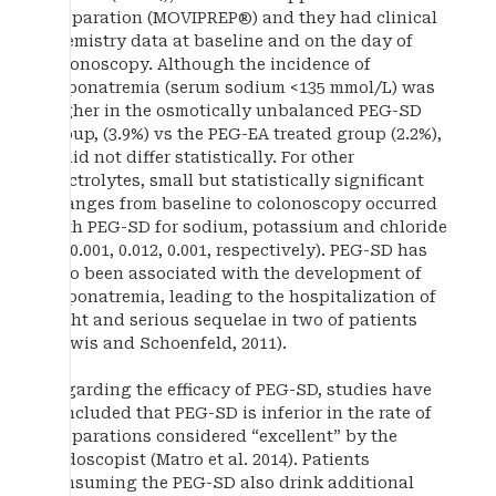
preparation (MOVIPREP®) and they had clinical
chemistry data at baseline and on the day of
colonoscopy. Although the incidence of
hyponatremia (serum sodium <135 mmol/L) was
higher in the osmotically unbalanced PEG-SD
group, (3.9%) vs the PEG-EA treated group (2.2%),
it did not differ statistically. For other
electrolytes, small but statistically significant
changes from baseline to colonoscopy occurred
with PEG-SD for sodium, potassium and chloride
(P=0.001, 0.012, 0.001, respectively). PEG-SD has
also been associated with the development of
hyponatremia, leading to the hospitalization of
eight and serious sequelae in two of patients
(Lewis and Schoenfeld, 2011).
Regarding the efficacy of PEG-SD, studies have
concluded that PEG-SD is inferior in the rate of
preparations considered “excellent” by the
endoscopist (Matro et al. 2014). Patients
consuming the PEG-SD also drink additional