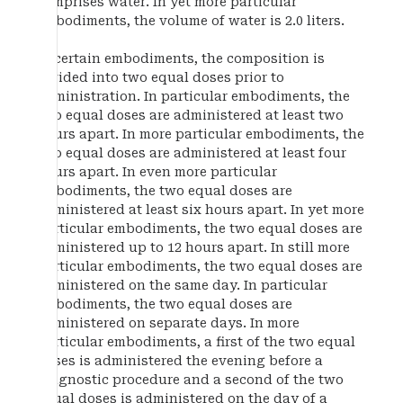
comprises water. In yet more particular
embodiments, the volume of water is 2.0 liters.
In certain embodiments, the composition is
divided into two equal doses prior to
administration. In particular embodiments, the
two equal doses are administered at least two
hours apart. In more particular embodiments, the
two equal doses are administered at least four
hours apart. In even more particular
embodiments, the two equal doses are
administered at least six hours apart. In yet more
particular embodiments, the two equal doses are
administered up to 12 hours apart. In still more
particular embodiments, the two equal doses are
administered on the same day. In particular
embodiments, the two equal doses are
administered on separate days. In more
particular embodiments, a first of the two equal
doses is administered the evening before a
diagnostic procedure and a second of the two
equal doses is administered on the day of a