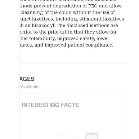
methods prevent degradation of PEG and allow
for cleansing of the colon without the use of
adjunct laxatives, including stimulant laxatives
such as bisacodyl. The disclosed methods are
superior to the prior art in that they allow for
higher tolerability, improved safety, lower
volumes, and improved patient compliance.
IMAGES
Not Available
INTERESTING FACTS