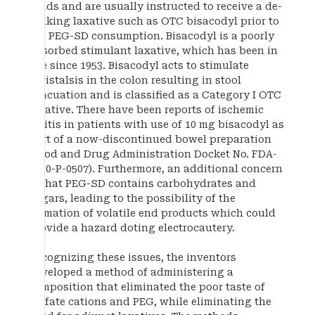
fluids and are usually instructed to receive a de-
bulking laxative such as OTC bisacodyl prior to
the PEG-SD consumption. Bisacodyl is a poorly
absorbed stimulant laxative, which has been in
use since 1953. Bisacodyl acts to stimulate
peristalsis in the colon resulting in stool
evacuation and is classified as a Category I OTC
laxative. There have been reports of ischemic
colitis in patients with use of 10 mg bisacodyl as
part of a now-discontinued bowel preparation
(Food and Drug Administration Docket No. FDA-
2010-P-0507). Furthermore, an additional concern
is that PEG-SD contains carbohydrates and
sugars, leading to the possibility of the
formation of volatile end products which could
provide a hazard doting electrocautery.
Recognizing these issues, the inventors
developed a method of administering a
composition that eliminated the poor taste of
sulfate cations and PEG, while eliminating the