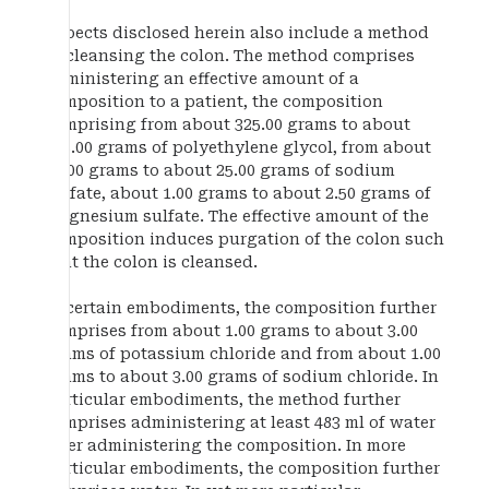
Aspects disclosed herein also include a method
of cleansing the colon. The method comprises
administering an effective amount of a
composition to a patient, the composition
comprising from about 325.00 grams to about
375.00 grams of polyethylene glycol, from about
10.00 grams to about 25.00 grams of sodium
sulfate, about 1.00 grams to about 2.50 grams of
magnesium sulfate. The effective amount of the
composition induces purgation of the colon such
that the colon is cleansed.
In certain embodiments, the composition further
comprises from about 1.00 grams to about 3.00
grams of potassium chloride and from about 1.00
grams to about 3.00 grams of sodium chloride. In
particular embodiments, the method further
comprises administering at least 483 ml of water
after administering the composition. In more
particular embodiments, the composition further