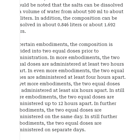
should be noted that the salts can be dissolved
in a volume of water from about 500 ml to about
2.0 liters. In addition, the composition can be
dissolved in about 0.846 liters or about 1.692
liters.
In certain embodiments, the composition is
divided into two equal doses prior to
administration. In more embodiments, the two
equal doses are administered at least two hours
apart. In even more embodiments, the two equal
doses are administered at least four hours apart.
In yet more embodiments, the two equal doses
are administered at least six hours apart. In still
more embodiments, the two equal doses are
administered up to 12 hours apart. In further
embodiments, the two equal doses are
administered on the same day. In still further
embodiments, the two equal doses are
administered on separate days.