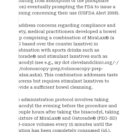
(resulting from absorption of the phosphate
anion) eventually prompting the FDA to issue a
warning concerning their use (USFDA Alert 2008).
To address concerns regarding compliance and
safety, medical practitioners developed a bowel
prep comprising a combination of MiraLax® (a
PEG based over the counter laxative) in
combination with sports drinks such as
Gatorade® and stimulant laxatives such as
bisacodyl (see e.g., my dot clevelandclinic.org/-/
. . . /colonoscopy-prep/colonoscopy-prep-
miralax.ashx). This combination addresses taste
concerns but requires stimulant laxatives to
provide a sufficient bowel cleansing.
The administration protocol involves taking
bisacodyl the evening before the procedure and
a couple hours after taking the bisacodyl, taking
a mixture of MiraLax® and Gatorade® (PEG-SD)
in 8-ounce volumes every 15 minutes until the
solution has been completely consumed (id.).