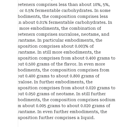
sweeteners comprises less than about 10%, 5%,
1%, or 0.5% fermentable carbohydrates. In some
embodiments, the composition comprises less
than about 0.01% fermentable carbohydrates. In
yet more embodiments, the combination of
sweeteners comprises sucralose, neotame, and
advantame. In particular embodiments, the
composition comprises about 0.003% of
advantame. In still more embodiments, the
composition comprises from about 0.400 grams to
about 0.500 grams of the flavor. In even more
embodiments, the composition comprises from
about 0.400 grams to about 0.800 grams of
sucralose. In further embodiments, the
composition comprises from about 0.020 grams to
about 0.050 grams of neotame. In still further
embodiments, the composition comprises sodium
from about 0.005 grams to about 0.020 grams of
advantame. In even further embodiments, the
composition further comprises a liquid.