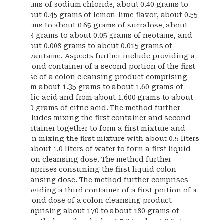
grams of sodium chloride, about 0.40 grams to
about 0.45 grams of lemon-lime flavor, about 0.55
grams to about 0.65 grams of sucralose, about
0.03 grams to about 0.05 grams of neotame, and
about 0.008 grams to about 0.015 grams of
advantame. Aspects further include providing a
second container of a second portion of the first
dose of a colon cleansing product comprising
from about 1.35 grams to about 1.60 grams of
malic acid and from about 1.600 grams to about
1.70 grams of citric acid. The method further
includes mixing the first container and second
container together to form a first mixture and
then mixing the first mixture with about 0.5 liters
to about 1.0 liters of water to form a first liquid
colon cleansing dose. The method further
comprises consuming the first liquid colon
cleansing dose. The method further comprises
providing a third container of a first portion of a
second dose of a colon cleansing product
comprising about 170 to about 180 grams of