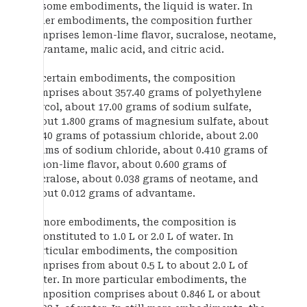
In some embodiments, the liquid is water. In
other embodiments, the composition further
comprises lemon-lime flavor, sucralose, neotame,
advantame, malic acid, and citric acid.
In certain embodiments, the composition
comprises about 357.40 grams of polyethylene
glycol, about 17.00 grams of sodium sulfate,
about 1.800 grams of magnesium sulfate, about
2.240 grams of potassium chloride, about 2.00
grams of sodium chloride, about 0.410 grams of
lemon-lime flavor, about 0.600 grams of
sucralose, about 0.038 grams of neotame, and
about 0.012 grams of advantame.
In more embodiments, the composition is
reconstituted to 1.0 L or 2.0 L of water. In
particular embodiments, the composition
comprises from about 0.5 L to about 2.0 L of
water. In more particular embodiments, the
composition comprises about 0.846 L or about