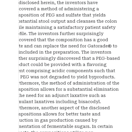
As disclosed herein, the inventors have
discovered a method of administering a
composition of PEG and sulfate that yields
substantial stool output and cleanses the colon
while maintaining a satisfactory patient safety
profile. The inventors further surprisingly
discovered that the composition has a good
taste and can replace the need for Gatorade® to
be included in the preparation. The inventors
further surprisingly discovered that a PEG-based
product could be provided with a flavoring
agent comprising acidic components such that
the PEG was not degraded to yield byproducts.
Furthermore, the method of administration of the
composition allows for a substantial elimination
of the need for an adjunct laxative such as
stimulant laxatives including bisacodyl.
Furthermore, another aspect of the disclosed
compositions allows for better taste and
reduction in gas production caused by
fermentation of fermentable sugars. In certain