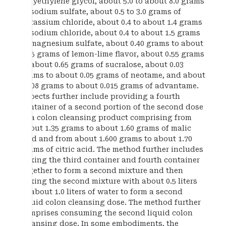
polyethylene glycol, about 5.0 to about 8.0 grams
of sodium sulfate, about 0.5 to 3.0 grams of
potassium chloride, about 0.4 to about 1.4 grams
of sodium chloride, about 0.4 to about 1.5 grams
of magnesium sulfate, about 0.40 grams to about
0.45 grams of lemon-lime flavor, about 0.55 grams
to about 0.65 grams of sucralose, about 0.03
grams to about 0.05 grams of neotame, and about
0.008 grams to about 0.015 grams of advantame.
Aspects further include providing a fourth
container of a second portion of the second dose
of a colon cleansing product comprising from
about 1.35 grams to about 1.60 grams of malic
acid and from about 1.600 grams to about 1.70
grams of citric acid. The method further includes
mixing the third container and fourth container
together to form a second mixture and then
mixing the second mixture with about 0.5 liters
to about 1.0 liters of water to form a second
liquid colon cleansing dose. The method further
comprises consuming the second liquid colon
cleansing dose. In some embodiments, the