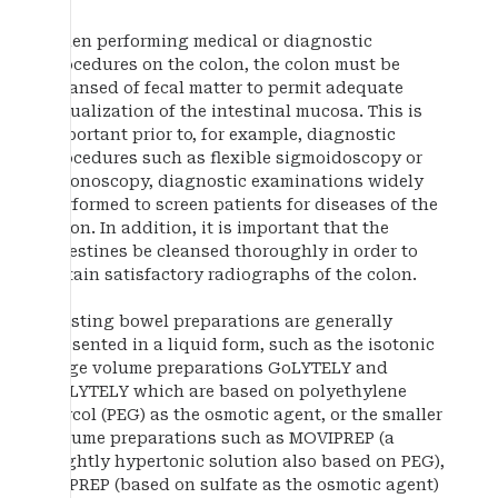
When performing medical or diagnostic
procedures on the colon, the colon must be
cleansed of fecal matter to permit adequate
visualization of the intestinal mucosa. This is
important prior to, for example, diagnostic
procedures such as flexible sigmoidoscopy or
colonoscopy, diagnostic examinations widely
performed to screen patients for diseases of the
colon. In addition, it is important that the
intestines be cleansed thoroughly in order to
obtain satisfactory radiographs of the colon.
Existing bowel preparations are generally
presented in a liquid form, such as the isotonic
large volume preparations GoLYTELY and
NuLYTELY which are based on polyethylene
glycol (PEG) as the osmotic agent, or the smaller
volume preparations such as MOVIPREP (a
slightly hypertonic solution also based on PEG),
SUPREP (based on sulfate as the osmotic agent)