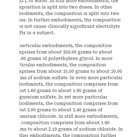
1.692 L of water. In still more embodiments, the
composition is split into two doses. In other
embodiments, the composition is split into two
doses. In further embodiments, the composition
does not cause clinically significant electrolyte
shifts in a subject.
In particular embodiments, the composition
comprises from about 350.00 grams to about
360.00 grams of polyethylene glycol. In more
particular embodiments, the composition
comprises from about 15.00 grams to about 20.00
grams of sodium sulfate. In even more particular
embodiments, the composition comprises from
about 1.60 grams to about 1.90 grams of
magnesium sulfate. In yet more particular
embodiments, the composition comprises from
about 2.00 grams to about 2.40 grams of
potassium chloride. In still more embodiments,
the composition comprises from about 1.90
grams to about 2.10 grams of sodium chloride. In
further embodiments, the composition further