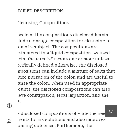
DETAILED DESCRIPTION
1. Cleansing Compositions
Aspects of the compositions disclosed herein
include a dosage composition for cleansing a
colon of a subject. The compositions are
administered in a liquid composition. As used
herein, the term “a” means one or more unless
specifically defined otherwise. The disclosed
compositions can include a mixture of salts that
induce purgation of the colon and are useful to
cleanse the colon. When used in appropriate
amounts, the disclosed compositions can also
relieve constipation, fecal impaction, and the
like.
The disclosed compositions obviate the need for
patients to mix solutions and also improves
cleansing outcomes. Furthermore, the