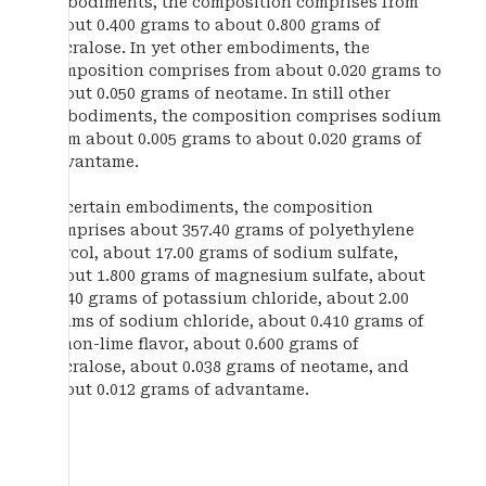
embodiments, the composition comprises from
about 0.400 grams to about 0.800 grams of
sucralose. In yet other embodiments, the
composition comprises from about 0.020 grams to
about 0.050 grams of neotame. In still other
embodiments, the composition comprises sodium
from about 0.005 grams to about 0.020 grams of
advantame.
In certain embodiments, the composition
comprises about 357.40 grams of polyethylene
glycol, about 17.00 grams of sodium sulfate,
about 1.800 grams of magnesium sulfate, about
2.240 grams of potassium chloride, about 2.00
grams of sodium chloride, about 0.410 grams of
lemon-lime flavor, about 0.600 grams of
sucralose, about 0.038 grams of neotame, and
about 0.012 grams of advantame.