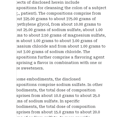
Aspects of disclosed herein include
compositions for cleansing the colon of a subject
(e.g., patient). The compositions comprise from
about 325.00 grams to about 375.00 grams of
polyethylene glycol, from about 10.00 grams to
about 25.00 grams of sodium sulfate, about 1.00
grams to about 2.50 grams of magnesium sulfate,
from about 1.00 grams to about 3.00 grams of
potassium chloride and from about 1.00 grams to
about 3.00 grams of sodium chloride. The
compositions further comprise a flavoring agent
comprising a flavor in combination with one or
more sweeteners.
In some embodiments, the disclosed
compositions comprise sodium sulfate. In other
embodiments, the total dose of composition
comprises from about 10.0 grams to about 25.0
grams of sodium sulfate. In specific
embodiments, the total dose of composition
comprises from about 15.0 grams to about 20.0