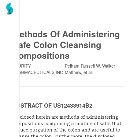
Methods Of Administering
Safe Colon Cleansing
Compositions
AZURITY
Pelham Russell W, Walker
PHARMACEUTICALS INC
Matthew
, et al.
ABSTRACT OF US12433914B2
Disclosed herein are methods of administering
compositions comprising a mixture of salts that
induce purgation of the colon and are useful to
cleanse the colon. Furthermore, the disclosed