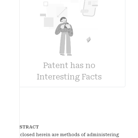
Patent has no
Interesting Facts
ABSTRACT
Disclosed herein are methods of administering