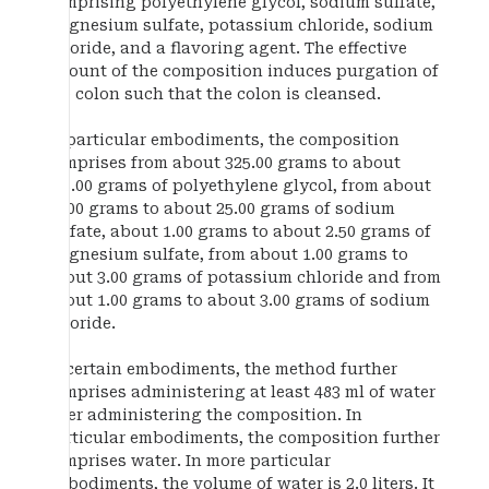
comprising polyethylene glycol, sodium sulfate,
magnesium sulfate, potassium chloride, sodium
chloride, and a flavoring agent. The effective
amount of the composition induces purgation of
the colon such that the colon is cleansed.
In particular embodiments, the composition
comprises from about 325.00 grams to about
375.00 grams of polyethylene glycol, from about
10.00 grams to about 25.00 grams of sodium
sulfate, about 1.00 grams to about 2.50 grams of
magnesium sulfate, from about 1.00 grams to
about 3.00 grams of potassium chloride and from
about 1.00 grams to about 3.00 grams of sodium
chloride.
In certain embodiments, the method further
comprises administering at least 483 ml of water
after administering the composition. In
particular embodiments, the composition further
comprises water. In more particular
embodiments, the volume of water is 2.0 liters. It