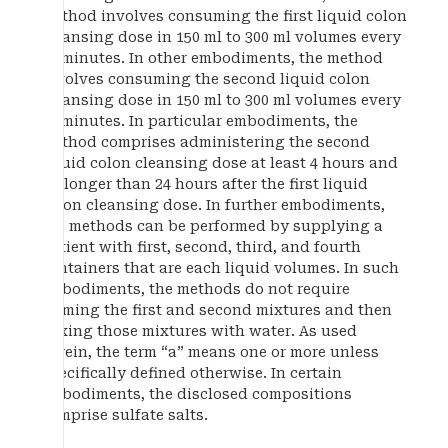
method involves consuming the first liquid colon
cleansing dose in 150 ml to 300 ml volumes every
15 minutes. In other embodiments, the method
involves consuming the second liquid colon
cleansing dose in 150 ml to 300 ml volumes every
15 minutes. In particular embodiments, the
method comprises administering the second
liquid colon cleansing dose at least 4 hours and
no longer than 24 hours after the first liquid
colon cleansing dose. In further embodiments,
the methods can be performed by supplying a
patient with first, second, third, and fourth
containers that are each liquid volumes. In such
embodiments, the methods do not require
forming the first and second mixtures and then
mixing those mixtures with water. As used
herein, the term “a” means one or more unless
specifically defined otherwise. In certain
embodiments, the disclosed compositions
comprise sulfate salts.