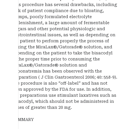
This procedure has several drawbacks, including
lack of patient compliance due to bloating,
cramps, poorly formulated electrolyte
replenishment, a large amount of fermentable
sugars and other potential physiologic and
gastrointestinal issues, as well as depending on
the patient to perform properly the process of
mixing the MiraLax®/Gatorade® solution, and
depending on the patient to take the bisacodyl
at the proper time prior to consuming the
MiraLax®/Gatorade® solution and
hyponatremia has been observed with the
preparation ( J Clin Gastroenterol 2006; 40: 558-9).
The procedure is also “off-label” and has not
been approved by the FDA for use. In addition,
the preparations use stimulant laxatives such as
bisacodyl, which should not be administered in
doses of greater than 20 mg.
SUMMARY