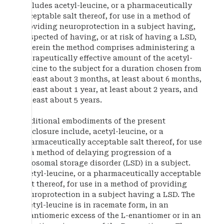
includes acetyl-leucine, or a pharmaceutically
acceptable salt thereof, for use in a method of
providing neuroprotection in a subject having,
suspected of having, or at risk of having a LSD,
wherein the method comprises administering a
therapeutically effective amount of the acetyl-
leucine to the subject for a duration chosen from
at least about 3 months, at least about 6 months,
at least about 1 year, at least about 2 years, and
at least about 5 years.
Additional embodiments of the present
disclosure include, acetyl-leucine, or a
pharmaceutically acceptable salt thereof, for use
in a method of delaying progression of a
lysosomal storage disorder (LSD) in a subject.
Acetyl-leucine, or a pharmaceutically acceptable
salt thereof, for use in a method of providing
neuroprotection in a subject having a LSD. The
acetyl-leucine is in racemate form, in an
enantiomeric excess of the L-enantiomer or in an