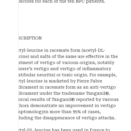
subscores for each of the ten NPC patients.
DESCRIPTION
Acetyl-leucine in racemate form (acetyl-DL-
leucine) and salts of the same are effective in the
treatment of vertigo of various origins, notably
Meniere's vertigo and vertigo of inflammatory
(vestibular neuritis) or toxic origin. For example,
acetyl-leucine is marketed by Pierre Fabre
Medicament in racemate form as an anti-vertigo
medicament under the tradename Tanganil®.
Clinical results of Tanganil® reported by various
authors demonstrate an improvement in vertigo
symptomologyin more than 95% of cases,
including the disappearance of vertigo attacks.
Acetyl-DL-leucine has been used in France to