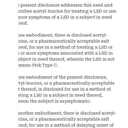
The present disclosure addresses this need and
describes acetyl-leucine for treating a LSD or one
or more symptoms of a LSD in a subject in need
thereof.
In one embodiment, there is disclosed acetyl-
leucine, or a pharmaceutically acceptable salt
thereof, for use in a method of treating a LSD or
one or more symptoms associated with a LSD in
a subject in need thereof, wherein the LSD is not
Niemann-Pick Type C.
In one embodiment of the present disclosure,
acetyl-leucine, or a pharmaceutically acceptable
salt thereof, is disclosed for use in a method of
treating a LSD in a subject in need thereof,
wherein the subject is asymptomatic.
In another embodiment, there is disclosed acetyl-
leucine, or a pharmaceutically acceptable salt
thereof, for use in a method of delaying onset of