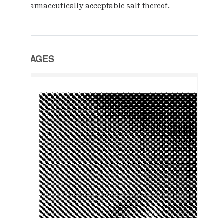
pharmaceutically acceptable salt thereof.
IMAGES