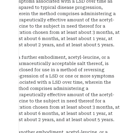
symptoms associated with a LSD over time as
compared to typical disease progression,
wherein the method comprises administering a
therapeutically effective amount of the acetyl-
leucine to the subject in need thereof for a
duration chosen from at least about 3 months, at
least about 6 months, at least about 1 year, at
least about 2 years, and at least about 5 years.
In a further embodiment, acetyl-leucine, or a
pharmaceutically acceptable salt thereof, is
disclosed for use in a method of reversing
progression of a LSD or one or more symptoms
associated with a LSD over time, wherein the
method comprises administering a
therapeutically effective amount of the acetyl-
leucine to the subject in need thereof for a
duration chosen from at least about 3 months, at
least about 6 months, at least about 1 year, at
least about 2 years, and at least about 5 years.
In another embodiment, acetyl-leucine, or a