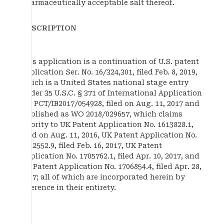
pharmaceutically acceptable salt thereof.
DESCRIPTION
This application is a continuation of U.S. patent
application Ser. No. 16/324,301, filed Feb. 8, 2019,
which is a United States national stage entry
under 35 U.S.C. § 371 of International Application
No. PCT/IB2017/054928, filed on Aug. 11, 2017 and
published as WO 2018/029657, which claims
priority to UK Patent Application No. 1613828.1,
filed on Aug. 11, 2016, UK Patent Application No.
1702552.9, filed Feb. 16, 2017, UK Patent
Application No. 1705762.1, filed Apr. 10, 2017, and
UK Patent Application No. 1706854.4, filed Apr. 28,
2017; all of which are incorporated herein by
reference in their entirety.