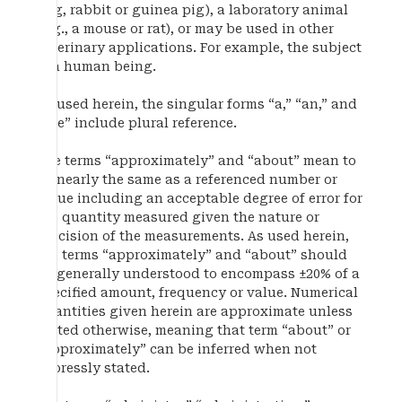
dog, rabbit or guinea pig), a laboratory animal
(e.g., a mouse or rat), or may be used in other
veterinary applications. For example, the subject
is a human being.
As used herein, the singular forms “a,” “an,” and
“the” include plural reference.
The terms “approximately” and “about” mean to
be nearly the same as a referenced number or
value including an acceptable degree of error for
the quantity measured given the nature or
precision of the measurements. As used herein,
the terms “approximately” and “about” should
be generally understood to encompass ±20% of a
specified amount, frequency or value. Numerical
quantities given herein are approximate unless
stated otherwise, meaning that term “about” or
“approximately” can be inferred when not
expressly stated.