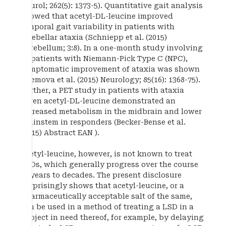
Neurol; 262(5): 1373-5). Quantitative gait analysis
showed that acetyl-DL-leucine improved
temporal gait variability in patients with
cerebellar ataxia (Schniepp et al. (2015)
Cerebellum; 3:8). In a one-month study involving
12 patients with Niemann-Pick Type C (NPC),
symptomatic improvement of ataxia was shown
(Bremova et al. (2015) Neurology; 85(16): 1368-75).
Further, a PET study in patients with ataxia
given acetyl-DL-leucine demonstrated an
increased metabolism in the midbrain and lower
brainstem in responders (Becker-Bense et al.
(2015) Abstract EAN ).
Acetyl-leucine, however, is not known to treat
LSDs, which generally progress over the course
of years to decades. The present disclosure
surprisingly shows that acetyl-leucine, or a
pharmaceutically acceptable salt of the same,
can be used in a method of treating a LSD in a
subject in need thereof, for example, by delaying