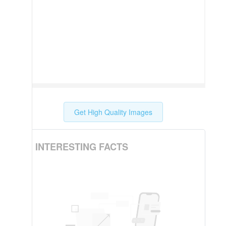
Get High Quality Images
INTERESTING FACTS