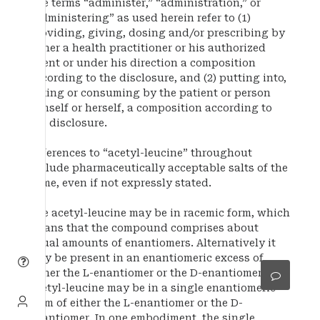
The terms “administer,” “administration,” or
“administering” as used herein refer to (1)
providing, giving, dosing and/or prescribing by
either a health practitioner or his authorized
agent or under his direction a composition
according to the disclosure, and (2) putting into,
taking or consuming by the patient or person
himself or herself, a composition according to
the disclosure.
References to “acetyl-leucine” throughout
include pharmaceutically acceptable salts of the
same, even if not expressly stated.
The acetyl-leucine may be in racemic form, which
means that the compound comprises about
equal amounts of enantiomers. Alternatively it
may be present in an enantiomeric excess of
either the L-enantiomer or the D-enantiomer. The
acetyl-leucine may be in a single enantiomeric
form of either the L-enantiomer or the D-
enantiomer. In one embodiment, the single