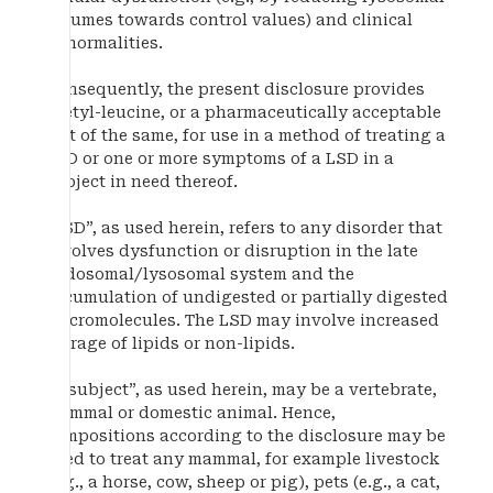
volumes towards control values) and clinical
abnormalities.
Consequently, the present disclosure provides
acetyl-leucine, or a pharmaceutically acceptable
salt of the same, for use in a method of treating a
LSD or one or more symptoms of a LSD in a
subject in need thereof.
“LSD”, as used herein, refers to any disorder that
involves dysfunction or disruption in the late
endosomal/lysosomal system and the
accumulation of undigested or partially digested
macromolecules. The LSD may involve increased
storage of lipids or non-lipids.
A “subject”, as used herein, may be a vertebrate,
mammal or domestic animal. Hence,
compositions according to the disclosure may be
used to treat any mammal, for example livestock
(e.g., a horse, cow, sheep or pig), pets (e.g., a cat,