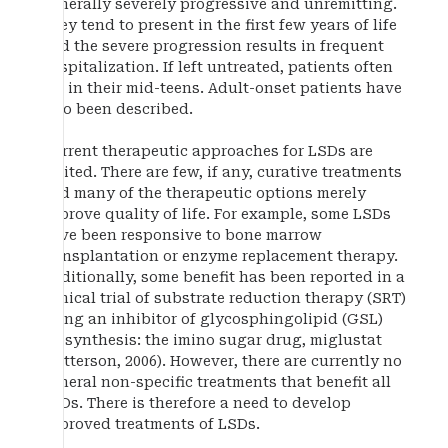
generally severely progressive and unremitting.
They tend to present in the first few years of life
and the severe progression results in frequent
hospitalization. If left untreated, patients often
die in their mid-teens. Adult-onset patients have
also been described.
Current therapeutic approaches for LSDs are
limited. There are few, if any, curative treatments
and many of the therapeutic options merely
improve quality of life. For example, some LSDs
have been responsive to bone marrow
transplantation or enzyme replacement therapy.
Additionally, some benefit has been reported in a
clinical trial of substrate reduction therapy (SRT)
using an inhibitor of glycosphingolipid (GSL)
biosynthesis: the imino sugar drug, miglustat
(Patterson, 2006). However, there are currently no
general non-specific treatments that benefit all
LSDs. There is therefore a need to develop
improved treatments of LSDs.