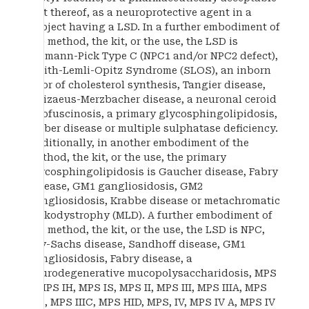
salt thereof, as a neuroprotective agent in a
subject having a LSD. In a further embodiment of
the method, the kit, or the use, the LSD is
Niemann-Pick Type C (NPC1 and/or NPC2 defect),
Smith-Lemli-Opitz Syndrome (SLOS), an inborn
error of cholesterol synthesis, Tangier disease,
Pelizaeus-Merzbacher disease, a neuronal ceroid
lipofuscinosis, a primary glycosphingolipidosis,
Farber disease or multiple sulphatase deficiency.
Additionally, in another embodiment of the
method, the kit, or the use, the primary
glycosphingolipidosis is Gaucher disease, Fabry
disease, GM1 gangliosidosis, GM2
gangliosidosis, Krabbe disease or metachromatic
leukodystrophy (MLD). A further embodiment of
the method, the kit, or the use, the LSD is NPC,
Tay-Sachs disease, Sandhoff disease, GM1
gangliosidosis, Fabry disease, a
neurodegenerative mucopolysaccharidosis, MPS
I, MPS IH, MPS IS, MPS II, MPS III, MPS IIIA, MPS
IIIB, MPS IIIC, MPS HID, MPS, IV, MPS IV A, MPS IV