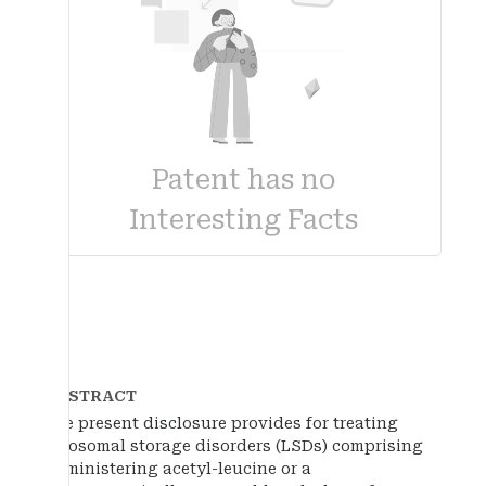
Patent has no
Interesting Facts
ABSTRACT
The present disclosure provides for treating
lysosomal storage disorders (LSDs) comprising
administering acetyl-leucine or a