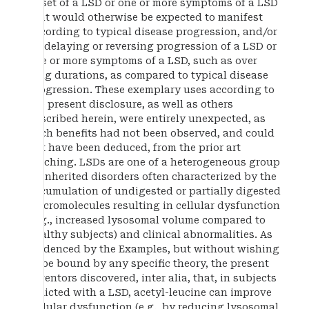
onset of a LSD or one or more symptoms of a LSD
that would otherwise be expected to manifest
according to typical disease progression, and/or
by delaying or reversing progression of a LSD or
one or more symptoms of a LSD, such as over
long durations, as compared to typical disease
progression. These exemplary uses according to
the present disclosure, as well as others
described herein, were entirely unexpected, as
such benefits had not been observed, and could
not have been deduced, from the prior art
teaching. LSDs are one of a heterogeneous group
of inherited disorders often characterized by the
accumulation of undigested or partially digested
macromolecules resulting in cellular dysfunction
(e.g., increased lysosomal volume compared to
healthy subjects) and clinical abnormalities. As
evidenced by the Examples, but without wishing
to be bound by any specific theory, the present
inventors discovered, inter alia, that, in subjects
afflicted with a LSD, acetyl-leucine can improve
cellular dysfunction (e.g., by reducing lysosomal