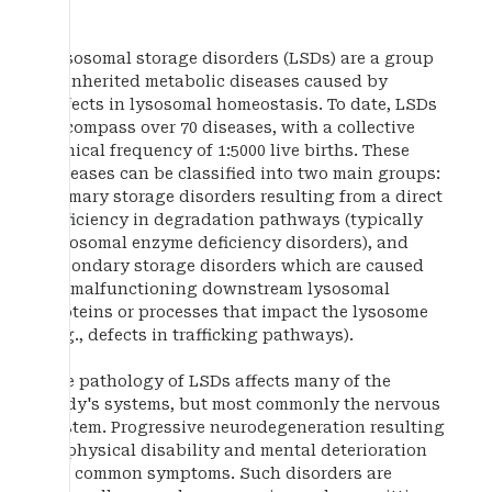
Lysosomal storage disorders (LSDs) are a group
of inherited metabolic diseases caused by
defects in lysosomal homeostasis. To date, LSDs
encompass over 70 diseases, with a collective
clinical frequency of 1:5000 live births. These
diseases can be classified into two main groups:
primary storage disorders resulting from a direct
deficiency in degradation pathways (typically
lysosomal enzyme deficiency disorders), and
secondary storage disorders which are caused
by malfunctioning downstream lysosomal
proteins or processes that impact the lysosome
(e.g., defects in trafficking pathways).
The pathology of LSDs affects many of the
body's systems, but most commonly the nervous
system. Progressive neurodegeneration resulting
in physical disability and mental deterioration
are common symptoms. Such disorders are