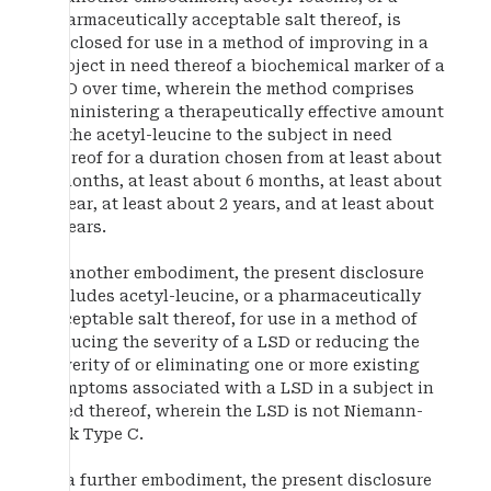
pharmaceutically acceptable salt thereof, is
disclosed for use in a method of improving in a
subject in need thereof a biochemical marker of a
LSD over time, wherein the method comprises
administering a therapeutically effective amount
of the acetyl-leucine to the subject in need
thereof for a duration chosen from at least about
3 months, at least about 6 months, at least about
1 year, at least about 2 years, and at least about
5 years.
In another embodiment, the present disclosure
includes acetyl-leucine, or a pharmaceutically
acceptable salt thereof, for use in a method of
reducing the severity of a LSD or reducing the
severity of or eliminating one or more existing
symptoms associated with a LSD in a subject in
need thereof, wherein the LSD is not Niemann-
Pick Type C.
In a further embodiment, the present disclosure