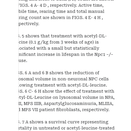
in FIGS. 4 A- 4 D , respectively. Active time,
mobile time, rearing time and total manual
rearing count are shown in FIGS. 4 E- 4 H ,
respectively.
FIG. 5 shows that treatment with acetyl-DL-
leucine (0.1 g/kg from 3 weeks of age) is
associated with a small but statistically
significant increase in lifespan in the Npc1 −/−
mouse.
FIGS. 6 A and 6 B shows the reduction of
lysosomal volume in non-neuronal NPC cells
following treatment with acetyl-DL-leucine.
FIGS. 6 C- 6 H show the effect of treatment with
acetyl-DL-Leucine on lysosomal volume in NPA,
MLII, MPS IIIB, Aspartylglucosaminuria, MLIIIA,
and MPS VII patient fibroblasts, respectively.
FIG. 7 A shows a survival curve representing
mortality in untreated or acetyl-leucine-treated