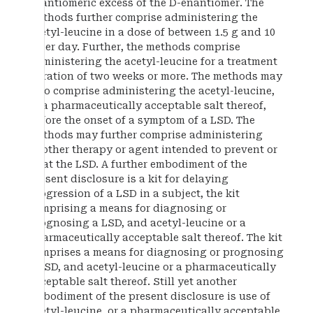
enantiomeric excess of the D-enantiomer. The
methods further comprise administering the
acetyl-leucine in a dose of between 1.5 g and 10
g per day. Further, the methods comprise
administering the acetyl-leucine for a treatment
duration of two weeks or more. The methods may
also comprise administering the acetyl-leucine,
or a pharmaceutically acceptable salt thereof,
before the onset of a symptom of a LSD. The
methods may further comprise administering
another therapy or agent intended to prevent or
treat the LSD. A further embodiment of the
present disclosure is a kit for delaying
progression of a LSD in a subject, the kit
comprising a means for diagnosing or
prognosing a LSD, and acetyl-leucine or a
pharmaceutically acceptable salt thereof. The kit
comprises a means for diagnosing or prognosing
a LSD, and acetyl-leucine or a pharmaceutically
acceptable salt thereof. Still yet another
embodiment of the present disclosure is use of
acetyl-leucine, or a pharmaceutically acceptable