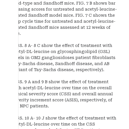
wild-type and Sandhoff mice. FIG. 7 B shows bar
crossing scores for untreated and acetyl-leucine-
treated Sandhoff model mice. FIG. 7 C shows the
step cycle time for untreated and acetyl-leucine-
treated Sandhoff mice assessed at 12 weeks of
age.
FIGS. 8 A- 8 C show the effect of treatment with
acetyl-DL-leucine on glycosphingolipid (GSL)
levels in GM2 gangliosidoses patient fibroblasts
(Tay-Sachs disease, Sandhoff disease, and AB
variant of Tay-Sachs disease, respectively).
FIGS. 9 A and 9 B show the effect of treatment
with acetyl-DL-leucine over time on the overall
clinical severity score (CSS) and overall annual
severity increment score (ASIS), respectively, of
ten NPC patients.
FIGS. 10 A- 10 J show the effect of treatment with
acetyl-DL-leucine over time on the CSS