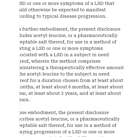
a LSD or one or more symptoms of a LSD that
would otherwise be expected to manifest
according to typical disease progression.
In a further embodiment, the present disclosure
includes acetyl-leucine, or a pharmaceutically
acceptable salt thereof, for use in a method of
treating a LSD or one or more symptoms
associated with a LSD in a subject in need
thereof, wherein the method comprises
administering a therapeutically effective amount
of the acetyl-leucine to the subject in need
thereof for a duration chosen from at least about
3 months, at least about 6 months, at least about
1 year, at least about 2 years, and at least about
5 years.
In one embodiment, the present disclosure
describes acetyl-leucine, or a pharmaceutically
acceptable salt thereof, for use in a method of
delaying progression of a LSD or one or more