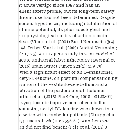
treat acute vertigo since 1957 and has an
excellent safety profile, but its long-term safety
in chronic use has not been determined. Despite
numerous hypotheses, including stabilisation of
membrane potential, its pharmacological and
electrophysiological modes of action remain
unclear. (Vibert et al. (2001) Eur J Neurosci; 13(4):
735-48; Ferber-Viart et al. (2009) Audiol Neurootol;
14(1): 17-25). A FDG-μPET study in a rat model of
an acute unilateral labyrinthectomy (Zwergal et
al. (2016) Brain Struct Funct; 221(1): 159-70)
showed a significant effect of an L-enantiomer,
N-acetyl-L-leucine, on postural compensation by
activation of the vestibulo-cerebellum and a
deactivation of the posterolateral thalamus
(Gunther et al. (2015) PLoS One; 10(3): e0120891).
The symptomatic improvement of cerebellar
ataxia using acetyl-DL-leucine was shown in a
case series with cerebellar patients (Strupp et al
(2013) J Neurol; 260(10): 2556-61). Another case
series did not find benefit (Pelz et al. (2015) J