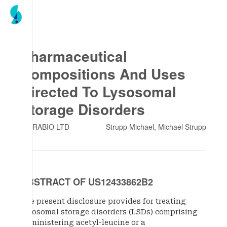
Pharmaceutical
Compositions And Uses
Directed To Lysosomal
Storage Disorders
INTRABIO LTD
Strupp Michael, Michael Strupp
ABSTRACT OF US12433862B2
The present disclosure provides for treating
lysosomal storage disorders (LSDs) comprising
administering acetyl-leucine or a