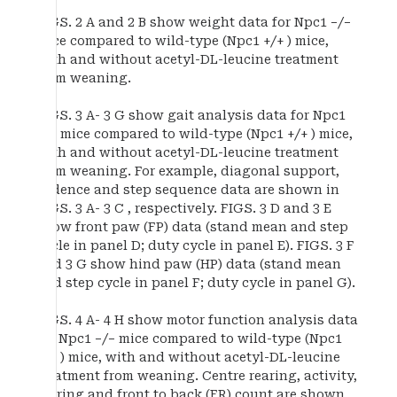
FIGS. 2 A and 2 B show weight data for Npc1 −/−
mice compared to wild-type (Npc1 +/+ ) mice,
with and without acetyl-DL-leucine treatment
from weaning.
FIGS. 3 A- 3 G show gait analysis data for Npc1
−/− mice compared to wild-type (Npc1 +/+ ) mice,
with and without acetyl-DL-leucine treatment
from weaning. For example, diagonal support,
cadence and step sequence data are shown in
FIGS. 3 A- 3 C , respectively. FIGS. 3 D and 3 E
show front paw (FP) data (stand mean and step
cycle in panel D; duty cycle in panel E). FIGS. 3 F
and 3 G show hind paw (HP) data (stand mean
and step cycle in panel F; duty cycle in panel G).
FIGS. 4 A- 4 H show motor function analysis data
for Npc1 −/− mice compared to wild-type (Npc1
+/+ ) mice, with and without acetyl-DL-leucine
treatment from weaning. Centre rearing, activity,
rearing and front to back (FR) count are shown