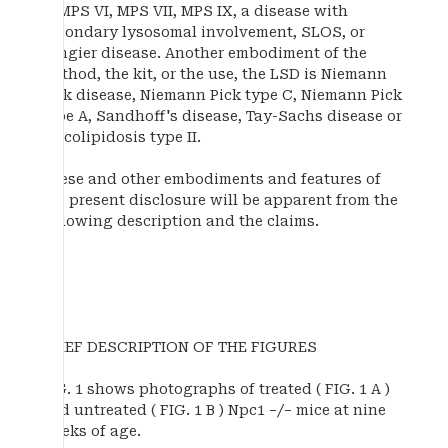
B, MPS VI, MPS VII, MPS IX, a disease with
secondary lysosomal involvement, SLOS, or
Tangier disease. Another embodiment of the
method, the kit, or the use, the LSD is Niemann
Pick disease, Niemann Pick type C, Niemann Pick
type A, Sandhoff's disease, Tay-Sachs disease or
mucolipidosis type II.
These and other embodiments and features of
the present disclosure will be apparent from the
following description and the claims.
BRIEF DESCRIPTION OF THE FIGURES
FIG. 1 shows photographs of treated ( FIG. 1 A )
and untreated ( FIG. 1 B ) Npc1 −/− mice at nine
weeks of age.