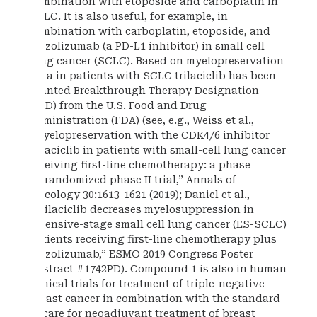
combination with etoposide and carboplatin in
SCLC. It is also useful, for example, in
combination with carboplatin, etoposide, and
atezolizumab (a PD-L1 inhibitor) in small cell
lung cancer (SCLC). Based on myelopreservation
data in patients with SCLC trilaciclib has been
granted Breakthrough Therapy Designation
(BTD) from the U.S. Food and Drug
Administration (FDA) (see, e.g., Weiss et al.,
“Myelopreservation with the CDK4/6 inhibitor
trilaciclib in patients with small-cell lung cancer
receiving first-line chemotherapy: a phase
Ib/randomized phase II trial,” Annals of
Oncology 30:1613-1621 (2019); Daniel et al.,
“Trilaciclib decreases myelosuppression in
extensive-stage small cell lung cancer (ES-SCLC)
patients receiving first-line chemotherapy plus
atezolizumab,” ESMO 2019 Congress Poster
Abstract #1742PD). Compound 1 is also in human
clinical trials for treatment of triple-negative
breast cancer in combination with the standard
of care for neoadjuvant treatment of breast