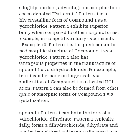
This highly purified, advantageous morphic form
has been denoted “Pattern 1 .” Pattern 1 is a
highly crystalline form of Compound 1 as a
dihydrochloride. Pattern 1 exhibits superior
stability when compared to other morphic forms.
For example, in competitive slurry experiments
(see Example 10) Pattern 1 is the predominantly
formed morphic structure of Compound 1 as a
dihydrochloride. Pattern 1 also has
advantageous properties in the manufacture of
Compound 1 as a dihydrochloride. For example,
Pattern 1 can be made on large scale via
crystallization of Compound 1 in a heated HCl
solution. Pattern 1 can also be formed from other
morphic or amorphic forms of Compound 1 via
recrystallization.
Compound 1 Pattern 1 can be in the form of a
dihydrochloride, dihydrate. Pattern 1 typically,
initially, forms a dihydrochloride, dihydrate and
even after being dried will eventually revert to a