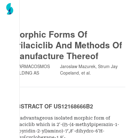
Morphic Forms Of
Trilaciclib And Methods Of
Manufacture Thereof
PHARMACOSMOS
Jaroslaw Mazurek, Strum Jay
HOLDING AS
Copeland
, et al.
ABSTRACT OF US12168666B2
An advantageous isolated morphic form of
trilaciclib which is 2′-((5-(4-methylpiperazin-1-
yl)pyridin-2-yl)amino)-7′,8′-dihydro-6′H-
spiro[cyclohexane-1,9′-