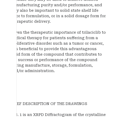
manufacturing purity and/or performance, and
may also be important to solid state shelf life
prior to formulation, or in a solid dosage form for
therapeutic delivery.
Given the therapeutic importance of trilaciclib to
medical therapy for patients suffering from a
proliferative disorder such as a tumor or cancer,
it is beneficial to provide this advantageous
solid form of the compound that contributes to
the success or performance of the compound
during manufacture, storage, formulation,
and/or administration.
BRIEF DESCRIPTION OF THE DRAWINGS
FIG. 1 is an XRPD Diffractogram of the crystalline