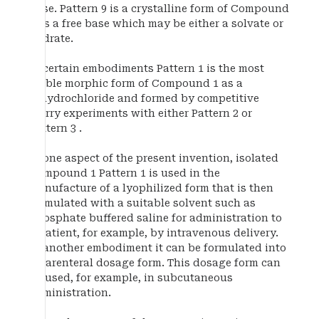
base. Pattern 9 is a crystalline form of Compound
1 as a free base which may be either a solvate or
hydrate.
In certain embodiments Pattern 1 is the most
stable morphic form of Compound 1 as a
dihydrochloride and formed by competitive
slurry experiments with either Pattern 2 or
Pattern 3 .
In one aspect of the present invention, isolated
Compound 1 Pattern 1 is used in the
manufacture of a lyophilized form that is then
formulated with a suitable solvent such as
phosphate buffered saline for administration to
a patient, for example, by intravenous delivery.
In another embodiment it can be formulated into
a parenteral dosage form. This dosage form can
be used, for example, in subcutaneous
administration.