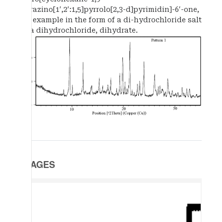
pyrazino[1′,2′:1,5]pyrrolo[2,3-d]pyrimidin]-6′-one,
for example in the form of a di-hydrochloride salt
or a dihydrochloride, dihydrate.
IMAGES