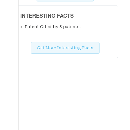
INTERESTING FACTS
Patent Cited by 8 patent
s
.
Get More Interesting Facts