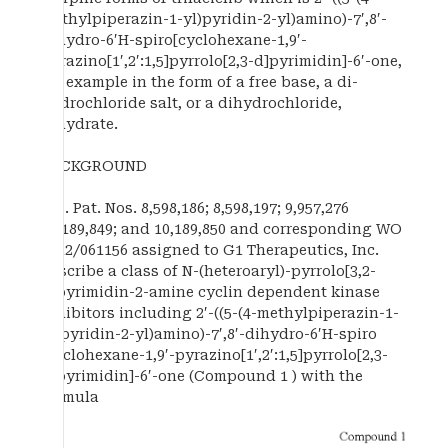
methylpiperazin-1-yl)pyridin-2-yl)amino)-7′,8′-
dihydro-6′H-spiro[cyclohexane-1,9′-
pyrazino[1′,2′:1,5]pyrrolo[2,3-d]pyrimidin]-6′-one,
for example in the form of a free base, a di-
hydrochloride salt, or a dihydrochloride,
dihydrate.
BACKGROUND
U.S. Pat. Nos. 8,598,186; 8,598,197; 9,957,276
10,189,849; and 10,189,850 and corresponding WO
2012/061156 assigned to G1 Therapeutics, Inc.
describe a class of N-(heteroaryl)-pyrrolo[3,2-
d]pyrimidin-2-amine cyclin dependent kinase
inhibitors including 2′-((5-(4-methylpiperazin-1-
yl)pyridin-2-yl)amino)-7′,8′-dihydro-6′H-spiro
[cyclohexane-1,9′-pyrazino[1′,2′:1,5]pyrrolo[2,3-
d]pyrimidin]-6′-one (Compound 1 ) with the
formula