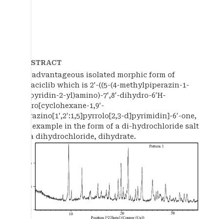
ABSTRACT
An advantageous isolated morphic form of
trilaciclib which is 2′-((5-(4-methylpiperazin-1-
yl)pyridin-2-yl)amino)-7′,8′-dihydro-6′H-
spiro[cyclohexane-1,9′-
pyrazino[1′,2′:1,5]pyrrolo[2,3-d]pyrimidin]-6′-one,
for example in the form of a di-hydrochloride salt
or a dihydrochloride, dihydrate.