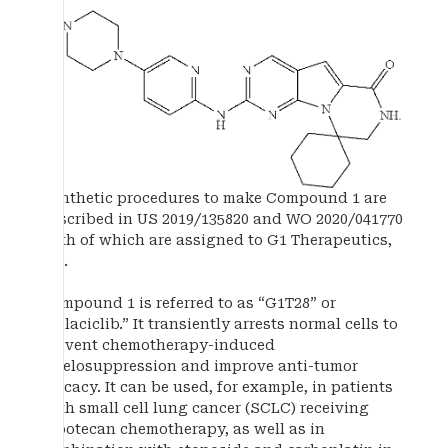
Synthetic procedures to make Compound 1 are
described in US 2019/135820 and WO 2020/041770
both of which are assigned to G1 Therapeutics,
Inc.
Compound 1 is referred to as “G1T28” or
“trilaciclib.” It transiently arrests normal cells to
prevent chemotherapy-induced
myelosuppression and improve anti-tumor
efficacy. It can be used, for example, in patients
with small cell lung cancer (SCLC) receiving
topotecan chemotherapy, as well as in