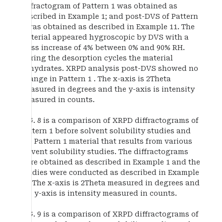
diffractogram of Pattern 1 was obtained as
described in Example 1; and post-DVS of Pattern
1 was obtained as described in Example 11. The
material appeared hygroscopic by DVS with a
mass increase of 4% between 0% and 90% RH.
During the desorption cycles the material
dehydrates. XRPD analysis post-DVS showed no
change in Pattern 1 . The x-axis is 2Theta
measured in degrees and the y-axis is intensity
measured in counts.
FIG. 8 is a comparison of XRPD diffractograms of
Pattern 1 before solvent solubility studies and
the Pattern 1 material that results from various
solvent solubility studies. The diffractograms
were obtained as described in Example 1 and the
studies were conducted as described in Example
13. The x-axis is 2Theta measured in degrees and
the y-axis is intensity measured in counts.
FIG. 9 is a comparison of XRPD diffractograms of