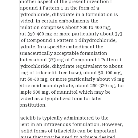
In another aspect of the present invention I
Compound 1 Pattern 1 in the form of a
dihydrochloride, dihydrate in a formulation is
provided. In certain embodiments the
formulation comprises about 300 to 400 mg,
about 350-400 mg or more particularly about 373
mg of Compound 1 Pattern 1 dihydrochloride,
dihydrate. In a specific embodiment the
pharmaceutically acceptable formulation
includes about 373 mg of Compound 1 Pattern 1
dihydrochloride, dihydrate (equivalent to about
300 mg of trilaciclib free base), about 50-100 mg,
about 60-80 mg, or more particularly about 76 mg
of citric acid monohydrate, about 280-320 mg, for
example 300 mg, of mannitol which may be
provided as a lyophilized form for later
reconstitution.
Trilaciclib is typically administered to the
patient in an intravenous formulation. However,
the solid forms of trilaciclib can be important
because they may be used to achieve desired