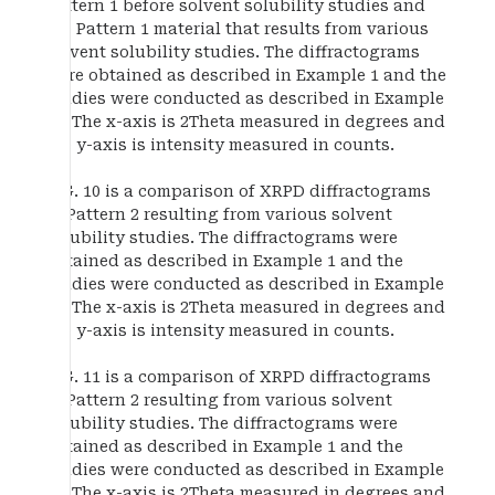
Pattern 1 before solvent solubility studies and
the Pattern 1 material that results from various
solvent solubility studies. The diffractograms
were obtained as described in Example 1 and the
studies were conducted as described in Example
13. The x-axis is 2Theta measured in degrees and
the y-axis is intensity measured in counts.
FIG. 10 is a comparison of XRPD diffractograms
of Pattern 2 resulting from various solvent
solubility studies. The diffractograms were
obtained as described in Example 1 and the
studies were conducted as described in Example
13. The x-axis is 2Theta measured in degrees and
the y-axis is intensity measured in counts.
FIG. 11 is a comparison of XRPD diffractograms
of Pattern 2 resulting from various solvent
solubility studies. The diffractograms were
obtained as described in Example 1 and the
studies were conducted as described in Example
13. The x-axis is 2Theta measured in degrees and