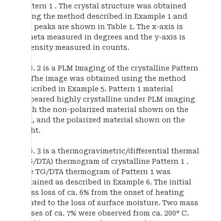
Pattern 1 . The crystal structure was obtained
using the method described in Example 1 and
the peaks are shown in Table 1. The x-axis is
2Theta measured in degrees and the y-axis is
intensity measured in counts.
FIG. 2 is a PLM Imaging of the crystalline Pattern
1 . The image was obtained using the method
described in Example 5. Pattern 1 material
appeared highly crystalline under PLM imaging
with the non-polarized material shown on the
left, and the polarized material shown on the
right.
FIG. 3 is a thermogravimetric/differential thermal
(TG/DTA) thermogram of crystalline Pattern 1 .
The TG/DTA thermogram of Pattern 1 was
obtained as described in Example 6. The initial
mass loss of ca. 6% from the onset of heating
related to the loss of surface moisture. Two mass
losses of ca. 7% were observed from ca. 200° C.