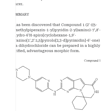
cancer.
SUMMARY
It has been discovered that Compound 1 (2′-((5-
(4-methylpiperazin-1-yl)pyridin-2-yl)amino)-7′,8′-
dihydro-6′H-spiro[cyclohexane-1,9′-
pyrazino[1′,2′:1,5]pyrrolo[2,3-d]pyrimidin]-6′-one)
as a dihydrochloride can be prepared in a highly
purified, advantageous morphic form.