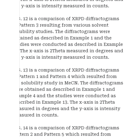
the y-axis is intensity measured in counts.
FIG. 12 is a comparison of XRPD diffractograms
of Pattern 3 resulting from various solvent
solubility studies. The diffractograms were
obtained as described in Example 1 and the
studies were conducted as described in Example
13. The x-axis is 2Theta measured in degrees and
the y-axis is intensity measured in counts.
FIG. 13 is a comparison of XRPD diffractograms
of Pattern 1 and Pattern 4 which resulted from
the solubility study in MeCN. The diffractograms
were obtained as described in Example 1 and
Example 4 and the studies were conducted as
described in Example 13. The x-axis is 2Theta
measured in degrees and the y-axis is intensity
measured in counts.
FIG. 14 is a comparison of XRPD diffractograms
Pattern 2 and Pattern 5 which resulted from