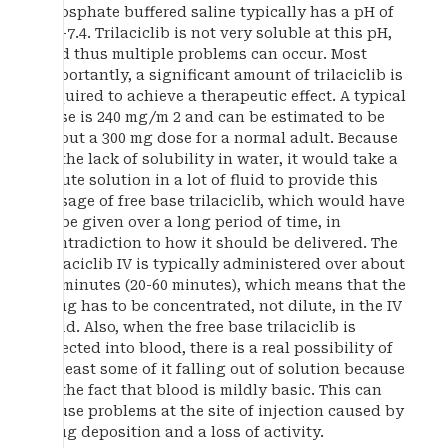
Phosphate buffered saline typically has a pH of
7.2-7.4. Trilaciclib is not very soluble at this pH,
and thus multiple problems can occur. Most
importantly, a significant amount of trilaciclib is
required to achieve a therapeutic effect. A typical
dose is 240 mg/m 2 and can be estimated to be
about a 300 mg dose for a normal adult. Because
of the lack of solubility in water, it would take a
dilute solution in a lot of fluid to provide this
dosage of free base trilaciclib, which would have
to be given over a long period of time, in
contradiction to how it should be delivered. The
trilaciclib IV is typically administered over about
30 minutes (20-60 minutes), which means that the
drug has to be concentrated, not dilute, in the IV
fluid. Also, when the free base trilaciclib is
injected into blood, there is a real possibility of
at least some of it falling out of solution because
of the fact that blood is mildly basic. This can
cause problems at the site of injection caused by
drug deposition and a loss of activity.