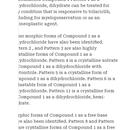
dihydrochloride, dihydrate can be treated for
any condition that is responsive to trilaciclib,
including for myelopreservation or as an
antineoplastic agent.
Other morphic forms of Compound 1 as a
dihydrochloride have also been identified.
Pattern 2 , and Pattern 3 are also highly
crystalline forms of Compound 1 as a
dihydrochloride. Pattern 4 is a crystalline solvate
of Compound 1 as a dihydrochloride with
acetonitrile. Pattern 5 is a crystalline form of
Compound 1 as a dihydrochloride. Pattern 6 is a
metastable form of Compound 1 as a
dihydrochloride. Pattern 11 is a crystalline form
of Compound 1 as a dihydrochloride, hemi-
hydrate.
Morphic forms of Compound 1 as a free base
have also been identified. Pattern 8 and Pattern
10 are crystalline forms of Compound 1 as a free