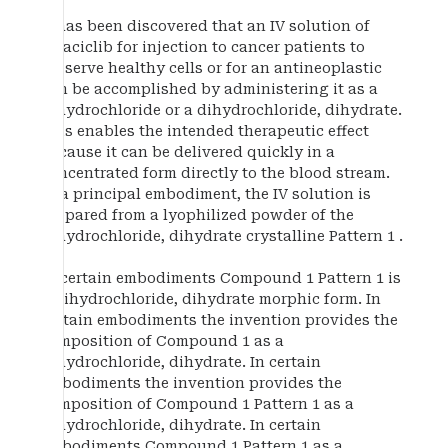
It has been discovered that an IV solution of
trilaciclib for injection to cancer patients to
preserve healthy cells or for an antineoplastic
can be accomplished by administering it as a
dihydrochloride or a dihydrochloride, dihydrate.
This enables the intended therapeutic effect
because it can be delivered quickly in a
concentrated form directly to the blood stream.
In a principal embodiment, the IV solution is
prepared from a lyophilized powder of the
dihydrochloride, dihydrate crystalline Pattern 1 .
In certain embodiments Compound 1 Pattern 1 is
a dihydrochloride, dihydrate morphic form. In
certain embodiments the invention provides the
composition of Compound 1 as a
dihydrochloride, dihydrate. In certain
embodiments the invention provides the
composition of Compound 1 Pattern 1 as a
dihydrochloride, dihydrate. In certain
embodiments Compound 1 Pattern 1 as a