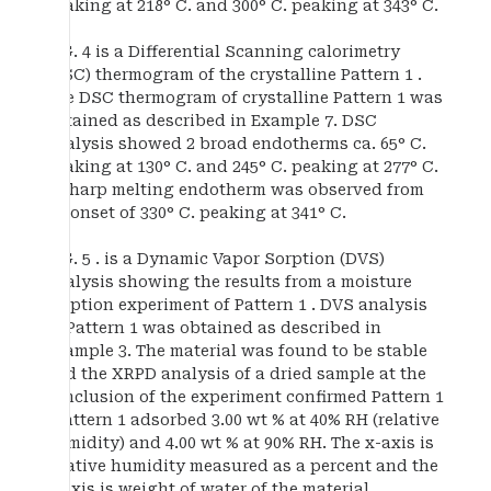
peaking at 218° C. and 300° C. peaking at 343° C.
FIG. 4 is a Differential Scanning calorimetry
(DSC) thermogram of the crystalline Pattern 1 .
The DSC thermogram of crystalline Pattern 1 was
obtained as described in Example 7. DSC
analysis showed 2 broad endotherms ca. 65° C.
peaking at 130° C. and 245° C. peaking at 277° C.
A sharp melting endotherm was observed from
an onset of 330° C. peaking at 341° C.
FIG. 5 . is a Dynamic Vapor Sorption (DVS)
analysis showing the results from a moisture
sorption experiment of Pattern 1 . DVS analysis
of Pattern 1 was obtained as described in
Example 3. The material was found to be stable
and the XRPD analysis of a dried sample at the
conclusion of the experiment confirmed Pattern 1
. Pattern 1 adsorbed 3.00 wt % at 40% RH (relative
humidity) and 4.00 wt % at 90% RH. The x-axis is
relative humidity measured as a percent and the
y-axis is weight of water of the material