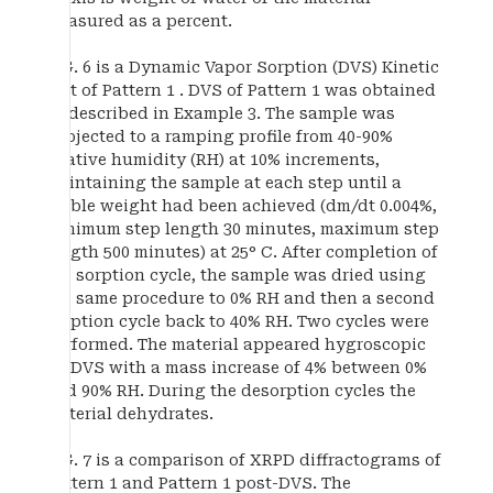
measured as a percent.
FIG. 6 is a Dynamic Vapor Sorption (DVS) Kinetic
Plot of Pattern 1 . DVS of Pattern 1 was obtained
as described in Example 3. The sample was
subjected to a ramping profile from 40-90%
relative humidity (RH) at 10% increments,
maintaining the sample at each step until a
stable weight had been achieved (dm/dt 0.004%,
minimum step length 30 minutes, maximum step
length 500 minutes) at 25° C. After completion of
the sorption cycle, the sample was dried using
the same procedure to 0% RH and then a second
sorption cycle back to 40% RH. Two cycles were
performed. The material appeared hygroscopic
by DVS with a mass increase of 4% between 0%
and 90% RH. During the desorption cycles the
material dehydrates.
FIG. 7 is a comparison of XRPD diffractograms of
Pattern 1 and Pattern 1 post-DVS. The