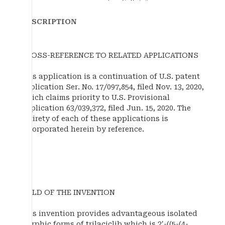
DESCRIPTION
CROSS-REFERENCE TO RELATED APPLICATIONS
This application is a continuation of U.S. patent
application Ser. No. 17/097,854, filed Nov. 13, 2020,
which claims priority to U.S. Provisional
Application 63/039,372, filed Jun. 15, 2020. The
entirety of each of these applications is
incorporated herein by reference.
FIELD OF THE INVENTION
This invention provides advantageous isolated
morphic forms of trilaciclib which is 2′-((5-(4-