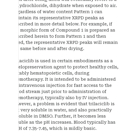
dihydrochloride, dihydrate when exposed to air.
Regardless of water content Pattern 1 can
maintain its representative XRPD peaks as
described in more detail below. For example, if
the morphic form of Compound 1 is prepared as
described herein to form Pattern 1 and then
dried, the representative XRPD peaks will remain
the same before and after drying.
Trilaciclib is used in certain embodiments as a
myelopreservation agent to protect healthy cells,
notably hematopoietic cells, during
chemotherapy. It is intended to be administered
by intravenous injection for fast access to the
blood stream just prior to administration of
chemotherapy, typically also by IV injection.
However, a problem is evident that trilaciclib is
not very soluble in water, and also practically
insoluble in DMSO. Further, it becomes less
soluble as the pH increases. Blood typically has
a pH of 7.35-7.45, which is mildly basic.