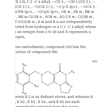
—CX 2 H, C 2 -C 4 alkyl, —CX 3 , —CH 2 (CX 3 ), —
CH(CX 3 ) 2 , —C(CX 3 ) 3 , —C p X 2p+1 , —OCX 3 ,
—OCPH 2p+1 , —OCpX 2p+1 , OR m , SR m , NR m
R n , NR m C(O)R n , SOR m , SO 2 R m , C(O)R m ,
and C(O)OR m ; R m and R n are independently
selected from hydrogen or a C 1 -C 4 alkyl; where
p is an integer from 2 to 20 and X represents a
halogen.
In one embodiment, compound (10) has the
structure of compound (90)
wherein R 2 is as defined above, and wherein R
b1 , R b2 , R b3 , R b4 , and R b5 are each
independently selected from the group