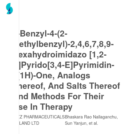
7-Benzyl-4-(2-
Methylbenzyl)-2,4,6,7,8,9-
Hexahydroimidazo [1,2-
A]Pyrido[3,4-E]Pyrimidin-
5(1H)-One, Analogs
Thereof, And Salts Thereof
And Methods For Their
Use In Therapy
JAZZ PHARMACEUTICALS
Bhaskara Rao Nallaganchu,
IRELAND LTD
Sun Yanjun
, et al.