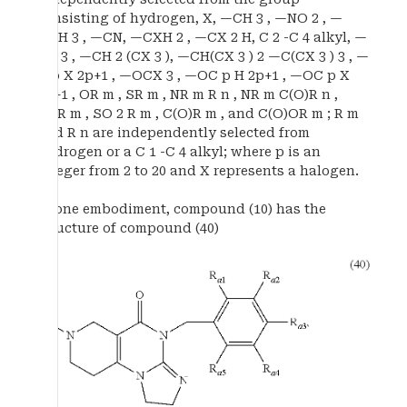
consisting of hydrogen, X, —CH 3 , —NO 2 , —
OCH 3 , —CN, —CXH 2 , —CX 2 H, C 2 -C 4 alkyl, —
CX 3 , —CH 2 (CX 3 ), —CH(CX 3 ) 2 —C(CX 3 ) 3 , —
C p X 2p+1 , —OCX 3 , —OC p H 2p+1 , —OC p X
2p+1 , OR m , SR m , NR m R n , NR m C(O)R n ,
SOR m , SO 2 R m , C(O)R m , and C(O)OR m ; R m
and R n are independently selected from
hydrogen or a C 1 -C 4 alkyl; where p is an
integer from 2 to 20 and X represents a halogen.
In one embodiment, compound (10) has the
structure of compound (40)