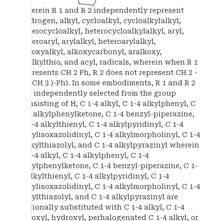
wherein R 1 and R 2 independently represent
hydrogen, alkyl, cycloalkyl, cycloalkylalkyl,
heterocycloalkyl, heterocycloalkylalkyl, aryl,
heteroaryl, arylalkyl, heteroarylalkyl,
alkoxyalkyl, alkoxycarbonyl, aralkoxy,
aralkylthio, and acyl, radicals, wherein when R 1
represents CH 2 Ph, R 2 does not represent CH 2 -
((2-CH 3 )-Ph). In some embodiments, R 1 and R 2
are independently selected from the group
consisting of H, C 1-4 alkyl, C 1-4 alkylphenyl, C
1-4 alkylphenylketone, C 1-4 benzyl-piperazine,
C 1-4 alkylthienyl, C 1-4 alkylpyridinyl, C 1-4
alkylisoxazolidinyl, C 1-4 alkylmorpholinyl, C 1-4
-alkylthiazolyl, and C 1-4 alkylpyrazinyl wherein
C 1-4 alkyl, C 1-4 alkylphenyl, C 1-4
alkylphenylketone, C 1-4 benzyl-piperazine, C 1-
4 alkylthienyl, C 1-4 alkylpyridinyl, C 1-4
alkylisoxazolidinyl, C 1-4 alkylmorpholinyl, C 1-4
alkylthiazolyl, and C 1-4 alkylpyrazinyl are
optionally substituted with C 1-4 alkyl, C 1-4
alkoxyl, hydroxyl, perhalogenated C 1-4 alkyl, or