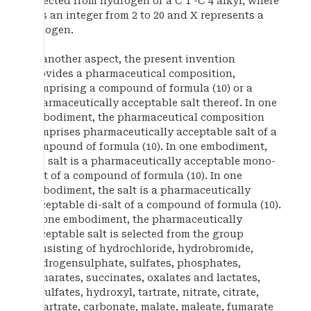
selected from hydrogen or a C 1 -C 4 alkyl; where
p is an integer from 2 to 20 and X represents a
halogen.
In another aspect, the present invention
provides a pharmaceutical composition,
comprising a compound of formula (10) or a
pharmaceutically acceptable salt thereof. In one
embodiment, the pharmaceutical composition
comprises pharmaceutically acceptable salt of a
compound of formula (10). In one embodiment,
the salt is a pharmaceutically acceptable mono-
salt of a compound of formula (10). In one
embodiment, the salt is a pharmaceutically
acceptable di-salt of a compound of formula (10).
In one embodiment, the pharmaceutically
acceptable salt is selected from the group
consisting of hydrochloride, hydrobromide,
hydrogensulphate, sulfates, phosphates,
fumarates, succinates, oxalates and lactates,
bisulfates, hydroxyl, tartrate, nitrate, citrate,
bitartrate, carbonate, malate, maleate, fumarate