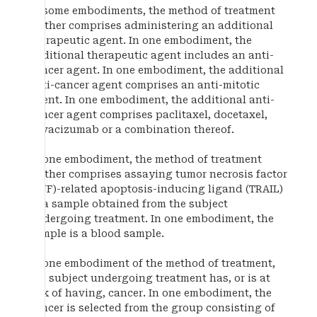
In some embodiments, the method of treatment
further comprises administering an additional
therapeutic agent. In one embodiment, the
additional therapeutic agent includes an anti-
cancer agent. In one embodiment, the additional
anti-cancer agent comprises an anti-mitotic
agent. In one embodiment, the additional anti-
cancer agent comprises paclitaxel, docetaxel,
bevacizumab or a combination thereof.
In one embodiment, the method of treatment
further comprises assaying tumor necrosis factor
(TNF)-related apoptosis-inducing ligand (TRAIL)
in a sample obtained from the subject
undergoing treatment. In one embodiment, the
sample is a blood sample.
In one embodiment of the method of treatment,
the subject undergoing treatment has, or is at
risk of having, cancer. In one embodiment, the
cancer is selected from the group consisting of