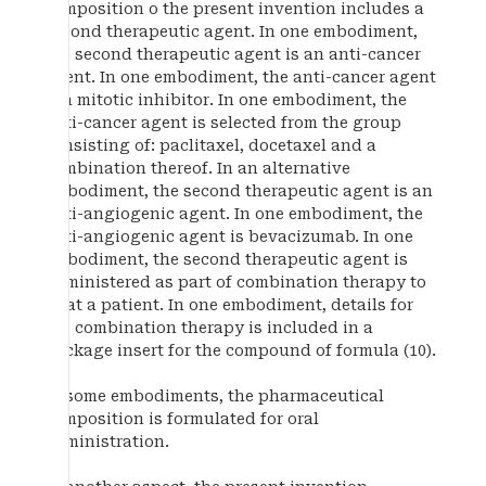
composition o the present invention includes a
second therapeutic agent. In one embodiment,
the second therapeutic agent is an anti-cancer
agent. In one embodiment, the anti-cancer agent
is a mitotic inhibitor. In one embodiment, the
anti-cancer agent is selected from the group
consisting of: paclitaxel, docetaxel and a
combination thereof. In an alternative
embodiment, the second therapeutic agent is an
anti-angiogenic agent. In one embodiment, the
anti-angiogenic agent is bevacizumab. In one
embodiment, the second therapeutic agent is
administered as part of combination therapy to
treat a patient. In one embodiment, details for
the combination therapy is included in a
package insert for the compound of formula (10).
In some embodiments, the pharmaceutical
composition is formulated for oral
administration.