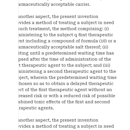
pharmaceutically acceptable carrier.
In another aspect, the present invention
provides a method of treating a subject in need
of such treatment, the method comprising: (i)
administering to the subject q first therapeutic
agent including a compound of formula (10) or a
pharmaceutically acceptable salt thereof; (ii)
waiting until a predetermined waiting time has
elapsed after the time of administration of the
first therapeutic agent to the subject; and (iii)
administering a second therapeutic agent to the
subject, wherein the predetermined waiting time
is chosen so as to obtain a delayed therapeutic
effect of the first therapeutic agent without an
increased risk or with a reduced risk of possible
combined toxic effects of the first and second
therapeutic agents.
In another aspect, the present invention
provides a method of treating a subject in need