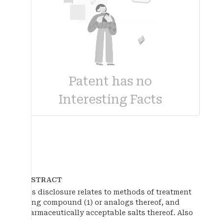
Patent has no
Interesting Facts
ABSTRACT
This disclosure relates to methods of treatment
using compound (1) or analogs thereof, and
pharmaceutically acceptable salts thereof. Also