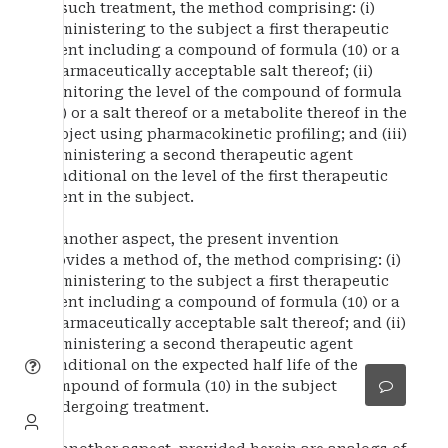
of such treatment, the method comprising: (i)
administering to the subject a first therapeutic
agent including a compound of formula (10) or a
pharmaceutically acceptable salt thereof; (ii)
monitoring the level of the compound of formula
(10) or a salt thereof or a metabolite thereof in the
subject using pharmacokinetic profiling; and (iii)
administering a second therapeutic agent
conditional on the level of the first therapeutic
agent in the subject.
In another aspect, the present invention
provides a method of, the method comprising: (i)
administering to the subject a first therapeutic
agent including a compound of formula (10) or a
pharmaceutically acceptable salt thereof; and (ii)
administering a second therapeutic agent
conditional on the expected half life of the
compound of formula (10) in the subject
undergoing treatment.