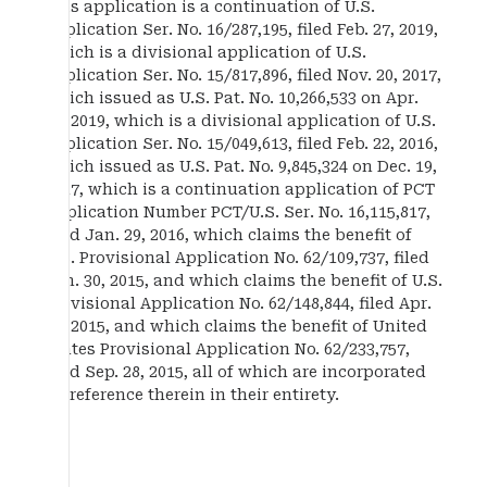
This application is a continuation of U.S.
application Ser. No. 16/287,195, filed Feb. 27, 2019,
which is a divisional application of U.S.
application Ser. No. 15/817,896, filed Nov. 20, 2017,
which issued as U.S. Pat. No. 10,266,533 on Apr.
23, 2019, which is a divisional application of U.S.
application Ser. No. 15/049,613, filed Feb. 22, 2016,
which issued as U.S. Pat. No. 9,845,324 on Dec. 19,
2017, which is a continuation application of PCT
Application Number PCT/U.S. Ser. No. 16,115,817,
filed Jan. 29, 2016, which claims the benefit of
U.S. Provisional Application No. 62/109,737, filed
Jan. 30, 2015, and which claims the benefit of U.S.
Provisional Application No. 62/148,844, filed Apr.
17, 2015, and which claims the benefit of United
States Provisional Application No. 62/233,757,
filed Sep. 28, 2015, all of which are incorporated
by reference therein in their entirety.