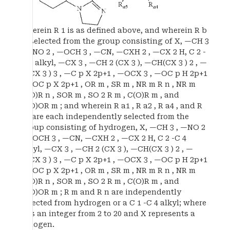
wherein R 1 is as defined above, and wherein R b
is selected from the group consisting of X, —CH 3
, —NO 2 , —OCH 3 , —CN, —CXH 2 , —CX 2 H, C 2 -
C 4 alkyl, —CX 3 , —CH 2 (CX 3 ), —CH(CX 3 ) 2 , —
C(CX 3 ) 3 , —C p X 2p+1 , —OCX 3 , —OC p H 2p+1
, —OC p X 2p+1 , OR m , SR m , NR m R n , NR m
C(O)R n , SOR m , SO 2 R m , C(O)R m , and
C(O)OR m ; and wherein R a1 , R a2 , R a4 , and R
a5 are each independently selected from the
group consisting of hydrogen, X, —CH 3 , —NO 2
, —OCH 3 , —CN, —CXH 2 , —CX 2 H, C 2 -C 4
alkyl, —CX 3 , —CH 2 (CX 3 ), —CH(CX 3 ) 2 , —
C(CX 3 ) 3 , —C p X 2p+1 , —OCX 3 , —OC p H 2p+1
, —OC p X 2p+1 , OR m , SR m , NR m R n , NR m
C(O)R n , SOR m , SO 2 R m , C(O)R m , and
C(O)OR m ; R m and R n are independently
selected from hydrogen or a C 1 -C 4 alkyl; where
p is an integer from 2 to 20 and X represents a
halogen.