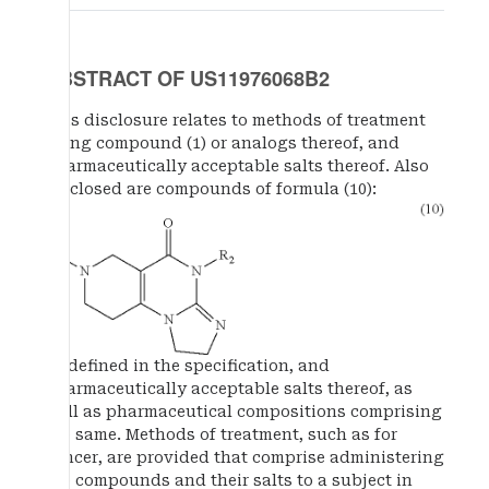
ABSTRACT OF US11976068B2
This disclosure relates to methods of treatment
using compound (1) or analogs thereof, and
pharmaceutically acceptable salts thereof. Also
disclosed are compounds of formula (10):
as defined in the specification, and
pharmaceutically acceptable salts thereof, as
well as pharmaceutical compositions comprising
the same. Methods of treatment, such as for
cancer, are provided that comprise administering
the compounds and their salts to a subject in