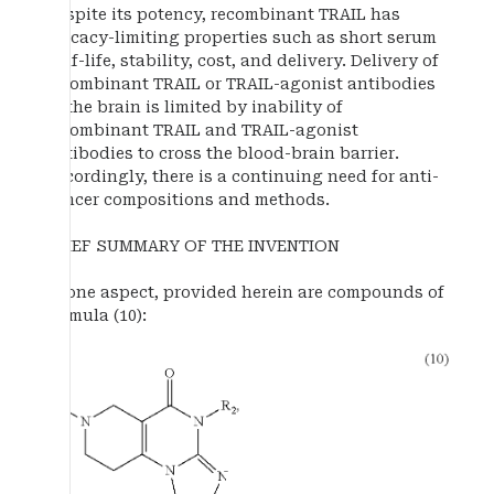
Despite its potency, recombinant TRAIL has
efficacy-limiting properties such as short serum
half-life, stability, cost, and delivery. Delivery of
recombinant TRAIL or TRAIL-agonist antibodies
to the brain is limited by inability of
recombinant TRAIL and TRAIL-agonist
antibodies to cross the blood-brain barrier.
Accordingly, there is a continuing need for anti-
cancer compositions and methods.
BRIEF SUMMARY OF THE INVENTION
In one aspect, provided herein are compounds of
formula (10):