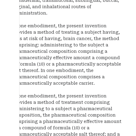
transdermal, transmucosal, sublingual, buccal,
vaginal, and inhalational routes of
administration.
In one embodiment, the present invention
provides a method of treating a subject having,
or is at risk of having, brain cancer, the method
comprising: administering to the subject a
pharmaceutical composition comprising a
pharmaceutically effective amount a compound
of formula (10) or a pharmaceutically acceptable
salt thereof. In one embodiment, the
pharmaceutical composition comprises a
pharmaceutically acceptable carrier.
In one embodiment, the present invention
provides a method of treatment comprising
administering to a subject a pharmaceutical
composition, the pharmaceutical composition
comprising a pharmaceutically effective amount
of a compound of formula (10) or a
pharmaceutically acceptable salt thereof; and a