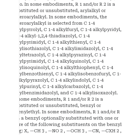
halo. In some embodiments, R 1 and/or R 2 is a
substituted or unsubstituted, arylalkyl or
heteroarylalkyl. In some embodiments, the
heteroarylalkyl is selected from C 1-4
alkylpyrrolyl, C 1-4 alkylfuryl, C 1-4 alkylpyridyl,
C 1-4 alkyl-1,2,4-thiadiazolyl, C 1-4
alkylpyrimidyl, C 1-4 alkylthienyl, C 1-4
alkylisothiazolyl, C 1-4 alkylimidazolyl, C 1-4
alkyltetrazolyl, C 1-4 alkylpyrazinyl, C 1-4
alkylpyrimidyl, C 1-4 alkylquinolyl, C 1-4
alkylisoquinolyl, C 1-4 alkylthiophenyl, C 1-4
alkylbenzothienyl, C 1-4 alkylisobenzofuryl, C 1-
4 alkylpyrazolyl, C 1-4 alkylindolyl, C 1-4
alkylpurinyl, C 1-4 alkylcarbazolyl, C 1-4
alkylbenzimidazolyl, and C 1-4 alkylisoxazolyl.
In some embodiments, R 1 and/or R 2 is a
substituted or unsubstituted, benzyl or
phenylethyl. In some embodiments, R 1 and/or R
2 is a benzyl optionally substituted with one or
more of the following substituents on the benzyl
ring: X, —CH 3 , —NO 2 , —OCH 3 , —CN, —CXH 2 ,