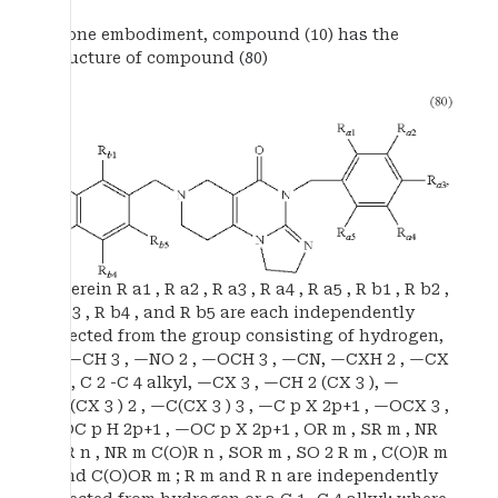
In one embodiment, compound (10) has the
structure of compound (80)
wherein R a1 , R a2 , R a3 , R a4 , R a5 , R b1 , R b2 ,
R b3 , R b4 , and R b5 are each independently
selected from the group consisting of hydrogen,
X, —CH 3 , —NO 2 , —OCH 3 , —CN, —CXH 2 , —CX
2 H, C 2 -C 4 alkyl, —CX 3 , —CH 2 (CX 3 ), —
CH(CX 3 ) 2 , —C(CX 3 ) 3 , —C p X 2p+1 , —OCX 3 ,
—OC p H 2p+1 , —OC p X 2p+1 , OR m , SR m , NR
m R n , NR m C(O)R n , SOR m , SO 2 R m , C(O)R m
, and C(O)OR m ; R m and R n are independently