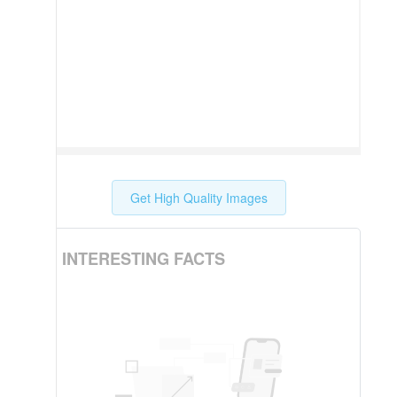
Get High Quality Images
INTERESTING FACTS