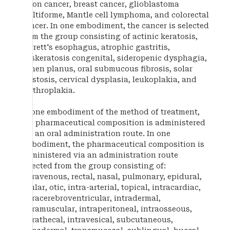
colon cancer, breast cancer, glioblastoma
multiforme, Mantle cell lymphoma, and colorectal
cancer. In one embodiment, the cancer is selected
from the group consisting of actinic keratosis,
Barrett's esophagus, atrophic gastritis,
dyskeratosis congenital, sideropenic dysphagia,
lichen planus, oral submucous fibrosis, solar
elastosis, cervical dysplasia, leukoplakia, and
erythroplakia.
In one embodiment of the method of treatment,
the pharmaceutical composition is administered
via an oral administration route. In one
embodiment, the pharmaceutical composition is
administered via an administration route
selected from the group consisting of:
intravenous, rectal, nasal, pulmonary, epidural,
ocular, otic, intra-arterial, topical, intracardiac,
intracerebroventricular, intradermal,
intramuscular, intraperitoneal, intraosseous,
intrathecal, intravesical, subcutaneous,