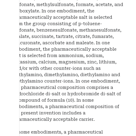
sulfonate, methylsulfonate, formate, acetate, and
carboxylate. In one embodiment, the
pharmaceutically acceptable salt is selected
from the group consisting of p-toluene-
sulfonate, benzenesulfonate, methanesulfonate,
oxalate, succinate, tartrate, citrate, fumarate,
glucuronate, ascorbate and maleate. In one
embodiment, the pharmaceutically acceptable
salt is selected from ammonium, sodium,
potassium, calcium, magnesium, zinc, lithium,
and/or with other counter-ions such as
methylamino, dimethylamino, diethylamino and
triethylamino counter-ions. In one embodiment,
the pharmaceutical composition comprises a
hydrochloride di-salt or hydrobromide di-salt of
a compound of formula (10). In some
embodiments, a pharmaceutical composition of
the present invention includes a
pharmaceutically acceptable carrier.
In some embodiments, a pharmaceutical