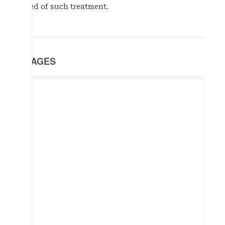
need of such treatment.
IMAGES