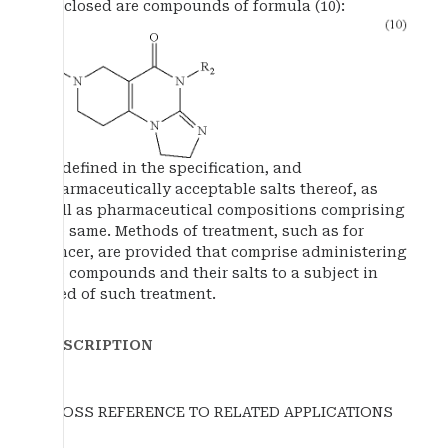
disclosed are compounds of formula (10):
as defined in the specification, and
pharmaceutically acceptable salts thereof, as
well as pharmaceutical compositions comprising
the same. Methods of treatment, such as for
cancer, are provided that comprise administering
the compounds and their salts to a subject in
need of such treatment.
DESCRIPTION
CROSS REFERENCE TO RELATED APPLICATIONS