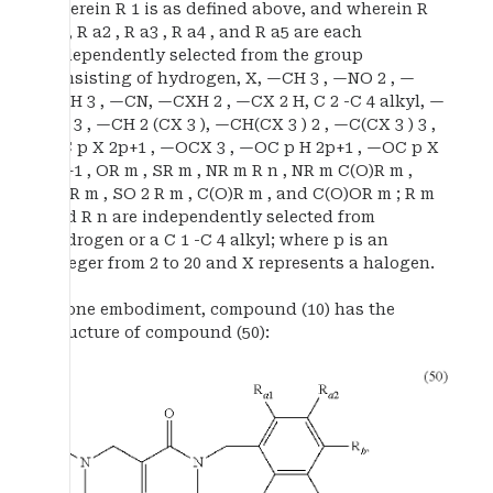
wherein R 1 is as defined above, and wherein R
a1 , R a2 , R a3 , R a4 , and R a5 are each
independently selected from the group
consisting of hydrogen, X, —CH 3 , —NO 2 , —
OCH 3 , —CN, —CXH 2 , —CX 2 H, C 2 -C 4 alkyl, —
CX 3 , —CH 2 (CX 3 ), —CH(CX 3 ) 2 , —C(CX 3 ) 3 ,
—C p X 2p+1 , —OCX 3 , —OC p H 2p+1 , —OC p X
2p+1 , OR m , SR m , NR m R n , NR m C(O)R m ,
SOR m , SO 2 R m , C(O)R m , and C(O)OR m ; R m
and R n are independently selected from
hydrogen or a C 1 -C 4 alkyl; where p is an
integer from 2 to 20 and X represents a halogen.
In one embodiment, compound (10) has the
structure of compound (50):