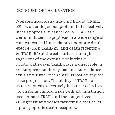
BACKGROUND OF THE INVENTION
TNF-related apoptosis-inducing ligand (TRAIL;
Apo2L) is an endogenous protein that selectively
induces apoptosis in cancer cells. TRAIL is a
powerful inducer of apoptosis in a wide range of
human cancer cell lines via pro-apoptotic death
receptor 4 (DR4; TRAIL-R1) and death receptor 5
(DR5; TRAIL-R2) at the cell surface through
engagement of the extrinsic or intrinsic
apoptotic pathways. TRAIL plays a direct role in
tumor suppression during immune surveillance
but this anti-tumor mechanism is lost during the
disease progression. The ability of TRAIL to
initiate apoptosis selectively in cancer cells has
led to ongoing clinical trials with administration
of recombinant TRAIL and the longer-lived
TRAIL-agonist antibodies targeting either of its
two pro-apoptotic death receptors.