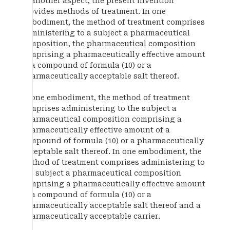
In another aspect, the present invention
provides methods of treatment. In one
embodiment, the method of treatment comprises
administering to a subject a pharmaceutical
composition, the pharmaceutical composition
comprising a pharmaceutically effective amount
of a compound of formula (10) or a
pharmaceutically acceptable salt thereof.
In one embodiment, the method of treatment
comprises administering to the subject a
pharmaceutical composition comprising a
pharmaceutically effective amount of a
compound of formula (10) or a pharmaceutically
acceptable salt thereof. In one embodiment, the
method of treatment comprises administering to
the subject a pharmaceutical composition
comprising a pharmaceutically effective amount
of a compound of formula (10) or a
pharmaceutically acceptable salt thereof and a
pharmaceutically acceptable carrier.