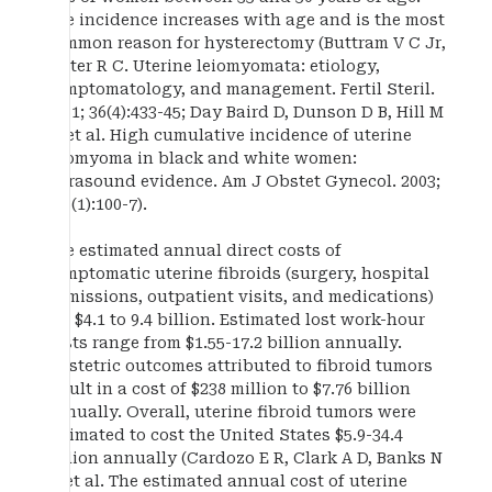
The incidence increases with age and is the most
common reason for hysterectomy (Buttram V C Jr,
Reiter R C. Uterine leiomyomata: etiology,
symptomatology, and management. Fertil Steril.
1981; 36(4):433-45; Day Baird D, Dunson D B, Hill M
C, et al. High cumulative incidence of uterine
leiomyoma in black and white women:
ultrasound evidence. Am J Obstet Gynecol. 2003;
188(1):100-7).
The estimated annual direct costs of
symptomatic uterine fibroids (surgery, hospital
admissions, outpatient visits, and medications)
are $4.1 to 9.4 billion. Estimated lost work-hour
costs range from $1.55-17.2 billion annually.
Obstetric outcomes attributed to fibroid tumors
result in a cost of $238 million to $7.76 billion
annually. Overall, uterine fibroid tumors were
estimated to cost the United States $5.9-34.4
billion annually (Cardozo E R, Clark A D, Banks N
K, et al. The estimated annual cost of uterine