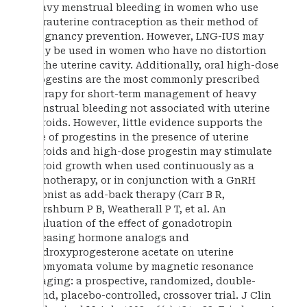
heavy menstrual bleeding in women who use
intrauterine contraception as their method of
pregnancy prevention. However, LNG-IUS may
only be used in women who have no distortion
of the uterine cavity. Additionally, oral high-dose
progestins are the most commonly prescribed
therapy for short-term management of heavy
menstrual bleeding not associated with uterine
fibroids. However, little evidence supports the
use of progestins in the presence of uterine
fibroids and high-dose progestin may stimulate
fibroid growth when used continuously as a
monotherapy, or in conjunction with a GnRH
agonist as add-back therapy (Carr B R,
Marshburn P B, Weatherall P T, et al. An
evaluation of the effect of gonadotropin
releasing hormone analogs and
medroxyprogesterone acetate on uterine
leiomyomata volume by magnetic resonance
imaging: a prospective, randomized, double-
blind, placebo-controlled, crossover trial. J Clin