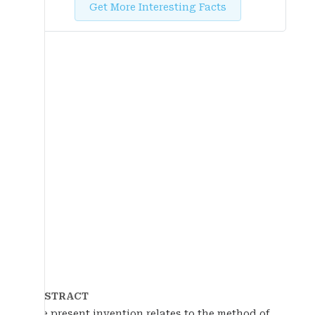
Get More Interesting Facts
ABSTRACT
The present invention relates to the method of