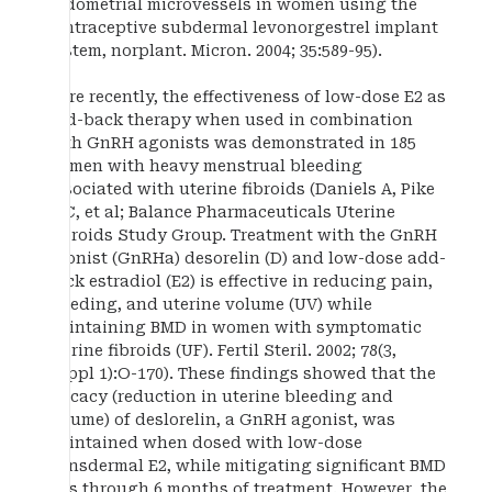
endometrial microvessels in women using the
contraceptive subdermal levonorgestrel implant
system, norplant. Micron. 2004; 35:589-95).
More recently, the effectiveness of low-dose E2 as
add-back therapy when used in combination
with GnRH agonists was demonstrated in 185
women with heavy menstrual bleeding
associated with uterine fibroids (Daniels A, Pike
M C, et al; Balance Pharmaceuticals Uterine
Fibroids Study Group. Treatment with the GnRH
agonist (GnRHa) desorelin (D) and low-dose add-
back estradiol (E2) is effective in reducing pain,
bleeding, and uterine volume (UV) while
maintaining BMD in women with symptomatic
uterine fibroids (UF). Fertil Steril. 2002; 78(3,
Suppl 1):O-170). These findings showed that the
efficacy (reduction in uterine bleeding and
volume) of deslorelin, a GnRH agonist, was
maintained when dosed with low-dose
transdermal E2, while mitigating significant BMD
loss through 6 months of treatment. However, the