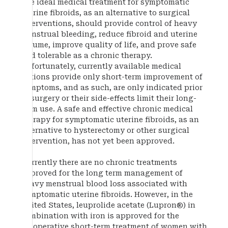
The ideal medical treatment for symptomatic
uterine fibroids, as an alternative to surgical
interventions, should provide control of heavy
menstrual bleeding, reduce fibroid and uterine
volume, improve quality of life, and prove safe
and tolerable as a chronic therapy.
Unfortunately, currently available medical
options provide only short-term improvement of
symptoms, and as such, are only indicated prior
to surgery or their side-effects limit their long-
term use. A safe and effective chronic medical
therapy for symptomatic uterine fibroids, as an
alternative to hysterectomy or other surgical
intervention, has not yet been approved.
Currently there are no chronic treatments
approved for the long term management of
heavy menstrual blood loss associated with
symptomatic uterine fibroids. However, in the
United States, leuprolide acetate (Lupron®) in
combination with iron is approved for the
preoperative short-term treatment of women with