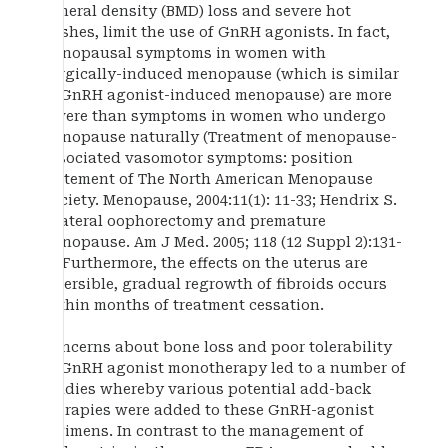
mineral density (BMD) loss and severe hot
flushes, limit the use of GnRH agonists. In fact,
menopausal symptoms in women with
surgically-induced menopause (which is similar
to GnRH agonist-induced menopause) are more
severe than symptoms in women who undergo
menopause naturally (Treatment of menopause-
associated vasomotor symptoms: position
statement of The North American Menopause
Society. Menopause, 2004:11(1): 11-33; Hendrix S.
Bilateral oophorectomy and premature
menopause. Am J Med. 2005; 118 (12 Suppl 2):131-
5). Furthermore, the effects on the uterus are
reversible, gradual regrowth of fibroids occurs
within months of treatment cessation.
Concerns about bone loss and poor tolerability
of GnRH agonist monotherapy led to a number of
studies whereby various potential add-back
therapies were added to these GnRH-agonist
regimens. In contrast to the management of