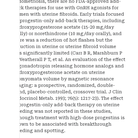
endometriosis, there are no FDA-approved add-
back therapies for use with GnRH agonists for
women with uterine fibroids. Early trials focused
on progestin-only add-back therapies, including
medroxyprogesterone acetate (15-20 mg/day
orally) or norethindrone (10 mg/day orally), and
there was a reduction of hot flashes but the
reduction in uterine or uterine fibroid volume
was significantly limited (Carr B R, Marshburn P
B, Weatherall P T, et al. An evaluation of the effect
of gonadotropin releasing hormone analogs and
medroxyprogesterone acetate on uterine
leiomyomata volume by magnetic resonance
imaging: a prospective, randomized, double-
blind, placebo-controlled, crossover trial. J Clin
Endocrinol Metab. 1993; 76(5): 1217-23). The effect
of progestin-only add-back therapy on uterine
bleeding was not reported in these studies,
although treatment with high-dose progestins is
known to be associated with breakthrough
bleeding and spotting.