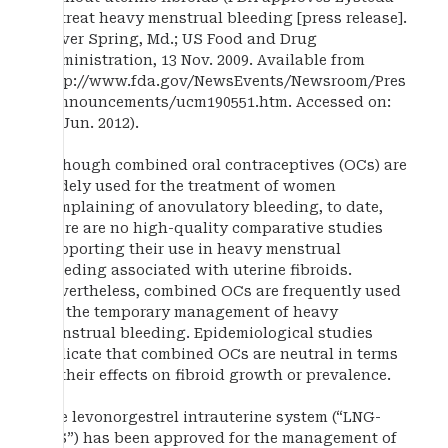
to treat heavy menstrual bleeding [press release].
Silver Spring, Md.; US Food and Drug
Administration, 13 Nov. 2009. Available from
http://www.fda.gov/NewsEvents/Newsroom/Pres
sAnnouncements/ucm190551.htm. Accessed on:
19 Jun. 2012).
Although combined oral contraceptives (OCs) are
widely used for the treatment of women
complaining of anovulatory bleeding, to date,
there are no high-quality comparative studies
supporting their use in heavy menstrual
bleeding associated with uterine fibroids.
Nevertheless, combined OCs are frequently used
for the temporary management of heavy
menstrual bleeding. Epidemiological studies
indicate that combined OCs are neutral in terms
of their effects on fibroid growth or prevalence.
The levonorgestrel intrauterine system (“LNG-
IUS”) has been approved for the management of