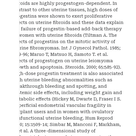
fibroids are highly progestogen-dependent. In
contrast to other uterine tissues, high doses of
progestins were shown to exert proliferative
effects on uterine fibroids and these data explain
the failure of progestin-based add-back therapy
in women with uterine fibroids (Tiltman A. The
effects of progestins on the mitotic activity of
uterine fibromyomas. Int J Gynecol Pathol. 1985;
4:89-96; Maruo T, Matsuo H, Samoto T. et al.
Effects of progestogen on uterine leiomyoma
growth and apoptosis. Steroids. 2000; 65:585-92).
High-dose progestin treatment is also associated
with uterine bleeding abnormalities such as
breakthrough bleeding and spotting, and
systemic side effects, including weight gain and
metabolic effects (Hickey M, Dwarte D, Fraser I S.
Superficial endometrial vascular fragility in
Norplant users and in women with ovulatory
dysfunctional uterine bleeding. Hum Reprod
2000; 15:1509-14; Simbar M, Manconi F, Markham,
R, et al. A three-dimensional study of