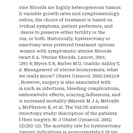
Uterine fibroids are highly heterogeneous tumors
with variable growth rates and symptomatology.
Therefore, the choice of treatment is based on
individual symptoms, patient preference, and
the desire to preserve either fertility or the
uterus, or both. Historically, hysterectomy or
myomectomy were preferred treatment options
for women with symptomatic uterine fibroids
(Stewart E A. Uterine fibroids. Lancet, 2001;
357:293-8; Myers E R, Barber M D, Gustilo-Ashby T,
et al. Management of uterine leiomyomata: what
do we really know? Obstet Gynecol. 2002:100(1):8-
17). However, surgery is also associated with
risks such as infections, bleeding complications,
thromboembolic effects, scarring/adhesions, and
even increased mortality (Maresh M J A, Metcalfe
M A, McPherson K, et al. The VALUE national
hysterectomy study: description of the patients
and their surgery. Br J Obstet Gynaecol. 2002;
109(3):302-12). The mortality rate for hysterectomy
for benign indications is approximately 0.38 per