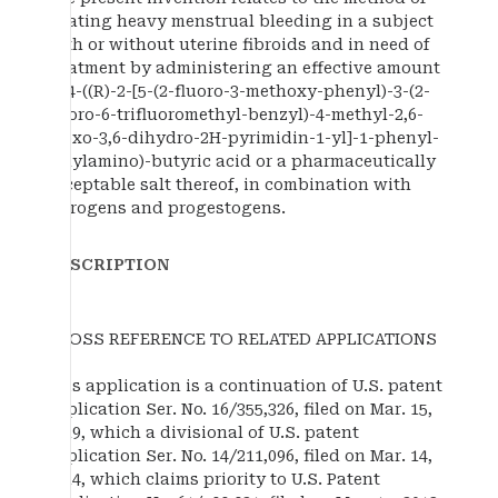
treating heavy menstrual bleeding in a subject
with or without uterine fibroids and in need of
treatment by administering an effective amount
of 4-((R)-2-[5-(2-fluoro-3-methoxy-phenyl)-3-(2-
fluoro-6-trifluoromethyl-benzyl)-4-methyl-2,6-
dioxo-3,6-dihydro-2H-pyrimidin-1-yl]-1-phenyl-
ethylamino)-butyric acid or a pharmaceutically
acceptable salt thereof, in combination with
estrogens and progestogens.
DESCRIPTION
CROSS REFERENCE TO RELATED APPLICATIONS
This application is a continuation of U.S. patent
application Ser. No. 16/355,326, filed on Mar. 15,
2019, which a divisional of U.S. patent
application Ser. No. 14/211,096, filed on Mar. 14,
2014, which claims priority to U.S. Patent