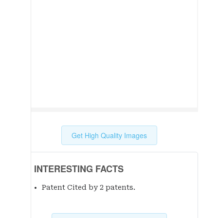
Get High Quality Images
INTERESTING FACTS
Patent Cited by 2 patent
s
.