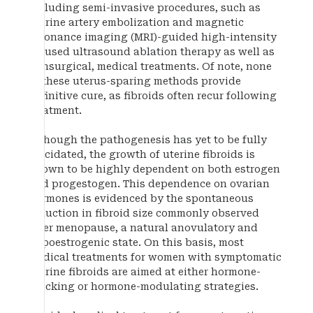
including semi-invasive procedures, such as
uterine artery embolization and magnetic
resonance imaging (MRI)-guided high-intensity
focused ultrasound ablation therapy as well as
nonsurgical, medical treatments. Of note, none
of these uterus-sparing methods provide
definitive cure, as fibroids often recur following
treatment.
Although the pathogenesis has yet to be fully
elucidated, the growth of uterine fibroids is
known to be highly dependent on both estrogen
and progestogen. This dependence on ovarian
hormones is evidenced by the spontaneous
reduction in fibroid size commonly observed
after menopause, a natural anovulatory and
hypoestrogenic state. On this basis, most
medical treatments for women with symptomatic
uterine fibroids are aimed at either hormone-
blocking or hormone-modulating strategies.