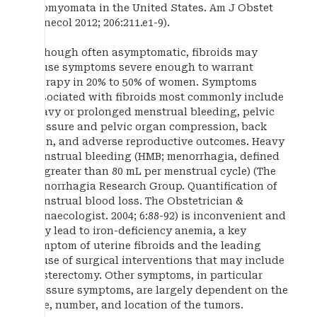
leiomyomata in the United States. Am J Obstet
Gynecol 2012; 206:211.e1-9).
Although often asymptomatic, fibroids may
cause symptoms severe enough to warrant
therapy in 20% to 50% of women. Symptoms
associated with fibroids most commonly include
heavy or prolonged menstrual bleeding, pelvic
pressure and pelvic organ compression, back
pain, and adverse reproductive outcomes. Heavy
menstrual bleeding (HMB; menorrhagia, defined
as greater than 80 mL per menstrual cycle) (The
Menorrhagia Research Group. Quantification of
menstrual blood loss. The Obstetrician &
Gynaecologist. 2004; 6:88-92) is inconvenient and
may lead to iron-deficiency anemia, a key
symptom of uterine fibroids and the leading
cause of surgical interventions that may include
hysterectomy. Other symptoms, in particular
pressure symptoms, are largely dependent on the
size, number, and location of the tumors.