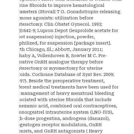
uterine fibroids to improve hematological
parameters (Stovall T G. Gonadotropin-releasing
hormone agonists: utilization before
hysterectomy. Clin Obstet Gynecol. 1993;
36(3):642-9; Lupron Depot (leuprolide acetate for
depot suspension) injection, powder,
lyophilized, for suspension [package insert].
North Chicago, Ill.; Abbott, January 2011;
Lethaby A, Vollenhoven B, Sowter M C. Pre-
operative GnRH analogue therapy before
hysterectomy or myomectomy for uterine
fibroids. Cochrane Database of Syst Rev. 2009;
1:1-97). Beside the preoperative treatment,
different medical treatments have been used for
the management of heavy menstrual bleeding
associated with uterine fibroids that include
tranexamic acid, combined oral contraceptives,
levonorgestrel intrauterine system (LNG-IUS),
high-dose progestins, androgens (danazol),
progestogen receptor modulators, GnRH
agonists, and GnRH antagonists ( Heavy