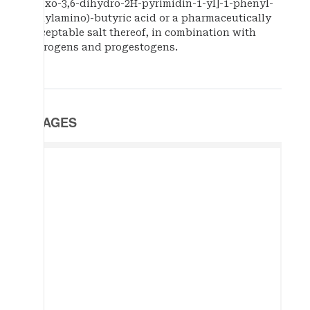
dioxo-3,6-dihydro-2H-pyrimidin-1-yl]-1-phenyl-
ethylamino)-butyric acid or a pharmaceutically
acceptable salt thereof, in combination with
estrogens and progestogens.
IMAGES