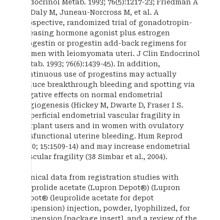
Endocrinol Metab. 1993; 76(5):1217-23; Friedman A
M, Daly M, Juneau-Norcross M, et al. A
prospective, randomized trial of gonadotropin-
releasing hormone agonist plus estrogen
progestin or progestin add-back regimens for
women with leiomyomata uteri. J Clin Endocrinol
Metab. 1993; 76(6):1439-45). In addition,
continuous use of progestins may actually
induce breakthrough bleeding and spotting via
negative effects on normal endometrial
angiogenesis (Hickey M, Dwarte D, Fraser I S.
Superficial endometrial vascular fragility in
Norplant users and in women with ovulatory
dysfunctional uterine bleeding. Hum Reprod
2000; 15:1509-14) and may increase endometrial
vascular fragility (38 Simbar et al., 2004).
Clinical data from registration studies with
leuprolide acetate (Lupron Depot®) (Lupron
Depot® (leuprolide acetate for depot
suspension) injection, powder, lyophilized, for
suspension [package insert]. and a review of the