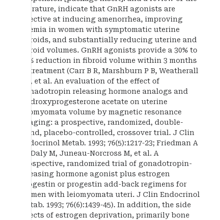
literature, indicate that GnRH agonists are
effective at inducing amenorrhea, improving
anemia in women with symptomatic uterine
fibroids, and substantially reducing uterine and
fibroid volumes. GnRH agonists provide a 30% to
50% reduction in fibroid volume within 3 months
of treatment (Carr B R, Marshburn P B, Weatherall
P T, et al. An evaluation of the effect of
gonadotropin releasing hormone analogs and
medroxyprogesterone acetate on uterine
leiomyomata volume by magnetic resonance
imaging: a prospective, randomized, double-
blind, placebo-controlled, crossover trial. J Clin
Endocrinol Metab. 1993; 76(5):1217-23; Friedman A
M, Daly M, Juneau-Norcross M, et al. A
prospective, randomized trial of gonadotropin-
releasing hormone agonist plus estrogen
progestin or progestin add-back regimens for
women with leiomyomata uteri. J Clin Endocrinol
Metab. 1993; 76(6):1439-45). In addition, the side
effects of estrogen deprivation, primarily bone