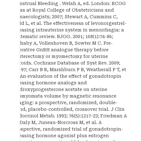
Menstrual Bleeding . Welsh A, ed. London: RCOG
Press at Royal College of Obstetricians and
Gynaecologists; 2007; Stewart A, Cummins C,
Gold L, et al. The effectiveness of levonorgestrel-
releasing intrauterine system in menorrhagia: a
systematic review. BJOG. 2001; 108(1):74-86;
Lethaby A, Vollenhoven B, Sowter M C. Pre-
operative GnRH analogue therapy before
hysterectomy or myomectomy for uterine
fibroids. Cochrane Database of Syst Rev. 2009;
1:1-97; Carr B R, Marshburn P B, Weatherall P T, et
al. An evaluation of the effect of gonadotropin
releasing hormone analogs and
medroxyprogesterone acetate on uterine
leiomyomata volume by magnetic resonance
imaging: a prospective, randomized, double-
blind, placebo-controlled, crossover trial. J Clin
Endocrinol Metab. 1993; 76(5):1217-23; Friedman A
M, Daly M, Juneau-Norcross M, et al. A
prospective, randomized trial of gonadotropin-
releasing hormone agonist plus estrogen