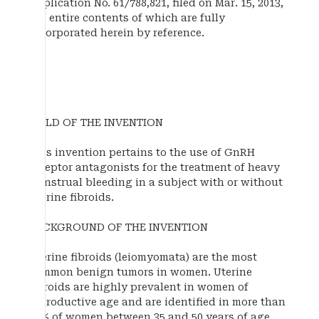
Application No. 61/788,821, filed on Mar. 15, 2013,
the entire contents of which are fully
incorporated herein by reference.
FIELD OF THE INVENTION
This invention pertains to the use of GnRH
receptor antagonists for the treatment of heavy
menstrual bleeding in a subject with or without
uterine fibroids.
BACKGROUND OF THE INVENTION
Uterine fibroids (leiomyomata) are the most
common benign tumors in women. Uterine
fibroids are highly prevalent in women of
reproductive age and are identified in more than
50% of women between 35 and 50 years of age.