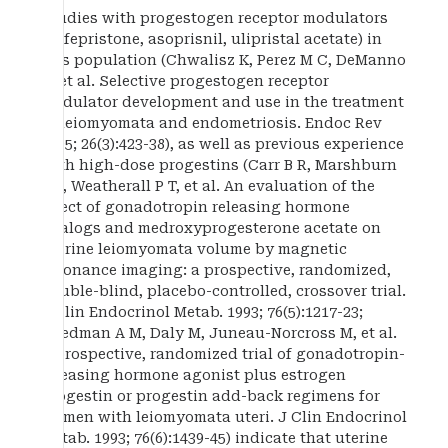
Studies with progestogen receptor modulators
(mifepristone, asoprisnil, ulipristal acetate) in
this population (Chwalisz K, Perez M C, DeManno
D, et al. Selective progestogen receptor
modulator development and use in the treatment
of leiomyomata and endometriosis. Endoc Rev
2005; 26(3):423-38), as well as previous experience
with high-dose progestins (Carr B R, Marshburn
P B, Weatherall P T, et al. An evaluation of the
effect of gonadotropin releasing hormone
analogs and medroxyprogesterone acetate on
uterine leiomyomata volume by magnetic
resonance imaging: a prospective, randomized,
double-blind, placebo-controlled, crossover trial.
J Clin Endocrinol Metab. 1993; 76(5):1217-23;
Friedman A M, Daly M, Juneau-Norcross M, et al.
A prospective, randomized trial of gonadotropin-
releasing hormone agonist plus estrogen
progestin or progestin add-back regimens for
women with leiomyomata uteri. J Clin Endocrinol
Metab. 1993; 76(6):1439-45) indicate that uterine