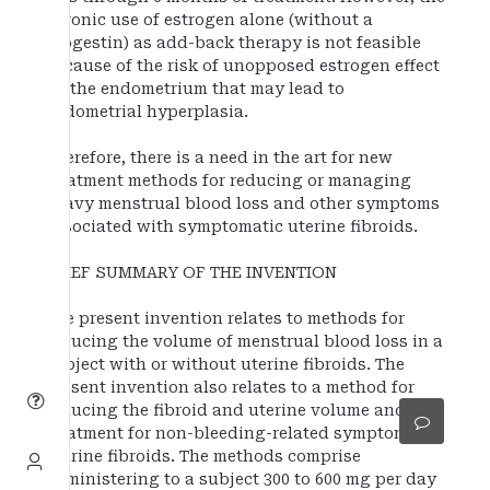
chronic use of estrogen alone (without a
progestin) as add-back therapy is not feasible
because of the risk of unopposed estrogen effect
on the endometrium that may lead to
endometrial hyperplasia.
Therefore, there is a need in the art for new
treatment methods for reducing or managing
heavy menstrual blood loss and other symptoms
associated with symptomatic uterine fibroids.
BRIEF SUMMARY OF THE INVENTION
The present invention relates to methods for
reducing the volume of menstrual blood loss in a
subject with or without uterine fibroids. The
present invention also relates to a method for
reducing the fibroid and uterine volume and
treatment for non-bleeding-related symptoms of
uterine fibroids. The methods comprise
administering to a subject 300 to 600 mg per day