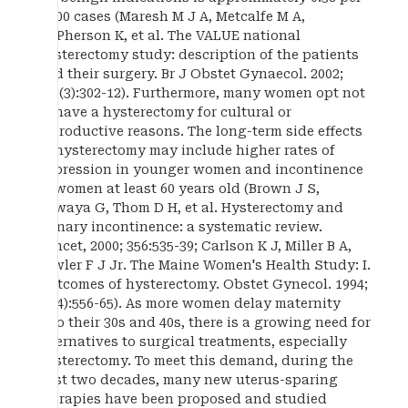
1,000 cases (Maresh M J A, Metcalfe M A,
McPherson K, et al. The VALUE national
hysterectomy study: description of the patients
and their surgery. Br J Obstet Gynaecol. 2002;
109(3):302-12). Furthermore, many women opt not
to have a hysterectomy for cultural or
reproductive reasons. The long-term side effects
of hysterectomy may include higher rates of
depression in younger women and incontinence
in women at least 60 years old (Brown J S,
Sawaya G, Thom D H, et al. Hysterectomy and
urinary incontinence: a systematic review.
Lancet, 2000; 356:535-39; Carlson K J, Miller B A,
Fowler F J Jr. The Maine Women's Health Study: I.
Outcomes of hysterectomy. Obstet Gynecol. 1994;
83(4):556-65). As more women delay maternity
into their 30s and 40s, there is a growing need for
alternatives to surgical treatments, especially
hysterectomy. To meet this demand, during the
past two decades, many new uterus-sparing
therapies have been proposed and studied