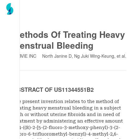
Methods Of Treating Heavy
Menstrual Bleeding
ABBVIE INC
North Janine D, Ng Juki Wing-Keung
, et al.
ABSTRACT OF US11344551B2
The present invention relates to the method of
treating heavy menstrual bleeding in a subject
with or without uterine fibroids and in need of
treatment by administering an effective amount
of 4-((R)-2-[5-(2-fluoro-3-methoxy-phenyl)-3-(2-
fluoro-6-trifluoromethyl-benzyl)-4-methyl-2,6-