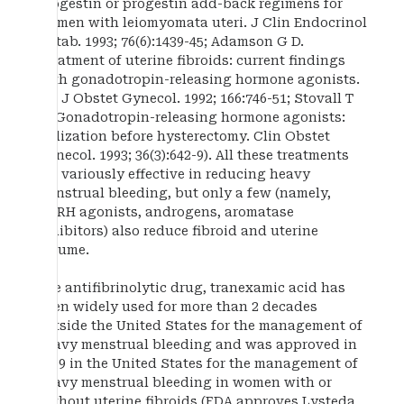
progestin or progestin add-back regimens for
women with leiomyomata uteri. J Clin Endocrinol
Metab. 1993; 76(6):1439-45; Adamson G D.
Treatment of uterine fibroids: current findings
with gonadotropin-releasing hormone agonists.
Am J Obstet Gynecol. 1992; 166:746-51; Stovall T
G. Gonadotropin-releasing hormone agonists:
utilization before hysterectomy. Clin Obstet
Gynecol. 1993; 36(3):642-9). All these treatments
are variously effective in reducing heavy
menstrual bleeding, but only a few (namely,
GnRH agonists, androgens, aromatase
inhibitors) also reduce fibroid and uterine
volume.
The antifibrinolytic drug, tranexamic acid has
been widely used for more than 2 decades
outside the United States for the management of
heavy menstrual bleeding and was approved in
2009 in the United States for the management of
heavy menstrual bleeding in women with or
without uterine fibroids (FDA approves Lysteda