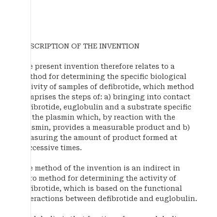
DESCRIPTION OF THE INVENTION
The present invention therefore relates to a
method for determining the specific biological
activity of samples of defibrotide, which method
comprises the steps of: a) bringing into contact
defibrotide, euglobulin and a substrate specific
for the plasmin which, by reaction with the
plasmin, provides a measurable product and b)
measuring the amount of product formed at
successive times.
The method of the invention is an indirect in
vitro method for determining the activity of
defibrotide, which is based on the functional
interactions between defibrotide and euglobulin.