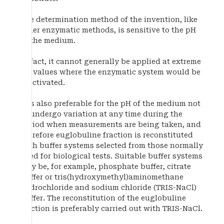
The determination method of the invention, like
other enzymatic methods, is sensitive to the pH
of the medium.
In fact, it cannot generally be applied at extreme
pH values where the enzymatic system would be
inactivated.
It is also preferable for the pH of the medium not
to undergo variation at any time during the
period when measurements are being taken, and
therefore euglobuline fraction is reconstituted
with buffer systems selected from those normally
used for biological tests. Suitable buffer systems
may be, for example, phosphate buffer, citrate
buffer or tris(hydroxymethyl)aminomethane
hydrochloride and sodium chloride (TRIS-NaCl)
buffer. The reconstitution of the euglobuline
fraction is preferably carried out with TRIS-NaCl.