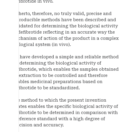
defibrotide in vivo.
Hitherto, therefore, no truly valid, precise and
reproducible methods have been described and
validated for determining the biological activity
of defibrotide reflecting in an accurate way the
mechanism of action of the product in a complex
biological system (in vivo).
We have developed a simple and reliable method
for determining the biological activity of
defibrotide, which enables the samples obtained
by extraction to be controlled and therefore
enables medicinal preparations based on
defibrotide to be standardized.
The method to which the present invention
relates enables the specific biological activity of
defibrotide to be determined in comparison with
a reference standard with a high degree of
precision and accuracy.