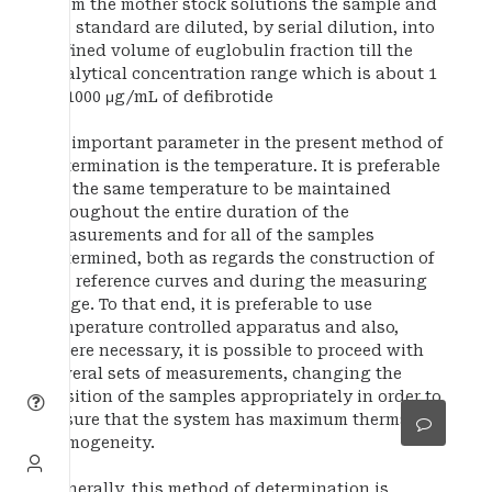
From the mother stock solutions the sample and
the standard are diluted, by serial dilution, into
defined volume of euglobulin fraction till the
analytical concentration range which is about 1
to 1000 μg/mL of defibrotide
An important parameter in the present method of
determination is the temperature. It is preferable
for the same temperature to be maintained
throughout the entire duration of the
measurements and for all of the samples
determined, both as regards the construction of
the reference curves and during the measuring
stage. To that end, it is preferable to use
temperature controlled apparatus and also,
where necessary, it is possible to proceed with
several sets of measurements, changing the
position of the samples appropriately in order to
ensure that the system has maximum thermal
homogeneity.
Generally, this method of determination is