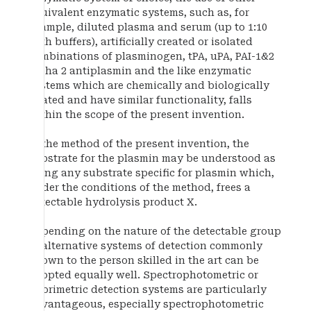
equivalent enzymatic systems, such as, for
example, diluted plasma and serum (up to 1:10
with buffers), artificially created or isolated
combinations of plasminogen, tPA, uPA, PAI-1&2
alpha 2 antiplasmin and the like enzymatic
systems which are chemically and biologically
related and have similar functionality, falls
within the scope of the present invention.
In the method of the present invention, the
substrate for the plasmin may be understood as
being any substrate specific for plasmin which,
under the conditions of the method, frees a
detectable hydrolysis product X.
Depending on the nature of the detectable group
X, alternative systems of detection commonly
known to the person skilled in the art can be
adopted equally well. Spectrophotometric or
fluorimetric detection systems are particularly
advantageous, especially spectrophotometric