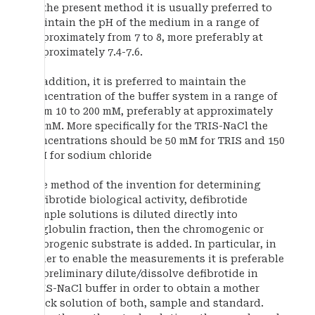
In the present method it is usually preferred to
maintain the pH of the medium in a range of
approximately from 7 to 8, more preferably at
approximately 7.4-7.6.
In addition, it is preferred to maintain the
concentration of the buffer system in a range of
from 10 to 200 mM, preferably at approximately
50 mM. More specifically for the TRIS-NaCl the
concentrations should be 50 mM for TRIS and 150
mM for sodium chloride
The method of the invention for determining
defibrotide biological activity, defibrotide
sample solutions is diluted directly into
euglobulin fraction, then the chromogenic or
fluorogenic substrate is added. In particular, in
order to enable the measurements it is preferable
to preliminary dilute/dissolve defibrotide in
TRIS-NaCl buffer in order to obtain a mother
stock solution of both, sample and standard.