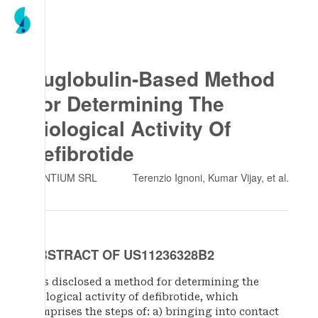
Euglobulin-Based Method
For Determining The
Biological Activity Of
Defibrotide
GENTIUM SRL
Terenzio Ignoni, Kumar Vijay
, et al.
ABSTRACT OF US11236328B2
It is disclosed a method for determining the
biological activity of defibrotide, which
comprises the steps of: a) bringing into contact