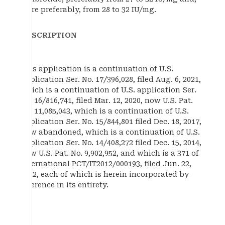
more preferably, from 28 to 32 IU/mg.
DESCRIPTION
This application is a continuation of U.S.
application Ser. No. 17/396,028, filed Aug. 6, 2021,
which is a continuation of U.S. application Ser.
No. 16/816,741, filed Mar. 12, 2020, now U.S. Pat.
No. 11,085,043, which is a continuation of U.S.
application Ser. No. 15/844,801 filed Dec. 18, 2017,
now abandoned, which is a continuation of U.S.
application Ser. No. 14/408,272 filed Dec. 15, 2014,
now U.S. Pat. No. 9,902,952, and which is a 371 of
international PCT/IT2012/000193, filed Jun. 22,
2012, each of which is herein incorporated by
reference in its entirety.