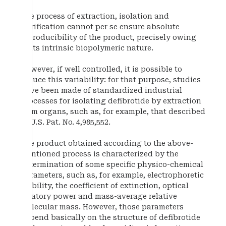
The process of extraction, isolation and
purification cannot per se ensure absolute
reproducibility of the product, precisely owing
to its intrinsic biopolymeric nature.
However, if well controlled, it is possible to
reduce this variability: for that purpose, studies
have been made of standardized industrial
processes for isolating defibrotide by extraction
from organs, such as, for example, that described
in U.S. Pat. No. 4,985,552.
The product obtained according to the above-
mentioned process is characterized by the
determination of some specific physico-chemical
parameters, such as, for example, electrophoretic
mobility, the coefficient of extinction, optical
rotatory power and mass-average relative
molecular mass. However, those parameters
depend basically on the structure of defibrotide