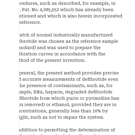
procedures, such as described, for example, in
U.S. Pat. No. 4,985,552 which has already been
mentioned and which is also herein incorporated
by reference.
A batch of normal industrially manufactured
defibrotide was chosen as the reference sample
(standard) and was used to prepare the
calibration curves in accordance with the
method of the present invention.
In general, the present method provides precise
and accurate measurements of defibrotide even
in the presence of contaminants, such as, for
example, RNA, heparin, degraded defibrotide
(defibrotide from which purin or pyrimidine has
been removed) or ethanol, provided they are in
concentrations, generally less than 10% by
weight, such as not to impair the system.
In addition to permitting the determination of