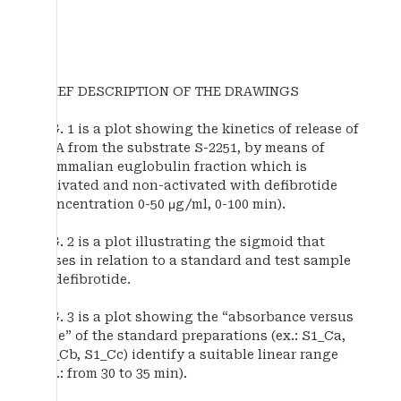
BRIEF DESCRIPTION OF THE DRAWINGS
FIG. 1 is a plot showing the kinetics of release of
pNA from the substrate S-2251, by means of
mammalian euglobulin fraction which is
activated and non-activated with defibrotide
(concentration 0-50 μg/ml, 0-100 min).
FIG. 2 is a plot illustrating the sigmoid that
arises in relation to a standard and test sample
of defibrotide.
FIG. 3 is a plot showing the “absorbance versus
time” of the standard preparations (ex.: S1_Ca,
S1_Cb, S1_Cc) identify a suitable linear range
(ex.: from 30 to 35 min).