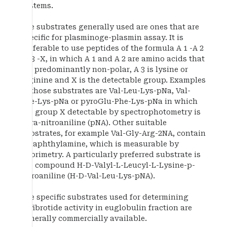
systems.
The substrates generally used are ones that are
specific for plasminoge-plasmin assay. It is
preferable to use peptides of the formula A 1 -A 2
-A 3 -X, in which A 1 and A 2 are amino acids that
are predominantly non-polar, A 3 is lysine or
arginine and X is the detectable group. Examples
of those substrates are Val-Leu-Lys-pNa, Val-
Phe-Lys-pNa or pyroGlu-Phe-Lys-pNa in which
the group X detectable by spectrophotometry is
para-nitroaniline (pNA). Other suitable
substrates, for example Val-Gly-Arg-2NA, contain
2-naphthylamine, which is measurable by
fluorimetry. A particularly preferred substrate is
the compound H-D-Valyl-L-Leucyl-L-Lysine-p-
nitroaniline (H-D-Val-Leu-Lys-pNA).
The specific substrates used for determining
defibrotide activity in euglobulin fraction are
generally commercially available.