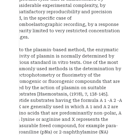
considerable experimental complexity, by
unsatisfactory reproducibility and precision
and, in the specific case of
thromboelastographic recording, by a response
linearity limited to very restricted concentration
ranges.
As to the plasmin-based method, the enzymatic
activity of plasmin is normally determined by
various standard in vitro tests. One of the most
commonly used methods is the determination by
spectrophotometry or fluorimetry of the
chromogenic or fluorogenic compounds that are
freed by the action of plasmin on suitable
substrates [Haemostasis, (1978), 7, 138-145].
Peptide substrates having the formula A 1 -A 2 -A
3 -X are generally used in which A 1 and A 2 are
amino acids that are predominantly non-polar, A
3 is lysine or arginine and X represents the
measurable freed compound, for example para-
nitroaniline (pNa) or 2-naphthylamine (NA)