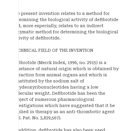
The present invention relates to a method for
determining the biological activity of defibrotide
and, more especially, relates to an indirect
enzymatic method for determining the biological
activity of defibrotide.
TECHNICAL FIELD OF THE INVENTION
Defibrotide (Merck Index, 1996, no. 2915) is a
substance of natural origin which is obtained by
extraction from animal organs and which is
constituted by the sodium salt of
polydeoxyribonucleotides having a low
molecular weight. Defibrotide has been the
subject of numerous pharmacological
investigations which have suggested that it be
applied in therapy as an anti-thrombotic agent
(U.S. Pat. No. 3,829,567).
In addition, defibrotide has also been used