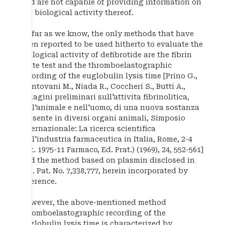
and are not capable of providing information on
the biological activity thereof.
As far as we know, the only methods that have
been reported to be used hitherto to evaluate the
biological activity of defibrotide are the fibrin
plate test and the thromboelastographic
recording of the euglobulin lysis time [Prino G.,
Mantovani M., Niada R., Coccheri S., Butti A.,
Indagini preliminari sull'attivita fibrinolitica,
nell'animale e nell'uomo, di una nuova sostanza
presente in diversi organi animali, Simposio
Internazionale: La ricerca scientifica
nell'industria farmaceutica in Italia, Rome, 2-4
Oct. 1975-11 Farmaco, Ed. Prat.) (1969), 24, 552-561]
and the method based on plasmin disclosed in
U.S. Pat. No. 7,338,777, herein incorporated by
reference.
However, the above-mentioned method
thromboelastographic recording of the
euglobulin lysis time is characterized by