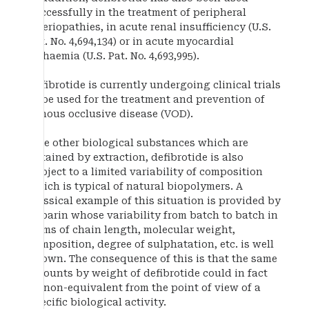
successfully in the treatment of peripheral
arteriopathies, in acute renal insufficiency (U.S.
Pat. No. 4,694,134) or in acute myocardial
ischaemia (U.S. Pat. No. 4,693,995).
Defibrotide is currently undergoing clinical trials
to be used for the treatment and prevention of
venous occlusive disease (VOD).
Like other biological substances which are
obtained by extraction, defibrotide is also
subject to a limited variability of composition
which is typical of natural biopolymers. A
classical example of this situation is provided by
heparin whose variability from batch to batch in
terms of chain length, molecular weight,
composition, degree of sulphatation, etc. is well
known. The consequence of this is that the same
amounts by weight of defibrotide could in fact
be non-equivalent from the point of view of a
specific biological activity.