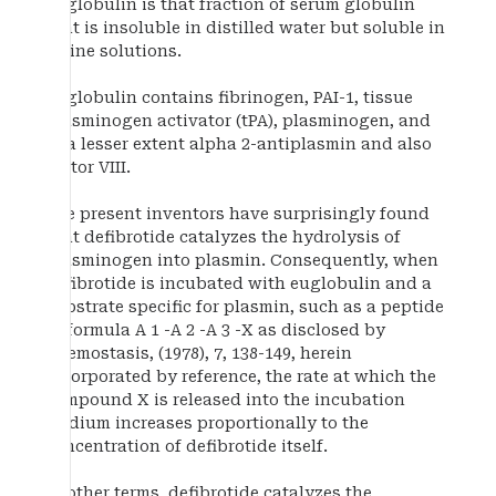
Euglobulin is that fraction of serum globulin
that is insoluble in distilled water but soluble in
saline solutions.
Euglobulin contains fibrinogen, PAI-1, tissue
plasminogen activator (tPA), plasminogen, and
to a lesser extent alpha 2-antiplasmin and also
factor VIII.
The present inventors have surprisingly found
that defibrotide catalyzes the hydrolysis of
plasminogen into plasmin. Consequently, when
defibrotide is incubated with euglobulin and a
substrate specific for plasmin, such as a peptide
of formula A 1 -A 2 -A 3 -X as disclosed by
Haemostasis, (1978), 7, 138-149, herein
incorporated by reference, the rate at which the
compound X is released into the incubation
medium increases proportionally to the
concentration of defibrotide itself.
In other terms, defibrotide catalyzes the