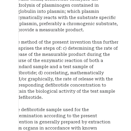
hydrolysis of plasminogen contained in
euglobulin into plasmin; which plasmin
enzymatically reacts with the substrate specific
for plasmin, preferably a chromogenic substrate,
to provide a measurable product.
The method of the present invention thus further
comprises the steps of: c) determining the rate of
release of the measurable product during the
course of the enzymatic reaction of both a
standard sample and a test sample of
defibrotide; d) correlating, mathematically
and/or graphically, the rate of release with the
corresponding defibrotide concentration to
obtain the biological activity of the test sample
of defibrotide.
The defibrotide sample used for the
determination according to the present
invention is generally prepared by extraction
from organs in accordance with known