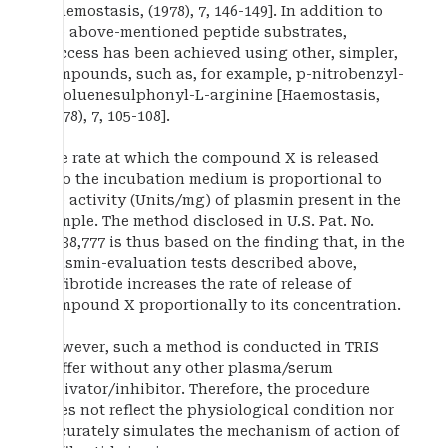
[Haemostasis, (1978), 7, 146-149]. In addition to
the above-mentioned peptide substrates,
success has been achieved using other, simpler,
compounds, such as, for example, p-nitrobenzyl-
p-toluenesulphonyl-L-arginine [Haemostasis,
(1978), 7, 105-108].
The rate at which the compound X is released
into the incubation medium is proportional to
the activity (Units/mg) of plasmin present in the
sample. The method disclosed in U.S. Pat. No.
7,338,777 is thus based on the finding that, in the
plasmin-evaluation tests described above,
defibrotide increases the rate of release of
compound X proportionally to its concentration.
However, such a method is conducted in TRIS
buffer without any other plasma/serum
activator/inhibitor. Therefore, the procedure
does not reflect the physiological condition nor
accurately simulates the mechanism of action of