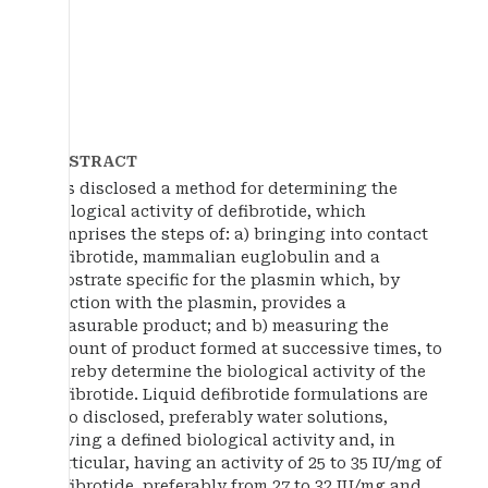
ABSTRACT
It is disclosed a method for determining the
biological activity of defibrotide, which
comprises the steps of: a) bringing into contact
defibrotide, mammalian euglobulin and a
substrate specific for the plasmin which, by
reaction with the plasmin, provides a
measurable product; and b) measuring the
amount of product formed at successive times, to
thereby determine the biological activity of the
defibrotide. Liquid defibrotide formulations are
also disclosed, preferably water solutions,
having a defined biological activity and, in
particular, having an activity of 25 to 35 IU/mg of
defibrotide, preferably from 27 to 32 IU/mg and,