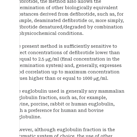
defibrotide, the method also allows the
determination of other biologically equivalent
substances derived from defibrotide, such as, for
example, deaminated defibrotide or, more simply,
defibrotide denatured/degraded by combination
of physicochemical conditions.
The present method is sufficiently sensitive to
detect concentrations of defibrotide lower than
or equal to 2.5 μg/ml (final concentration in the
determination system) and, generally, expresses
good correlation up to maximum concentration
values higher than or equal to 1000 μg/ml.
The euglobulin used is generally any mammalian
euglobulin fraction, such as, for example,
bovine, porcine, rabbit or human euglobulin,
with a preference for human and bovine
euglobuline.
However, although euglobulin fraction is the
enzymatic system of choice, the use of other