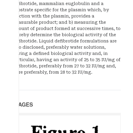
defibrotide, mammalian euglobulin and a
substrate specific for the plasmin which, by
reaction with the plasmin, provides a
measurable product; and b) measuring the
amount of product formed at successive times, to
thereby determine the biological activity of the
defibrotide. Liquid defibrotide formulations are
also disclosed, preferably water solutions,
having a defined biological activity and, in
particular, having an activity of 25 to 35 IU/mg of
defibrotide, preferably from 27 to 32 IU/mg and,
more preferably, from 28 to 32 IU/mg.
IMAGES