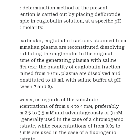
The determination method of the present
invention is carried out by placing defibrotide
sample in euglobulin solution, at a specific pH
and molarity.
In particular, euglobulin fractions obtained from
mammalian plasma are reconstituted dissolving
and diluting the euglobulin to the original
volume of the generating plasma with saline
buffer (ex.: the quantity of euglobulin fraction
obtained from 10 mL plasma are dissolved and
reconstituted to 10 mL with saline buffer at pH
between 7 and 8).
However, as regards of the substrate
concentrations of from 0.3 to 4 mM, preferably
from 2.5 to 3.5 mM and advantageously of 3 mM,
are generally used in the case of a chromogenic
substrate, while concentrations of from 0.05 to
0.15 mM are used in the case of a fluorogenic
substrate.