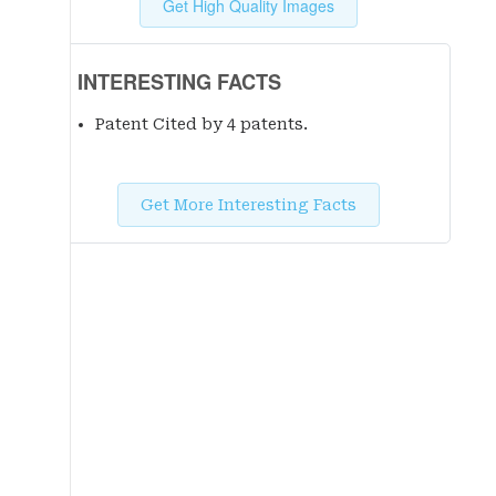
Get High Quality Images
INTERESTING FACTS
Patent Cited by 4 patent
s
.
Get More Interesting Facts