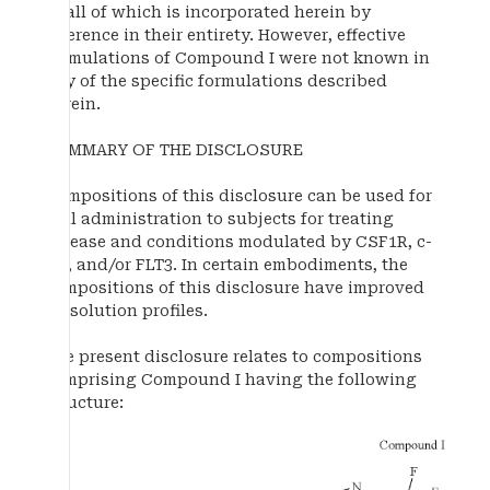
of all of which is incorporated herein by
reference in their entirety. However, effective
formulations of Compound I were not known in
any of the specific formulations described
herein.
SUMMARY OF THE DISCLOSURE
Compositions of this disclosure can be used for
oral administration to subjects for treating
disease and conditions modulated by CSF1R, c-
Kit, and/or FLT3. In certain embodiments, the
compositions of this disclosure have improved
dissolution profiles.
The present disclosure relates to compositions
comprising Compound I having the following
structure: