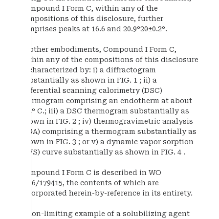
Compound I Form C, within any of the
compositions of this disclosure, further
comprises peaks at 16.6 and 20.9°2θ±0.2°.
In other embodiments, Compound I Form C,
within any of the compositions of this disclosure
is characterized by: i) a diffractogram
substantially as shown in FIG. 1 ; ii) a
differential scanning calorimetry (DSC)
thermogram comprising an endotherm at about
234° C.; iii) a DSC thermogram substantially as
shown in FIG. 2 ; iv) thermogravimetric analysis
(TGA) comprising a thermogram substantially as
shown in FIG. 3 ; or v) a dynamic vapor sorption
(DVS) curve substantially as shown in FIG. 4 .
Compound I Form C is described in WO
2016/179415, the contents of which are
incorporated herein-by-reference in its entirety.
A non-limiting example of a solubilizing agent