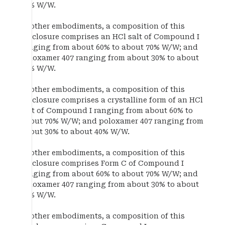
40% W/W.
In other embodiments, a composition of this
disclosure comprises an HCl salt of Compound I
ranging from about 60% to about 70% W/W; and
poloxamer 407 ranging from about 30% to about
40% W/W.
In other embodiments, a composition of this
disclosure comprises a crystalline form of an HCl
salt of Compound I ranging from about 60% to
about 70% W/W; and poloxamer 407 ranging from
about 30% to about 40% W/W.
In other embodiments, a composition of this
disclosure comprises Form C of Compound I
ranging from about 60% to about 70% W/W; and
poloxamer 407 ranging from about 30% to about
40% W/W.
In other embodiments, a composition of this