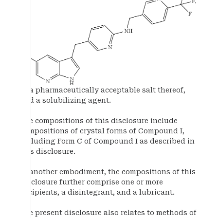
or a pharmaceutically acceptable salt thereof,
and a solubilizing agent.
The compositions of this disclosure include
compositions of crystal forms of Compound I,
including Form C of Compound I as described in
this disclosure.
In another embodiment, the compositions of this
disclosure further comprise one or more
excipients, a disintegrant, and a lubricant.
The present disclosure also relates to methods of