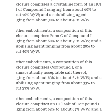
disclosure comprises a crystalline form of an HCl
salt of Compound I ranging from about 60% to
about 70% W/W; and a solubilizing agent
ranging from about 30% to about 40% W/W.
In other embodiments, a composition of this
disclosure comprises Form C of Compound I
ranging from about 60% to about 70% W/W; and a
solubilizing agent ranging from about 30% to
about 40% W/W.
In other embodiments, a composition of this
disclosure comprises Compound I, or a
pharmaceutically acceptable salt thereof,
ranging from about 63% to about 67% W/W; and a
solubilizing agent ranging from about 33% to
about 37% W/W.
In other embodiments, a composition of this
disclosure comprises an HCl salt of Compound I
ranging from about 63% to about 67% W/W; and a