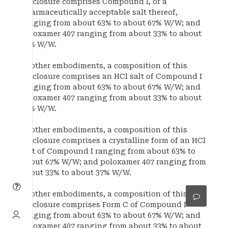
disclosure comprises Compound I, or a
pharmaceutically acceptable salt thereof,
ranging from about 63% to about 67% W/W; and
poloxamer 407 ranging from about 33% to about
37% W/W.
In other embodiments, a composition of this
disclosure comprises an HCl salt of Compound I
ranging from about 63% to about 67% W/W; and
poloxamer 407 ranging from about 33% to about
37% W/W.
In other embodiments, a composition of this
disclosure comprises a crystalline form of an HCl
salt of Compound I ranging from about 63% to
about 67% W/W; and poloxamer 407 ranging from
about 33% to about 37% W/W.
In other embodiments, a composition of this
disclosure comprises Form C of Compound I
ranging from about 63% to about 67% W/W; and
poloxamer 407 ranging from about 33% to about