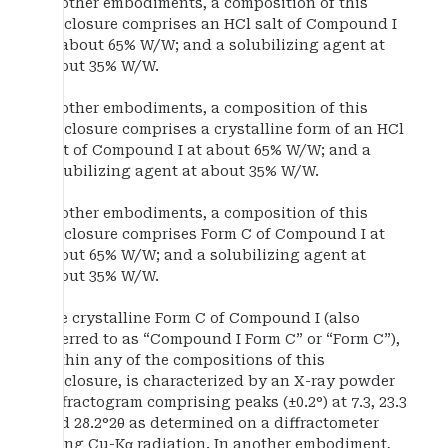
In other embodiments, a composition of this
disclosure comprises an HCl salt of Compound I
at about 65% W/W; and a solubilizing agent at
about 35% W/W.
In other embodiments, a composition of this
disclosure comprises a crystalline form of an HCl
salt of Compound I at about 65% W/W; and a
solubilizing agent at about 35% W/W.
In other embodiments, a composition of this
disclosure comprises Form C of Compound I at
about 65% W/W; and a solubilizing agent at
about 35% W/W.
The crystalline Form C of Compound I (also
referred to as “Compound I Form C” or “Form C”),
within any of the compositions of this
disclosure, is characterized by an X-ray powder
diffractogram comprising peaks (±0.2°) at 7.3, 23.3
and 28.2°2θ as determined on a diffractometer
using Cu-Kα radiation. In another embodiment,