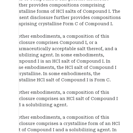
further provides compositions comprising
crystalline forms of HCl salts of Compound I. The
present disclosure further provides compositions
comprising crystalline Form C of Compound I.
In other embodiments, a composition of this
disclosure comprises Compound I, or a
pharmaceutically acceptable salt thereof, and a
solubilizing agent. In some embodiments,
Compound I is an HCl salt of Compound I. In
some embodiments, the HCl salt of Compound I
is crystalline. In some embodiments, the
crystalline HCl salt of Compound I is Form C.
In other embodiments, a composition of this
disclosure comprises an HCl salt of Compound I
and a solubilizing agent.
In other embodiments, a composition of this
disclosure comprises a crystalline form of an HCl
salt of Compound I and a solubilizing agent. In