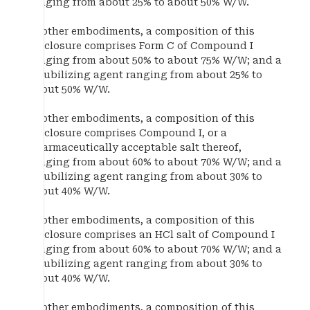
ranging from about 25% to about 50% W/W.
In other embodiments, a composition of this
disclosure comprises Form C of Compound I
ranging from about 50% to about 75% W/W; and a
solubilizing agent ranging from about 25% to
about 50% W/W.
In other embodiments, a composition of this
disclosure comprises Compound I, or a
pharmaceutically acceptable salt thereof,
ranging from about 60% to about 70% W/W; and a
solubilizing agent ranging from about 30% to
about 40% W/W.
In other embodiments, a composition of this
disclosure comprises an HCl salt of Compound I
ranging from about 60% to about 70% W/W; and a
solubilizing agent ranging from about 30% to
about 40% W/W.
In other embodiments, a composition of this