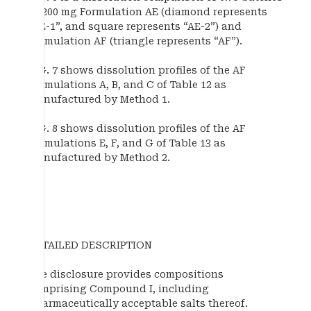
of 200 mg Formulation AE (diamond represents
“AE-1”, and square represents “AE-2”) and
Formulation AF (triangle represents “AF”).
FIG. 7 shows dissolution profiles of the AF
Formulations A, B, and C of Table 12 as
manufactured by Method 1.
FIG. 8 shows dissolution profiles of the AF
Formulations E, F, and G of Table 13 as
manufactured by Method 2.
DETAILED DESCRIPTION
The disclosure provides compositions
comprising Compound I, including
pharmaceutically acceptable salts thereof.