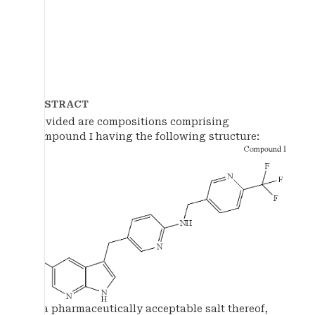
ABSTRACT
Provided are compositions comprising
Compound I having the following structure:
or a pharmaceutically acceptable salt thereof,