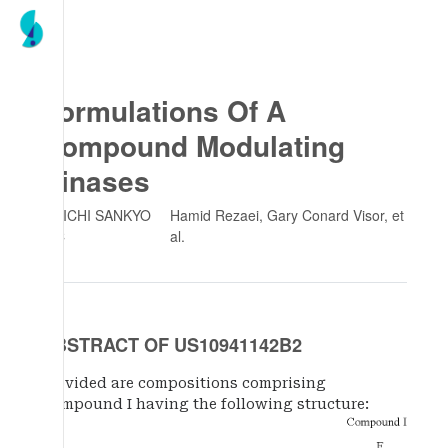
Formulations Of A
Compound Modulating
Kinases
DAIICHI SANKYO
Hamid Rezaei, Gary Conard Visor
, et
INC
al.
ABSTRACT OF US10941142B2
Provided are compositions comprising
Compound I having the following structure: