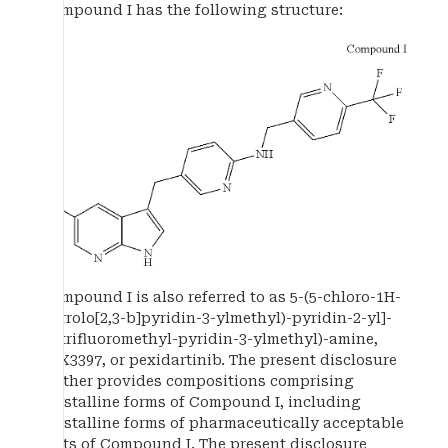
Compound I has the following structure:
Compound I is also referred to as 5-(5-chloro-1H-
pyrrolo[2,3-b]pyridin-3-ylmethyl)-pyridin-2-yl]-
(6-trifluoromethyl-pyridin-3-ylmethyl)-amine,
PLX3397, or pexidartinib. The present disclosure
further provides compositions comprising
crystalline forms of Compound I, including
crystalline forms of pharmaceutically acceptable
salts of Compound I. The present disclosure