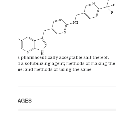
or a pharmaceutically acceptable salt thereof,
and a solubilizing agent; methods of making the
same; and methods of using the same.
IMAGES