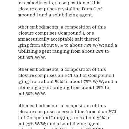
other embodiments, a composition of this
disclosure comprises crystalline Form C of
Compound I and a solubilizing agent.
In other embodiments, a composition of this
disclosure comprises Compound I, or a
pharmaceutically acceptable salt thereof,
ranging from about 50% to about 75% W/W; and a
solubilizing agent ranging from about 25% to
about 50% W/W.
In other embodiments, a composition of this
disclosure comprises an HCl salt of Compound I
ranging from about 50% to about 75% W/W; and a
solubilizing agent ranging from about 25% to
about 50% W/W.
In other embodiments, a composition of this
disclosure comprises a crystalline form of an HCl
salt of Compound I ranging from about 50% to
about 75% W/W; and a solubilizing agent