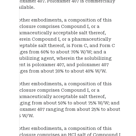
poloxamer 407. Poloxamer 407 is commercially
available.
In other embodiments, a composition of this
disclosure comprises Compound I, or a
pharmaceutically acceptable salt thereof,
wherein Compound I, or a pharmaceutically
acceptable salt thereof, is Form C, and Form C
ranges from 60% to about 70% W/W; and a
solubilizing agent, wherein the solubilizing
agent is poloxamer 407, and poloxamer 407
ranges from about 30% to about 40% W/W.
In other embodiments, a composition of this
disclosure comprises Compound I, or a
pharmaceutically acceptable salt thereof,
ranging from about 50% to about 75% W/W; and
poloxamer 407 ranging from about 25% to about
50% W/W.
In other embodiments, a composition of this
disclosure comprises an HCl salt of Compound I