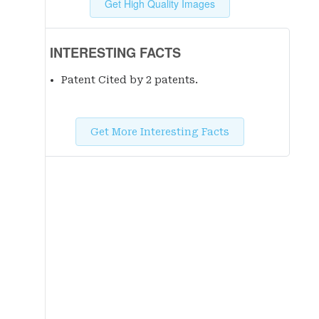
Get High Quality Images
INTERESTING FACTS
Patent Cited by 2 patent
s
.
Get More Interesting Facts