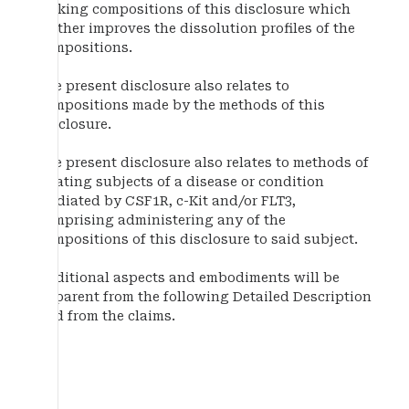
making compositions of this disclosure which
further improves the dissolution profiles of the
compositions.
The present disclosure also relates to
compositions made by the methods of this
disclosure.
The present disclosure also relates to methods of
treating subjects of a disease or condition
mediated by CSF1R, c-Kit and/or FLT3,
comprising administering any of the
compositions of this disclosure to said subject.
Additional aspects and embodiments will be
apparent from the following Detailed Description
and from the claims.