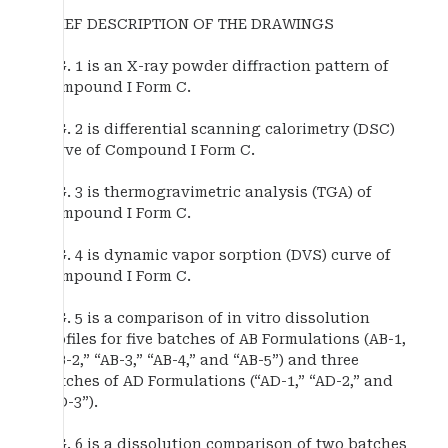
BRIEF DESCRIPTION OF THE DRAWINGS
FIG. 1 is an X-ray powder diffraction pattern of
Compound I Form C.
FIG. 2 is differential scanning calorimetry (DSC)
curve of Compound I Form C.
FIG. 3 is thermogravimetric analysis (TGA) of
Compound I Form C.
FIG. 4 is dynamic vapor sorption (DVS) curve of
Compound I Form C.
FIG. 5 is a comparison of in vitro dissolution
profiles for five batches of AB Formulations (AB-1,
“AB-2,” “AB-3,” “AB-4,” and “AB-5”) and three
batches of AD Formulations (“AD-1,” “AD-2,” and
“AD-3”).
FIG. 6 is a dissolution comparison of two batches