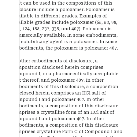
that can be used in the compositions of this
disclosure include a poloxamer. Poloxamer is
available in different grades. Examples of
available grades include poloxamer (68, 88, 98,
108, 124, 188, 237, 338, and 407). Poloxamer is
commercially available. In some embodiments,
the solubilizing agent is a poloxamer. In some
embodiments, the poloxamer is poloxamer 407.
In other embodiments of disclosure, a
composition disclosed herein comprises
Compound I, or a pharmaceutically acceptable
salt thereof, and poloxamer 407. In other
embodiments of this disclosure, a composition
disclosed herein comprises an HCl salt of
Compound I and poloxamer 407. In other
embodiments, a composition of this disclosure
comprises a crystalline form of an HCl salt of
Compound I and poloxamer 407. In other
embodiments, a composition of this disclosure
comprises crystalline Form C of Compound I and