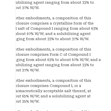
solubilizing agent ranging from about 33% to
about 37% W/W.
In other embodiments, a composition of this
disclosure comprises a crystalline form of the
HCl salt of Compound I ranging from about 63%
to about 67% W/W; and a solubilizing agent
ranging from about 33% to about 37% W/W.
In other embodiments, a composition of this
disclosure comprises Form C of Compound I
ranging from about 63% to about 67% W/W; and a
solubilizing agent ranging from about 33% to
about 37% W/W.
In other embodiments, a composition of this
disclosure comprises Compound I, or a
pharmaceutically acceptable salt thereof, at
about 65% W/W; and a solubilizing agent at
about 35% W/W.