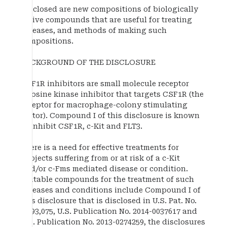
Disclosed are new compositions of biologically
active compounds that are useful for treating
diseases, and methods of making such
compositions.
BACKGROUND OF THE DISCLOSURE
CSF1R inhibitors are small molecule receptor
tyrosine kinase inhibitor that targets CSF1R (the
receptor for macrophage-colony stimulating
factor). Compound I of this disclosure is known
to inhibit CSF1R, c-Kit and FLT3.
There is a need for effective treatments for
subjects suffering from or at risk of a c-Kit
and/or c-Fms mediated disease or condition.
Suitable compounds for the treatment of such
diseases and conditions include Compound I of
this disclosure that is disclosed in U.S. Pat. No.
7,893,075, U.S. Publication No. 2014-0037617 and
U.S. Publication No. 2013-0274259, the disclosures