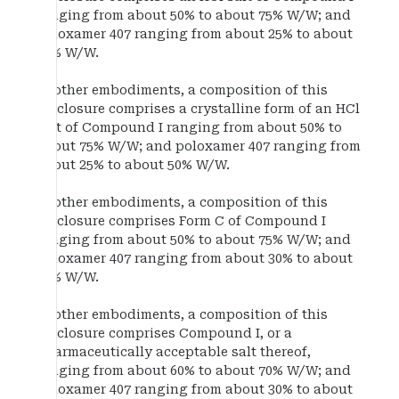
ranging from about 50% to about 75% W/W; and
poloxamer 407 ranging from about 25% to about
50% W/W.
In other embodiments, a composition of this
disclosure comprises a crystalline form of an HCl
salt of Compound I ranging from about 50% to
about 75% W/W; and poloxamer 407 ranging from
about 25% to about 50% W/W.
In other embodiments, a composition of this
disclosure comprises Form C of Compound I
ranging from about 50% to about 75% W/W; and
poloxamer 407 ranging from about 30% to about
40% W/W.
In other embodiments, a composition of this
disclosure comprises Compound I, or a
pharmaceutically acceptable salt thereof,
ranging from about 60% to about 70% W/W; and
poloxamer 407 ranging from about 30% to about