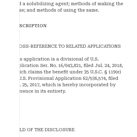
and a solubilizing agent; methods of making the
same; and methods of using the same.
DESCRIPTION
CROSS-REFERENCE TO RELATED APPLICATIONS
This application is a divisional of U.S.
application Ser. No. 16/043,821, filed Jul. 24, 2018,
which claims the benefit under 35 U.S.C. § 119(e)
of U.S. Provisional Application 62/536,574, filed
Jul. 25, 2017, which is hereby incorporated by
reference in its entirety.
FIELD OF THE DISCLOSURE