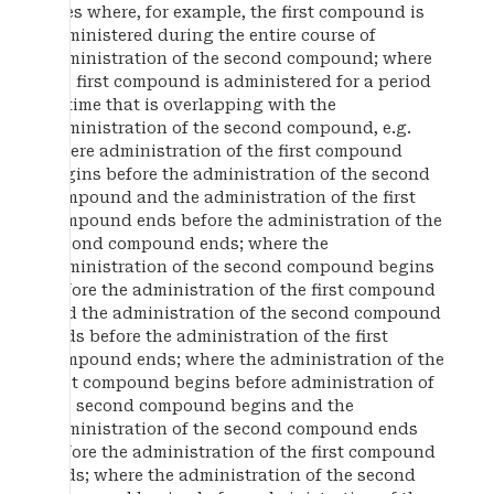
uses where, for example, the first compound is
administered during the entire course of
administration of the second compound; where
the first compound is administered for a period
of time that is overlapping with the
administration of the second compound, e.g.
where administration of the first compound
begins before the administration of the second
compound and the administration of the first
compound ends before the administration of the
second compound ends; where the
administration of the second compound begins
before the administration of the first compound
and the administration of the second compound
ends before the administration of the first
compound ends; where the administration of the
first compound begins before administration of
the second compound begins and the
administration of the second compound ends
before the administration of the first compound
ends; where the administration of the second