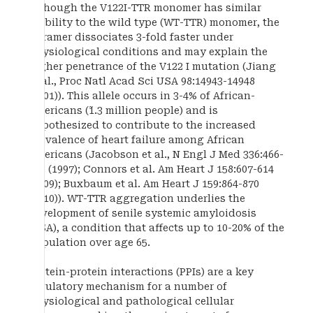
Although the V122I-TTR monomer has similar
stability to the wild type (WT-TTR) monomer, the
tetramer dissociates 3-fold faster under
physiological conditions and may explain the
higher penetrance of the V122 I mutation (Jiang
et al., Proc Natl Acad Sci USA 98:14943-14948
(2001)). This allele occurs in 3-4% of African-
Americans (˜1.3 million people) and is
hypothesized to contribute to the increased
prevalence of heart failure among African
Americans (Jacobson et al., N Engl J Med 336:466-
473 (1997); Connors et al. Am Heart J 158:607-614
(2009); Buxbaum et al. Am Heart J 159:864-870
(2010)). WT-TTR aggregation underlies the
development of senile systemic amyloidosis
(SSA), a condition that affects up to 10-20% of the
population over age 65.
Protein-protein interactions (PPIs) are a key
regulatory mechanism for a number of
physiological and pathological cellular