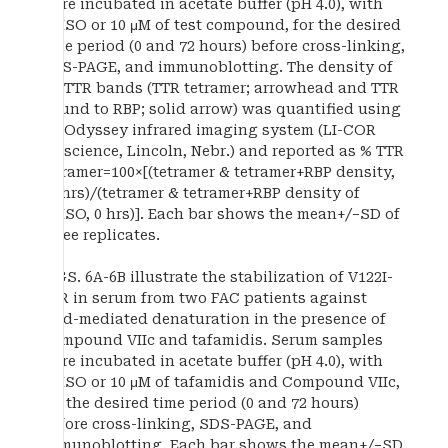
were incubated in acetate buffer (pH 4.0), with
DMSO or 10 μM of test compound, for the desired
time period (0 and 72 hours) before cross-linking,
SDS-PAGE, and immunoblotting. The density of
all TTR bands (TTR tetramer; arrowhead and TTR
bound to RBP; solid arrow) was quantified using
an Odyssey infrared imaging system (LI-COR
Bioscience, Lincoln, Nebr.) and reported as % TTR
tetramer=100×[(tetramer & tetramer+RBP density,
72 hrs)/(tetramer & tetramer+RBP density of
DMSO, 0 hrs)]. Each bar shows the mean+/−SD of
three replicates.
FIGS. 6A-6B illustrate the stabilization of V122I-
TTR in serum from two FAC patients against
acid-mediated denaturation in the presence of
Compound VIIc and tafamidis. Serum samples
were incubated in acetate buffer (pH 4.0), with
DMSO or 10 μM of tafamidis and Compound VIIc,
for the desired time period (0 and 72 hours)
before cross-linking, SDS-PAGE, and
immunoblotting. Each bar shows the mean+/−SD