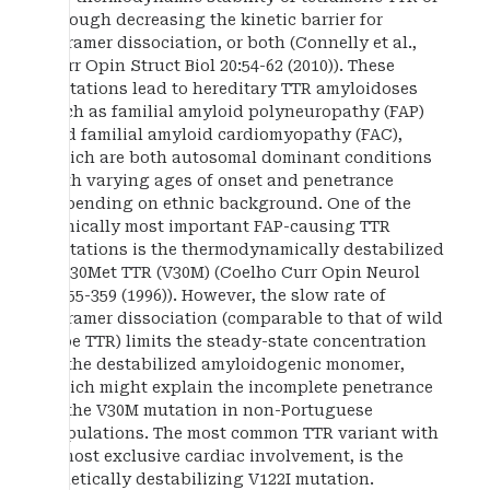
through decreasing the kinetic barrier for
tetramer dissociation, or both (Connelly et al.,
Curr Opin Struct Biol 20:54-62 (2010)). These
mutations lead to hereditary TTR amyloidoses
such as familial amyloid polyneuropathy (FAP)
and familial amyloid cardiomyopathy (FAC),
which are both autosomal dominant conditions
with varying ages of onset and penetrance
depending on ethnic background. One of the
clinically most important FAP-causing TTR
mutations is the thermodynamically destabilized
Val30Met TTR (V30M) (Coelho Curr Opin Neurol
9:355-359 (1996)). However, the slow rate of
tetramer dissociation (comparable to that of wild
type TTR) limits the steady-state concentration
of the destabilized amyloidogenic monomer,
which might explain the incomplete penetrance
of the V30M mutation in non-Portuguese
populations. The most common TTR variant with
almost exclusive cardiac involvement, is the
kinetically destabilizing V122I mutation.