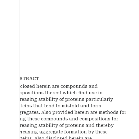
ABSTRACT
Disclosed herein are compounds and
compositions thereof which find use in
increasing stability of proteins particularly
proteins that tend to misfold and form
aggregates. Also provided herein are methods for
using these compounds and compositions for
increasing stability of proteins and thereby
decreasing aggregate formation by these
proteins. Also disclosed herein are