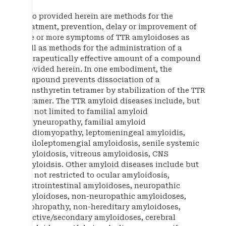
Also provided herein are methods for the
treatment, prevention, delay or improvement of
one or more symptoms of TTR amyloidoses as
well as methods for the administration of a
therapeutically effective amount of a compound
provided herein. In one embodiment, the
compound prevents dissociation of a
transthyretin tetramer by stabilization of the TTR
tetramer. The TTR amyloid diseases include, but
are not limited to familial amyloid
polyneuropathy, familial amyloid
cardiomyopathy, leptomeningeal amyloidis,
oculoleptomengial amyloidosis, senile systemic
amyloidosis, vitreous amyloidosis, CNS
amyloidsis. Other amyloid diseases include but
are not restricted to ocular amyloidosis,
gastrointestinal amyloidoses, neuropathic
amyloidoses, non-neuropathic amyloidoses,
nephropathy, non-hereditary amyloidoses,
reactive/secondary amyloidoses, cerebral