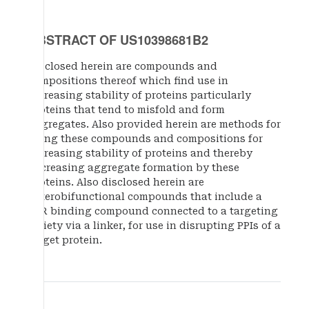
ABSTRACT OF US10398681B2
Disclosed herein are compounds and
compositions thereof which find use in
increasing stability of proteins particularly
proteins that tend to misfold and form
aggregates. Also provided herein are methods for
using these compounds and compositions for
increasing stability of proteins and thereby
decreasing aggregate formation by these
proteins. Also disclosed herein are
heterobifunctional compounds that include a
TTR binding compound connected to a targeting
moiety via a linker, for use in disrupting PPIs of a
target protein.