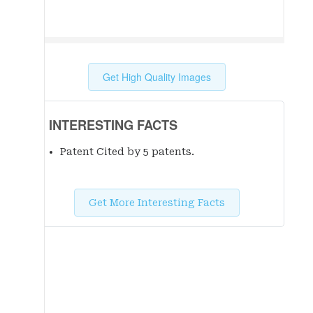
Get High Quality Images
INTERESTING FACTS
Patent Cited by 5 patent
s
.
Get More Interesting Facts