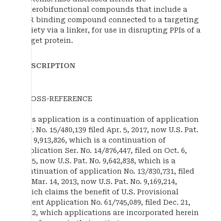
heterobifunctional compounds that include a
TTR binding compound connected to a targeting
moiety via a linker, for use in disrupting PPIs of a
target protein.
DESCRIPTION
CROSS-REFERENCE
This application is a continuation of application
Ser. No. 15/480,139 filed Apr. 5, 2017, now U.S. Pat.
No. 9,913,826, which is a continuation of
application Ser. No. 14/876,447, filed on Oct. 6,
2015, now U.S. Pat. No. 9,642,838, which is a
continuation of application No. 13/830,731, filed
on Mar. 14, 2013, now U.S. Pat. No. 9,169,214,
which claims the benefit of U.S. Provisional
Patent Application No. 61/745,089, filed Dec. 21,
2012, which applications are incorporated herein