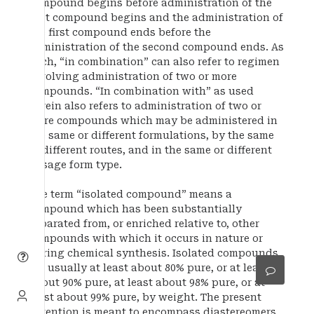
compound begins before administration of the
first compound begins and the administration of
the first compound ends before the
administration of the second compound ends. As
such, “in combination” can also refer to regimen
involving administration of two or more
compounds. “In combination with” as used
herein also refers to administration of two or
more compounds which may be administered in
the same or different formulations, by the same
of different routes, and in the same or different
dosage form type.
The term “isolated compound” means a
compound which has been substantially
separated from, or enriched relative to, other
compounds with which it occurs in nature or
during chemical synthesis. Isolated compounds
are usually at least about 80% pure, or at least
about 90% pure, at least about 98% pure, or at
least about 99% pure, by weight. The present
invention is meant to encompass diastereomers