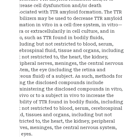
decrease cell dysfunction and/or death
associated with TTR amyloid formation. The TTR
stabilizers may be used to decrease TTR amyloid
formation in vitro in a cell-free system, in vitro—
intra or extracellularily in cell culture, and in
vivo, such as TTR found in bodily fluids,
including but not restricted to blood, serum,
cerebrospinal fluid, tissue and organs, including
but not restricted to, the heart, the kidney,
peripheral nerves, meninges, the central nervous
system, the eye (including the retina and
vitreous fluid) of a subject. As such, methods for
using the disclosed compounds include
administering the disclosed compounds in vitro,
ex vivo or to a subject in vivo to increase the
stability of TTR found in bodily fluids, including
but not restricted to blood, serum, cerebrospinal
fluid, tissues and organs, including but not
restricted to, the heart, the kidney, peripheral
nerves, meninges, the central nervous system,
the eyes.