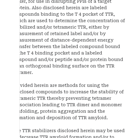
linker, for use in disrupting PPIs of a target
protein. Also disclosed herein are labeled
compounds binding to the T 4 pocket of TTR,
which are used to determine the concentration of
stabilized and/or tetrameric TTR, either by
measurement of retained label and/or by
measurement of distance-dependent energy
transfer between the labeled compound bound
to the T 4 binding pocket and a labeled
compound and/or peptide and/or protein bound
to an orthogonal binding surface on the TTR
tetramer.
Provided herein are methods for using the
disclosed compounds to increase the stability of
tetrameric TTR thereby preventing tetramer
dissociation leading to TTR dimer and monomer
misfolding, protein aggregation and the
formation and deposition of TTR amyloid.
The TTR stabilizers disclosed herein may be used
to decrease TTR amyloid formation and/or to