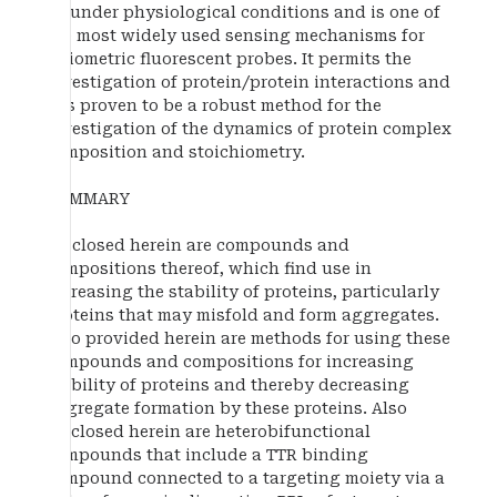
be under physiological conditions and is one of
the most widely used sensing mechanisms for
ratiometric fluorescent probes. It permits the
investigation of protein/protein interactions and
has proven to be a robust method for the
investigation of the dynamics of protein complex
composition and stoichiometry.
SUMMARY
Disclosed herein are compounds and
compositions thereof, which find use in
increasing the stability of proteins, particularly
proteins that may misfold and form aggregates.
Also provided herein are methods for using these
compounds and compositions for increasing
stability of proteins and thereby decreasing
aggregate formation by these proteins. Also
disclosed herein are heterobifunctional
compounds that include a TTR binding
compound connected to a targeting moiety via a