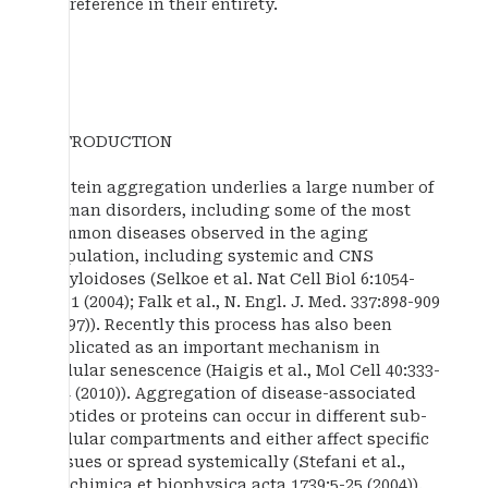
by reference in their entirety.
INTRODUCTION
Protein aggregation underlies a large number of
human disorders, including some of the most
common diseases observed in the aging
population, including systemic and CNS
amyloidoses (Selkoe et al. Nat Cell Biol 6:1054-
1061 (2004); Falk et al., N. Engl. J. Med. 337:898-909
(1997)). Recently this process has also been
implicated as an important mechanism in
cellular senescence (Haigis et al., Mol Cell 40:333-
344 (2010)). Aggregation of disease-associated
peptides or proteins can occur in different sub-
cellular compartments and either affect specific
tissues or spread systemically (Stefani et al.,
Biochimica et biophysica acta 1739:5-25 (2004)).