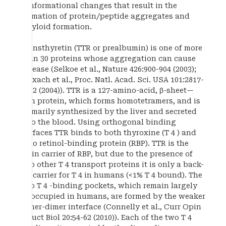
conformational changes that result in the
formation of protein/peptide aggregates and
amyloid formation.
Transthyretin (TTR or prealbumin) is one of more
than 30 proteins whose aggregation can cause
disease (Selkoe et al., Nature 426:900-904 (2003);
Reixach et al., Proc. Natl. Acad. Sci. USA 101:2817-
2822 (2004)). TTR is a 127-amino-acid, β-sheet—
rich protein, which forms homotetramers, and is
primarily synthesized by the liver and secreted
into the blood. Using orthogonal binding
surfaces TTR binds to both thyroxine (T 4 ) and
holo retinol-binding protein (RBP). TTR is the
main carrier of RBP, but due to the presence of
two other T 4 transport proteins it is only a back-
up carrier for T 4 in humans (<1% T 4 bound). The
two T 4 -binding pockets, which remain largely
unoccupied in humans, are formed by the weaker
dimer-dimer interface (Connelly et al., Curr Opin
Struct Biol 20:54-62 (2010)). Each of the two T 4