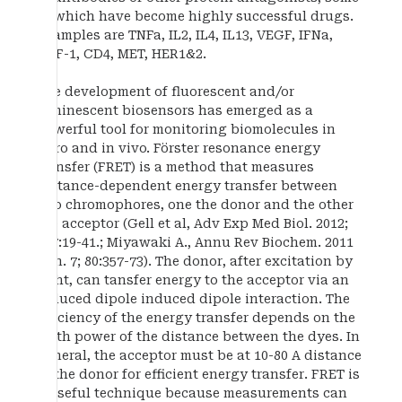
of which have become highly successful drugs.
Examples are TNFa, IL2, IL4, IL13, VEGF, IFNa,
SDF-1, CD4, MET, HER1&2.
The development of fluorescent and/or
luminescent biosensors has emerged as a
powerful tool for monitoring biomolecules in
vitro and in vivo. Förster resonance energy
transfer (FRET) is a method that measures
distance-dependent energy transfer between
two chromophores, one the donor and the other
the acceptor (Gell et al, Adv Exp Med Biol. 2012;
747:19-41.; Miyawaki A., Annu Rev Biochem. 2011
Jun. 7; 80:357-73). The donor, after excitation by
light, can tansfer energy to the acceptor via an
induced dipole induced dipole interaction. The
efficiency of the energy transfer depends on the
sixth power of the distance between the dyes. In
general, the acceptor must be at 10-80 A distance
to the donor for efficient energy transfer. FRET is
a useful technique because measurements can