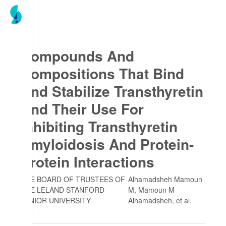
Compounds And
Compositions That Bind
And Stabilize Transthyretin
And Their Use For
Inhibiting Transthyretin
Amyloidosis And Protein-
Protein Interactions
THE BOARD OF TRUSTEES OF
Alhamadsheh Mamoun
THE LELAND STANFORD
M, Mamoun M
JUNIOR UNIVERSITY
Alhamadsheh
, et al.