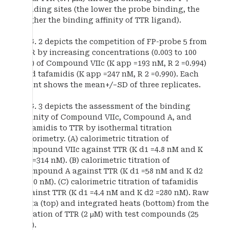
binding sites (the lower the probe binding, the
higher the binding affinity of TTR ligand).
FIG. 2 depicts the competition of FP-probe 5 from
TTR by increasing concentrations (0.003 to 100
μM) of Compound VIIc (K app =193 nM, R 2 =0.994)
and tafamidis (K app =247 nM, R 2 =0.990). Each
point shows the mean+/−SD of three replicates.
FIG. 3 depicts the assessment of the binding
affinity of Compound VIIc, Compound A, and
tafamidis to TTR by isothermal titration
calorimetry. (A) calorimetric titration of
Compound VIIc against TTR (K d1 =4.8 nM and K
d2 =314 nM). (B) calorimetric titration of
Compound A against TTR (K d1 =58 nM and K d2
=500 nM). (C) calorimetric titration of tafamidis
against TTR (K d1 =4.4 nM and K d2 =280 nM). Raw
data (top) and integrated heats (bottom) from the
titration of TTR (2 μM) with test compounds (25
μM).