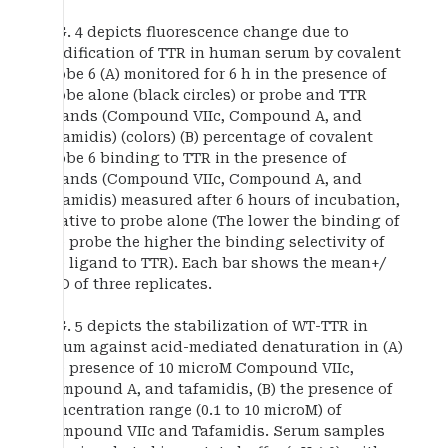
FIG. 4 depicts fluorescence change due to
modification of TTR in human serum by covalent
probe 6 (A) monitored for 6 h in the presence of
probe alone (black circles) or probe and TTR
ligands (Compound VIIc, Compound A, and
tafamidis) (colors) (B) percentage of covalent
probe 6 binding to TTR in the presence of
ligands (Compound VIIc, Compound A, and
tafamidis) measured after 6 hours of incubation,
relative to probe alone (The lower the binding of
the probe the higher the binding selectivity of
the ligand to TTR). Each bar shows the mean+/
−SD of three replicates.
FIG. 5 depicts the stabilization of WT-TTR in
serum against acid-mediated denaturation in (A)
the presence of 10 microM Compound VIIc,
Compound A, and tafamidis, (B) the presence of
concentration range (0.1 to 10 microM) of
Compound VIIc and Tafamidis. Serum samples