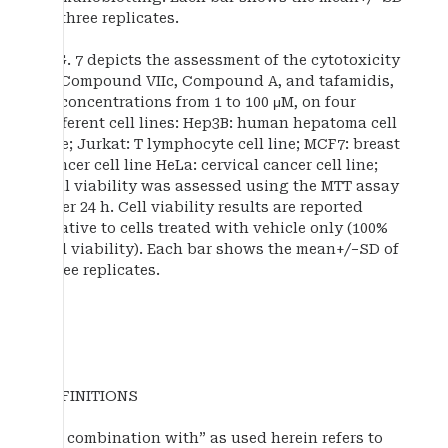
of three replicates.
FIG. 7 depicts the assessment of the cytotoxicity
of Compound VIIc, Compound A, and tafamidis,
at concentrations from 1 to 100 μM, on four
different cell lines: Hep3B: human hepatoma cell
line; Jurkat: T lymphocyte cell line; MCF7: breast
cancer cell line HeLa: cervical cancer cell line;
Cell viability was assessed using the MTT assay
after 24 h. Cell viability results are reported
relative to cells treated with vehicle only (100%
cell viability). Each bar shows the mean+/−SD of
three replicates.
DEFINITIONS
“In combination with” as used herein refers to