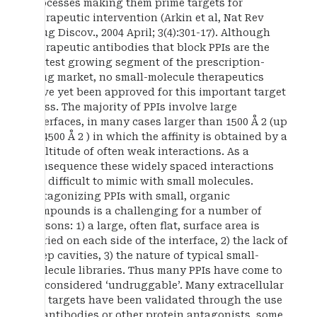
processes making them prime targets for
therapeutic intervention (Arkin et al, Nat Rev
Drug Discov., 2004 April; 3(4):301-17). Although
therapeutic antibodies that block PPIs are the
fastest growing segment of the prescription-
drug market, no small-molecule therapeutics
have yet been approved for this important target
class. The majority of PPIs involve large
interfaces, in many cases larger than 1500 Å 2 (up
to 4500 Å 2 ) in which the affinity is obtained by a
multitude of often weak interactions. As a
consequence these widely spaced interactions
are difficult to mimic with small molecules.
Antagonizing PPIs with small, organic
compounds is a challenging for a number of
reasons: 1) a large, often flat, surface area is
buried on each side of the interface, 2) the lack of
deep cavities, 3) the nature of typical small-
molecule libraries. Thus many PPIs have come to
be considered ‘undruggable’. Many extracellular
PPI targets have been validated through the use
of antibodies or other protein antagonists, some