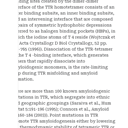
binding sites created by the dimer-dimer
interface of the TTR homotetramer consists of an
outer binding subsite, an inner binding subsite,
and an intervening interface that are composed
of pairs of symmetric hydrophobic depressions
referred to as halogen binding pockets (HBPs), in
which the iodine atoms of T 4 reside (Wojtczak et
al., Acta Crystallogr D Biol Crystallogr, 52 pp.
758-765 (1996)). Dissociation of the TTR-tetramer
at the T 4 -binding interface, which generates
dimers that rapidly dissociate into
amyloidogenic monomers, is the rate-limiting
step during TTR misfolding and amyloid
formation.
There are more than 100 known amyloidogenic
mutations in TTR, which segregate into ethnic
and geographic groupings (Saraiva et al., Hum
Mutat 5:191-196 (1995); Connors et al., Amyloid
10:160-184 (2003)). Point mutations in TTR
promote TTR amyloidogenesis either by lowering
the thermodynamic stability of tetrameric TTR or