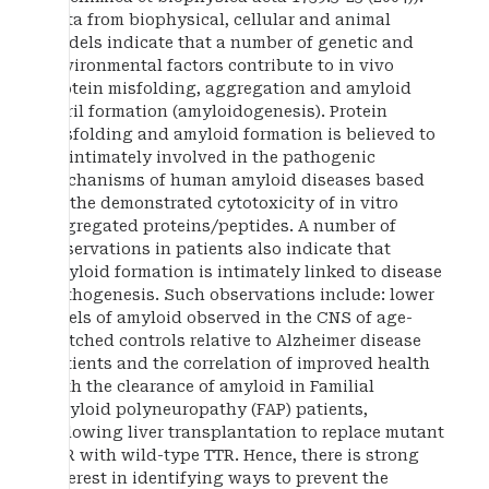
Data from biophysical, cellular and animal
models indicate that a number of genetic and
environmental factors contribute to in vivo
protein misfolding, aggregation and amyloid
fibril formation (amyloidogenesis). Protein
misfolding and amyloid formation is believed to
be intimately involved in the pathogenic
mechanisms of human amyloid diseases based
on the demonstrated cytotoxicity of in vitro
aggregated proteins/peptides. A number of
observations in patients also indicate that
amyloid formation is intimately linked to disease
pathogenesis. Such observations include: lower
levels of amyloid observed in the CNS of age-
matched controls relative to Alzheimer disease
patients and the correlation of improved health
with the clearance of amyloid in Familial
Amyloid polyneuropathy (FAP) patients,
following liver transplantation to replace mutant
TTR with wild-type TTR. Hence, there is strong
interest in identifying ways to prevent the