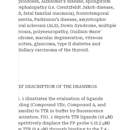
amyloidoses, Alzheimer's disease, spongiform
encephalopathy (i.e. Creutzfeldt Jakob disease,
GSS, fatal familial insomnia), frontotemporal
dementia, Parkinson's disease, amyotrophic
lateral sclerosis (ALS), Down Syndrome, multiple
sclerosis, polyneuropathy, Guillain-Barre′
syndrome, macular degeneration, vitreous
opacities, glaucoma, type II diabetes and
medullary carcinoma of the thyroid.
BRIEF DESCRIPTION OF THE DRAWINGS
FIG. 1 illustrates the evaluation of ligands
binding (Compound VIIc, Compound A, and
tafamidis) to TTR in buffer by fluorescence
polarization. FIG. 1 depicts TTR ligands (10 μM)
competitively displace the FP-probe 5 (0.2 μM)
from TTR (0.4 μM) through binding to the T 4 -