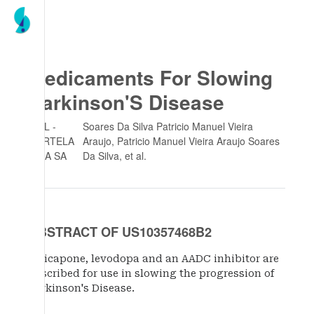
Medicaments For Slowing
Parkinson'S Disease
BIAL -
Soares Da Silva Patricio Manuel Vieira
PORTELA
Araujo, Patricio Manuel Vieira Araujo Soares
& CA SA
Da Silva
, et al.
ABSTRACT OF US10357468B2
Opicapone, levodopa and an AADC inhibitor are
described for use in slowing the progression of
Parkinson's Disease.