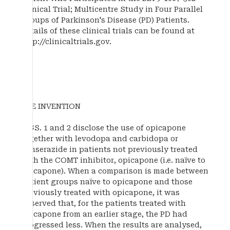
Clinical Trial; Multicentre Study in Four Parallel
Groups of Parkinson's Disease (PD) Patients.
Details of these clinical trials can be found at
http://clinicaltrials.gov.
THE INVENTION
FIGS. 1 and 2 disclose the use of opicapone
together with levodopa and carbidopa or
benserazide in patients not previously treated
with the COMT inhibitor, opicapone (i.e. naïve to
opicapone). When a comparison is made between
patient groups naïve to opicapone and those
previously treated with opicapone, it was
observed that, for the patients treated with
opicapone from an earlier stage, the PD had
progressed less. When the results are analysed,