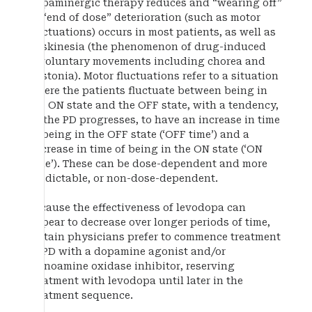
dopaminergic therapy reduces and “wearing off”
or “end of dose” deterioration (such as motor
fluctuations) occurs in most patients, as well as
dyskinesia (the phenomenon of drug-induced
involuntary movements including chorea and
dystonia). Motor fluctuations refer to a situation
where the patients fluctuate between being in
the ON state and the OFF state, with a tendency,
as the PD progresses, to have an increase in time
of being in the OFF state (‘OFF time’) and a
decrease in time of being in the ON state (‘ON
time’). These can be dose-dependent and more
predictable, or non-dose-dependent.
Because the effectiveness of levodopa can
appear to decrease over longer periods of time,
certain physicians prefer to commence treatment
of PD with a dopamine agonist and/or
monoamine oxidase inhibitor, reserving
treatment with levodopa until later in the
treatment sequence.