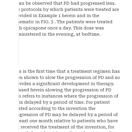
it can be observed that PD had progressed less.
The protocols by which patients were treated are
provided in Example 1 herein and in the
schematic in FIG. 3 . The patients were treated
with opicapone once a day. This dose was
administered in the evening, at bedtime.
This is the first time that a treatment regimen has
been shown to slow the progression of PD and so
provides a significant development in therapy.
As used herein slowing the progression of PD
also refers to instances where the progression of
PD is delayed by a period of time. For patient
treated according to the invention the
progression of PD may be delayed by a period of
at least one month relative to patients who have
not received the treatment of the invention, for