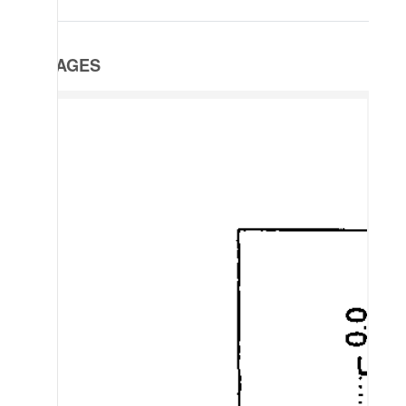
IMAGES