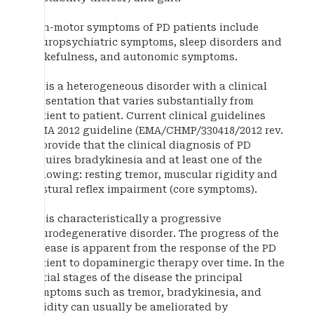
Non-motor symptoms of PD patients include
neuropsychiatric symptoms, sleep disorders and
wakefulness, and autonomic symptoms.
PD is a heterogeneous disorder with a clinical
presentation that varies substantially from
patient to patient. Current clinical guidelines
(EMA 2012 guideline (EMA/CHMP/330418/2012 rev.
2) provide that the clinical diagnosis of PD
requires bradykinesia and at least one of the
following: resting tremor, muscular rigidity and
postural reflex impairment (core symptoms).
PD is characteristically a progressive
neurodegenerative disorder. The progress of the
disease is apparent from the response of the PD
patient to dopaminergic therapy over time. In the
initial stages of the disease the principal
symptoms such as tremor, bradykinesia, and
rigidity can usually be ameliorated by