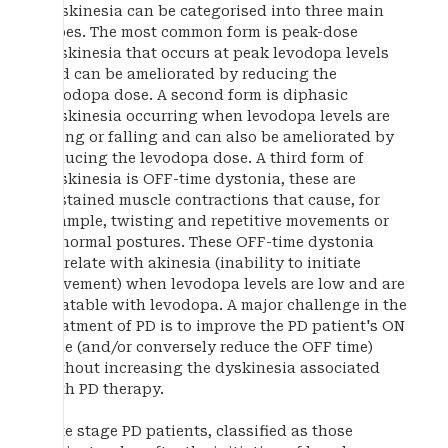
Dyskinesia can be categorised into three main
types. The most common form is peak-dose
dyskinesia that occurs at peak levodopa levels
and can be ameliorated by reducing the
levodopa dose. A second form is diphasic
dyskinesia occurring when levodopa levels are
rising or falling and can also be ameliorated by
reducing the levodopa dose. A third form of
dyskinesia is OFF-time dystonia, these are
sustained muscle contractions that cause, for
example, twisting and repetitive movements or
abnormal postures. These OFF-time dystonia
correlate with akinesia (inability to initiate
movement) when levodopa levels are low and are
treatable with levodopa. A major challenge in the
treatment of PD is to improve the PD patient's ON
time (and/or conversely reduce the OFF time)
without increasing the dyskinesia associated
with PD therapy.
Late stage PD patients, classified as those