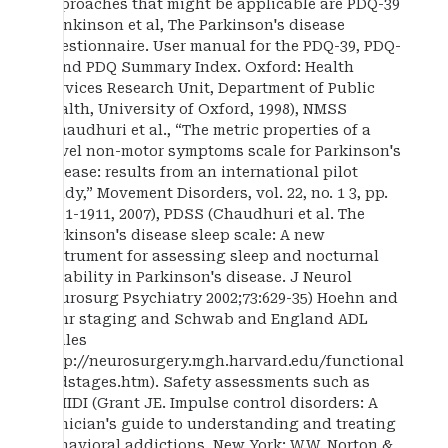
approaches that might be applicable are PDQ-39
(Jenkinson et al, The Parkinson's disease
questionnaire. User manual for the PDQ-39, PDQ-
8 and PDQ Summary Index. Oxford: Health
Services Research Unit, Department of Public
Health, University of Oxford, 1998), NMSS
(Chaudhuri et al., “The metric properties of a
novel non-motor symptoms scale for Parkinson's
disease: results from an international pilot
study,” Movement Disorders, vol. 22, no. 1 3, pp.
1901-1911, 2007), PDSS (Chaudhuri et al. The
Parkinson's disease sleep scale: A new
instrument for assessing sleep and nocturnal
disability in Parkinson's disease. J Neurol
Neurosurg Psychiatry 2002;73:629-35) Hoehn and
Yahr staging and Schwab and England ADL
scales
http://neurosurgery.mgh.harvard.edu/functional
/pdstages.htm). Safety assessments such as
mMIDI (Grant JE. Impulse control disorders: A
clinician's guide to understanding and treating
behavioral addictions. New York: W.W. Norton &