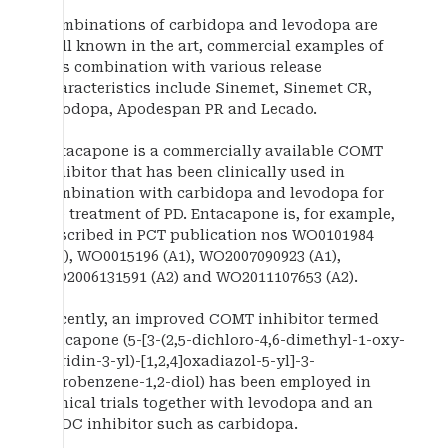
Combinations of carbidopa and levodopa are
well known in the art, commercial examples of
this combination with various release
characteristics include Sinemet, Sinemet CR,
Duodopa, Apodespan PR and Lecado.
Entacapone is a commercially available COMT
inhibitor that has been clinically used in
combination with carbidopa and levodopa for
the treatment of PD. Entacapone is, for example,
described in PCT publication nos WO0101984
(A1), WO0015196 (A1), WO2007090923 (A1),
WO2006131591 (A2) and WO2011107653 (A2).
Recently, an improved COMT inhibitor termed
opicapone (5-[3-(2,5-dichloro-4,6-dimethyl-1-oxy-
pyridin-3-yl)-[1,2,4]oxadiazol-5-yl]-3-
nitrobenzene-1,2-diol) has been employed in
clinical trials together with levodopa and an
AADC inhibitor such as carbidopa.