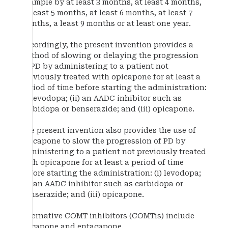
example by at least 3 months, at least 4 months,
at least 5 months, at least 6 months, at least 7
months, a least 9 months or at least one year.
Accordingly, the present invention provides a
method of slowing or delaying the progression
of PD by administering to a patient not
previously treated with opicapone for at least a
period of time before starting the administration:
(i) levodopa; (ii) an AADC inhibitor such as
carbidopa or benserazide; and (iii) opicapone.
The present invention also provides the use of
opicapone to slow the progression of PD by
administering to a patient not previously treated
with opicapone for at least a period of time
before starting the administration: (i) levodopa;
(ii) an AADC inhibitor such as carbidopa or
benserazide; and (iii) opicapone.
Alternative COMT inhibitors (COMTis) include
tolcapone and entacapone.