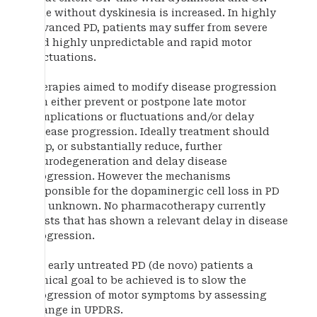
time without dyskinesia is increased. In highly
advanced PD, patients may suffer from severe
and highly unpredictable and rapid motor
fluctuations.
Therapies aimed to modify disease progression
can either prevent or postpone late motor
complications or fluctuations and/or delay
disease progression. Ideally treatment should
stop, or substantially reduce, further
neurodegeneration and delay disease
progression. However the mechanisms
responsible for the dopaminergic cell loss in PD
are unknown. No pharmacotherapy currently
exists that has shown a relevant delay in disease
progression.
For early untreated PD (de novo) patients a
clinical goal to be achieved is to slow the
progression of motor symptoms by assessing
change in UPDRS.