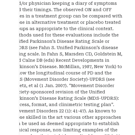
and/or physician keeping a diary of symptoms
and their timings. The observed ON and OFF
times in a treatment group can be compared with
those in alternative treatment or placebo treated
groups as appropriate to the clinical context.
Methods used for these evaluations include the
Unified Parkinson's Disease Rating Scale or
UPDRS (see Fahn S. Unified Parkinson's disease
rating scale. In Fahn S, Marsden CD, Goldstein M,
and Calne DB (eds) Recent Developments in
Parkinson's Disease. McMillan, 1987, New York) to
follow the longitudinal course of PD and the
MDS (Movement Disorder Society)-UPDRS (see
.Goetz, et al (1 Jan. 2007). “Movement Disorder
Society-sponsored revision of the Unified
Parkinson's Disease Rating Scale (MDS-UPDRS):
Process, format, and clinimetric testing plan”.
Movement Disorders 22 (1): 41-47). As known to
those skilled in the art various other approaches
can be used as deemed appropriate to establish
clinical response, non-limiting examples of the