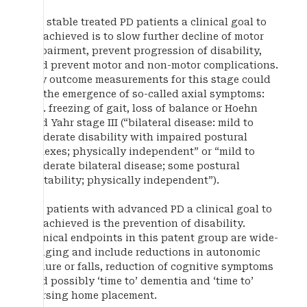
For stable treated PD patients a clinical goal to
be achieved is to slow further decline of motor
impairment, prevent progression of disability,
and prevent motor and non-motor complications.
Key outcome measurements for this stage could
be the emergence of so-called axial symptoms:
e.g. freezing of gait, loss of balance or Hoehn
and Yahr stage III (“bilateral disease: mild to
moderate disability with impaired postural
reflexes; physically independent” or “mild to
moderate bilateral disease; some postural
instability; physically independent”).
For patients with advanced PD a clinical goal to
be achieved is the prevention of disability.
Clinical endpoints in this patent group are wide-
ranging and include reductions in autonomic
failure or falls, reduction of cognitive symptoms
and possibly ‘time to’ dementia and ‘time to’
nursing home placement.