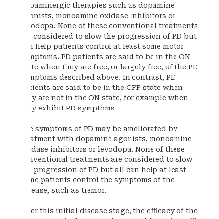
dopaminergic therapies such as dopamine
agonists, monoamine oxidase inhibitors or
levodopa. None of these conventional treatments
are considered to slow the progression of PD but
can help patients control at least some motor
symptoms. PD patients are said to be in the ON
state when they are free, or largely free, of the PD
symptoms described above. In contrast, PD
patients are said to be in the OFF state when
they are not in the ON state, for example when
they exhibit PD symptoms.
The symptoms of PD may be ameliorated by
treatment with dopamine agonists, monoamine
oxidase inhibitors or levodopa. None of these
conventional treatments are considered to slow
the progression of PD but all can help at least
some patients control the symptoms of the
disease, such as tremor.
After this initial disease stage, the efficacy of the