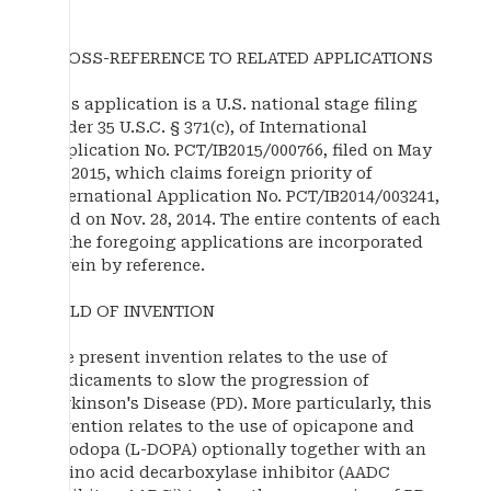
CROSS-REFERENCE TO RELATED APPLICATIONS
This application is a U.S. national stage filing
under 35 U.S.C. § 371(c), of International
Application No. PCT/IB2015/000766, filed on May
27, 2015, which claims foreign priority of
International Application No. PCT/IB2014/003241,
filed on Nov. 28, 2014. The entire contents of each
of the foregoing applications are incorporated
herein by reference.
FIELD OF INVENTION
The present invention relates to the use of
medicaments to slow the progression of
Parkinson's Disease (PD). More particularly, this
invention relates to the use of opicapone and
levodopa (L-DOPA) optionally together with an
amino acid decarboxylase inhibitor (AADC