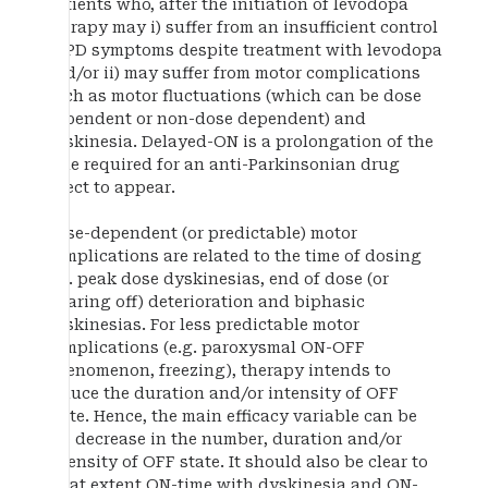
patients who, after the initiation of levodopa
therapy may i) suffer from an insufficient control
of PD symptoms despite treatment with levodopa
and/or ii) may suffer from motor complications
such as motor fluctuations (which can be dose
dependent or non-dose dependent) and
dyskinesia. Delayed-ON is a prolongation of the
time required for an anti-Parkinsonian drug
effect to appear.
Dose-dependent (or predictable) motor
complications are related to the time of dosing
e.g. peak dose dyskinesias, end of dose (or
wearing off) deterioration and biphasic
dyskinesias. For less predictable motor
complications (e.g. paroxysmal ON-OFF
phenomenon, freezing), therapy intends to
reduce the duration and/or intensity of OFF
state. Hence, the main efficacy variable can be
the decrease in the number, duration and/or
intensity of OFF state. It should also be clear to
what extent ON-time with dyskinesia and ON-