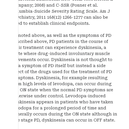
Company; 2008) and C-SSR (Posner et al.
Columbia-Suicide Severity Rating Scale. Am J
Psychiatry, 2011 168(12) 1266-1277 can also be
used to establish clinical endpoints.
As noted above, as well as the symptoms of PD
described above, PD patients in the course of
their treatment can experience dyskinesia, a
state where drug-induced involuntary muscle
movements occur. Dyskinesia is not thought to
be a symptom of PD itself but instead a side
effect of the drugs used for the treatment of PD
symptoms. Dyskinesia, for example resulting
from high levels of levodopa, can occur during
the ON state when the normal PD symptoms are
otherwise under control. Levodopa-induced
dyskinesia appears in patients who have taken
levodopa for a prolonged period of time and
generally occurs during the ON state although in
late stage PD, dyskinesia can occur in OFF state.