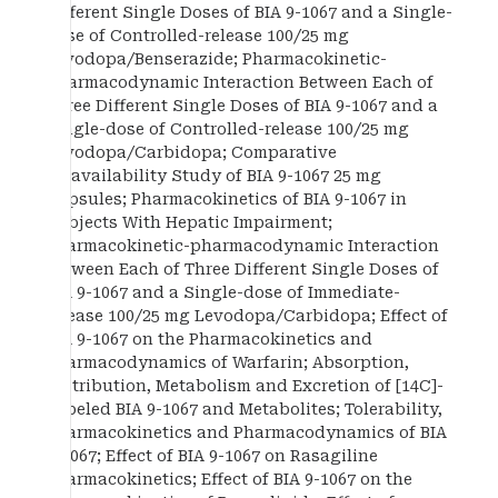
Different Single Doses of BIA 9-1067 and a Single-
dose of Controlled-release 100/25 mg
Levodopa/Benserazide; Pharmacokinetic-
pharmacodynamic Interaction Between Each of
Three Different Single Doses of BIA 9-1067 and a
Single-dose of Controlled-release 100/25 mg
Levodopa/Carbidopa; Comparative
Bioavailability Study of BIA 9-1067 25 mg
Capsules; Pharmacokinetics of BIA 9-1067 in
Subjects With Hepatic Impairment;
Pharmacokinetic-pharmacodynamic Interaction
Between Each of Three Different Single Doses of
BIA 9-1067 and a Single-dose of Immediate-
release 100/25 mg Levodopa/Carbidopa; Effect of
BIA 9-1067 on the Pharmacokinetics and
Pharmacodynamics of Warfarin; Absorption,
Distribution, Metabolism and Excretion of [14C]-
Labeled BIA 9-1067 and Metabolites; Tolerability,
Pharmacokinetics and Pharmacodynamics of BIA
9-1067; Effect of BIA 9-1067 on Rasagiline
Pharmacokinetics; Effect of BIA 9-1067 on the