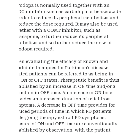
Levodopa is normally used together with an
AADC inhibitor such as carbidopa or benserazide
in order to reduce its peripheral metabolism and
so reduce the dose required. It may also be used
together with a COMT inhibitor, such as
entacapone, to further reduce its peripheral
metabolism and so further reduce the dose of
levodopa required.
When evaluating the efficacy of known and
candidate therapies for Parkinson's disease
treated patients can be referred to as being in
the ON or OFF states. Therapeutic benefit is thus
established by an increase in ON time and/or a
reduction in OFF time. An increase in ON time
provides an increased duration of relief from
symptoms. A decrease in OFF time provides for
reduced periods of time in which PD patients
undergoing therapy exhibit PD symptoms.
Measure of ON and OFF time are conventionally
established by observation, with the patient