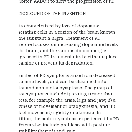
inhibitor, AADCi) to slow the progression of PD.
BACKGROUND OF THE INVENTION
PD is characterised by loss of dopamine-
generating cells in a region of the brain known
as the substantia nigra. Treatment of PD
therefore focuses on increasing dopamine levels
in the brain, and the various dopaminergic
drugs used in PD treatment aim to either replace
dopamine or prevent its degradation.
A number of PD symptoms arise from decreased
dopamine levels, and can be classified into
motor and non-motor symptoms. The group of
motor symptoms include i) resting tremor that
affects, for example the arms, legs and jaw; ii) a
slowness of movement or bradykinesia, and iii)
lack of movement/rigidity or akinesia. In
addition, the motor symptoms experienced by PD
sufferers also include problems with posture
(instability thereof) and gait.