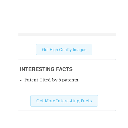
Get High Quality Images
INTERESTING FACTS
Patent Cited by 8 patent
s
.
Get More Interesting Facts