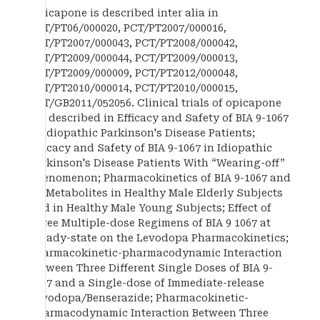
Opicapone is described inter alia in
PCT/PT06/000020, PCT/PT2007/000016,
PCT/PT2007/000043, PCT/PT2008/000042,
PCT/PT2009/000044, PCT/PT2009/000013,
PCT/PT2009/000009, PCT/PT2012/000048,
PCT/PT2010/000014, PCT/PT2010/000015,
PCT/GB2011/052056. Clinical trials of opicapone
are described in Efficacy and Safety of BIA 9-1067
in Idiopathic Parkinson's Disease Patients;
Efficacy and Safety of BIA 9-1067 in Idiopathic
Parkinson's Disease Patients With “Wearing-off”
Phenomenon; Pharmacokinetics of BIA 9-1067 and
Its Metabolites in Healthy Male Elderly Subjects
and in Healthy Male Young Subjects; Effect of
Three Multiple-dose Regimens of BIA 9 1067 at
Steady-state on the Levodopa Pharmacokinetics;
Pharmacokinetic-pharmacodynamic Interaction
Between Three Different Single Doses of BIA 9-
1067 and a Single-dose of Immediate-release
Levodopa/Benserazide; Pharmacokinetic-
pharmacodynamic Interaction Between Three