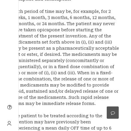
Such period of time may be, for example, for 2
weeks, 1 month, 3 months, 6 months, 12 months,
18 months, or 24 months. The patient may never
have taken opicapone before starting the
treatment of the present invention. Any of the
medicaments set forth above in (i), (ii) and (iii)
may be present as a pharmaceutically acceptable
salt or ester, if desired. The medicaments may be
administered separately (concomitantly or
sequentially), or in a fixed dose combination of
two or more of (i), (ii) and (iii). When in a fixed-
dose combination, the release of one or more of
the medicaments may be modified to provide
rapid, sustained and/or delayed release of one or
more of the medicaments. Such rapid release
forms may be immediate release forms.
The patient to be treated according to the
invention may have previously been
experiencing a mean daily OFF time of up to 6