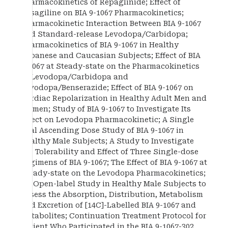
Pharmacokinetics of Repaglinide; Effect of
Rasagiline on BIA 9-1067 Pharmacokinetics;
Pharmacokinetic Interaction Between BIA 9-1067
and Standard-release Levodopa/Carbidopa;
Pharmacokinetics of BIA 9-1067 in Healthy
Japanese and Caucasian Subjects; Effect of BIA
9-1067 at Steady-state on the Pharmacokinetics
of Levodopa/Carbidopa and
Levodopa/Benserazide; Effect of BIA 9-1067 on
Cardiac Repolarization in Healthy Adult Men and
Women; Study of BIA 9-1067 to Investigate Its
Effect on Levodopa Pharmacokinetic; A Single
Oral Ascending Dose Study of BIA 9-1067 in
Healthy Male Subjects; A Study to Investigate
the Tolerability and Effect of Three Single-dose
Regimens of BIA 9-1067; The Effect of BIA 9-1067 at
Steady-state on the Levodopa Pharmacokinetics;
An Open-label Study in Healthy Male Subjects to
Assess the Absorption, Distribution, Metabolism
and Excretion of [14C]-Labelled BIA 9-1067 and
Metabolites; Continuation Treatment Protocol for
Patient Who Participated in the BIA 9-1067-302