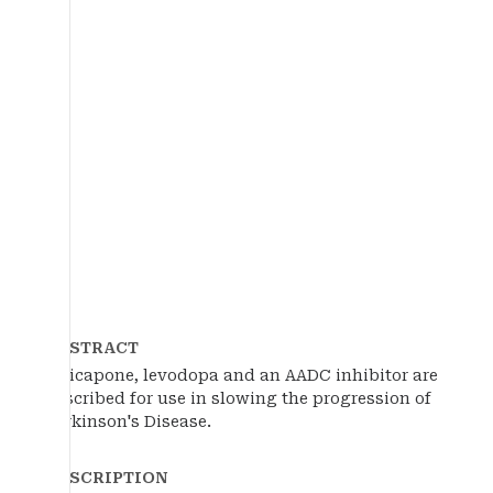
ABSTRACT
Opicapone, levodopa and an AADC inhibitor are
described for use in slowing the progression of
Parkinson's Disease.
DESCRIPTION